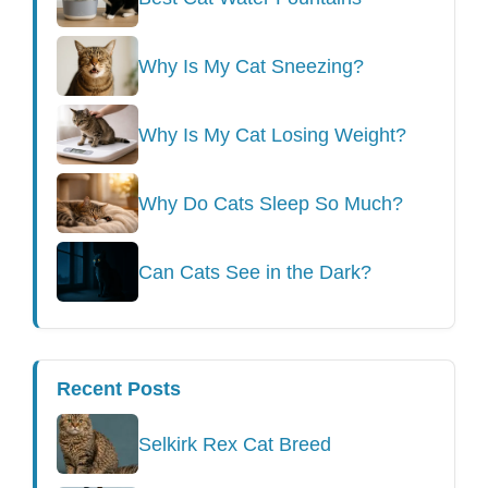
Why Is My Cat Sneezing?
Why Is My Cat Losing Weight?
Why Do Cats Sleep So Much?
Can Cats See in the Dark?
Recent Posts
Selkirk Rex Cat Breed