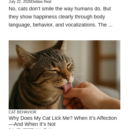
July 22, 2026
Debbie Reid
No, cats don’t smile the way humans do. But
they show happiness clearly through body
language, behavior, and vocalizations. The ...
CAT BEHAVIOR
Why Does My Cat Lick Me? When It’s Affection
—and When It’s Not