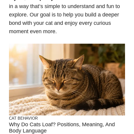
in a way that’s simple to understand and fun to
explore. Our goal is to help you build a deeper
bond with your cat and enjoy every curious
moment even more.
CAT BEHAVIOR
Why Do Cats Loaf? Positions, Meaning, And
Body Language