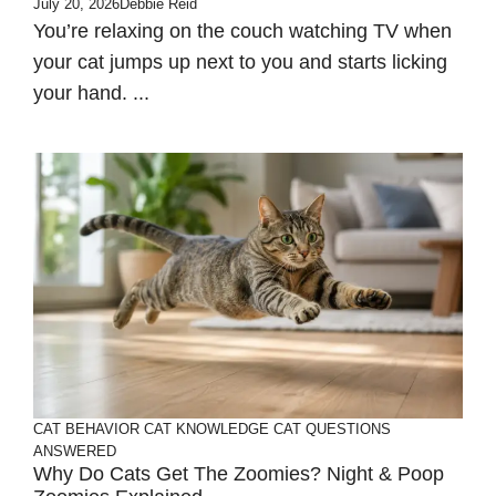
July 20, 2026
Debbie Reid
You’re relaxing on the couch watching TV when
your cat jumps up next to you and starts licking
your hand. ...
CAT BEHAVIOR
CAT KNOWLEDGE
CAT QUESTIONS
ANSWERED
Why Do Cats Get The Zoomies? Night & Poop