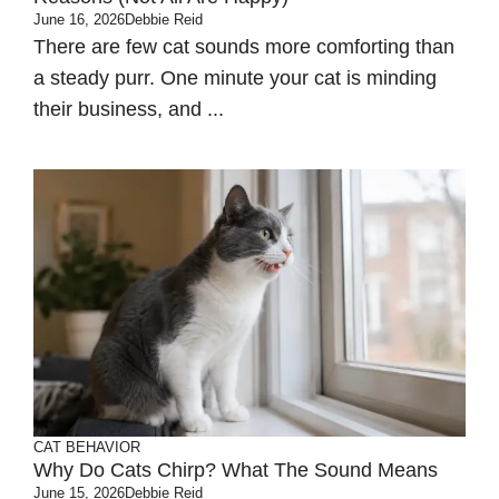
June 16, 2026
Debbie Reid
There are few cat sounds more comforting than
a steady purr. One minute your cat is minding
their business, and ...
CAT BEHAVIOR
Why Do Cats Chirp? What The Sound Means
June 15, 2026
Debbie Reid