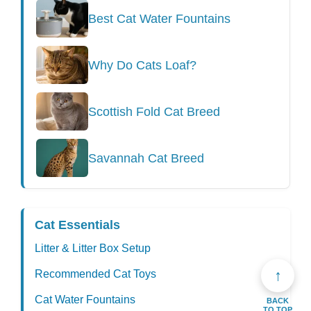
Best Cat Water Fountains
Why Do Cats Loaf?
Scottish Fold Cat Breed
Savannah Cat Breed
Cat Essentials
Litter & Litter Box Setup
↑
Recommended Cat Toys
Cat Water Fountains
BACK
TO TOP