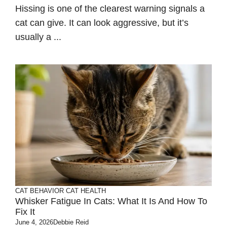
Hissing is one of the clearest warning signals a
cat can give. It can look aggressive, but it’s
usually a ...
CAT BEHAVIOR
CAT HEALTH
Whisker Fatigue In Cats: What It Is And How To
Fix It
June 4, 2026
Debbie Reid