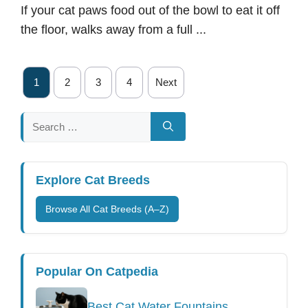
If your cat paws food out of the bowl to eat it off
the floor, walks away from a full ...
1
2
3
4
Next
Search
for:
Explore Cat Breeds
Browse All Cat Breeds (A–Z)
Popular On Catpedia
Best Cat Water Fountains