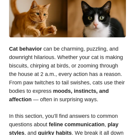
Cat behavior
can be charming, puzzling, and
downright hilarious. Whether your cat is making
biscuits, chirping at birds, or zooming through
the house at 2 a.m., every action has a reason.
From paw twitches to tail swishes, cats use their
bodies to express
moods, instincts, and
affection
— often in surprising ways.
In this section, you’ll find answers to common
questions about
feline communication
,
play
styles
, and
quirky habits
. We break it all down