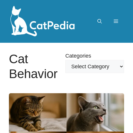
Skip
to
content
Menu
Cat
Categories
Behavior