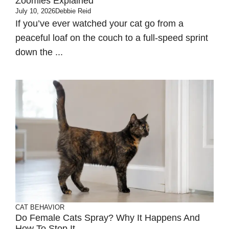
Zoomies Explained
July 10, 2026
Debbie Reid
If you’ve ever watched your cat go from a
peaceful loaf on the couch to a full-speed sprint
down the ...
CAT BEHAVIOR
Do Female Cats Spray? Why It Happens And
How To Stop It