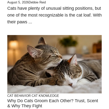
August 5, 2026
Debbie Reid
Cats have plenty of unusual sitting positions, but
one of the most recognizable is the cat loaf. With
their paws ...
CAT BEHAVIOR
CAT KNOWLEDGE
Why Do Cats Groom Each Other? Trust, Scent
& Why They Fight