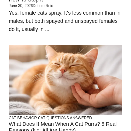
June 30, 2026
Debbie Reid
Yes, female cats spray. It’s less common than in
males, but both spayed and unspayed females
do it, usually in ...
CAT BEHAVIOR
CAT QUESTIONS ANSWERED
What Does It Mean When A Cat Purrs? 5 Real
Reasons (Not All Are Happy)