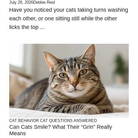
July 28, 2026
Debbie Reid
Have you noticed your cats taking turns washing
each other, or one sitting still while the other
licks the top ...
CAT BEHAVIOR
CAT QUESTIONS ANSWERED
Can Cats Smile? What Their “Grin” Really
Means