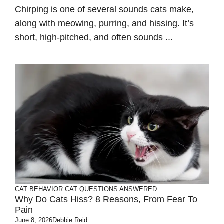
Chirping is one of several sounds cats make,
along with meowing, purring, and hissing. It’s
short, high-pitched, and often sounds ...
CAT BEHAVIOR
CAT QUESTIONS ANSWERED
Why Do Cats Hiss? 8 Reasons, From Fear To
Pain
June 8, 2026
Debbie Reid