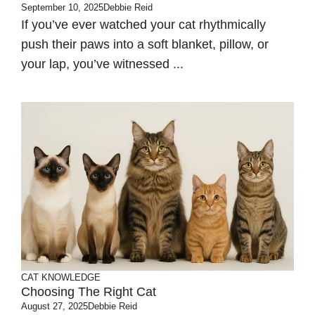
September 10, 2025
Debbie Reid
If you’ve ever watched your cat rhythmically
push their paws into a soft blanket, pillow, or
your lap, you’ve witnessed ...
CAT KNOWLEDGE
Choosing The Right Cat
August 27, 2025
Debbie Reid