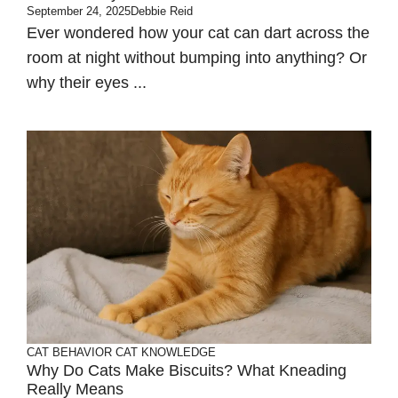
September 24, 2025
Debbie Reid
Ever wondered how your cat can dart across the
room at night without bumping into anything? Or
why their eyes ...
CAT BEHAVIOR
CAT KNOWLEDGE
Why Do Cats Make Biscuits? What Kneading
Really Means