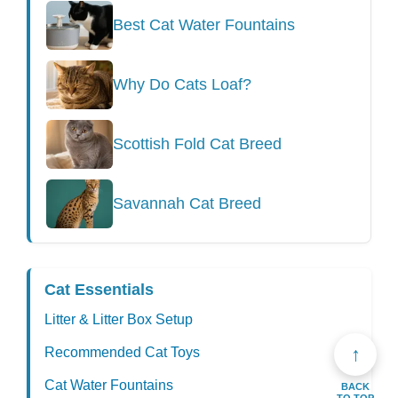
Best Cat Water Fountains
Why Do Cats Loaf?
Scottish Fold Cat Breed
Savannah Cat Breed
Cat Essentials
Litter & Litter Box Setup
↑
Recommended Cat Toys
Cat Water Fountains
BACK