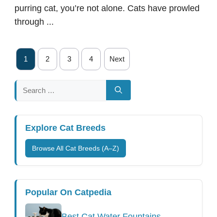
purring cat, you’re not alone. Cats have prowled
through ...
1
2
3
4
Next
Search
for:
Explore Cat Breeds
Browse All Cat Breeds (A–Z)
Popular On Catpedia
Best Cat Water Fountains