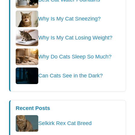
Why Is My Cat Sneezing?
Why Is My Cat Losing Weight?
Why Do Cats Sleep So Much?
Can Cats See in the Dark?
Recent Posts
Selkirk Rex Cat Breed