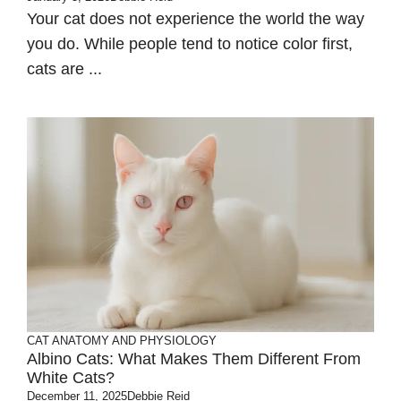
Your cat does not experience the world the way
you do. While people tend to notice color first,
cats are ...
CAT ANATOMY AND PHYSIOLOGY
Albino Cats: What Makes Them Different From
White Cats?
December 11, 2025
Debbie Reid