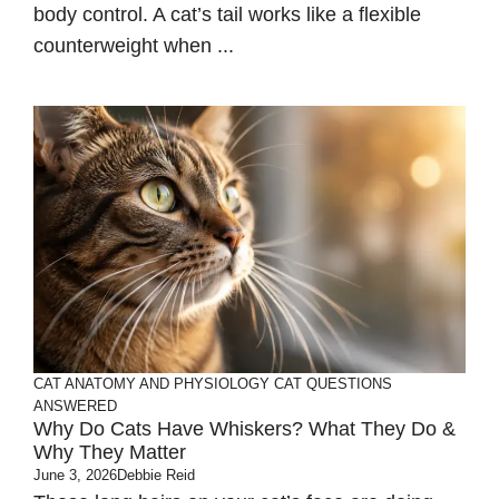
body control. A cat’s tail works like a flexible
counterweight when ...
CAT ANATOMY AND PHYSIOLOGY
CAT QUESTIONS
ANSWERED
Why Do Cats Have Whiskers? What They Do &
Why They Matter
June 3, 2026
Debbie Reid