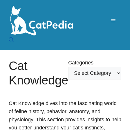
Skip
to
content
Menu
Cat
Categories
Knowledge
Cat Knowledge dives into the fascinating world
of feline history, behavior, anatomy, and
physiology. This section provides insights to help
you better understand your cat’s instincts,