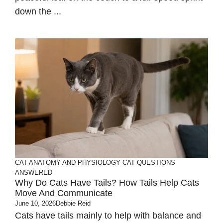
down the ...
CAT ANATOMY AND PHYSIOLOGY
CAT QUESTIONS
ANSWERED
Why Do Cats Have Tails? How Tails Help Cats
Move And Communicate
June 10, 2026
Debbie Reid
Cats have tails mainly to help with balance and