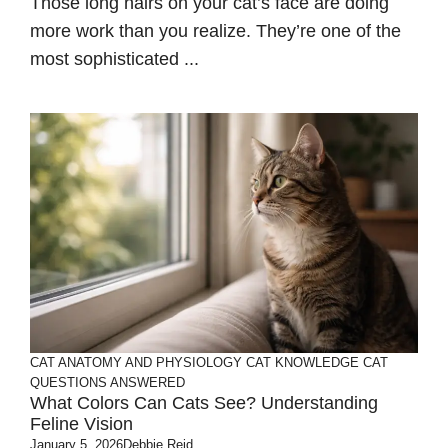
Those long hairs on your cat’s face are doing
more work than you realize. They’re one of the
most sophisticated ...
CAT ANATOMY AND PHYSIOLOGY
CAT KNOWLEDGE
CAT
QUESTIONS ANSWERED
What Colors Can Cats See? Understanding
Feline Vision
January 5, 2026
Debbie Reid