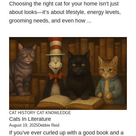
Choosing the right cat for your home isn’t just
about looks—it’s about lifestyle, energy levels,
grooming needs, and even how ...
CAT HISTORY
CAT KNOWLEDGE
Cats In Literature
August 19, 2025
Debbie Reid
If you’ve ever curled up with a good book and a