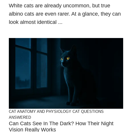
White cats are already uncommon, but true
albino cats are even rarer. At a glance, they can
look almost identical ...
CAT ANATOMY AND PHYSIOLOGY
CAT QUESTIONS
ANSWERED
Can Cats See In The Dark? How Their Night
Vision Really Works