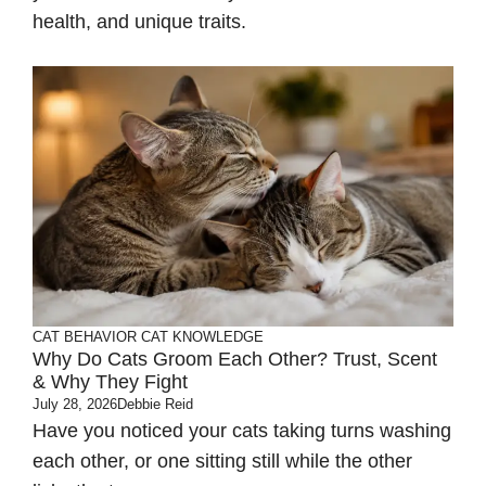
health, and unique traits.
CAT BEHAVIOR
CAT KNOWLEDGE
Why Do Cats Groom Each Other? Trust, Scent
& Why They Fight
July 28, 2026
Debbie Reid
Have you noticed your cats taking turns washing
each other, or one sitting still while the other