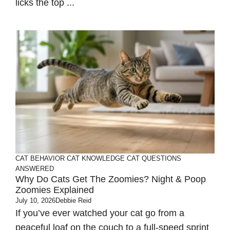
licks the top ...
CAT BEHAVIOR
CAT KNOWLEDGE
CAT QUESTIONS
ANSWERED
Why Do Cats Get The Zoomies? Night & Poop
Zoomies Explained
July 10, 2026
Debbie Reid
If you’ve ever watched your cat go from a
peaceful loaf on the couch to a full-speed sprint