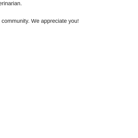
rinarian.
ia community. We appreciate you!