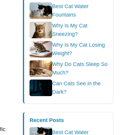
Best Cat Water
Fountains
Why Is My Cat
Sneezing?
Why Is My Cat Losing
Weight?
Why Do Cats Sleep So
Much?
Can Cats See in the
Dark?
Recent Posts
fic
Best Cat Water