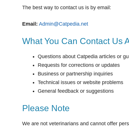
The best way to contact us is by email:
Email:
Admin@Catpedia.net
What You Can Contact Us 
Questions about Catpedia articles or gu
Requests for corrections or updates
Business or partnership inquiries
Technical issues or website problems
General feedback or suggestions
Please Note
We are not veterinarians and cannot offer pers