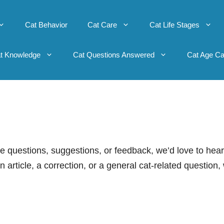
Cat Behavior
Cat Care
Cat Life Stages
t Knowledge
Cat Questions Answered
Cat Age Ca
ve questions, suggestions, or feedback, we’d love to hear
article, a correction, or a general cat-related question,