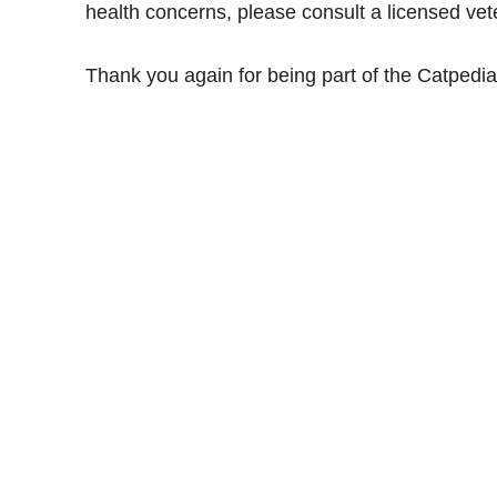
health concerns, please consult a licensed vete
Thank you again for being part of the Catped