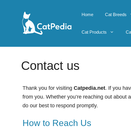
Skip
to
Home
Cat Breeds
content
Cat Products
Ca
Contact us
Thank you for visiting
Catpedia.net
. If you ha
from you. Whether you’re reaching out about an 
do our best to respond promptly.
How to Reach Us