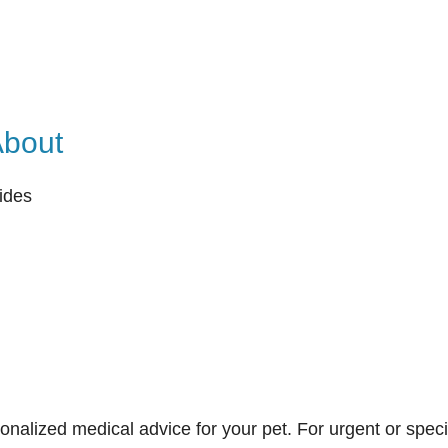
About
ides
onalized medical advice for your pet. For urgent or speci