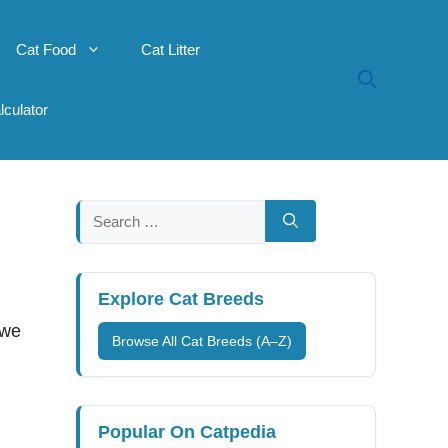
Cat Food
Cat Litter
lculator
Search
for:
Explore Cat Breeds
 we
Browse All Cat Breeds (A–Z)
Popular On Catpedia