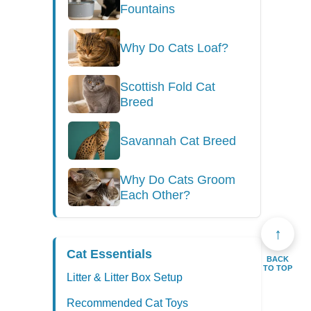
Fountains
Why Do Cats Loaf?
Scottish Fold Cat
Breed
Savannah Cat Breed
Why Do Cats Groom
Each Other?
↑
Cat Essentials
BACK
TO TOP
Litter & Litter Box Setup
Recommended Cat Toys