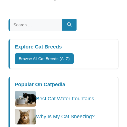
Search
for:
Explore Cat Breeds
Browse All Cat Breeds (A–Z)
Popular On Catpedia
Best Cat Water Fountains
Why Is My Cat Sneezing?