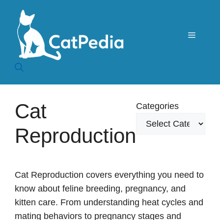
Skip
to
content
Menu
Cat
Categories
Reproduction
Cat Reproduction covers everything you need to
know about feline breeding, pregnancy, and
kitten care. From understanding heat cycles and
mating behaviors to pregnancy stages and