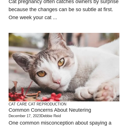
Cat pregnancy often catches owners by surprise
because the changes can be so subtle at first.
One week your cat ...
CAT CARE
CAT REPRODUCTION
Common Concerns About Neutering
December 17, 2023
Debbie Reid
One common misconception about spaying a