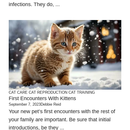
infections. They do, ...
CAT CARE
CAT REPRODUCTION
CAT TRAINING
First Encounters With Kittens
September 7, 2023
Debbie Reid
Your new pet’s first encounters with the rest of
your family are important. Be sure that initial
introductions, be they ...