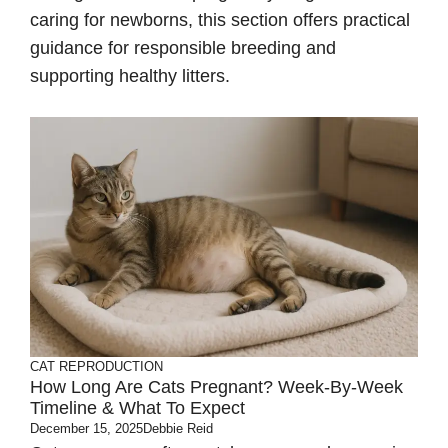
caring for newborns, this section offers practical
guidance for responsible breeding and
supporting healthy litters.
CAT REPRODUCTION
How Long Are Cats Pregnant? Week-By-Week
Timeline & What To Expect
December 15, 2025
Debbie Reid