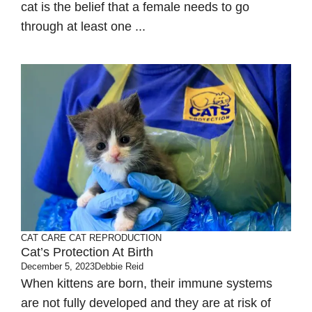
cat is the belief that a female needs to go
through at least one ...
CAT CARE
CAT REPRODUCTION
Cat’s Protection At Birth
December 5, 2023
Debbie Reid
When kittens are born, their immune systems
are not fully developed and they are at risk of