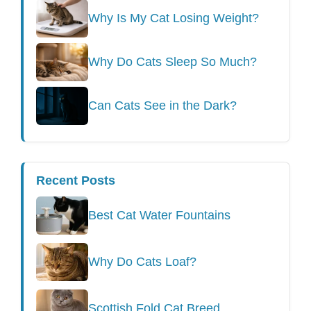
Why Is My Cat Losing Weight?
Why Do Cats Sleep So Much?
Can Cats See in the Dark?
Recent Posts
Best Cat Water Fountains
Why Do Cats Loaf?
Scottish Fold Cat Breed