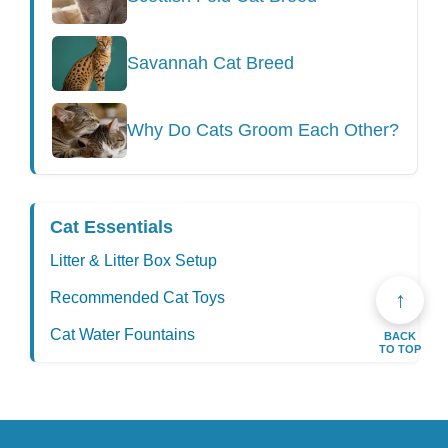
Savannah Cat Breed
Why Do Cats Groom Each Other?
Cat Essentials
Litter & Litter Box Setup
↑
Recommended Cat Toys
Cat Water Fountains
BACK
TO TOP