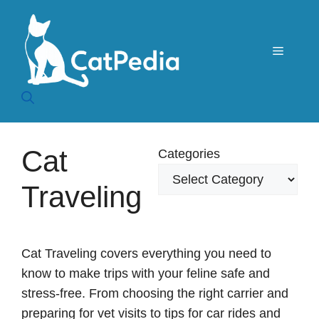
Skip
to
content
Menu
Cat
Categories
Traveling
Cat Traveling covers everything you need to
know to make trips with your feline safe and
stress-free. From choosing the right carrier and
preparing for vet visits to tips for car rides and