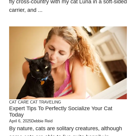
fly cross-country with my cat Luna in a soft-sided
carrier, and ...
CAT CARE
CAT TRAVELING
Expert Tips To Perfectly Socialize Your Cat
Today
April 6, 2025
Debbie Reid
By nature, cats are solitary creatures, although