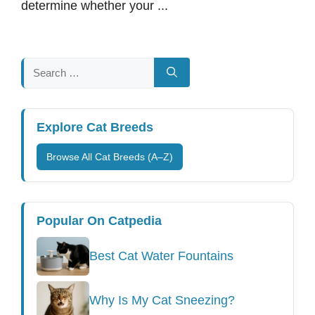
determine whether your ...
Search
for:
Explore Cat Breeds
Browse All Cat Breeds (A–Z)
Popular On Catpedia
Best Cat Water Fountains
Why Is My Cat Sneezing?