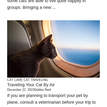
some cats are able to live quite happily in
groups. Bringing a new ...
CAT CARE
CAT TRAVELING
Traveling Your Cat By Air
December 22, 2023
Debbie Reid
If you are planning to transport your pet by
plane, consult a veterinarian before your trip to