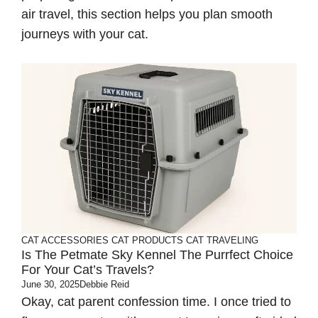
air travel, this section helps you plan smooth
journeys with your cat.
CAT ACCESSORIES
CAT PRODUCTS
CAT TRAVELING
Is The Petmate Sky Kennel The Purrfect Choice
For Your Cat’s Travels?
June 30, 2025
Debbie Reid
Okay, cat parent confession time. I once tried to