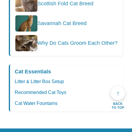
Scottish Fold Cat Breed
Savannah Cat Breed
Why Do Cats Groom Each Other?
Cat Essentials
Litter & Litter Box Setup
↑
Recommended Cat Toys
Cat Water Fountains
BACK
TO TOP