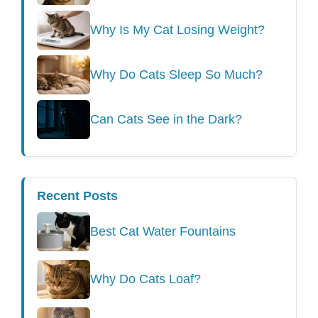
Why Is My Cat Losing Weight?
Why Do Cats Sleep So Much?
Can Cats See in the Dark?
Recent Posts
Best Cat Water Fountains
Why Do Cats Loaf?