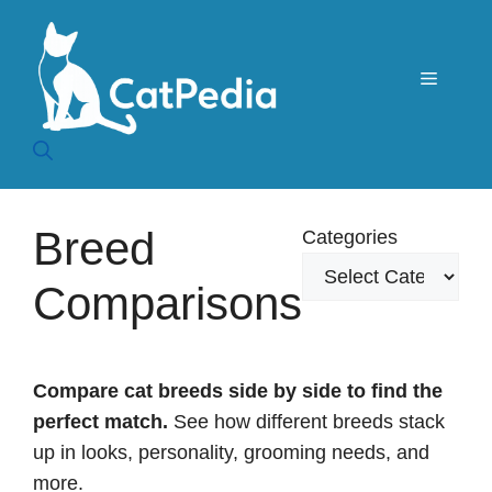
Skip
to
content
Menu
Breed
Categories
Comparisons
Compare cat breeds side by side to find the
perfect match.
See how different breeds stack
up in looks, personality, grooming needs, and
more.