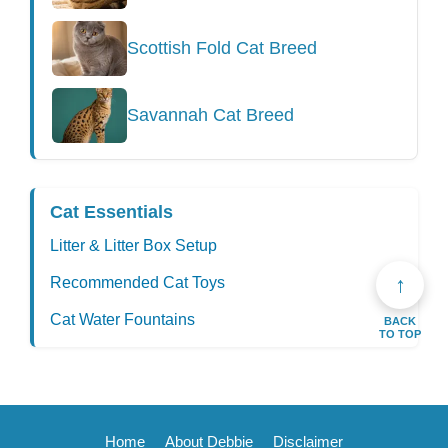
Scottish Fold Cat Breed
Savannah Cat Breed
Cat Essentials
Litter & Litter Box Setup
↑
Recommended Cat Toys
Cat Water Fountains
BACK
TO TOP
Home
About Debbie
Disclaimer