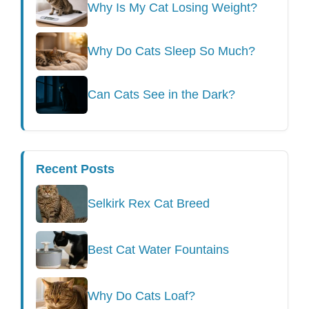
Why Is My Cat Losing Weight?
Why Do Cats Sleep So Much?
Can Cats See in the Dark?
Recent Posts
Selkirk Rex Cat Breed
Best Cat Water Fountains
Why Do Cats Loaf?