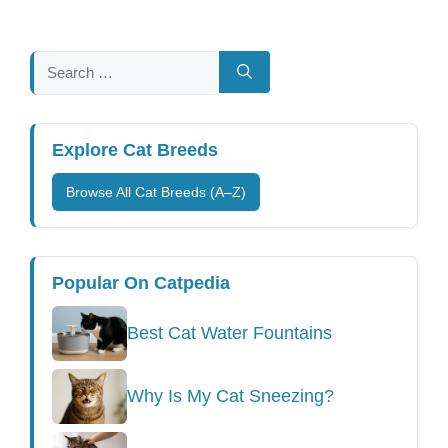
Search
for:
Explore Cat Breeds
Browse All Cat Breeds (A–Z)
Popular On Catpedia
Best Cat Water Fountains
Why Is My Cat Sneezing?