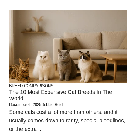
BREED COMPARISONS
The 10 Most Expensive Cat Breeds In The
World
December 6, 2025
Debbie Reid
Some cats cost a lot more than others, and it
usually comes down to rarity, special bloodlines,
or the extra ...