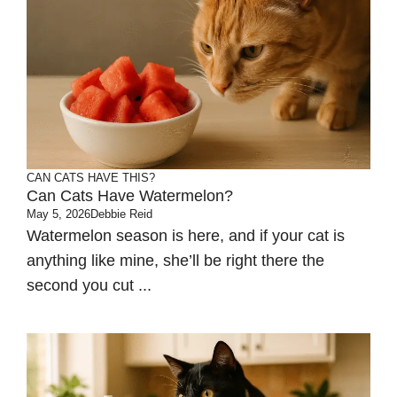
CAN CATS HAVE THIS?
Can Cats Have Watermelon?
May 5, 2026
Debbie Reid
Watermelon season is here, and if your cat is
anything like mine, she’ll be right there the
second you cut ...