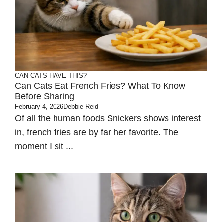
CAN CATS HAVE THIS?
Can Cats Eat French Fries? What To Know
Before Sharing
February 4, 2026
Debbie Reid
Of all the human foods Snickers shows interest
in, french fries are by far her favorite. The
moment I sit ...