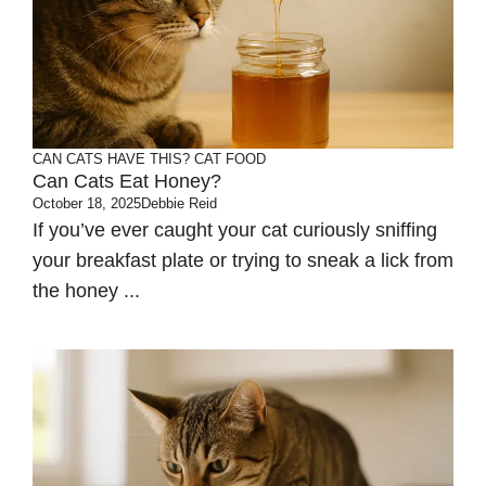
CAN CATS HAVE THIS?
CAT FOOD
Can Cats Eat Honey?
October 18, 2025
Debbie Reid
If you’ve ever caught your cat curiously sniffing
your breakfast plate or trying to sneak a lick from
the honey ...