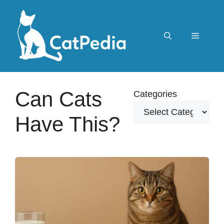
Skip
to
content
Menu
Can Cats
Categories
Have This?