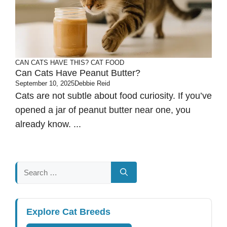
CAN CATS HAVE THIS?
CAT FOOD
Can Cats Have Peanut Butter?
September 10, 2025
Debbie Reid
Cats are not subtle about food curiosity. If you’ve
opened a jar of peanut butter near one, you
already know. ...
Search
for:
Explore Cat Breeds