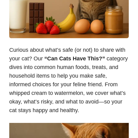
Curious about what’s safe (or not) to share with
your cat? Our
“Can Cats Have This?”
category
dives into common human foods, treats, and
household items to help you make safe,
informed choices for your feline friend. From
whipped cream to watermelon, we cover what’s
okay, what’s risky, and what to avoid—so your
cat stays happy and healthy.