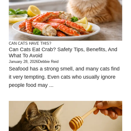
CAN CATS HAVE THIS?
Can Cats Eat Crab? Safety Tips, Benefits, And
What To Avoid
January 28, 2026
Debbie Reid
Seafood has a strong smell, and many cats find
it very tempting. Even cats who usually ignore
people food may ...