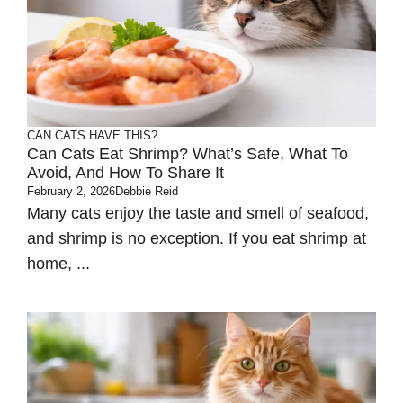
CAN CATS HAVE THIS?
Can Cats Eat Shrimp? What’s Safe, What To
Avoid, And How To Share It
February 2, 2026
Debbie Reid
Many cats enjoy the taste and smell of seafood,
and shrimp is no exception. If you eat shrimp at
home, ...