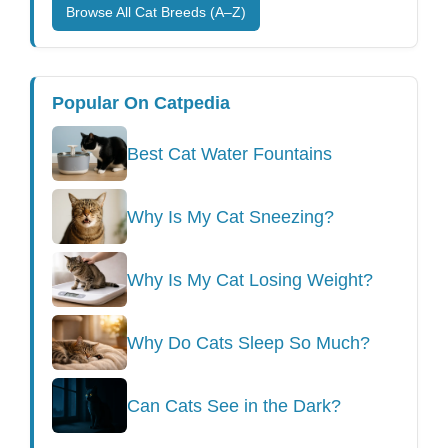
Browse All Cat Breeds (A–Z)
Popular On Catpedia
Best Cat Water Fountains
Why Is My Cat Sneezing?
Why Is My Cat Losing Weight?
Why Do Cats Sleep So Much?
Can Cats See in the Dark?