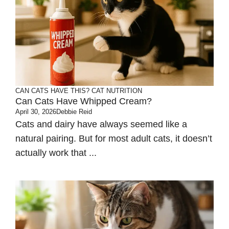
CAN CATS HAVE THIS?
CAT NUTRITION
Can Cats Have Whipped Cream?
April 30, 2026
Debbie Reid
Cats and dairy have always seemed like a
natural pairing. But for most adult cats, it doesn’t
actually work that ...