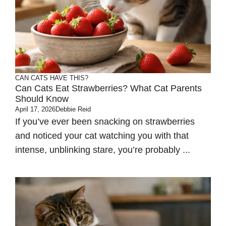
CAN CATS HAVE THIS?
Can Cats Eat Strawberries? What Cat Parents
Should Know
April 17, 2026
Debbie Reid
If you’ve ever been snacking on strawberries
and noticed your cat watching you with that
intense, unblinking stare, you’re probably ...