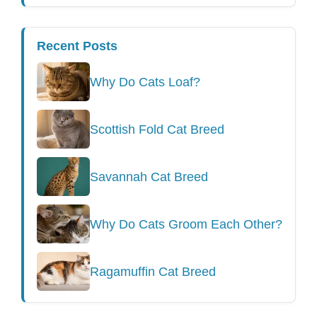
Recent Posts
Why Do Cats Loaf?
Scottish Fold Cat Breed
Savannah Cat Breed
Why Do Cats Groom Each Other?
Ragamuffin Cat Breed