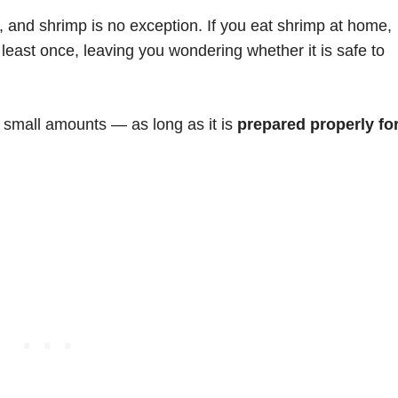
, and shrimp is no exception. If you eat shrimp at home,
t least once, leaving you wondering whether it is safe to
n small amounts — as long as it is
prepared properly fo