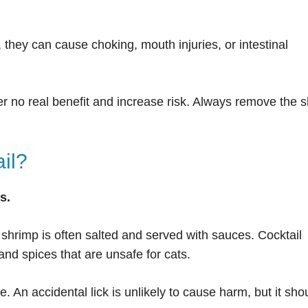
 they can cause choking, mouth injuries, or intestinal
r no real benefit and increase risk. Always remove the s
il?
s.
 shrimp is often salted and served with sauces. Cocktail
nd spices that are unsafe for cats.
 An accidental lick is unlikely to cause harm, but it sho