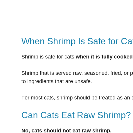
When Shrimp Is Safe for Ca
Shrimp is safe for cats
when it is fully cooke
Shrimp that is served raw, seasoned, fried, or
to ingredients that are unsafe.
For most cats, shrimp should be treated as an 
Can Cats Eat Raw Shrimp?
No, cats should not eat raw shrimp.