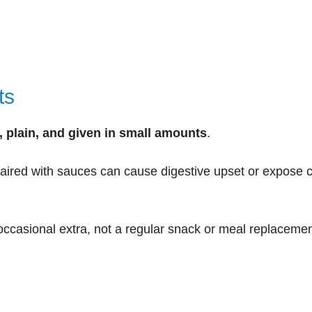
ts
d, plain, and given in small amounts
.
 paired with sauces can cause digestive upset or expose 
occasional extra, not a regular snack or meal replacemen