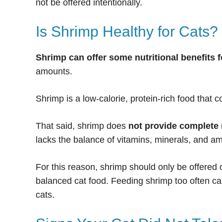
not be offered intentionally.
Is Shrimp Healthy for Cats?
Shrimp can offer some nutritional benefits f
amounts.
Shrimp is a low-calorie, protein-rich food that 
That said, shrimp does
not provide complete 
lacks the balance of vitamins, minerals, and am
For this reason, shrimp should only be offered
balanced cat food. Feeding shrimp too often ca
cats.