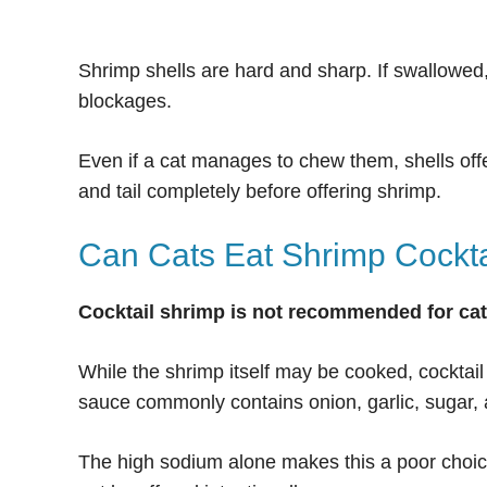
Shrimp shells are hard and sharp. If swallowed,
blockages.
Even if a cat manages to chew them, shells offe
and tail completely before offering shrimp.
Can Cats Eat Shrimp Cockta
Cocktail shrimp is not recommended for cat
While the shrimp itself may be cooked, cocktail
sauce commonly contains onion, garlic, sugar, a
The high sodium alone makes this a poor choice.