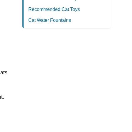
Recommended Cat Toys
Cat Water Fountains
cats
t.