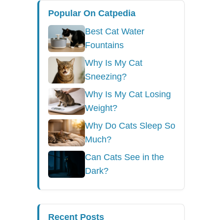
Popular On Catpedia
Best Cat Water
Fountains
Why Is My Cat
Sneezing?
Why Is My Cat Losing
Weight?
Why Do Cats Sleep So
Much?
Can Cats See in the
Dark?
Recent Posts