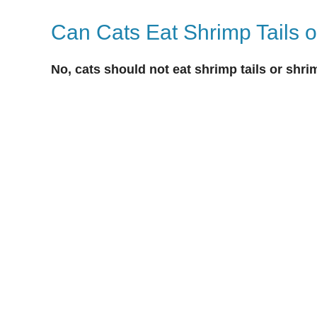
Can Cats Eat Shrimp Tails o
No, cats should not eat shrimp tails or shri