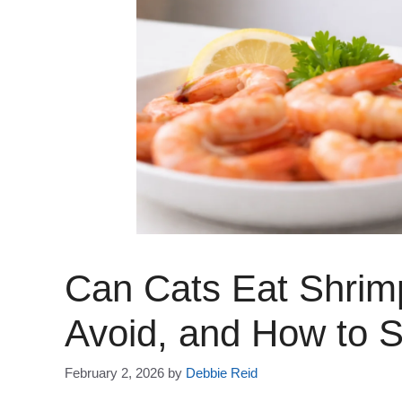
Can Cats Eat Shrim
Avoid, and How to S
February 2, 2026
by
Debbie Reid