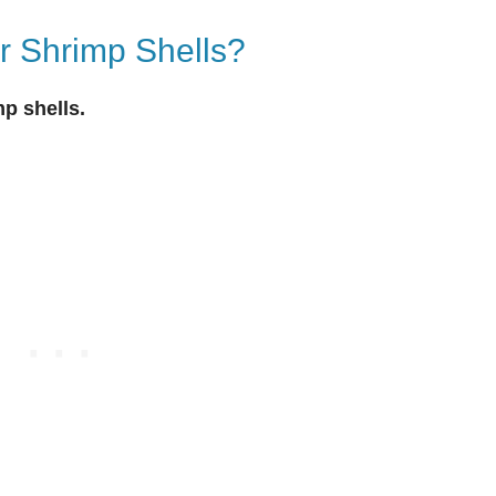
r Shrimp Shells?
mp shells.