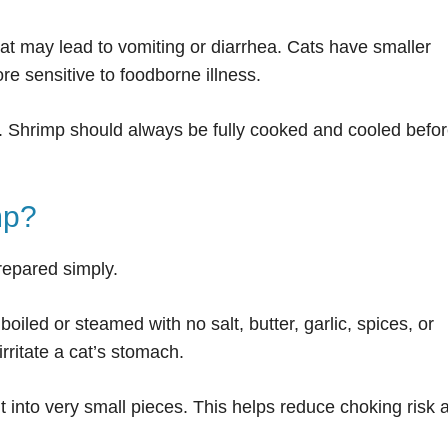
at may lead to vomiting or diarrhea. Cats have smaller
e sensitive to foodborne illness.
. Shrimp should always be fully cooked and cooled befo
mp?
repared simply.
oiled or steamed with no salt, butter, garlic, spices, or
ritate a cat’s stomach.
t into very small pieces. This helps reduce choking risk 