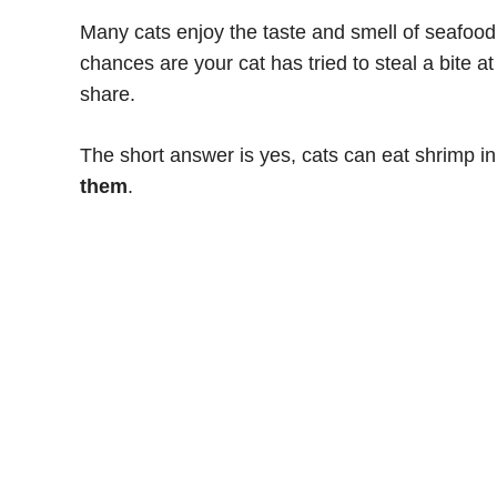
Many cats enjoy the taste and smell of seafood
chances are your cat has tried to steal a bite a
share.
The short answer is yes, cats can eat shrimp i
them
.