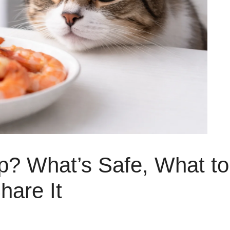
p? What’s Safe, What to
hare It