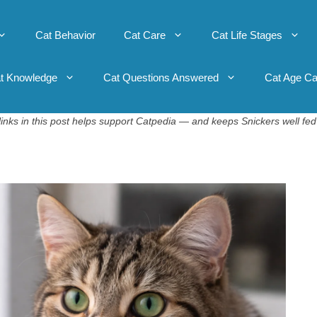
Cat Behavior
Cat Care
Cat Life Stages
t Knowledge
Cat Questions Answered
Cat Age Ca
inks in this post helps support Catpedia — and keeps Snickers well fed 