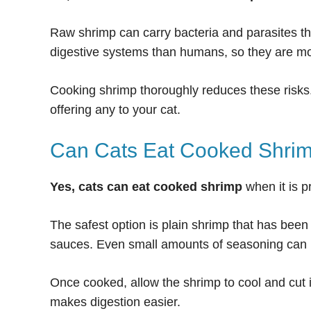
Raw shrimp can carry bacteria and parasites th
digestive systems than humans, so they are mor
Cooking shrimp thoroughly reduces these risks
offering any to your cat.
Can Cats Eat Cooked Shri
Yes, cats can eat cooked shrimp
when it is p
The safest option is plain shrimp that has been b
sauces. Even small amounts of seasoning can ir
Once cooked, allow the shrimp to cool and cut i
makes digestion easier.