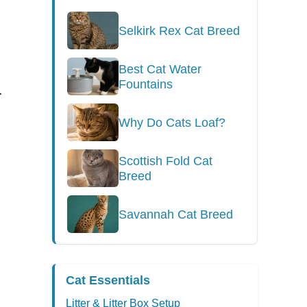
Selkirk Rex Cat Breed
Best Cat Water
Fountains
r
Why Do Cats Loaf?
Scottish Fold Cat
Breed
Savannah Cat Breed
Cat Essentials
Litter & Litter Box Setup