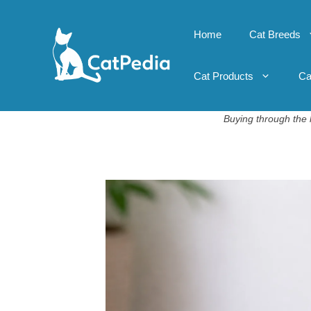
Skip
to
Home
Cat Breeds
content
Cat Products
Ca
Buying through the l