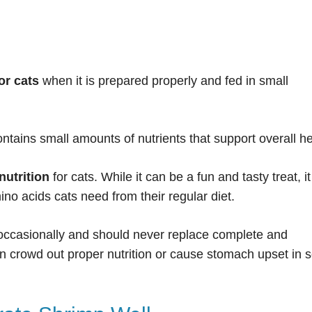
or cats
when it is prepared properly and fed in small
contains small amounts of nutrients that support overall he
nutrition
for cats. While it can be a fun and tasty treat, it
ino acids cats need from their regular diet.
 occasionally and should never replace complete and
n crowd out proper nutrition or cause stomach upset in