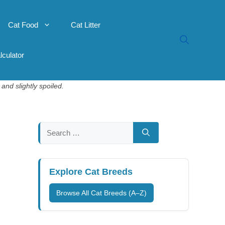
Cat Food
Cat Litter
lculator
and slightly spoiled.
Search
for:
Explore Cat Breeds
Browse All Cat Breeds (A–Z)