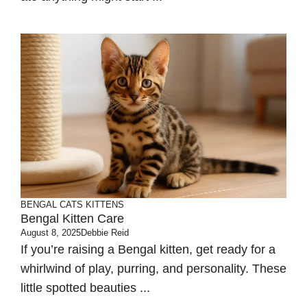
BENGAL CATS
KITTENS
Bengal Kitten Care
August 8, 2025
Debbie Reid
If you’re raising a Bengal kitten, get ready for a
whirlwind of play, purring, and personality. These
little spotted beauties ...