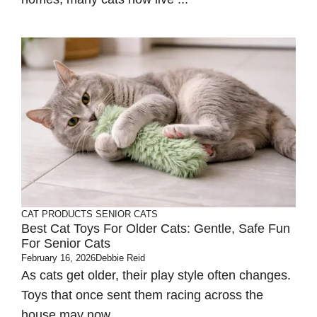
CAT PRODUCTS
SENIOR CATS
Best Cat Toys For Older Cats: Gentle, Safe Fun
For Senior Cats
February 16, 2026
Debbie Reid
As cats get older, their play style often changes.
Toys that once sent them racing across the
house may now ...