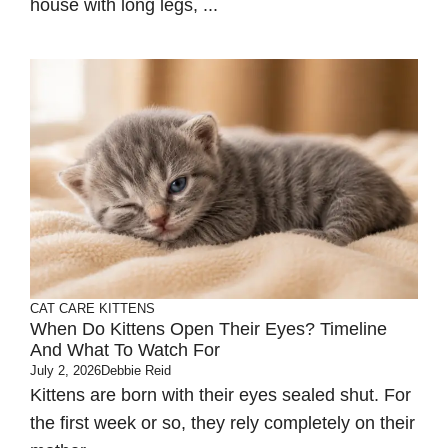
house with long legs, ...
CAT CARE
KITTENS
When Do Kittens Open Their Eyes? Timeline
And What To Watch For
July 2, 2026
Debbie Reid
Kittens are born with their eyes sealed shut. For
the first week or so, they rely completely on their