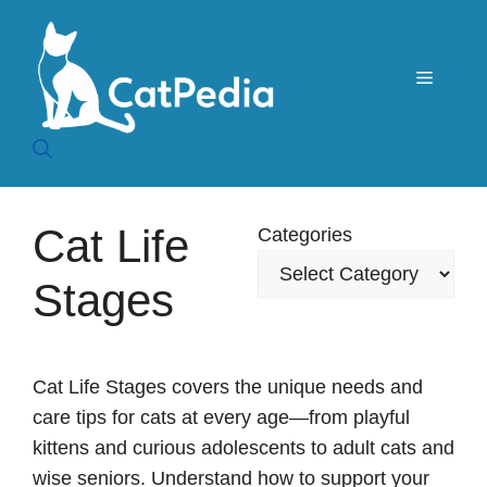
Skip
to
content
Menu
Cat Life
Categories
Stages
Cat Life Stages covers the unique needs and
care tips for cats at every age—from playful
kittens and curious adolescents to adult cats and
wise seniors. Understand how to support your