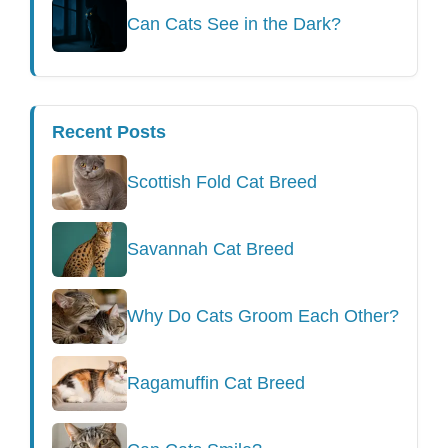
Can Cats See in the Dark?
Recent Posts
Scottish Fold Cat Breed
Savannah Cat Breed
Why Do Cats Groom Each Other?
Ragamuffin Cat Breed