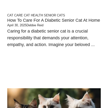
CAT CARE
CAT HEALTH
SENIOR CATS
How To Care For A Diabetic Senior Cat At Home
April 30, 2025
Debbie Reid
Caring for a diabetic senior cat is a crucial
responsibility that demands your attention,
empathy, and action.​ Imagine your beloved ...