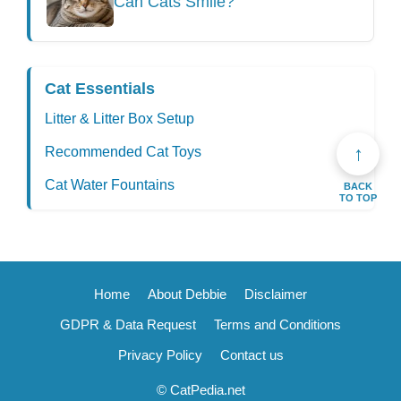
Can Cats Smile?
Cat Essentials
Litter & Litter Box Setup
↑
Recommended Cat Toys
Cat Water Fountains
BACK
TO TOP
Home
About Debbie
Disclaimer
GDPR & Data Request
Terms and Conditions
Privacy Policy
Contact us
© CatPedia.net