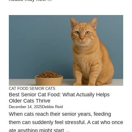
CAT FOOD
SENIOR CATS
Best Senior Cat Food: What Actually Helps
Older Cats Thrive
December 14, 2025
Debbie Reid
When cats reach their senior years, feeding
them can suddenly feel stressful. A cat who once
ate anything might start ...