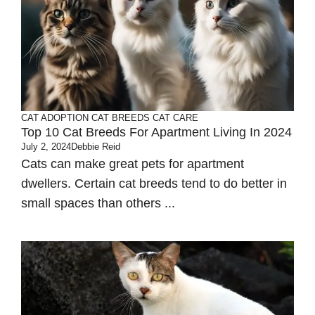
CAT ADOPTION
CAT BREEDS
CAT CARE
Top 10 Cat Breeds For Apartment Living In 2024
July 2, 2024
Debbie Reid
Cats can make great pets for apartment
dwellers. Certain cat breeds tend to do better in
small spaces than others ...