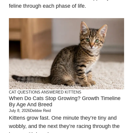
feline through each phase of life.
CAT QUESTIONS ANSWERED
KITTENS
When Do Cats Stop Growing? Growth Timeline
By Age And Breed
July 8, 2026
Debbie Reid
Kittens grow fast. One minute they’re tiny and
wobbly, and the next they’re racing through the