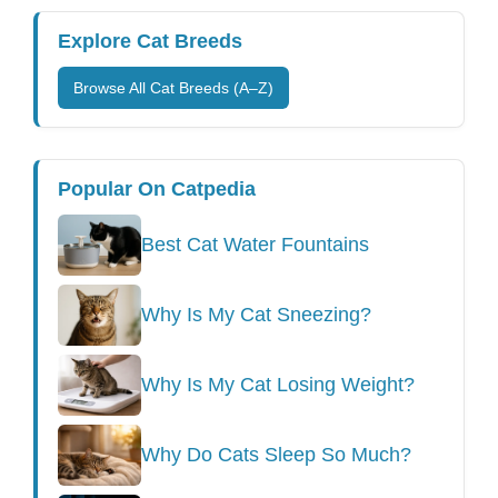
Explore Cat Breeds
Browse All Cat Breeds (A–Z)
Popular On Catpedia
Best Cat Water Fountains
Why Is My Cat Sneezing?
Why Is My Cat Losing Weight?
Why Do Cats Sleep So Much?