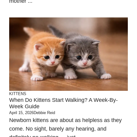
mother ...
KITTENS
When Do Kittens Start Walking? A Week-By-
Week Guide
April 15, 2026
Debbie Reid
Newborn kittens are about as helpless as they
come. No sight, barely any hearing, and