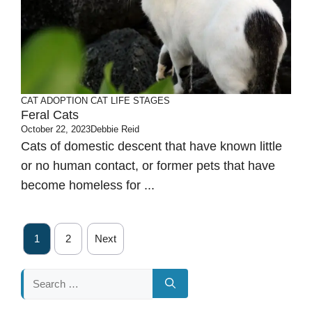
CAT ADOPTION
CAT LIFE STAGES
Feral Cats
October 22, 2023
Debbie Reid
Cats of domestic descent that have known little
or no human contact, or former pets that have
become homeless for ...
1
2
Next
Search
for: