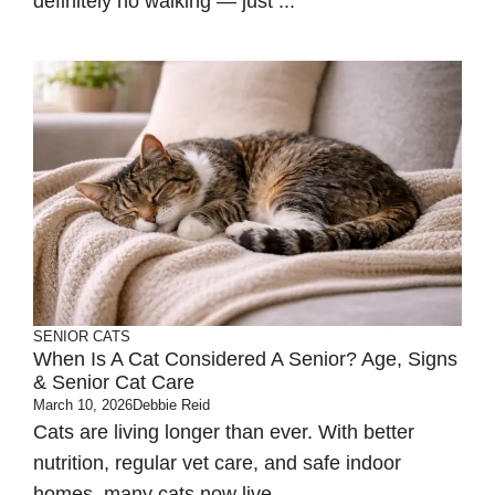
definitely no walking — just ...
SENIOR CATS
When Is A Cat Considered A Senior? Age, Signs
& Senior Cat Care
March 10, 2026
Debbie Reid
Cats are living longer than ever. With better
nutrition, regular vet care, and safe indoor
homes, many cats now live ...