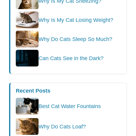
Why Is My Cat Sneezing?
Why Is My Cat Losing Weight?
Why Do Cats Sleep So Much?
Can Cats See in the Dark?
Recent Posts
Best Cat Water Fountains
Why Do Cats Loaf?