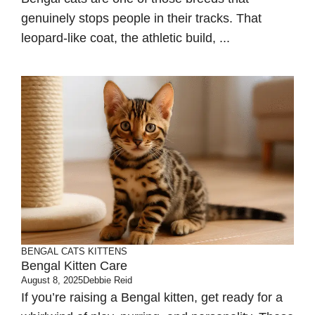
genuinely stops people in their tracks. That
leopard-like coat, the athletic build, ...
BENGAL CATS
KITTENS
Bengal Kitten Care
August 8, 2025
Debbie Reid
If you’re raising a Bengal kitten, get ready for a