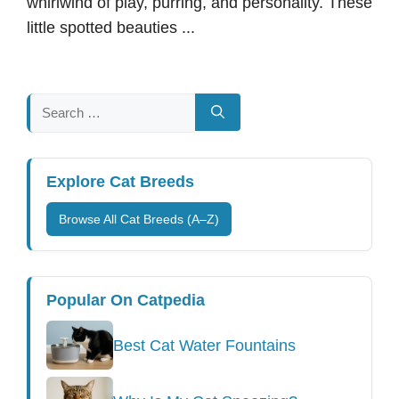
whirlwind of play, purring, and personality. These
little spotted beauties ...
Search
for:
Explore Cat Breeds
Browse All Cat Breeds (A–Z)
Popular On Catpedia
Best Cat Water Fountains