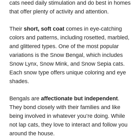
cats need daily stimulation and do best in homes
that offer plenty of activity and attention.
Their
short, soft coat
comes in eye-catching
colors and patterns, including rosetted, marbled,
and glittered types. One of the most popular
variations is the Snow Bengal, which includes
Snow Lynx, Snow Mink, and Snow Sepia cats.
Each snow type offers unique coloring and eye
shades.
Bengals are
affectionate but independent
.
They bond closely with their families and like
being involved in whatever you’re doing. While
not lap cats, they love to interact and follow you
around the house.