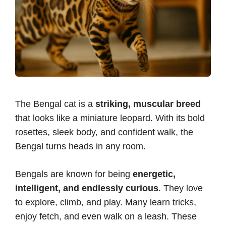
The Bengal cat is a
striking, muscular breed
that looks like a miniature leopard. With its bold
rosettes, sleek body, and confident walk, the
Bengal turns heads in any room.
Bengals are known for being
energetic,
intelligent, and endlessly curious
. They love
to explore, climb, and play. Many learn tricks,
enjoy fetch, and even walk on a leash. These