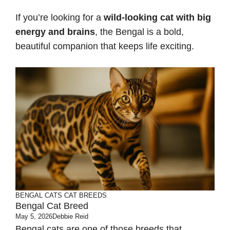
If you’re looking for a
wild-looking cat with big
energy and brains
, the Bengal is a bold,
beautiful companion that keeps life exciting.
BENGAL CATS
CAT BREEDS
Bengal Cat Breed
May 5, 2026
Debbie Reid
Bengal cats are one of those breeds that