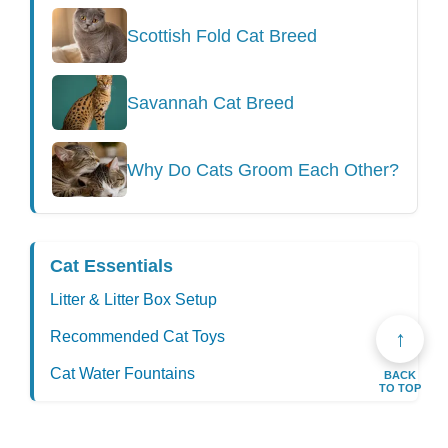
Scottish Fold Cat Breed
Savannah Cat Breed
Why Do Cats Groom Each Other?
Cat Essentials
Litter & Litter Box Setup
↑
Recommended Cat Toys
Cat Water Fountains
BACK
TO TOP