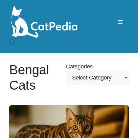
Skip
to
content
Menu
Bengal
Categories
Cats