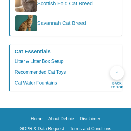
Scottish Fold Cat Breed
Savannah Cat Breed
Cat Essentials
Litter & Litter Box Setup
↑
Recommended Cat Toys
Cat Water Fountains
BACK
TO TOP
Home
About Debbie
Disclaimer
GDPR & Data Request
Terms and Conditions