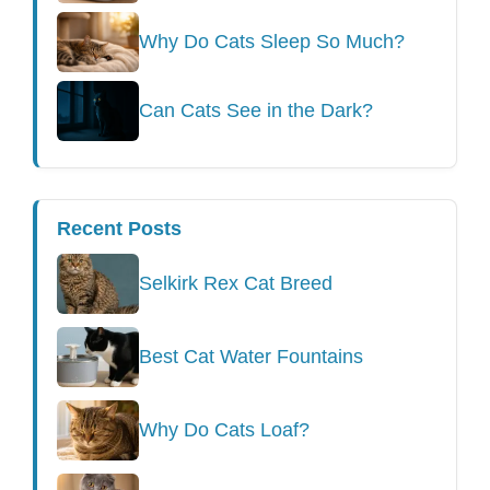
Why Do Cats Sleep So Much?
Can Cats See in the Dark?
Recent Posts
Selkirk Rex Cat Breed
Best Cat Water Fountains
Why Do Cats Loaf?