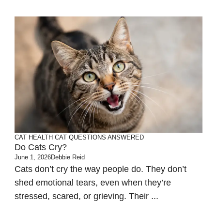
CAT HEALTH
CAT QUESTIONS ANSWERED
Do Cats Cry?
June 1, 2026
Debbie Reid
Cats don’t cry the way people do. They don’t
shed emotional tears, even when they’re
stressed, scared, or grieving. Their ...