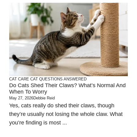
CAT CARE
CAT QUESTIONS ANSWERED
Do Cats Shed Their Claws? What’s Normal And
When To Worry
May 27, 2026
Debbie Reid
Yes, cats really do shed their claws, though
they’re usually not losing the whole claw. What
you’re finding is most ...