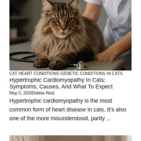
CAT HEART CONDITIONS
GENETIC CONDITIONS IN CATS
Hypertrophic Cardiomyopathy In Cats:
Symptoms, Causes, And What To Expect
May 5, 2026
Debbie Reid
Hypertrophic cardiomyopathy is the most
common form of heart disease in cats. It’s also
one of the more misunderstood, partly ...