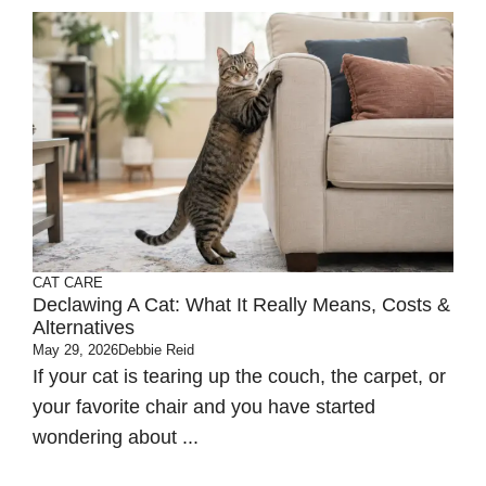
CAT CARE
Declawing A Cat: What It Really Means, Costs &
Alternatives
May 29, 2026
Debbie Reid
If your cat is tearing up the couch, the carpet, or
your favorite chair and you have started
wondering about ...