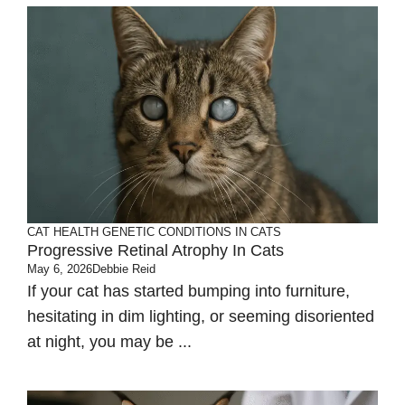
CAT HEALTH
GENETIC CONDITIONS IN CATS
Progressive Retinal Atrophy In Cats
May 6, 2026
Debbie Reid
If your cat has started bumping into furniture,
hesitating in dim lighting, or seeming disoriented
at night, you may be ...