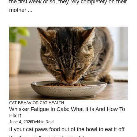
the first week or so, they rely completely on their
mother ...
CAT BEHAVIOR
CAT HEALTH
Whisker Fatigue In Cats: What It Is And How To
Fix It
June 4, 2026
Debbie Reid
If your cat paws food out of the bowl to eat it off