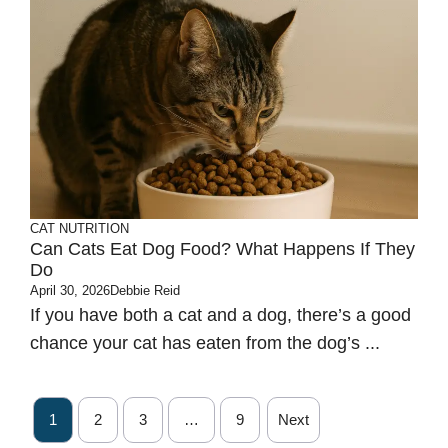
CAT NUTRITION
Can Cats Eat Dog Food? What Happens If They
Do
April 30, 2026
Debbie Reid
If you have both a cat and a dog, there’s a good
chance your cat has eaten from the dog’s ...
1
2
3
…
9
Next