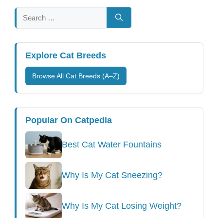
Search
for:
Explore Cat Breeds
Browse All Cat Breeds (A–Z)
Popular On Catpedia
Best Cat Water Fountains
Why Is My Cat Sneezing?
Why Is My Cat Losing Weight?