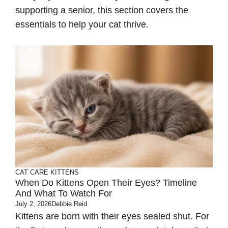
supporting a senior, this section covers the
essentials to help your cat thrive.
CAT CARE
KITTENS
When Do Kittens Open Their Eyes? Timeline
And What To Watch For
July 2, 2026
Debbie Reid
Kittens are born with their eyes sealed shut. For