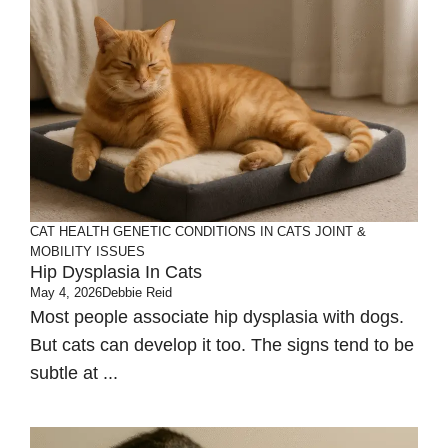
CAT HEALTH
GENETIC CONDITIONS IN CATS
JOINT &
MOBILITY ISSUES
Hip Dysplasia In Cats
May 4, 2026
Debbie Reid
Most people associate hip dysplasia with dogs.
But cats can develop it too. The signs tend to be
subtle at ...