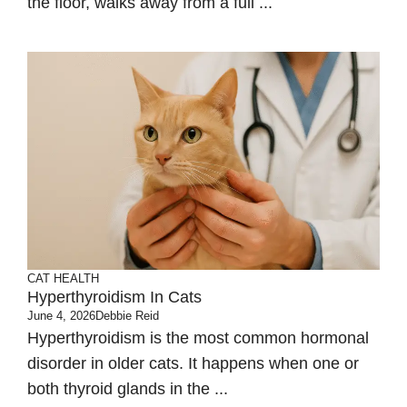
the floor, walks away from a full ...
CAT HEALTH
Hyperthyroidism In Cats
June 4, 2026
Debbie Reid
Hyperthyroidism is the most common hormonal
disorder in older cats. It happens when one or
both thyroid glands in the ...