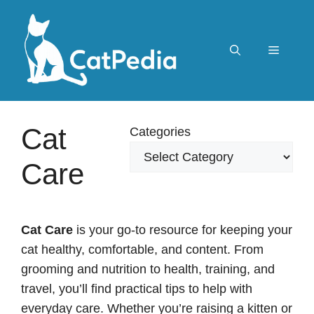
Skip
to
content
Menu
Cat
Categories
Care
Cat Care
is your go-to resource for keeping your
cat healthy, comfortable, and content. From
grooming and nutrition to health, training, and
travel, you’ll find practical tips to help with
everyday care. Whether you’re raising a kitten or