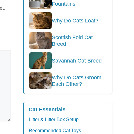
Fountains
.
et
Why Do Cats Loaf?
Scottish Fold Cat
Breed
Savannah Cat Breed
Why Do Cats Groom
Each Other?
Cat Essentials
Litter & Litter Box Setup
Recommended Cat Toys