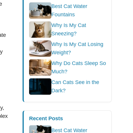
e
Best Cat Water
Fountains
Why Is My Cat
Sneezing?
ate
Why Is My Cat Losing
ry
Weight?
Why Do Cats Sleep So
Much?
Can Cats See in the
Dark?
y,
plex
Recent Posts
Best Cat Water