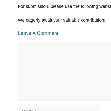
For submission, please use the following websi
We eagerly await your valuable contribution!
Leave A Comment
Comment
Name