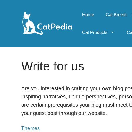
Skip
to
Home
Cat Breeds
content
Cat Products
Ca
Write for us
Are you interested in crafting your own blog po
inspiring narratives, unique perspectives, per
are certain prerequisites your blog must meet t
your guest post through our website.
Themes