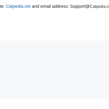
te:
Catpedia.net
and email address: Support@
C
atpedia.n