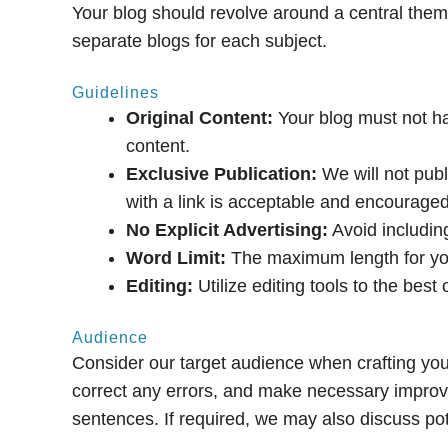
Your blog should revolve around a central theme.
separate blogs for each subject.
Guidelines
Original Content:
Your blog must not ha
content.
Exclusive Publication:
We will not publ
with a link is acceptable and encouraged
No Explicit Advertising:
Avoid including
Word Limit:
The maximum length for you
Editing:
Utilize editing tools to the best 
Audience
Consider our target audience when crafting your 
correct any errors, and make necessary impro
sentences. If required, we may also discuss pote