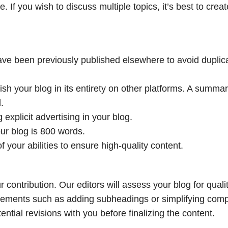
 If you wish to discuss multiple topics, it’s best to creat
ve been previously published elsewhere to avoid duplic
ish your blog in its entirety on other platforms. A summa
.
 explicit advertising in your blog.
r blog is 800 words.
of your abilities to ensure high-quality content.
contribution. Our editors will assess your blog for qualit
vements such as adding subheadings or simplifying com
ntial revisions with you before finalizing the content.