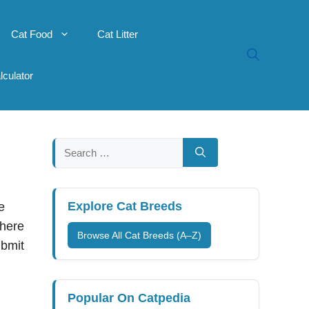
Cat Food
Cat Litter
lculator
Search
for:
Explore Cat Breeds
e
there
Browse All Cat Breeds (A–Z)
ubmit
Popular On Catpedia