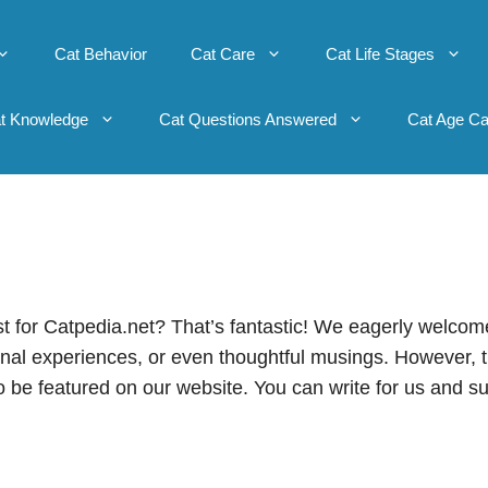
Cat Behavior
Cat Care
Cat Life Stages
t Knowledge
Cat Questions Answered
Cat Age Ca
st for Catpedia.net? That’s fantastic! We eagerly welcom
sonal experiences, or even thoughtful musings. However, 
o be featured on our website. You can write for us and s