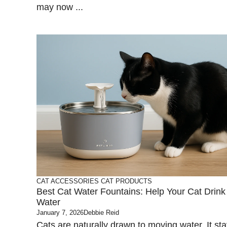
may now ...
CAT ACCESSORIES
CAT PRODUCTS
Best Cat Water Fountains: Help Your Cat Drin
Water
January 7, 2026
Debbie Reid
Cats are naturally drawn to moving water. It st