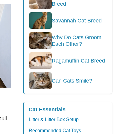
Breed
Savannah Cat Breed
Why Do Cats Groom
Each Other?
Ragamuffin Cat Breed
Can Cats Smile?
Cat Essentials
ull
Litter & Litter Box Setup
Recommended Cat Toys