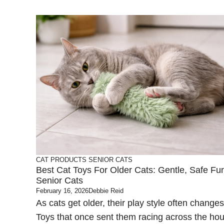
CAT PRODUCTS
SENIOR CATS
Best Cat Toys For Older Cats: Gentle, Safe Fu
Senior Cats
February 16, 2026
Debbie Reid
As cats get older, their play style often changes
Toys that once sent them racing across the ho