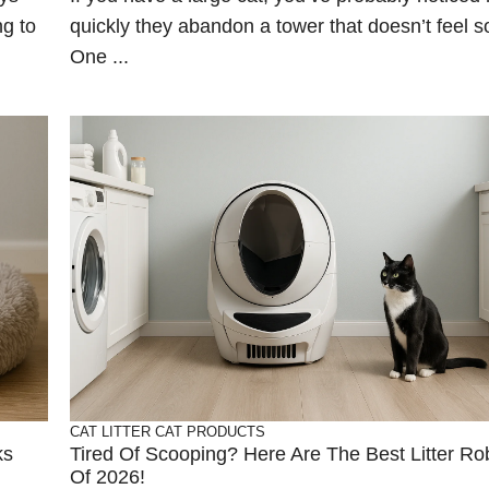
ng to
quickly they abandon a tower that doesn’t feel so
One ...
CAT LITTER
CAT PRODUCTS
ks
Tired Of Scooping? Here Are The Best Litter Ro
Of 2026!