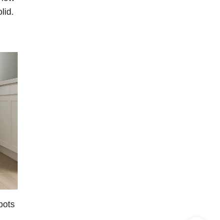
lid.
bots