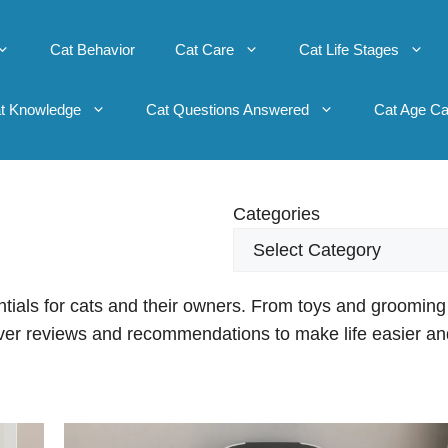
Cat Behavior
Cat Care
Cat Life Stages
t Knowledge
Cat Questions Answered
Cat Age Ca
Categories
ntials for cats and their owners. From toys and grooming
cover reviews and recommendations to make life easier an