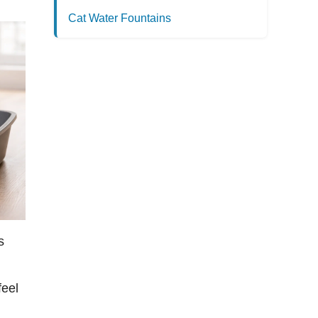
Cat Water Fountains
s
feel