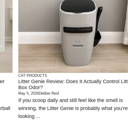
CAT PRODUCTS
er
Litter Genie Review: Does It Actually Control Litt
Box Odor?
May 5, 2026
Debbie Reid
If you scoop daily and still feel like the smell is
rball
winning, the Litter Genie is probably what you’re
looking ...