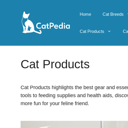
Skip
to
Home
Cat Breeds
content
Cat Products
Ca
Cat Products
Cat Products highlights the best gear and esse
tools to feeding supplies and health aids, dis
more fun for your feline friend.