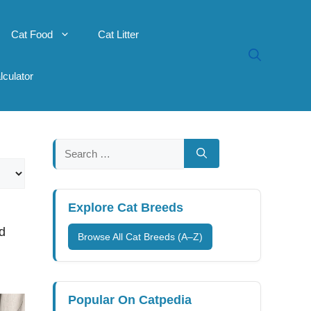
Cat Food
Cat Litter
lculator
Search
for:
Explore Cat Breeds
d
Browse All Cat Breeds (A–Z)
Popular On Catpedia