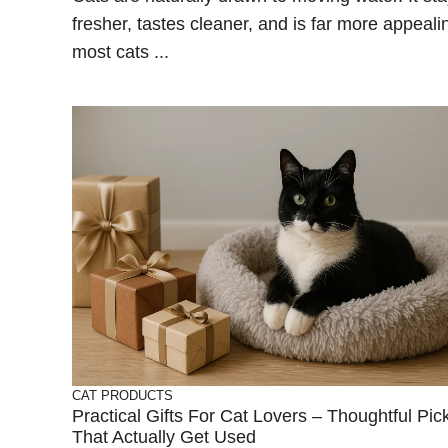
fresher, tastes cleaner, and is far more appeali
most cats ...
CAT PRODUCTS
Practical Gifts For Cat Lovers – Thoughtful Pic
That Actually Get Used