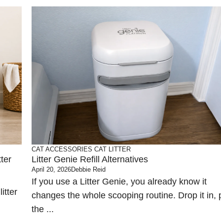
CAT ACCESSORIES
CAT LITTER
ter
Litter Genie Refill Alternatives
April 20, 2026
Debbie Reid
If you use a Litter Genie, you already know it
itter
changes the whole scooping routine. Drop it in, p
the ...