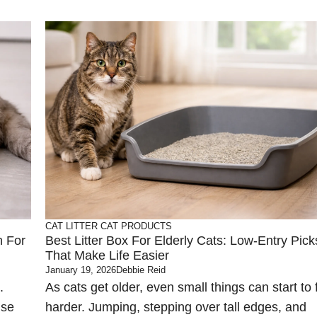
CAT LITTER
CAT PRODUCTS
n For
Best Litter Box For Elderly Cats: Low-Entry Pick
That Make Life Easier
January 19, 2026
Debbie Reid
.
As cats get older, even small things can start to 
use
harder. Jumping, stepping over tall edges, and