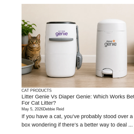
CAT PRODUCTS
Litter Genie Vs Diaper Genie: Which Works Bet
For Cat Litter?
May 5, 2026
Debbie Reid
If you have a cat, you’ve probably stood over a l
box wondering if there’s a better way to deal ...