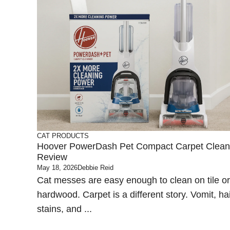
CAT PRODUCTS
Hoover PowerDash Pet Compact Carpet Clean
Review
May 18, 2026
Debbie Reid
Cat messes are easy enough to clean on tile or
hardwood. Carpet is a different story. Vomit, hai
stains, and ...