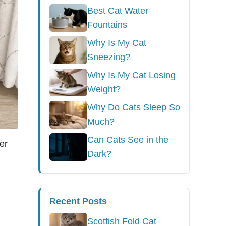
Best Cat Water
Fountains
Why Is My Cat
Sneezing?
Why Is My Cat Losing
Weight?
Why Do Cats Sleep So
Much?
Can Cats See in the
er
Dark?
Recent Posts
Scottish Fold Cat