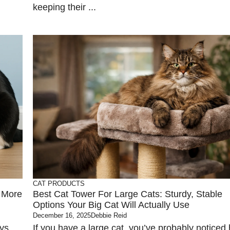
keeping their ...
CAT PRODUCTS
k More
Best Cat Tower For Large Cats: Sturdy, Stable
Options Your Big Cat Will Actually Use
December 16, 2025
Debbie Reid
ays
If you have a large cat, you’ve probably noticed