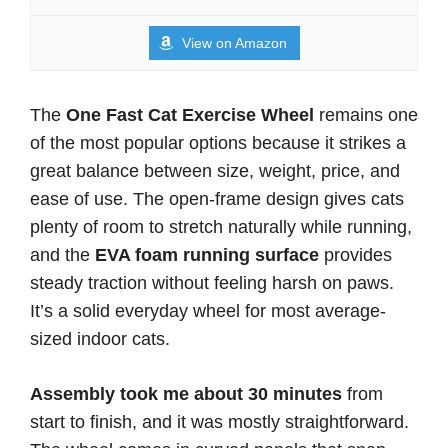
View on Amazon
The
One Fast Cat Exercise Wheel
remains one
of the most popular options because it strikes a
great balance between size, weight, price, and
ease of use. The open-frame design gives cats
plenty of room to stretch naturally while running,
and the
EVA foam running surface
provides
steady traction without feeling harsh on paws.
It’s a solid everyday wheel for most average-
sized indoor cats.
Assembly took me about 30 minutes
from
start to finish, and it was mostly straightforward.