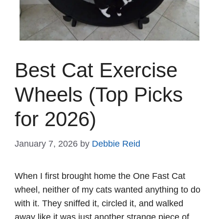
Best Cat Exercise
Wheels (Top Picks
for 2026)
January 7, 2026
by
Debbie Reid
When I first brought home the One Fast Cat
wheel, neither of my cats wanted anything to do
with it. They sniffed it, circled it, and walked
away like it was just another strange piece of