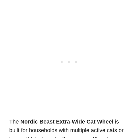
The
Nordic Beast Extra-Wide Cat Wheel
is
built for households with multiple active cats or