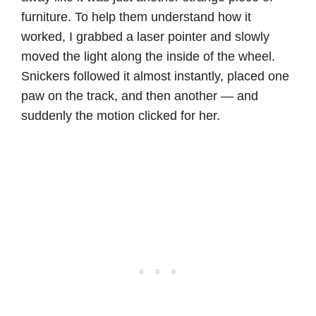
furniture. To help them understand how it
worked, I grabbed a laser pointer and slowly
moved the light along the inside of the wheel.
Snickers followed it almost instantly, placed one
paw on the track, and then another — and
suddenly the motion clicked for her.