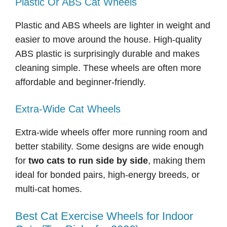
Plastic Or ABS Cat Wheels
Plastic and ABS wheels are lighter in weight and
easier to move around the house. High-quality
ABS plastic is surprisingly durable and makes
cleaning simple. These wheels are often more
affordable and beginner-friendly.
Extra-Wide Cat Wheels
Extra-wide wheels offer more running room and
better stability. Some designs are wide enough
for
two cats to run side by side
, making them
ideal for bonded pairs, high-energy breeds, or
multi-cat homes.
Best Cat Exercise Wheels for Indoor