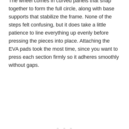
The wheel comes in curved panels that snap
together to form the full circle, along with base
supports that stabilize the frame. None of the
steps felt confusing, but it does take a little
patience to line everything up evenly before
pressing the pieces into place. Attaching the
EVA pads took the most time, since you want to
press each section firmly so it adheres smoothly
without gaps.