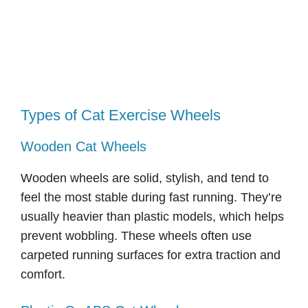
Types of Cat Exercise Wheels
Wooden Cat Wheels
Wooden wheels are solid, stylish, and tend to
feel the most stable during fast running. They’re
usually heavier than plastic models, which helps
prevent wobbling. These wheels often use
carpeted running surfaces for extra traction and
comfort.