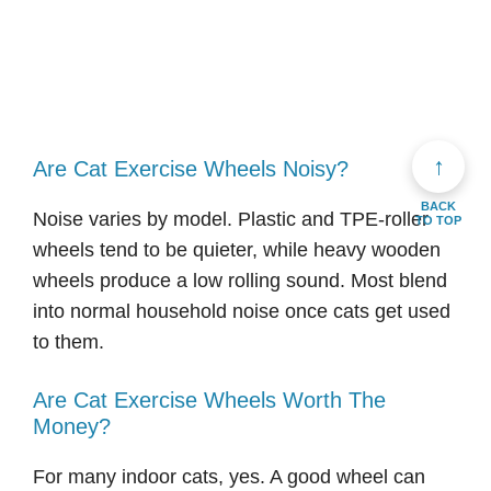
↑
Are Cat Exercise Wheels Noisy?
BACK
Noise varies by model. Plastic and TPE-roller
TO TOP
wheels tend to be quieter, while heavy wooden
wheels produce a low rolling sound. Most blend
into normal household noise once cats get used
to them.
Are Cat Exercise Wheels Worth The
Money?
For many indoor cats, yes. A good wheel can