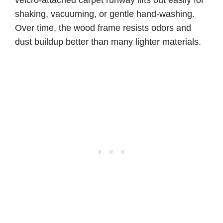
shaking, vacuuming, or gentle hand-washing.
Over time, the wood frame resists odors and
dust buildup better than many lighter materials.