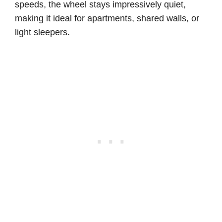
speeds, the wheel stays impressively quiet,
making it ideal for apartments, shared walls, or
light sleepers.