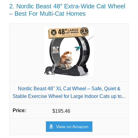
2. Nordic Beast 48″ Extra-Wide Cat Wheel
– Best For Multi-Cat Homes
Nordic Beast 48'' XL Cat Wheel – Safe, Quiet &
Stable Exercise Wheel for Large Indoor Cats up to...
$195.46
View on Amazon