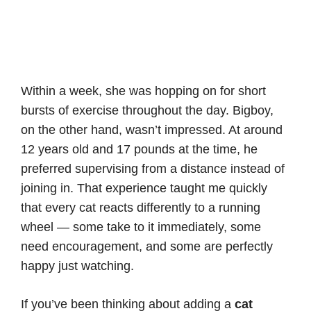
Within a week, she was hopping on for short
bursts of exercise throughout the day. Bigboy,
on the other hand, wasn’t impressed. At around
12 years old and 17 pounds at the time, he
preferred supervising from a distance instead of
joining in. That experience taught me quickly
that every cat reacts differently to a running
wheel — some take to it immediately, some
need encouragement, and some are perfectly
happy just watching.
If you’ve been thinking about adding a
cat