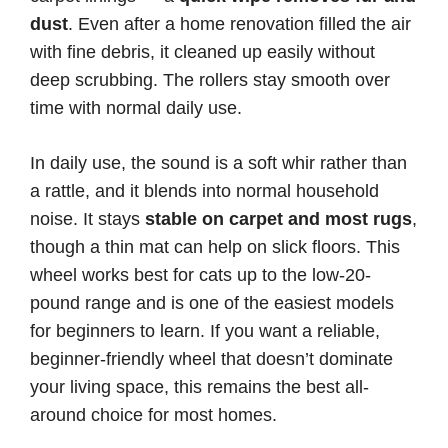
dust
. Even after a home renovation filled the air
with fine debris, it cleaned up easily without
deep scrubbing. The rollers stay smooth over
time with normal daily use.
In daily use, the sound is a soft whir rather than
a rattle, and it blends into normal household
noise. It stays
stable on carpet and most rugs
,
though a thin mat can help on slick floors. This
wheel works best for cats up to the low-20-
pound range and is one of the easiest models
for beginners to learn. If you want a reliable,
beginner-friendly wheel that doesn’t dominate
your living space, this remains the best all-
around choice for most homes.