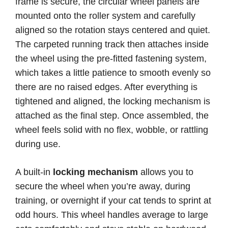
frame is secure, the circular wheel panels are
mounted onto the roller system and carefully
aligned so the rotation stays centered and quiet.
The carpeted running track then attaches inside
the wheel using the pre-fitted fastening system,
which takes a little patience to smooth evenly so
there are no raised edges. After everything is
tightened and aligned, the locking mechanism is
attached as the final step. Once assembled, the
wheel feels solid with no flex, wobble, or rattling
during use.
A built-in
locking mechanism
allows you to
secure the wheel when you’re away, during
training, or overnight if your cat tends to sprint at
odd hours. This wheel handles average to large