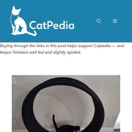
Skip
to
content
Menu
Buying through the links in this post helps support Catpedia — and
keeps Snickers well fed and slightly spoiled.