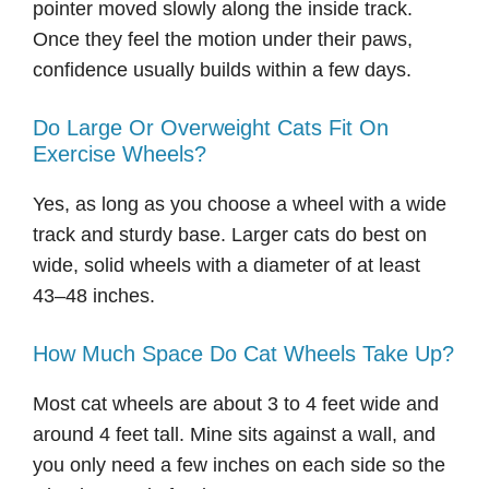
pointer moved slowly along the inside track.
Once they feel the motion under their paws,
confidence usually builds within a few days.
Do Large Or Overweight Cats Fit On
Exercise Wheels?
Yes, as long as you choose a wheel with a wide
track and sturdy base. Larger cats do best on
wide, solid wheels with a diameter of at least
43–48 inches.
How Much Space Do Cat Wheels Take Up?
Most cat wheels are about 3 to 4 feet wide and
around 4 feet tall. Mine sits against a wall, and
you only need a few inches on each side so the