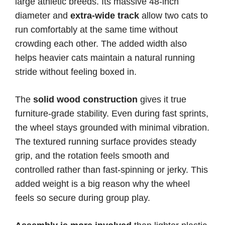
large athletic breeds. Its massive 48-inch
diameter and
extra-wide track
allow two cats to
run comfortably at the same time without
crowding each other. The added width also
helps heavier cats maintain a natural running
stride without feeling boxed in.
The
solid wood construction
gives it true
furniture-grade stability. Even during fast sprints,
the wheel stays grounded with minimal vibration.
The textured running surface provides steady
grip, and the rotation feels smooth and
controlled rather than fast-spinning or jerky. This
added weight is a big reason why the wheel
feels so secure during group play.