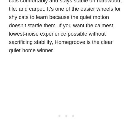
cats comfortably and stays stable on hardwood,
tile, and carpet. It’s one of the easier wheels for
shy cats to learn because the quiet motion
doesn’t startle them. If you want the calmest,
lowest-noise experience possible without
sacrificing stability, Homegroove is the clear
quiet-home winner.