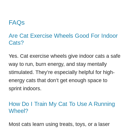
FAQs
Are Cat Exercise Wheels Good For Indoor
Cats?
Yes. Cat exercise wheels give indoor cats a safe
way to run, burn energy, and stay mentally
stimulated. They’re especially helpful for high-
energy cats that don’t get enough space to
sprint indoors.
How Do I Train My Cat To Use A Running
Wheel?
Most cats learn using treats, toys, or a laser