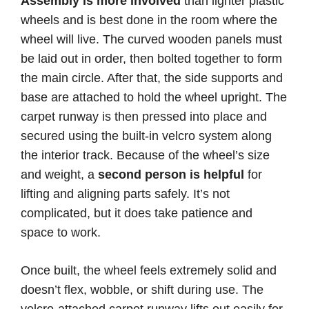
Assembly is more involved
than lighter plastic
wheels and is best done in the room where the
wheel will live. The curved wooden panels must
be laid out in order, then bolted together to form
the main circle. After that, the side supports and
base are attached to hold the wheel upright. The
carpet runway is then pressed into place and
secured using the built-in velcro system along
the interior track. Because of the wheel’s size
and weight, a
second person is helpful
for
lifting and aligning parts safely. It’s not
complicated, but it does take patience and
space to work.
Once built, the wheel feels extremely solid and
doesn’t flex, wobble, or shift during use. The
velcro-attached carpet runway lifts out easily for