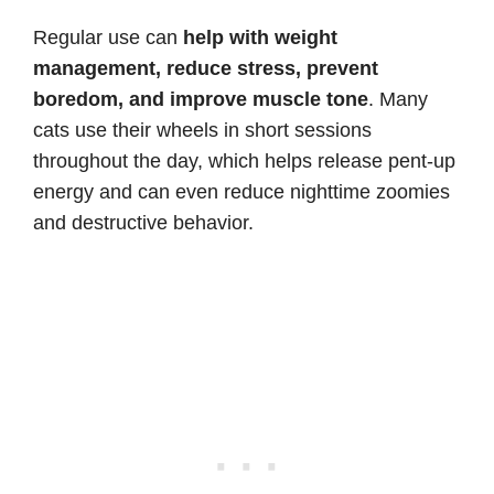
Regular use can
help with weight
management, reduce stress, prevent
boredom, and improve muscle tone
. Many
cats use their wheels in short sessions
throughout the day, which helps release pent-up
energy and can even reduce nighttime zoomies
and destructive behavior.