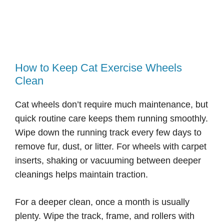
How to Keep Cat Exercise Wheels
Clean
Cat wheels don’t require much maintenance, but
quick routine care keeps them running smoothly.
Wipe down the running track every few days to
remove fur, dust, or litter. For wheels with carpet
inserts, shaking or vacuuming between deeper
cleanings helps maintain traction.
For a deeper clean, once a month is usually
plenty. Wipe the track, frame, and rollers with