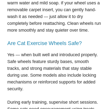
warm water and mild soap. If your wheel uses a
removable carpet insert, you can gently hand-
wash it as needed — just allow it to dry
completely before reattaching. Clean wheels run
more smoothly and stay quieter over time.
Are Cat Exercise Wheels Safe?
Yes — when built well and introduced properly.
Safe wheels feature sturdy bases, smooth
tracks, and strong materials that stay stable
during use. Some models also include locking
mechanisms or reinforced supports for added
security.
During early training, supervise short sessions.
Some cats need encouragement using treats,