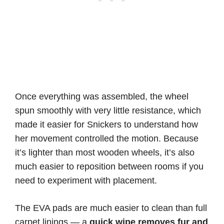
Once everything was assembled, the wheel
spun smoothly with very little resistance, which
made it easier for Snickers to understand how
her movement controlled the motion. Because
it’s lighter than most wooden wheels, it’s also
much easier to reposition between rooms if you
need to experiment with placement.
The EVA pads are much easier to clean than full
carpet linings — a
quick wipe removes fur and