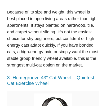
Because of its size and weight, this wheel is
best placed in open living areas rather than tight
apartments. It stays planted on hardwood, tile,
and carpet without sliding. It’s not the easiest
choice for shy beginners, but confident or high-
energy cats adapt quickly. If you have bonded
cats, a high-energy pair, or simply want the most
stable group-friendly wheel available, this is the
strongest multi-cat option on the market.
3. Homegroove 43″ Cat Wheel – Quietest
Cat Exercise Wheel