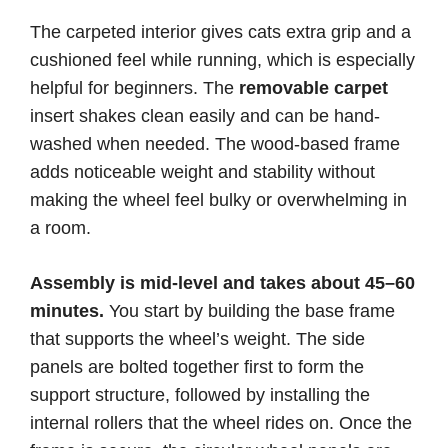
The carpeted interior gives cats extra grip and a
cushioned feel while running, which is especially
helpful for beginners. The
removable carpet
insert shakes clean easily and can be hand-
washed when needed. The wood-based frame
adds noticeable weight and stability without
making the wheel feel bulky or overwhelming in
a room.
Assembly is mid-level and takes about 45–60
minutes.
You start by building the base frame
that supports the wheel’s weight. The side
panels are bolted together first to form the
support structure, followed by installing the
internal rollers that the wheel rides on. Once the