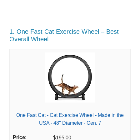
1. One Fast Cat Exercise Wheel – Best
Overall Wheel
One Fast Cat - Cat Exercise Wheel - Made in the
USA - 48" Diameter - Gen. 7
$195.00