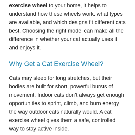
exercise wheel
to your home, it helps to
understand how these wheels work, what types
are available, and which designs fit different cats
best. Choosing the right model can make all the
difference in whether your cat actually uses it
and enjoys it.
Why Get a Cat Exercise Wheel?
Cats may sleep for long stretches, but their
bodies are built for short, powerful bursts of
movement. Indoor cats don’t always get enough
opportunities to sprint, climb, and burn energy
the way outdoor cats naturally would. A cat
exercise wheel gives them a safe, controlled
way to stay active inside.