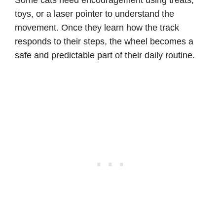
toys, or a laser pointer to understand the
movement. Once they learn how the track
responds to their steps, the wheel becomes a
safe and predictable part of their daily routine.