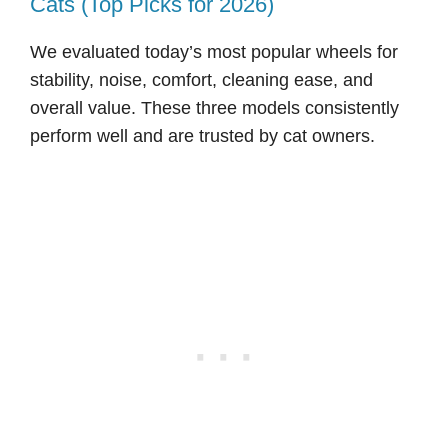
Cats (Top Picks for 2026)
We evaluated today’s most popular wheels for
stability, noise, comfort, cleaning ease, and
overall value. These three models consistently
perform well and are trusted by cat owners.