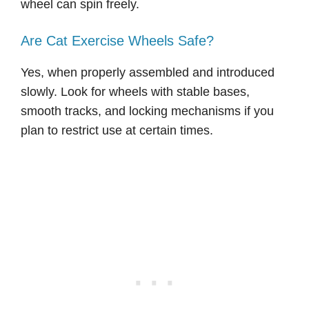
wheel can spin freely.
Are Cat Exercise Wheels Safe?
Yes, when properly assembled and introduced
slowly. Look for wheels with stable bases,
smooth tracks, and locking mechanisms if you
plan to restrict use at certain times.