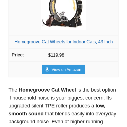
Homegroove Cat Wheels for Indoor Cats, 43 Inch
$119.98
View on Amazon
The
Homegroove Cat Wheel
is the best option
if household noise is your biggest concern. Its
upgraded silent TPE roller produces a
low,
smooth sound
that blends easily into everyday
background noise. Even at higher running