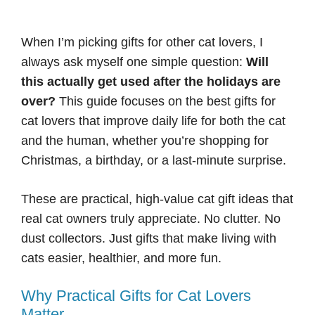
When I’m picking gifts for other cat lovers, I
always ask myself one simple question:
Will
this actually get used after the holidays are
over?
This guide focuses on the best gifts for
cat lovers that improve daily life for both the cat
and the human, whether you’re shopping for
Christmas, a birthday, or a last-minute surprise.
These are practical, high-value cat gift ideas that
real cat owners truly appreciate. No clutter. No
dust collectors. Just gifts that make living with
cats easier, healthier, and more fun.
Why Practical Gifts for Cat Lovers
Matter