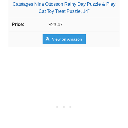
Catstages Nina Ottosson Rainy Day Puzzle & Play
Cat Toy Treat Puzzle, 14"
$23.47
View on Amazon