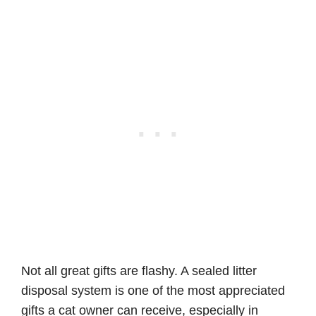
Not all great gifts are flashy. A sealed litter
disposal system is one of the most appreciated
gifts a cat owner can receive, especially in