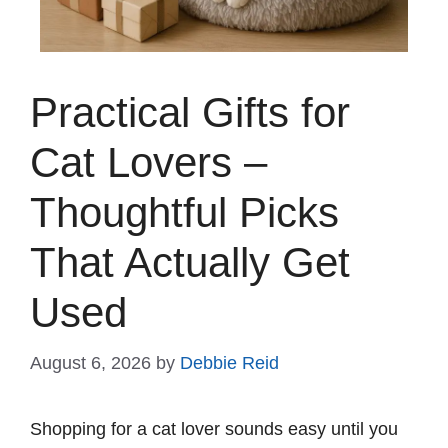
Practical Gifts for
Cat Lovers –
Thoughtful Picks
That Actually Get
Used
August 6, 2026
by
Debbie Reid
Shopping for a cat lover sounds easy until you