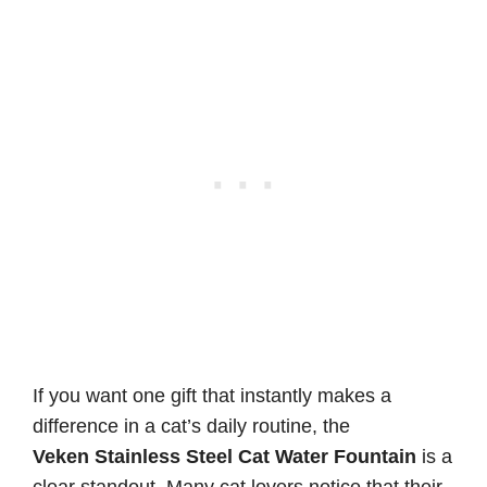
If you want one gift that instantly makes a
difference in a cat’s daily routine, the
Veken Stainless Steel Cat Water Fountain
is a
clear standout. Many cat lovers notice that their