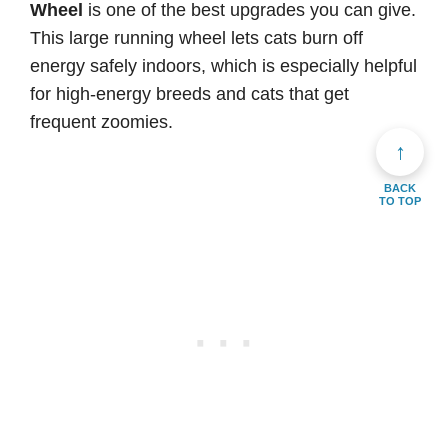
Wheel
is one of the best upgrades you can give.
This large running wheel lets cats burn off
energy safely indoors, which is especially helpful
for high-energy breeds and cats that get
frequent zoomies.
↑
BACK
TO TOP