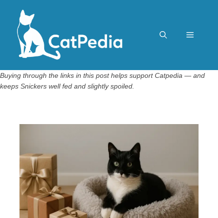
Skip
to
content
Menu
Buying through the links in this post helps support Catpedia — and
keeps Snickers well fed and slightly spoiled.