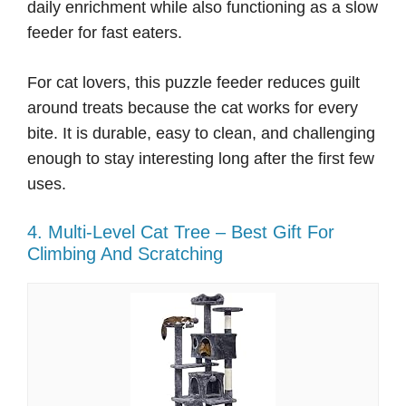
daily enrichment while also functioning as a slow
feeder for fast eaters.
For cat lovers, this puzzle feeder reduces guilt
around treats because the cat works for every
bite. It is durable, easy to clean, and challenging
enough to stay interesting long after the first few
uses.
4. Multi-Level Cat Tree – Best Gift For
Climbing And Scratching