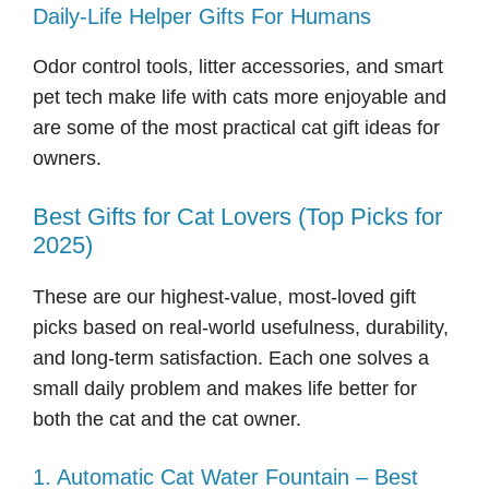
Daily-Life Helper Gifts For Humans
Odor control tools, litter accessories, and smart
pet tech make life with cats more enjoyable and
are some of the most practical cat gift ideas for
owners.
Best Gifts for Cat Lovers (Top Picks for
2025)
These are our highest-value, most-loved gift
picks based on real-world usefulness, durability,
and long-term satisfaction. Each one solves a
small daily problem and makes life better for
both the cat and the cat owner.
1. Automatic Cat Water Fountain – Best