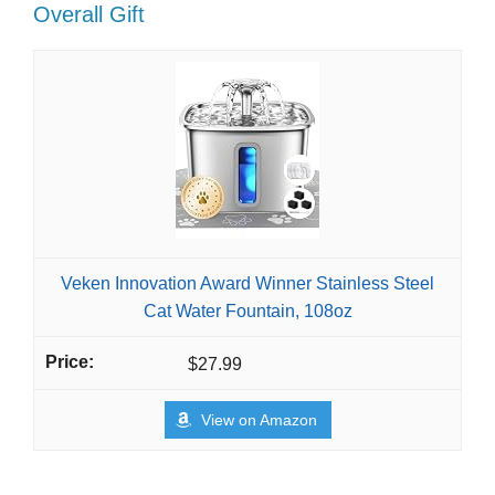
Overall Gift
Veken Innovation Award Winner Stainless Steel
Cat Water Fountain, 108oz
$27.99
View on Amazon