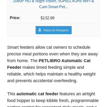
1080P HD & Night Vision, 5GHz/2.4GHz WiFi &
Cam Smart Pet...
$132.99
View on Amazon
Smart feeders allow cat owners to schedule
precise meal portions even when they are away
from home. The
PETLIBRO Automatic Cat
Feeder
makes timed feeding simple and
reliable, which helps maintain a healthy weight
and prevents accidental overfeeding.
This
automatic cat feeder
features an airtight
food hopper to keep kibble fresh, programmable