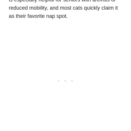
reduced mobility, and most cats quickly claim it
as their favorite nap spot.