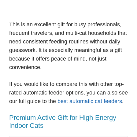
This is an excellent gift for busy professionals,
frequent travelers, and multi-cat households that
need consistent feeding routines without daily
guesswork. It is especially meaningful as a gift
because it offers peace of mind, not just
convenience.
If you would like to compare this with other top-
rated automatic feeder options, you can also see
our full guide to the
best automatic cat feeders
.
Premium Active Gift for High-Energy
Indoor Cats