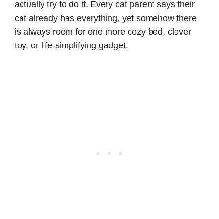
actually try to do it. Every cat parent says their
cat already has everything, yet somehow there
is always room for one more cozy bed, clever
toy, or life-simplifying gadget.