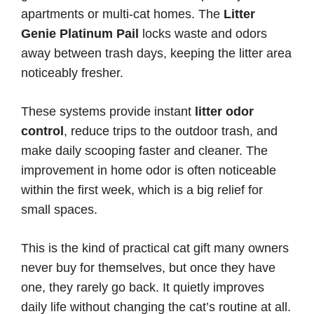
apartments or multi-cat homes. The
Litter
Genie Platinum Pail
locks waste and odors
away between trash days, keeping the litter area
noticeably fresher.
These systems provide instant
litter odor
control
, reduce trips to the outdoor trash, and
make daily scooping faster and cleaner. The
improvement in home odor is often noticeable
within the first week, which is a big relief for
small spaces.
This is the kind of practical cat gift many owners
never buy for themselves, but once they have
one, they rarely go back. It quietly improves
daily life without changing the cat’s routine at all.