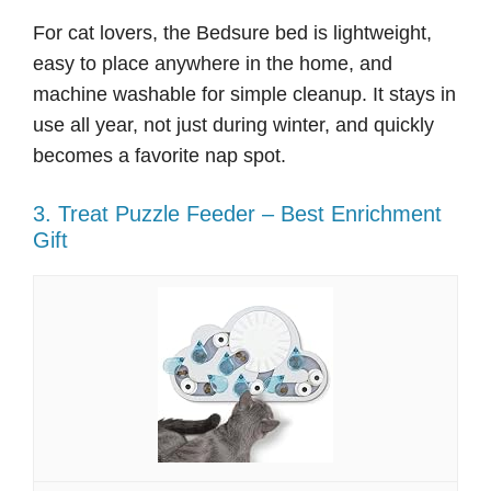
For cat lovers, the Bedsure bed is lightweight,
easy to place anywhere in the home, and
machine washable for simple cleanup. It stays in
use all year, not just during winter, and quickly
becomes a favorite nap spot.
3. Treat Puzzle Feeder – Best Enrichment
Gift