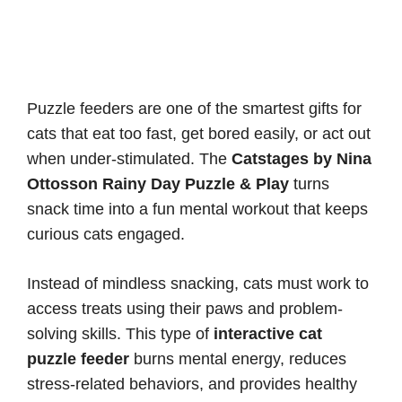
Puzzle feeders are one of the smartest gifts for
cats that eat too fast, get bored easily, or act out
when under-stimulated. The
Catstages by Nina
Ottosson Rainy Day Puzzle & Play
turns
snack time into a fun mental workout that keeps
curious cats engaged.
Instead of mindless snacking, cats must work to
access treats using their paws and problem-
solving skills. This type of
interactive cat
puzzle feeder
burns mental energy, reduces
stress-related behaviors, and provides healthy