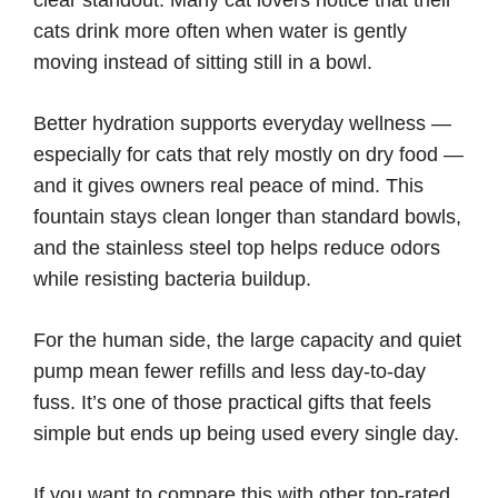
cats drink more often when water is gently
moving instead of sitting still in a bowl.
Better hydration supports everyday wellness —
especially for cats that rely mostly on dry food —
and it gives owners real peace of mind. This
fountain stays clean longer than standard bowls,
and the stainless steel top helps reduce odors
while resisting bacteria buildup.
For the human side, the large capacity and quiet
pump mean fewer refills and less day-to-day
fuss. It’s one of those practical gifts that feels
simple but ends up being used every single day.
If you want to compare this with other top-rated