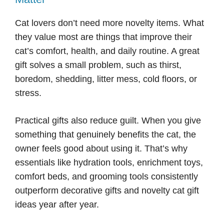
Cat lovers don’t need more novelty items. What
they value most are things that improve their
cat’s comfort, health, and daily routine. A great
gift solves a small problem, such as thirst,
boredom, shedding, litter mess, cold floors, or
stress.
Practical gifts also reduce guilt. When you give
something that genuinely benefits the cat, the
owner feels good about using it. That’s why
essentials like hydration tools, enrichment toys,
comfort beds, and grooming tools consistently
outperform decorative gifts and novelty cat gift
ideas year after year.