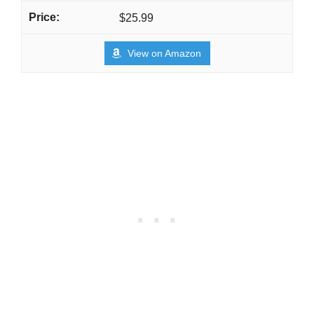
$25.99
View on Amazon