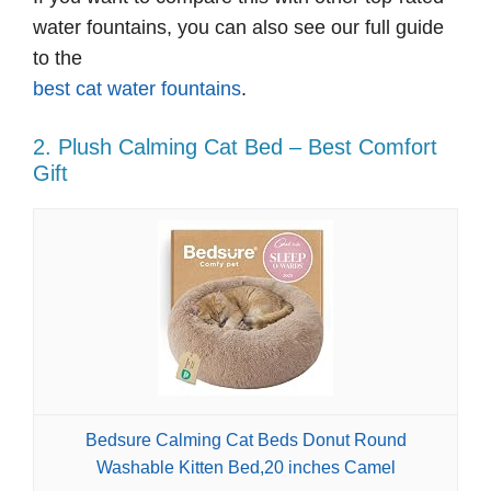
water fountains, you can also see our full guide
to the
best cat water fountains
.
2. Plush Calming Cat Bed – Best Comfort
Gift
Bedsure Calming Cat Beds Donut Round
Washable Kitten Bed,20 inches Camel