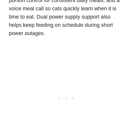
portion control for consistent daily meals, and a
voice meal call so cats quickly learn when it is
time to eat. Dual power supply support also
helps keep feeding on schedule during short
power outages.