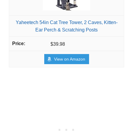
Yaheetech 54in Cat Tree Tower, 2 Caves, Kitten-
Ear Perch & Scratching Posts
$39.98
View on Amazon