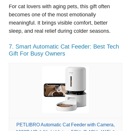
For cat lovers with aging pets, this gift often
becomes one of the most emotionally
meaningful. It brings visible comfort, better
sleep, and real relief during colder seasons.
7. Smart Automatic Cat Feeder: Best Tech
Gift For Busy Owners
PETLIBRO Automatic Cat Feeder with Camera,