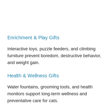
Enrichment & Play Gifts
Interactive toys, puzzle feeders, and climbing
furniture prevent boredom, destructive behavior,
and weight gain.
Health & Wellness Gifts
Water fountains, grooming tools, and health
monitors support long-term wellness and
preventative care for cats.