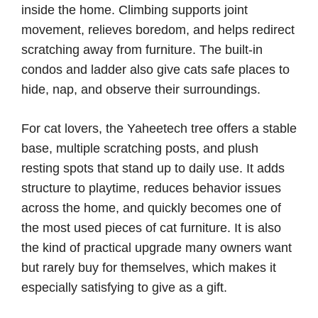
inside the home. Climbing supports joint
movement, relieves boredom, and helps redirect
scratching away from furniture. The built-in
condos and ladder also give cats safe places to
hide, nap, and observe their surroundings.
For cat lovers, the Yaheetech tree offers a stable
base, multiple scratching posts, and plush
resting spots that stand up to daily use. It adds
structure to playtime, reduces behavior issues
across the home, and quickly becomes one of
the most used pieces of cat furniture. It is also
the kind of practical upgrade many owners want
but rarely buy for themselves, which makes it
especially satisfying to give as a gift.