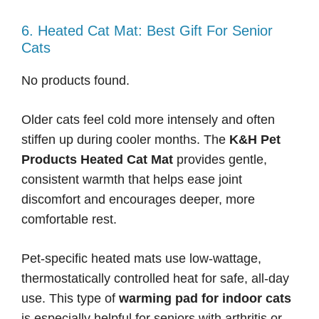
6. Heated Cat Mat: Best Gift For Senior
Cats
No products found.
Older cats feel cold more intensely and often
stiffen up during cooler months. The
K&H Pet
Products Heated Cat Mat
provides gentle,
consistent warmth that helps ease joint
discomfort and encourages deeper, more
comfortable rest.
Pet-specific heated mats use low-wattage,
thermostatically controlled heat for safe, all-day
use. This type of
warming pad for indoor cats
is especially helpful for seniors with arthritis or