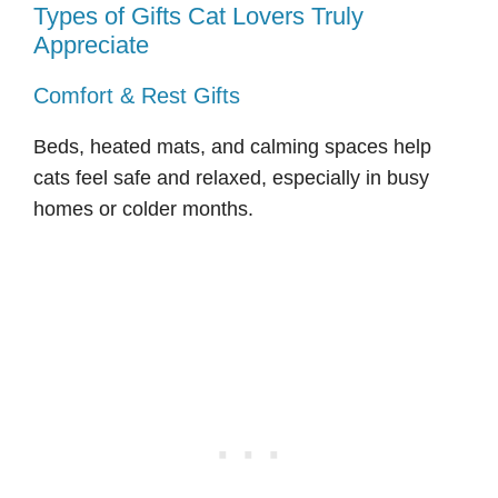
Types of Gifts Cat Lovers Truly
Appreciate
Comfort & Rest Gifts
Beds, heated mats, and calming spaces help
cats feel safe and relaxed, especially in busy
homes or colder months.