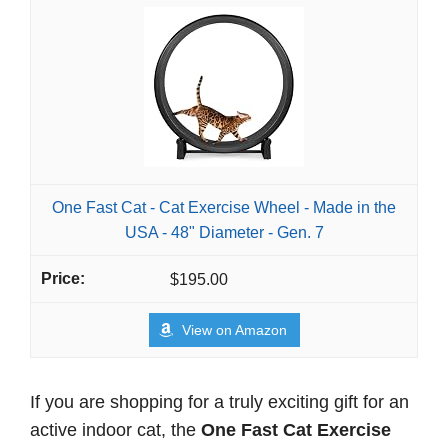
One Fast Cat - Cat Exercise Wheel - Made in the
USA - 48" Diameter - Gen. 7
$195.00
View on Amazon
If you are shopping for a truly exciting gift for an
active indoor cat, the
One Fast Cat Exercise