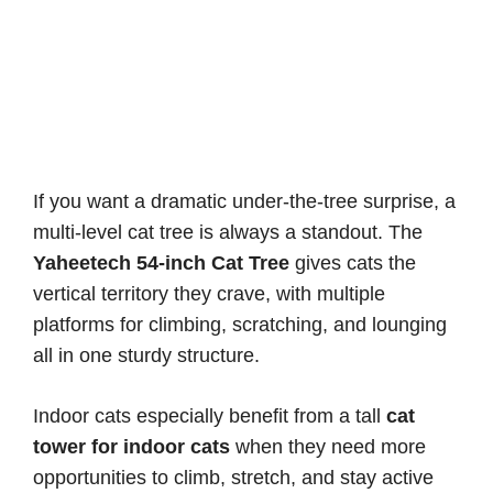
If you want a dramatic under-the-tree surprise, a
multi-level cat tree is always a standout. The
Yaheetech 54-inch Cat Tree
gives cats the
vertical territory they crave, with multiple
platforms for climbing, scratching, and lounging
all in one sturdy structure.
Indoor cats especially benefit from a tall
cat
tower for indoor cats
when they need more
opportunities to climb, stretch, and stay active