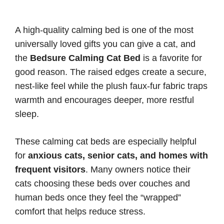
A high-quality calming bed is one of the most
universally loved gifts you can give a cat, and
the
Bedsure Calming Cat Bed
is a favorite for
good reason. The raised edges create a secure,
nest-like feel while the plush faux-fur fabric traps
warmth and encourages deeper, more restful
sleep.
These calming cat beds are especially helpful
for
anxious cats, senior cats, and homes with
frequent visitors
. Many owners notice their
cats choosing these beds over couches and
human beds once they feel the “wrapped”
comfort that helps reduce stress.