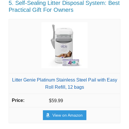
5. Self-Sealing Litter Disposal System: Best
Practical Gift For Owners
Litter Genie Platinum Stainless Steel Pail with Easy
Roll Refill, 12 bags
$59.99
View on Amazon