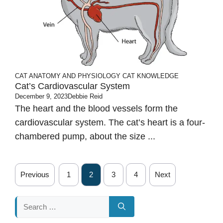
CAT ANATOMY AND PHYSIOLOGY
CAT KNOWLEDGE
Cat’s Cardiovascular System
December 9, 2023
Debbie Reid
The heart and the blood vessels form the
cardiovascular system. The cat’s heart is a four-
chambered pump, about the size ...
Previous
1
2
3
4
Next
Search
for: