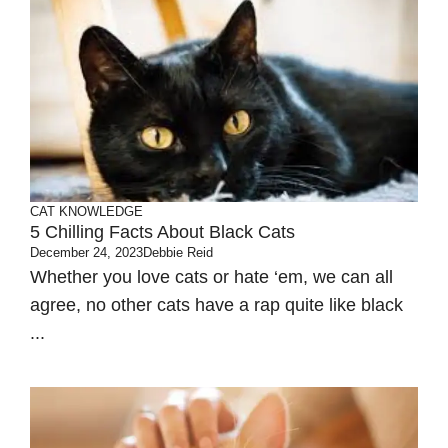
CAT KNOWLEDGE
5 Chilling Facts About Black Cats
December 24, 2023
Debbie Reid
Whether you love cats or hate ‘em, we can all
agree, no other cats have a rap quite like black
...