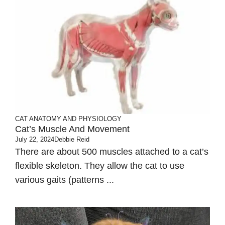
CAT ANATOMY AND PHYSIOLOGY
Cat’s Muscle And Movement
July 22, 2024
Debbie Reid
There are about 500 muscles attached to a cat’s
flexible skeleton. They allow the cat to use
various gaits (patterns ...