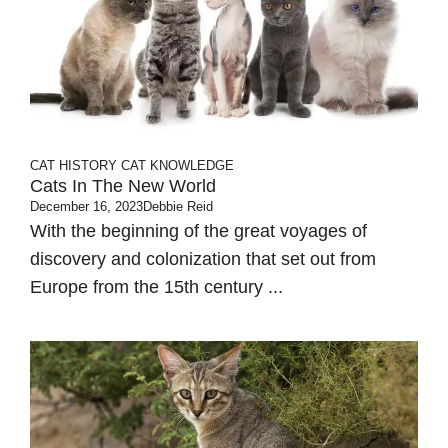
CAT HISTORY
CAT KNOWLEDGE
Cats In The New World
December 16, 2023
Debbie Reid
With the beginning of the great voyages of
discovery and colonization that set out from
Europe from the 15th century ...