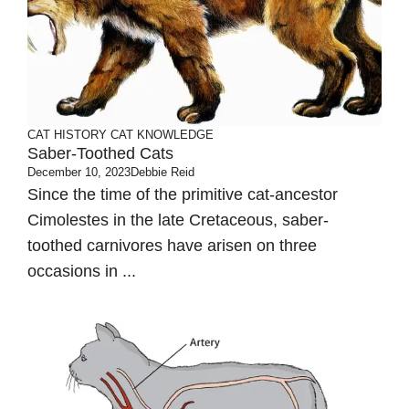
CAT HISTORY
CAT KNOWLEDGE
Saber-Toothed Cats
December 10, 2023
Debbie Reid
Since the time of the primitive cat-ancestor
Cimolestes in the late Cretaceous, saber-
toothed carnivores have arisen on three
occasions in ...