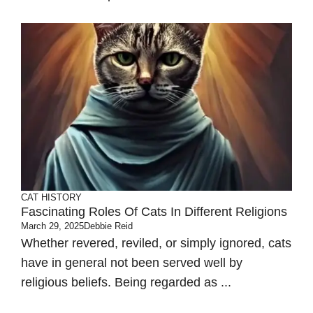
CAT HISTORY
Fascinating Roles Of Cats In Different Religions
March 29, 2025
Debbie Reid
Whether revered, reviled, or simply ignored, cats
have in general not been served well by
religious beliefs. Being regarded as ...