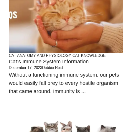
CAT ANATOMY AND PHYSIOLOGY
CAT KNOWLEDGE
Cat’s Immune System Information
December 17, 2023
Debbie Reid
Without a functioning immune system, our pets
would easily fall prey to every hostile organism
that came around. Immunity is ...