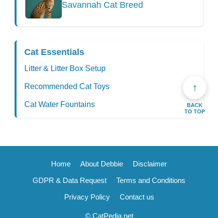
Savannah Cat Breed
Cat Essentials
Litter & Litter Box Setup
↑
Recommended Cat Toys
Cat Water Fountains
BACK
TO TOP
Home
About Debbie
Disclaimer
GDPR & Data Request
Terms and Conditions
Privacy Policy
Contact us
© CatPedia.net