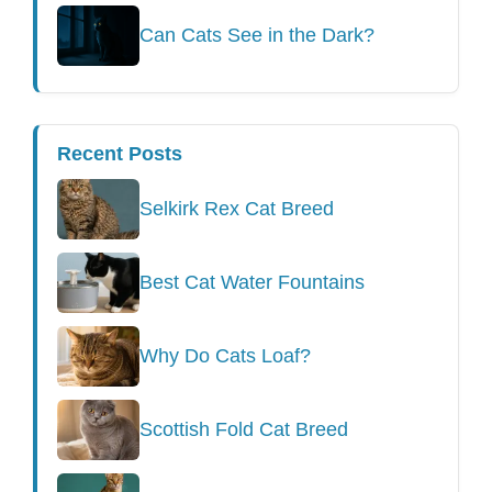
Can Cats See in the Dark?
Recent Posts
Selkirk Rex Cat Breed
Best Cat Water Fountains
Why Do Cats Loaf?
Scottish Fold Cat Breed