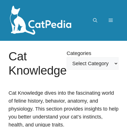
Skip
to
content
Menu
Cat
Categories
Knowledge
Cat Knowledge dives into the fascinating world
of feline history, behavior, anatomy, and
physiology. This section provides insights to help
you better understand your cat’s instincts,
health, and unique traits.