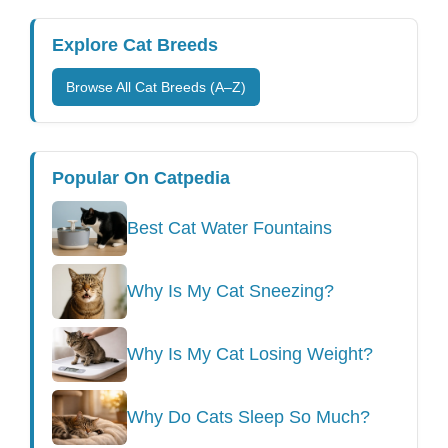
Explore Cat Breeds
Browse All Cat Breeds (A–Z)
Popular On Catpedia
Best Cat Water Fountains
Why Is My Cat Sneezing?
Why Is My Cat Losing Weight?
Why Do Cats Sleep So Much?