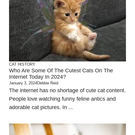
CAT HISTORY
Who Are Some Of The Cutest Cats On The
Internet Today In 2024?
January 3, 2024
Debbie Reid
The internet has no shortage of cute cat content.
People love watching funny feline antics and
adorable cat pictures. In ...