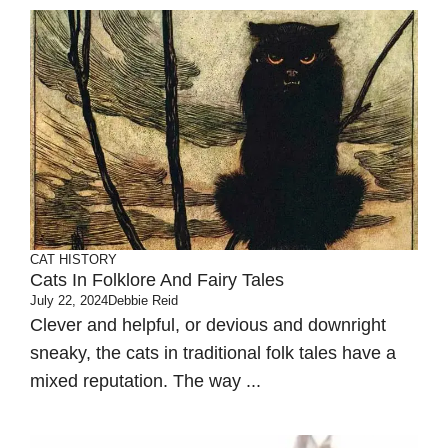
CAT HISTORY
Cats In Folklore And Fairy Tales
July 22, 2024
Debbie Reid
Clever and helpful, or devious and downright
sneaky, the cats in traditional folk tales have a
mixed reputation. The way ...