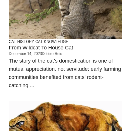
CAT HISTORY
CAT KNOWLEDGE
From Wildcat To House Cat
December 14, 2023
Debbie Reid
The story of the cat’s domestication is one of
mutual appreciation, not servitude: early farming
communities benefited from cats’ rodent-
catching ...