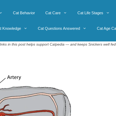
Cat Behavior
Cat Care
Cat Life Stages
t Knowledge
Cat Questions Answered
Cat Age Ca
inks in this post helps support Catpedia — and keeps Snickers well fed 