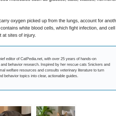
carry oxygen picked up from the lungs, account for anot
ntains white blood cells, which fight infection, and cell
at sites of injury.
ief editor of CatPedia.net, with over 25 years of hands-on
, and behavior research. Inspired by her rescue cats Snickers and
mal welfare resources and consults veterinary literature to turn
nd behavior topics into clear, actionable guides.