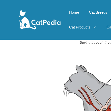
Skip
to
Home
Cat Breeds
content
Cat Products
Ca
Buying through the l