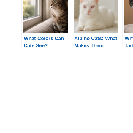
What Colors Can
Albino Cats: What
Why
Cats See?
Makes Them
Tai
Understanding
Different from
Hel
Feline Vision
White Cats?
an