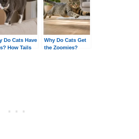
 Do Cats Have
Why Do Cats Get
ls? How Tails
the Zoomies?
p Cats Move
Night & Poop
d Communicate
Zoomies
Explained