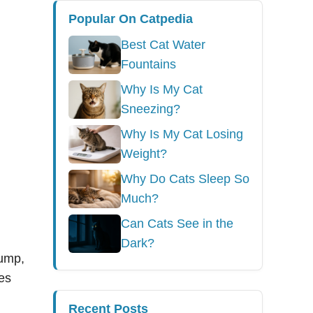
Popular On Catpedia
Best Cat Water
Fountains
Why Is My Cat
Sneezing?
Why Is My Cat Losing
Weight?
Why Do Cats Sleep So
Much?
Can Cats See in the
Dark?
pump,
es
Recent Posts