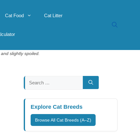
Cat Food
Cat Litter
lculator
and slightly spoiled.
Search
for:
Explore Cat Breeds
Browse All Cat Breeds (A–Z)