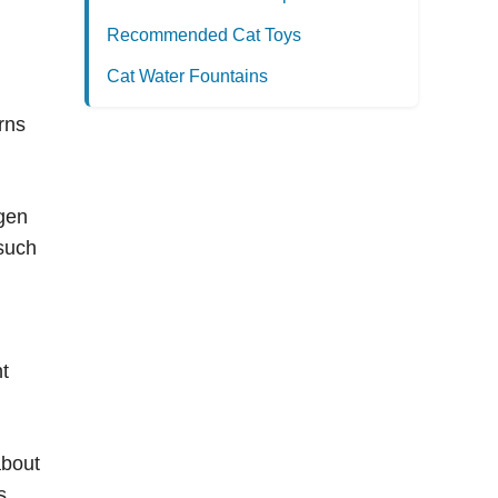
Recommended Cat Toys
Cat Water Fountains
rns
ygen
 such
nt
about
s,