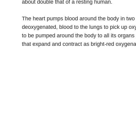
about double that of a resting human.
The heart pumps blood around the body in two se
deoxygenated, blood to the lungs to pick up oxy
to be pumped around the body to all its organs a
that expand and contract as bright-red oxygen