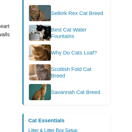
Selkirk Rex Cat Breed
eart
Best Cat Water
walls
Fountains
Why Do Cats Loaf?
Scottish Fold Cat
Breed
Savannah Cat Breed
Cat Essentials
Litter & Litter Box Setup