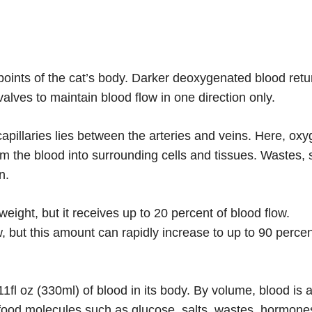
s points of the cat’s body. Darker deoxygenated blood retu
valves to maintain blood flow in one direction only.
apillaries lies between the arteries and veins. Here, ox
m the blood into surrounding cells and tissues. Wastes,
n.
eight, but it receives up to 20 percent of blood flow.
w, but this amount can rapidly increase to up to 90 perce
1fl oz (330ml) of blood in its body. By volume, blood is 
s food molecules such as glucose, salts, wastes, hormone