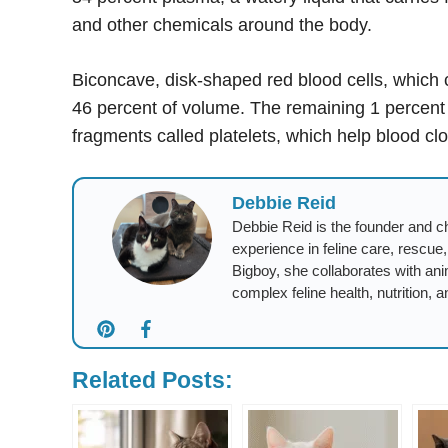
and other chemicals around the body.
Biconcave, disk-shaped red blood cells, which 
46 percent of volume. The remaining 1 percent co
fragments called platelets, which help blood clot 
Debbie Reid
Debbie Reid is the founder and ch
experience in feline care, rescue
Bigboy, she collaborates with ani
complex feline health, nutrition, a
Related Posts: