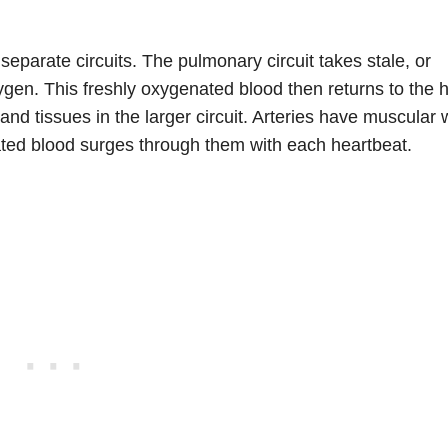
parate circuits. The pulmonary circuit takes stale, or
gen. This freshly oxygenated blood then returns to the h
nd tissues in the larger circuit. Arteries have muscular 
ated blood surges through them with each heartbeat.