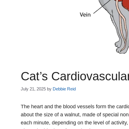
Cat’s Cardiovascula
July 21, 2025
by
Debbie Reid
The heart and the blood vessels form the card
about the size of a walnut, made of special non
each minute, depending on the level of activity