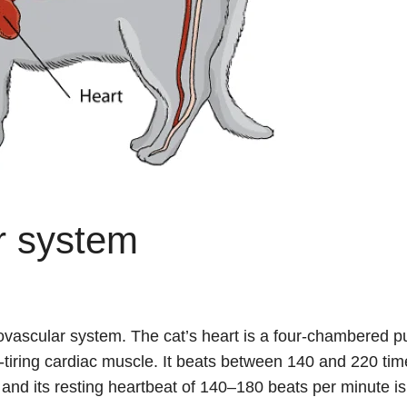
r system
iovascular system. The cat’s heart is a four-chambered 
-tiring cardiac muscle. It beats between 140 and 220 tim
, and its resting heartbeat of 140–180 beats per minute is