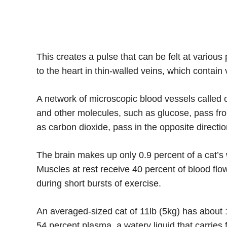
This creates a pulse that can be felt at variou
to the heart in thin-walled veins, which contain 
A network of microscopic blood vessels called c
and other molecules, such as glucose, pass fro
as carbon dioxide, pass in the opposite directio
The brain makes up only 0.9 percent of a cat’s w
Muscles at rest receive 40 percent of blood flo
during short bursts of exercise.
An averaged-sized cat of 11lb (5kg) has about 1
54 percent plasma, a watery liquid that carrie