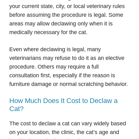
your current state, city, or local veterinary rules
before assuming the procedure is legal. Some
areas may allow declawing only when it is
medically necessary for the cat.
Even where declawing is legal, many
veterinarians may refuse to do it as an elective
procedure. Others may require a full
consultation first, especially if the reason is
furniture damage or normal scratching behavior.
How Much Does It Cost to Declaw a
Cat?
The cost to declaw a cat can vary widely based
on your location, the clinic, the cat’s age and