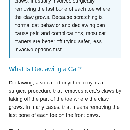
claws. It usually involves surgically
removing the last bone of each toe where
the claw grows. Because scratching is
normal cat behavior and declawing can
cause pain and complications, most cat
owners are better off trying safer, less
invasive options first.
What Is Declawing a Cat?
Declawing, also called onychectomy, is a
surgical procedure that removes a cat’s claws by
taking off the part of the toe where the claw
grows. In many cases, that means removing the
last bone of each toe on the front paws.