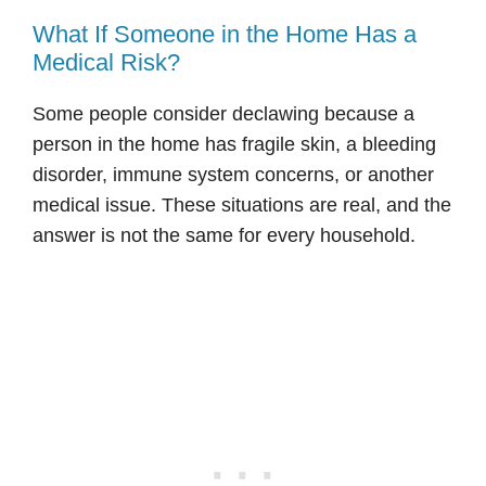
What If Someone in the Home Has a
Medical Risk?
Some people consider declawing because a
person in the home has fragile skin, a bleeding
disorder, immune system concerns, or another
medical issue. These situations are real, and the
answer is not the same for every household.