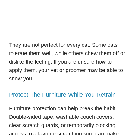
They are not perfect for every cat. Some cats
tolerate them well, while others chew them off or
dislike the feeling. If you are unsure how to
apply them, your vet or groomer may be able to
show you.
Protect The Furniture While You Retrain
Furniture protection can help break the habit.
Double-sided tape, washable couch covers,
clear scratch guards, or temporarily blocking
access to a favorite scratching spot can make