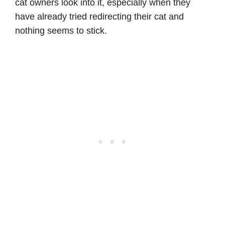
cat owners look into it, especially when they
have already tried redirecting their cat and
nothing seems to stick.