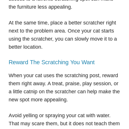
the furniture less appealing.
At the same time, place a better scratcher right
next to the problem area. Once your cat starts
using the scratcher, you can slowly move it to a
better location.
Reward The Scratching You Want
When your cat uses the scratching post, reward
them right away. A treat, praise, play session, or
a little catnip on the scratcher can help make the
new spot more appealing.
Avoid yelling or spraying your cat with water.
That may scare them, but it does not teach them