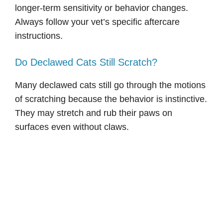
longer-term sensitivity or behavior changes.
Always follow your vet’s specific aftercare
instructions.
Do Declawed Cats Still Scratch?
Many declawed cats still go through the motions
of scratching because the behavior is instinctive.
They may stretch and rub their paws on
surfaces even without claws.