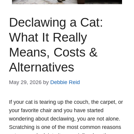
Declawing a Cat:
What It Really
Means, Costs &
Alternatives
May 29, 2026
by
Debbie Reid
If your cat is tearing up the couch, the carpet, or
your favorite chair and you have started
wondering about declawing, you are not alone.
Scratching is one of the most common reasons