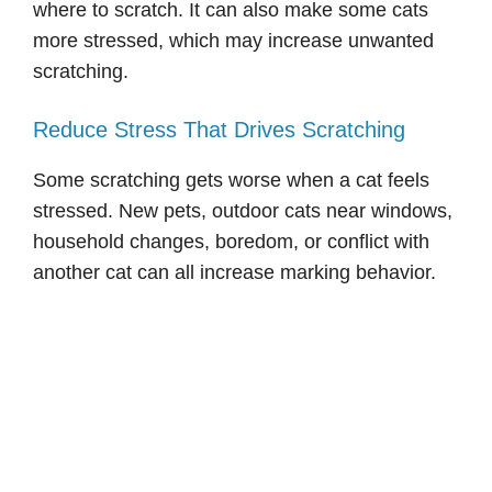
where to scratch. It can also make some cats
more stressed, which may increase unwanted
scratching.
Reduce Stress That Drives Scratching
Some scratching gets worse when a cat feels
stressed. New pets, outdoor cats near windows,
household changes, boredom, or conflict with
another cat can all increase marking behavior.