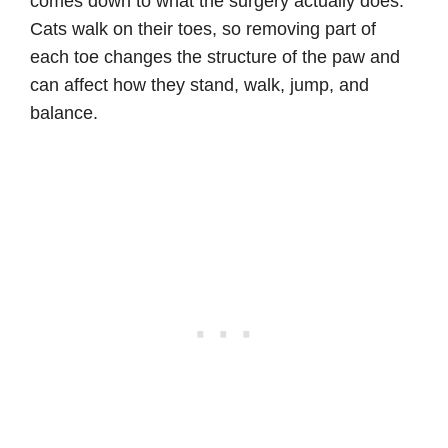
comes down to what the surgery actually does.
Cats walk on their toes, so removing part of
each toe changes the structure of the paw and
can affect how they stand, walk, jump, and
balance.