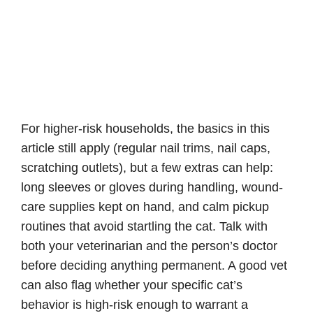
For higher-risk households, the basics in this
article still apply (regular nail trims, nail caps,
scratching outlets), but a few extras can help:
long sleeves or gloves during handling, wound-
care supplies kept on hand, and calm pickup
routines that avoid startling the cat. Talk with
both your veterinarian and the person’s doctor
before deciding anything permanent. A good vet
can also flag whether your specific cat’s
behavior is high-risk enough to warrant a