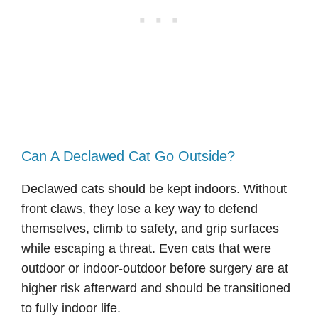
Can A Declawed Cat Go Outside?
Declawed cats should be kept indoors. Without
front claws, they lose a key way to defend
themselves, climb to safety, and grip surfaces
while escaping a threat. Even cats that were
outdoor or indoor-outdoor before surgery are at
higher risk afterward and should be transitioned
to fully indoor life.