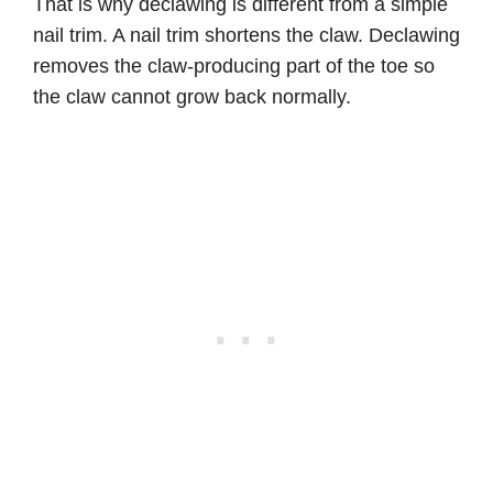
That is why declawing is different from a simple
nail trim. A nail trim shortens the claw. Declawing
removes the claw-producing part of the toe so
the claw cannot grow back normally.