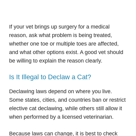
If your vet brings up surgery for a medical
reason, ask what problem is being treated,
whether one toe or multiple toes are affected,
and what other options exist. A good vet should
be willing to explain the reason clearly.
Is It Illegal to Declaw a Cat?
Declawing laws depend on where you live.
Some states, cities, and countries ban or restrict
elective cat declawing, while others still allow it
when performed by a licensed veterinarian.
Because laws can change, it is best to check