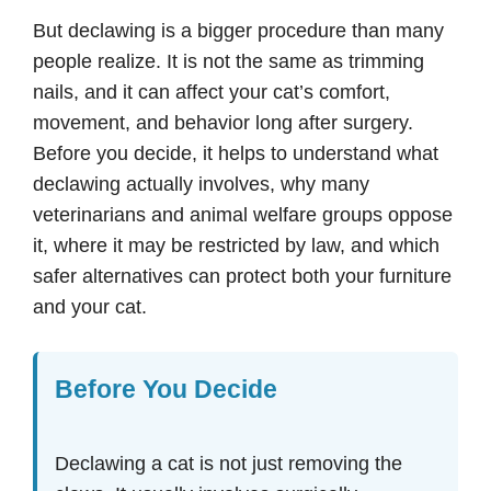
But declawing is a bigger procedure than many
people realize. It is not the same as trimming
nails, and it can affect your cat’s comfort,
movement, and behavior long after surgery.
Before you decide, it helps to understand what
declawing actually involves, why many
veterinarians and animal welfare groups oppose
it, where it may be restricted by law, and which
safer alternatives can protect both your furniture
and your cat.
Before You Decide
Declawing a cat is not just removing the