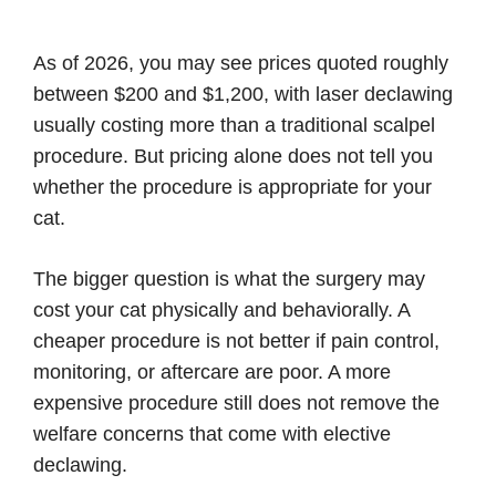
As of 2026, you may see prices quoted roughly
between $200 and $1,200, with laser declawing
usually costing more than a traditional scalpel
procedure. But pricing alone does not tell you
whether the procedure is appropriate for your
cat.
The bigger question is what the surgery may
cost your cat physically and behaviorally. A
cheaper procedure is not better if pain control,
monitoring, or aftercare are poor. A more
expensive procedure still does not remove the
welfare concerns that come with elective
declawing.