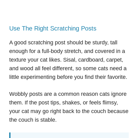
Use The Right Scratching Posts
A good scratching post should be sturdy, tall
enough for a full-body stretch, and covered in a
texture your cat likes. Sisal, cardboard, carpet,
and wood all feel different, so some cats need a
little experimenting before you find their favorite.
Wobbly posts are a common reason cats ignore
them. If the post tips, shakes, or feels flimsy,
your cat may go right back to the couch because
the couch is stable.