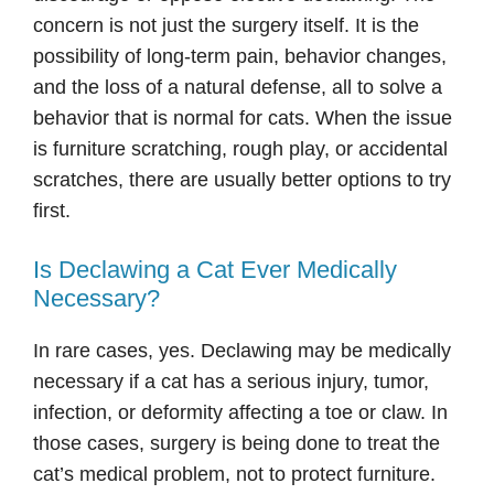
concern is not just the surgery itself. It is the
possibility of long-term pain, behavior changes,
and the loss of a natural defense, all to solve a
behavior that is normal for cats. When the issue
is furniture scratching, rough play, or accidental
scratches, there are usually better options to try
first.
Is Declawing a Cat Ever Medically
Necessary?
In rare cases, yes. Declawing may be medically
necessary if a cat has a serious injury, tumor,
infection, or deformity affecting a toe or claw. In
those cases, surgery is being done to treat the
cat’s medical problem, not to protect furniture.