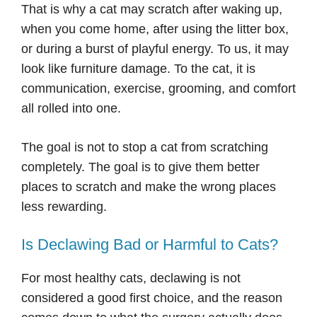
That is why a cat may scratch after waking up,
when you come home, after using the litter box,
or during a burst of playful energy. To us, it may
look like furniture damage. To the cat, it is
communication, exercise, grooming, and comfort
all rolled into one.
The goal is not to stop a cat from scratching
completely. The goal is to give them better
places to scratch and make the wrong places
less rewarding.
Is Declawing Bad or Harmful to Cats?
For most healthy cats, declawing is not
considered a good first choice, and the reason