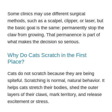
Some clinics may use different surgical
methods, such as a scalpel, clipper, or laser, but
the basic goal is the same: permanently stop the
claw from growing. That permanence is part of
what makes the decision so serious.
Why Do Cats Scratch in the First
Place?
Cats do not scratch because they are being
spiteful. Scratching is normal, natural behavior. It
helps cats stretch their bodies, shed the outer
layers of their claws, mark territory, and release
excitement or stress.