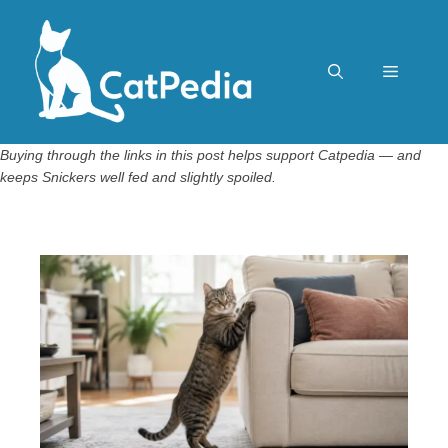
Skip
to
content
Menu
Buying through the links in this post helps support Catpedia — and
keeps Snickers well fed and slightly spoiled.