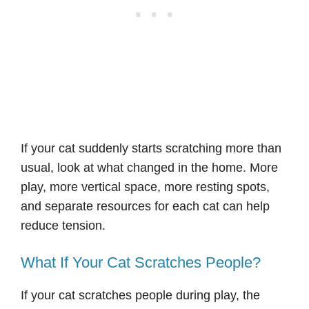
If your cat suddenly starts scratching more than
usual, look at what changed in the home. More
play, more vertical space, more resting spots,
and separate resources for each cat can help
reduce tension.
What If Your Cat Scratches People?
If your cat scratches people during play, the