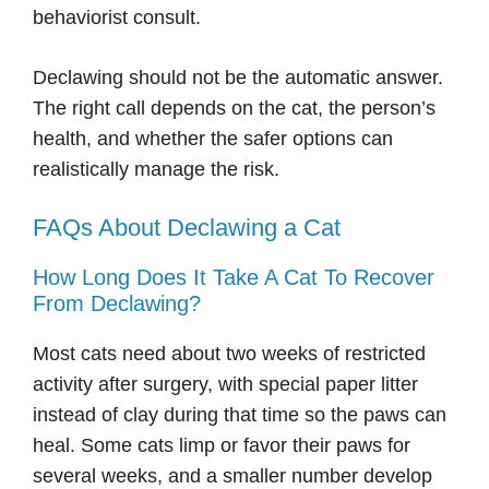
behaviorist consult.
Declawing should not be the automatic answer.
The right call depends on the cat, the person’s
health, and whether the safer options can
realistically manage the risk.
FAQs About Declawing a Cat
How Long Does It Take A Cat To Recover
From Declawing?
Most cats need about two weeks of restricted
activity after surgery, with special paper litter
instead of clay during that time so the paws can
heal. Some cats limp or favor their paws for
several weeks, and a smaller number develop