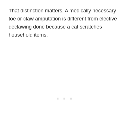
That distinction matters. A medically necessary
toe or claw amputation is different from elective
declawing done because a cat scratches
household items.