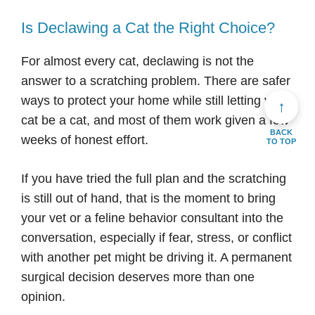
Is Declawing a Cat the Right Choice?
For almost every cat, declawing is not the
answer to a scratching problem. There are safer
ways to protect your home while still letting your
↑
cat be a cat, and most of them work given a few
BACK
weeks of honest effort.
TO TOP
If you have tried the full plan and the scratching
is still out of hand, that is the moment to bring
your vet or a feline behavior consultant into the
conversation, especially if fear, stress, or conflict
with another pet might be driving it. A permanent
surgical decision deserves more than one
opinion.