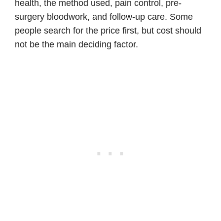
health, the method used, pain control, pre-
surgery bloodwork, and follow-up care. Some
people search for the price first, but cost should
not be the main deciding factor.