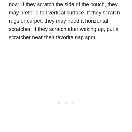
now. If they scratch the side of the couch, they
may prefer a tall vertical surface. If they scratch
rugs or carpet, they may need a horizontal
scratcher. If they scratch after waking up, put a
scratcher near their favorite nap spot.