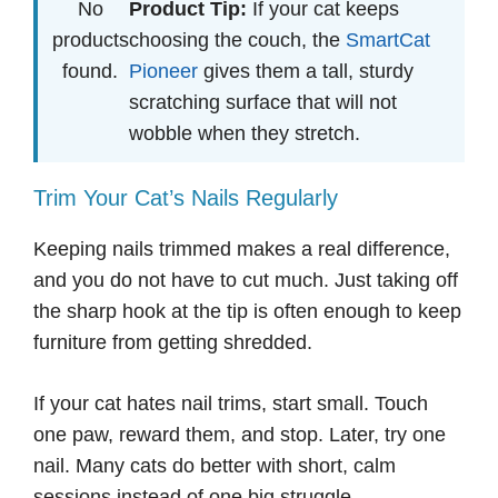
No
Product Tip:
If your cat keeps
products
choosing the couch, the
SmartCat
found.
Pioneer
gives them a tall, sturdy
scratching surface that will not
wobble when they stretch.
Trim Your Cat’s Nails Regularly
Keeping nails trimmed makes a real difference,
and you do not have to cut much. Just taking off
the sharp hook at the tip is often enough to keep
furniture from getting shredded.
If your cat hates nail trims, start small. Touch
one paw, reward them, and stop. Later, try one
nail. Many cats do better with short, calm
sessions instead of one big struggle.