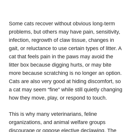
Some cats recover without obvious long-term
problems, but others may have pain, sensitivity,
infection, regrowth of claw tissue, changes in
gait, or reluctance to use certain types of litter. A
cat that feels pain in the paws may avoid the
litter box because digging hurts, or may bite
more because scratching is no longer an option.
Cats are also very good at hiding discomfort, so
a cat may seem “fine” while still quietly changing
how they move, play, or respond to touch.
This is why many veterinarians, feline
organizations, and animal welfare groups
discourage or oppose elective declawing. The