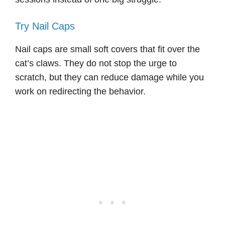
Try Nail Caps
Nail caps are small soft covers that fit over the
cat’s claws. They do not stop the urge to
scratch, but they can reduce damage while you
work on redirecting the behavior.