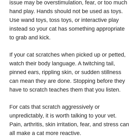
issue may be overstimulation, fear, or too much
hand play. Hands should not be used as toys.
Use wand toys, toss toys, or interactive play
instead so your cat has something appropriate
to grab and kick.
If your cat scratches when picked up or petted,
watch their body language. A twitching tail,
pinned ears, rippling skin, or sudden stillness
can mean they are done. Stopping before they
have to scratch teaches them that you listen.
For cats that scratch aggressively or
unpredictably, it is worth talking to your vet.
Pain, arthritis, skin irritation, fear, and stress can
all make a cat more reactive.