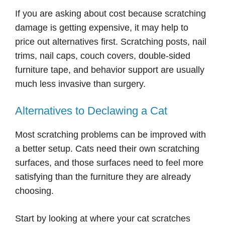
If you are asking about cost because scratching
damage is getting expensive, it may help to
price out alternatives first. Scratching posts, nail
trims, nail caps, couch covers, double-sided
furniture tape, and behavior support are usually
much less invasive than surgery.
Alternatives to Declawing a Cat
Most scratching problems can be improved with
a better setup. Cats need their own scratching
surfaces, and those surfaces need to feel more
satisfying than the furniture they are already
choosing.
Start by looking at where your cat scratches