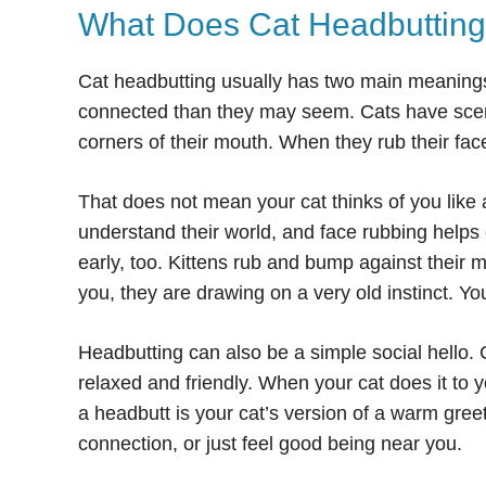
What Does Cat Headbuttin
Cat headbutting usually has two main meaning
connected than they may seem. Cats have scent
corners of their mouth. When they rub their fac
That does not mean your cat thinks of you like 
understand their world, and face rubbing helps 
early, too. Kittens rub and bump against their m
you, they are drawing on a very old instinct. You
Headbutting can also be a simple social hello.
relaxed and friendly. When your cat does it to y
a headbutt is your cat’s version of a warm gre
connection, or just feel good being near you.