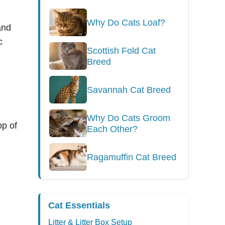
Why Do Cats Loaf?
and
c
Scottish Fold Cat
Breed
Savannah Cat Breed
Why Do Cats Groom
op of
Each Other?
Ragamuffin Cat Breed
Cat Essentials
Litter & Litter Box Setup