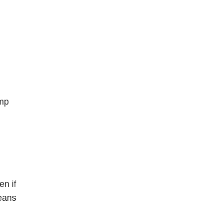
ump
en if
means