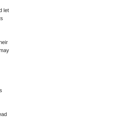
 let
ts
heir
 may
s
head