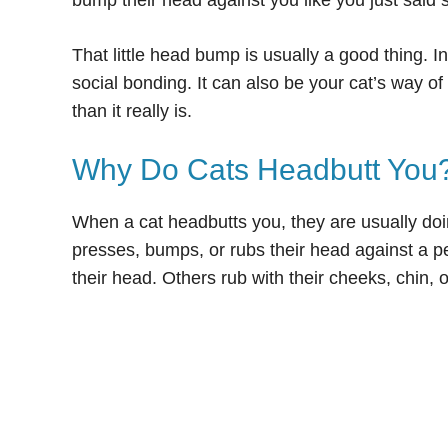
bump their head against you like you just said
That little head bump is usually a good thing. I
social bonding. It can also be your cat’s way o
than it really is.
Why Do Cats Headbutt You
When a cat headbutts you, they are usually do
presses, bumps, or rubs their head against a p
their head. Others rub with their cheeks, chin, or