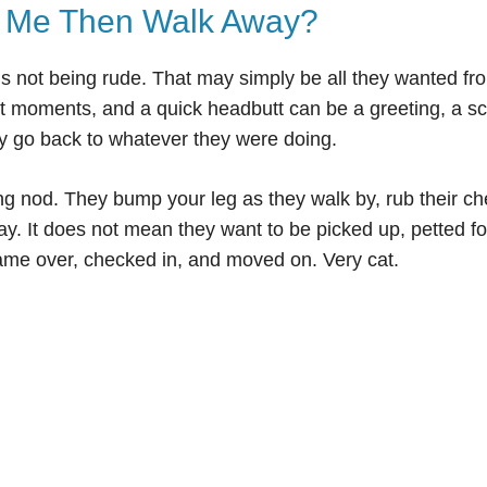
 Me Then Walk Away?
s not being rude. That may simply be all they wanted fr
rt moments, and a quick headbutt can be a greeting, a s
y go back to whatever they were doing.
g nod. They bump your leg as they walk by, rub their c
ay. It does not mean they want to be picked up, petted fo
ame over, checked in, and moved on. Very cat.