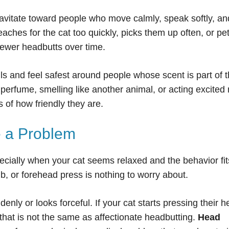
avitate toward people who move calmly, speak softly, and
hes for the cat too quickly, picks them up often, or pe
fewer headbutts over time.
ls and feel safest around people whose scent is part of t
perfume, smelling like another animal, or acting excited
 of how friendly they are.
 a Problem
ecially when your cat seems relaxed and the behavior fit
b, or forehead press is nothing to worry about.
ly or looks forceful. If your cat starts pressing their 
, that is not the same as affectionate headbutting.
Head