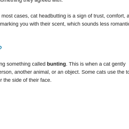
 something they agreed with.
n most cases, cat headbutting is a sign of trust, comfort, 
f marking you with their scent, which sounds less romanti
?
ing something called
bunting
. This is when a cat gently
erson, another animal, or an object. Some cats use the t
 the side of their face.