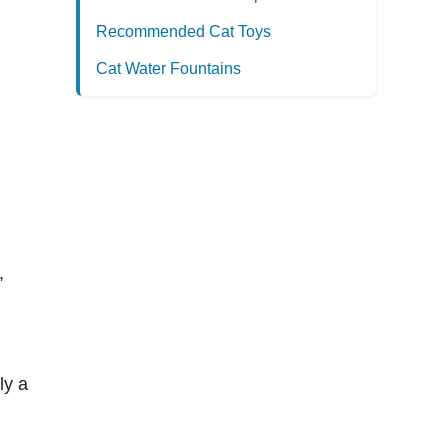
Recommended Cat Toys
Cat Water Fountains
,
ly a