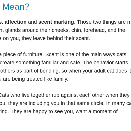
g Mean?
s:
affection
and
scent marking
. Those two things are 
 glands around their cheeks, chin, forehead, and the
e on you, they leave behind their scent.
a piece of furniture. Scent is one of the main ways cats
create something familiar and safe. The behavior starts
others as part of bonding, so when your adult cat does it
 are being treated like family.
 Cats who live together rub against each other when they
ou, they are including you in that same circle. In many c
eting. They are happy to see you, want a moment of