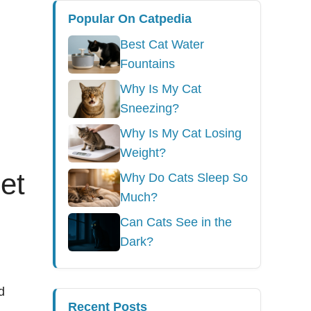
Popular On Catpedia
Best Cat Water
Fountains
Why Is My Cat
Sneezing?
Why Is My Cat Losing
Weight?
et
Why Do Cats Sleep So
Much?
Can Cats See in the
Dark?
d
Recent Posts