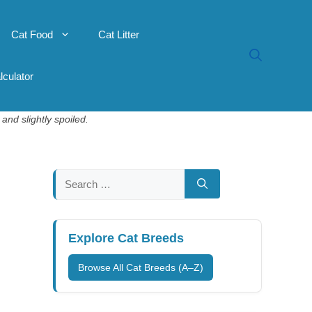
Cat Food
Cat Litter
lculator
and slightly spoiled.
Search
for:
Explore Cat Breeds
Browse All Cat Breeds (A–Z)