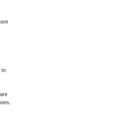
more
 to
 are
ases,