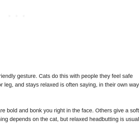
 friendly gesture. Cats do this with people they feel safe
 leg, and stays relaxed is often saying, in their own way
 bold and bonk you right in the face. Others give a soft
ng depends on the cat, but relaxed headbutting is usual