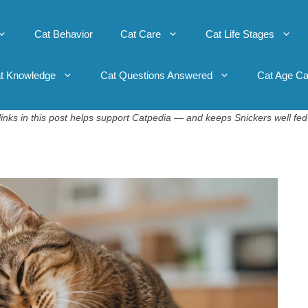
Cat Behavior
Cat Care
Cat Life Stages
t Knowledge
Cat Questions Answered
Cat Age Ca
inks in this post helps support Catpedia — and keeps Snickers well fed 