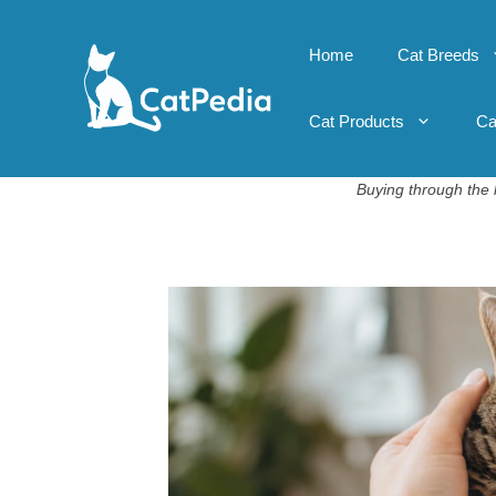
Skip
to
Home
Cat Breeds
content
Cat Products
Ca
Buying through the l