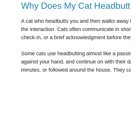
Why Does My Cat Headbutt
A cat who headbutts you and then walks away i
the interaction. Cats often communicate in sho
check-in, or a brief acknowledgment before the
Some cats use headbutting almost like a passin
against your hand, and continue on with their d
minutes, or followed around the house. They c