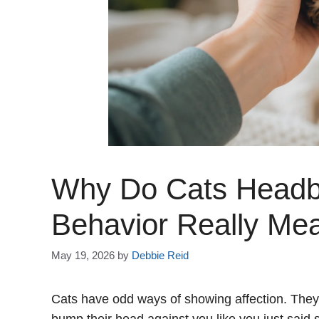
Why Do Cats Headb
Behavior Really Me
May 19, 2026
by
Debbie Reid
Cats have odd ways of showing affection. They 