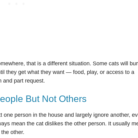
mewhere, that is a different situation. Some cats will b
til they get what they want — food, play, or access to a
on and part request.
ople But Not Others
tt one person in the house and largely ignore another, ev
ways mean the cat dislikes the other person. It usually 
 the other.