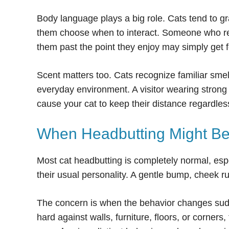
Body language plays a big role. Cats tend to gr
them choose when to interact. Someone who reac
them past the point they enjoy may simply get 
Scent matters too. Cats recognize familiar smel
everyday environment. A visitor wearing strong 
cause your cat to keep their distance regardless
When Headbutting Might Be
Most cat headbutting is completely normal, esp
their usual personality. A gentle bump, cheek ru
The concern is when the behavior changes sudden
hard against walls, furniture, floors, or corners