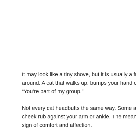
It may look like a tiny shove, but it is usually a
around. A cat that walks up, bumps your hand or
“You’re part of my group.”
Not every cat headbutts the same way. Some are
cheek rub against your arm or ankle. The meani
sign of comfort and affection.