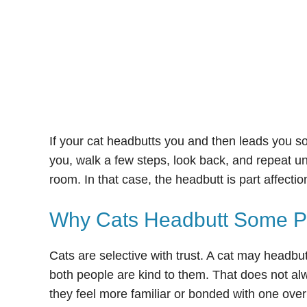
If your cat headbutts you and then leads you so
you, walk a few steps, look back, and repeat un
room. In that case, the headbutt is part affecti
Why Cats Headbutt Some Pe
Cats are selective with trust. A cat may headbu
both people are kind to them. That does not al
they feel more familiar or bonded with one over