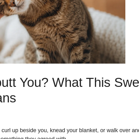
utt You? What This Swe
ans
curl up beside you, knead your blanket, or walk over an