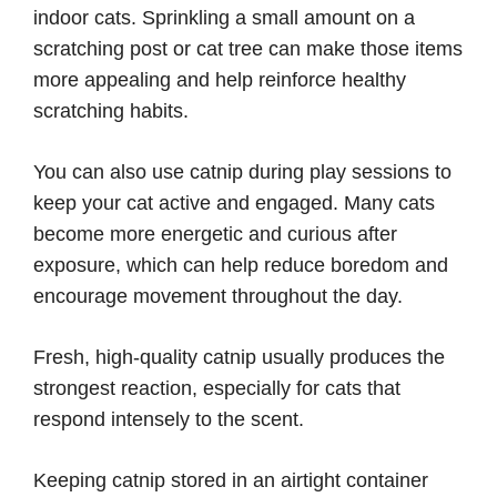
indoor cats. Sprinkling a small amount on a
scratching post or cat tree can make those items
more appealing and help reinforce healthy
scratching habits.
You can also use catnip during play sessions to
keep your cat active and engaged. Many cats
become more energetic and curious after
exposure, which can help reduce boredom and
encourage movement throughout the day.
Fresh, high-quality catnip usually produces the
strongest reaction, especially for cats that
respond intensely to the scent.
Keeping catnip stored in an airtight container