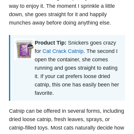
way to enjoy it. The moment I sprinkle a little
down, she goes straight for it and happily
munches away before doing anything else.
Product Tip:
Snickers goes crazy
for
Cat Crack Catnip
. The second I
open the container, she comes
running and goes straight to eating
it. If your cat prefers loose dried
catnip, this one has easily been her
favorite.
Catnip can be offered in several forms, including
dried loose catnip, fresh leaves, sprays, or
catnip-filled toys. Most cats naturally decide how