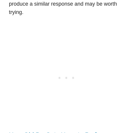
produce a similar response and may be worth
trying.