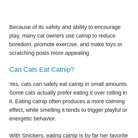
Because of its safety and ability to encourage
play, many cat owners use catnip to reduce
boredom, promote exercise, and make toys or
scratching posts more appealing.
Can Cats Eat Catnip?
Yes, cats can safely eat catnip in small amounts.
Some cats actually prefer eating it over rolling in
it. Eating catnip often produces a more calming
effect, while smelling it tends to trigger playful or
energetic behavior.
With Snickers, eating catnip is by far her favorite