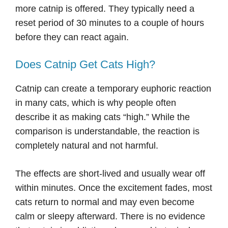
more catnip is offered. They typically need a
reset period of 30 minutes to a couple of hours
before they can react again.
Does Catnip Get Cats High?
Catnip can create a temporary euphoric reaction
in many cats, which is why people often
describe it as making cats “high.” While the
comparison is understandable, the reaction is
completely natural and not harmful.
The effects are short-lived and usually wear off
within minutes. Once the excitement fades, most
cats return to normal and may even become
calm or sleepy afterward. There is no evidence