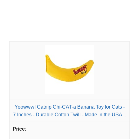
Yeowww! Catnip Chi-CAT-a Banana Toy for Cats -
7 Inches - Durable Cotton Twill - Made in the USA...