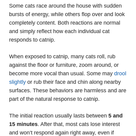
Some cats race around the house with sudden
bursts of energy, while others flop over and look
completely content. Both reactions are normal
and simply reflect how each individual cat
responds to catnip.
When exposed to catnip, many cats roll, rub
against the floor or furniture, zoom around, or
become more vocal than usual. Some may
drool
slightly
or rub their face and chin along nearby
surfaces. These behaviors are harmless and are
part of the natural response to catnip.
The initial reaction usually lasts between
5 and
15 minutes
. After that, most cats lose interest
and won’t respond again right away, even if