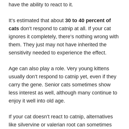
have the ability to react to it.
It’s estimated that about
30 to 40 percent of
cats
don’t respond to catnip at all. If your cat
ignores it completely, there’s nothing wrong with
them. They just may not have inherited the
sensitivity needed to experience the effect.
Age can also play a role. Very young kittens
usually don’t respond to catnip yet, even if they
carry the gene. Senior cats sometimes show
less interest as well, although many continue to
enjoy it well into old age.
If your cat doesn’t react to catnip, alternatives
like silvervine or valerian root can sometimes