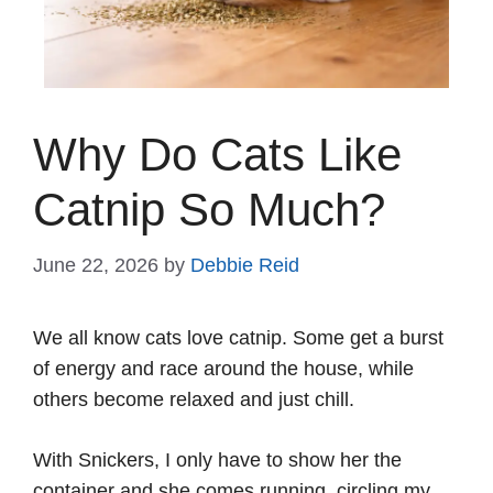
Why Do Cats Like
Catnip So Much?
June 22, 2026
by
Debbie Reid
We all know cats love catnip. Some get a burst
of energy and race around the house, while
others become relaxed and just chill.
With Snickers, I only have to show her the
container and she comes running, circling my