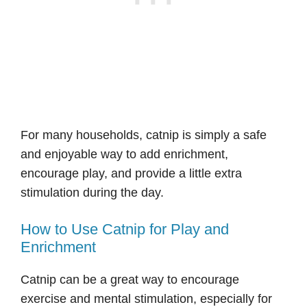
For many households, catnip is simply a safe
and enjoyable way to add enrichment,
encourage play, and provide a little extra
stimulation during the day.
How to Use Catnip for Play and
Enrichment
Catnip can be a great way to encourage
exercise and mental stimulation, especially for