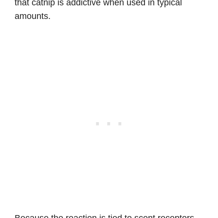
that catnip is addictive when used in typical
amounts.