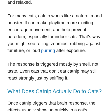
and relaxed.
For many cats, catnip works like a natural mood
booster. It can make playtime more exciting,
encourage movement, and help prevent
boredom, especially for indoor cats. That’s why
you might see rolling, zoomies, rubbing against
furniture, or loud
purring
after exposure.
The response is triggered mostly by smell, not
taste. Even cats that don’t eat catnip may still
react strongly just by sniffing it.
What Does Catnip Actually Do to Cats?
Once catnip triggers that brain response, the
effects usually show up quickly in a cat’s