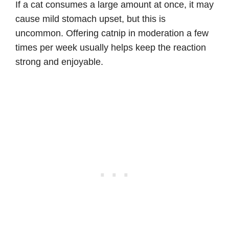
If a cat consumes a large amount at once, it may
cause mild stomach upset, but this is
uncommon. Offering catnip in moderation a few
times per week usually helps keep the reaction
strong and enjoyable.