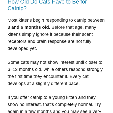
How Old Do Cats Have to Be for
Catnip?
Most kittens begin responding to catnip between
3 and 6 months old
. Before that age, many
kittens simply ignore it because their scent
receptors and brain response are not fully
developed yet.
Some cats may not show interest until closer to
6–12 months old, while others respond strongly
the first time they encounter it. Every cat
develops at a slightly different pace.
If you offer catnip to a young kitten and they
show no interest, that’s completely normal. Try
again in a few months and you may see a very