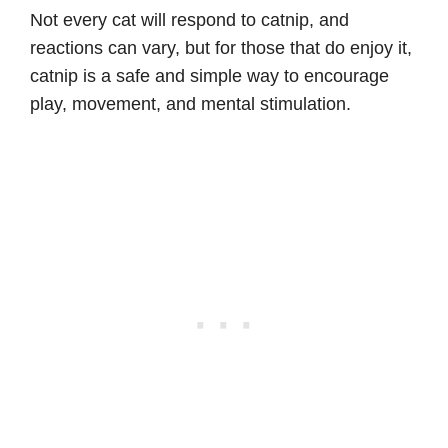
Not every cat will respond to catnip, and
reactions can vary, but for those that do enjoy it,
catnip is a safe and simple way to encourage
play, movement, and mental stimulation.