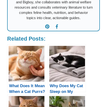
and Bigboy, she collaborates with animal welfare
resources and consults veterinary literature to turn
complex feline health, nutrition, and behavior
topics into clear, actionable guides.
Related Posts:
What Does It Mean
Why Does My Cat
When a Cat Purrs?
Sleep on My
5 Real Reasons
Clothes?
(Not All Are