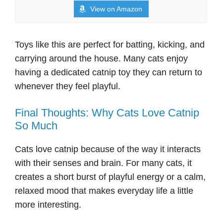
View on Amazon
Toys like this are perfect for batting, kicking, and
carrying around the house. Many cats enjoy
having a dedicated catnip toy they can return to
whenever they feel playful.
Final Thoughts: Why Cats Love Catnip
So Much
Cats love catnip because of the way it interacts
with their senses and brain. For many cats, it
creates a short burst of playful energy or a calm,
relaxed mood that makes everyday life a little
more interesting.