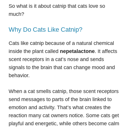
So what is it about catnip that cats love so
much?
Why Do Cats Like Catnip?
Cats like catnip because of a natural chemical
inside the plant called
nepetalactone
. It affects
scent receptors in a cat’s nose and sends
signals to the brain that can change mood and
behavior.
When a cat smells catnip, those scent receptors
send messages to parts of the brain linked to
emotion and activity. That’s what creates the
reaction many cat owners notice. Some cats get
playful and energetic, while others become calm