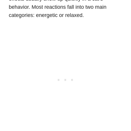
behavior. Most reactions fall into two main
categories: energetic or relaxed.