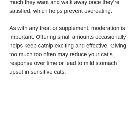
much they want and walk away once they’re
satisfied, which helps prevent overeating.
As with any treat or supplement, moderation is
important. Offering small amounts occasionally
helps keep catnip exciting and effective. Giving
too much too often may reduce your cat’s
response over time or lead to mild stomach
upset in sensitive cats.