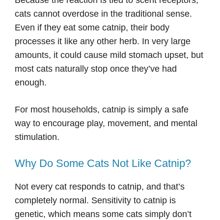
Because the reaction is tied to scent receptors,
cats cannot overdose in the traditional sense.
Even if they eat some catnip, their body
processes it like any other herb. In very large
amounts, it could cause mild stomach upset, but
most cats naturally stop once they’ve had
enough.
For most households, catnip is simply a safe
way to encourage play, movement, and mental
stimulation.
Why Do Some Cats Not Like Catnip?
Not every cat responds to catnip, and that’s
completely normal. Sensitivity to catnip is
genetic, which means some cats simply don’t