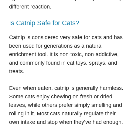
different reaction.
Is Catnip Safe for Cats?
Catnip is considered very safe for cats and has
been used for generations as a natural
enrichment tool. It is non-toxic, non-addictive,
and commonly found in cat toys, sprays, and
treats.
Even when eaten, catnip is generally harmless.
Some cats enjoy chewing on fresh or dried
leaves, while others prefer simply smelling and
rolling in it. Most cats naturally regulate their
own intake and stop when they’ve had enough.