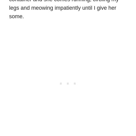
legs and meowing impatiently until I give her
some.