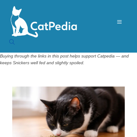
Skip
to
content
Menu
Buying through the links in this post helps support Catpedia — and
keeps Snickers well fed and slightly spoiled.