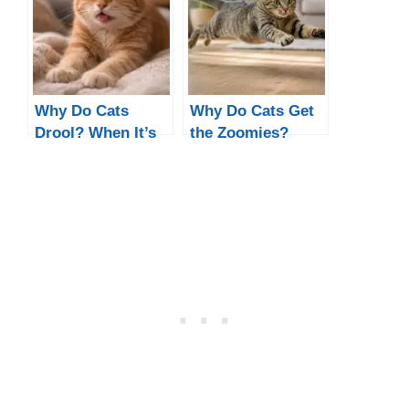
Happy)
Why Do Cats
Why Do Cats Get
Drool? When It’s
the Zoomies?
Normal, Cute, or a
Night & Poop
Sign of a Problem
Zoomies
Explained