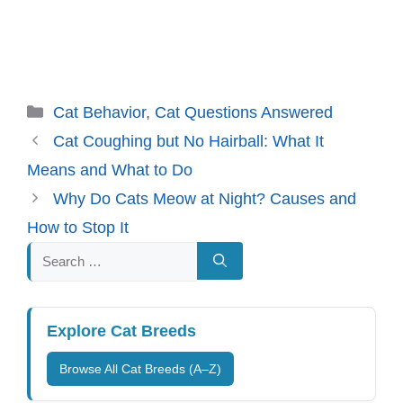
Categories
Cat Behavior
,
Cat Questions Answered
Cat Coughing but No Hairball: What It
Means and What to Do
Why Do Cats Meow at Night? Causes and
How to Stop It
Search
for:
Explore Cat Breeds
Browse All Cat Breeds (A–Z)