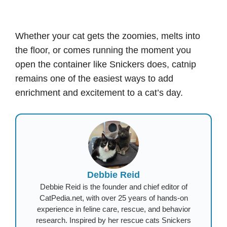
Whether your cat gets the zoomies, melts into
the floor, or comes running the moment you
open the container like Snickers does, catnip
remains one of the easiest ways to add
enrichment and excitement to a cat’s day.
Debbie Reid
Debbie Reid is the founder and chief editor of
CatPedia.net, with over 25 years of hands-on
experience in feline care, rescue, and behavior
research. Inspired by her rescue cats Snickers