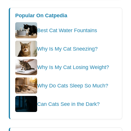
Popular On Catpedia
Best Cat Water Fountains
Why Is My Cat Sneezing?
Why Is My Cat Losing Weight?
Why Do Cats Sleep So Much?
Can Cats See in the Dark?