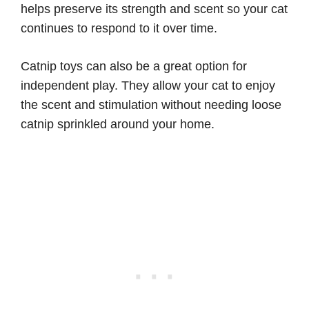
helps preserve its strength and scent so your cat
continues to respond to it over time.
Catnip toys can also be a great option for
independent play. They allow your cat to enjoy
the scent and stimulation without needing loose
catnip sprinkled around your home.