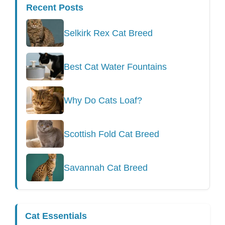
Recent Posts
Selkirk Rex Cat Breed
Best Cat Water Fountains
Why Do Cats Loaf?
Scottish Fold Cat Breed
Savannah Cat Breed
Cat Essentials