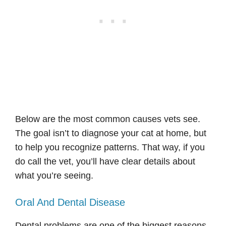
Below are the most common causes vets see.
The goal isn’t to diagnose your cat at home, but
to help you recognize patterns. That way, if you
do call the vet, you’ll have clear details about
what you’re seeing.
Oral And Dental Disease
Dental problems are one of the biggest reasons