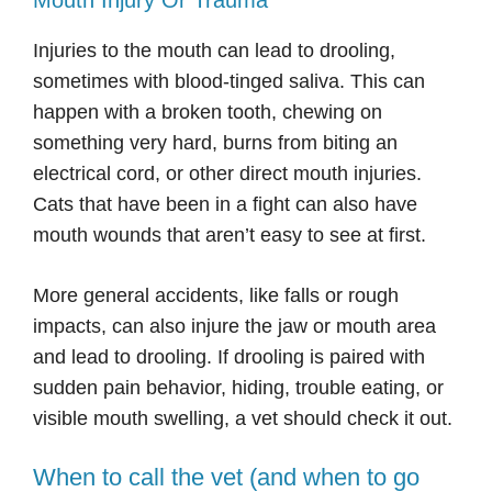
Mouth Injury Or Trauma
Injuries to the mouth can lead to drooling,
sometimes with blood-tinged saliva. This can
happen with a broken tooth, chewing on
something very hard, burns from biting an
electrical cord, or other direct mouth injuries.
Cats that have been in a fight can also have
mouth wounds that aren’t easy to see at first.
More general accidents, like falls or rough
impacts, can also injure the jaw or mouth area
and lead to drooling. If drooling is paired with
sudden pain behavior, hiding, trouble eating, or
visible mouth swelling, a vet should check it out.
When to call the vet (and when to go