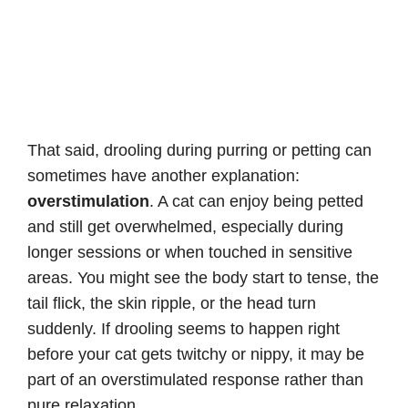
That said, drooling during purring or petting can
sometimes have another explanation:
overstimulation
. A cat can enjoy being petted
and still get overwhelmed, especially during
longer sessions or when touched in sensitive
areas. You might see the body start to tense, the
tail flick, the skin ripple, or the head turn
suddenly. If drooling seems to happen right
before your cat gets twitchy or nippy, it may be
part of an overstimulated response rather than
pure relaxation.