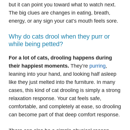
but it can point you toward what to watch next.
The big clues are changes in eating, breath,
energy, or any sign your cat’s mouth feels sore.
Why do cats drool when they purr or
while being petted?
For a lot of cats, drooling happens during
their happiest moments.
They’re
purring
,
leaning into your hand, and looking half asleep
like they just melted into the furniture. In many
cases, this kind of cat drooling is simply a strong
relaxation response. Your cat feels safe,
comfortable, and completely at ease, so drooling
can become part of that deep comfort response.