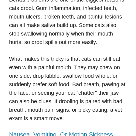
cats drool. Gum inflammation, infected teeth,
mouth ulcers, broken teeth, and painful lesions
can all make saliva build up. Some cats also
stop swallowing normally when their mouth
hurts, so drool spills out more easily.
What makes this tricky is that cats can still eat
even with a painful mouth. They may chew on
one side, drop kibble, swallow food whole, or
suddenly prefer soft food. Bad breath, pawing at
the face, or seeing your cat “chatter” their jaw
can also be clues. If drooling is paired with bad
breath, mouth pain signs, or picky eating, a vet
exam is a smart move.
Nausea, Vomiting, Or Motion Sickness