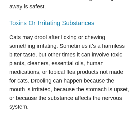
away is safest.
Toxins Or Irritating Substances
Cats may drool after licking or chewing
something irritating. Sometimes it’s a harmless
bitter taste, but other times it can involve toxic
plants, cleaners, essential oils, human
medications, or topical flea products not made
for cats. Drooling can happen because the
mouth is irritated, because the stomach is upset,
or because the substance affects the nervous
system.