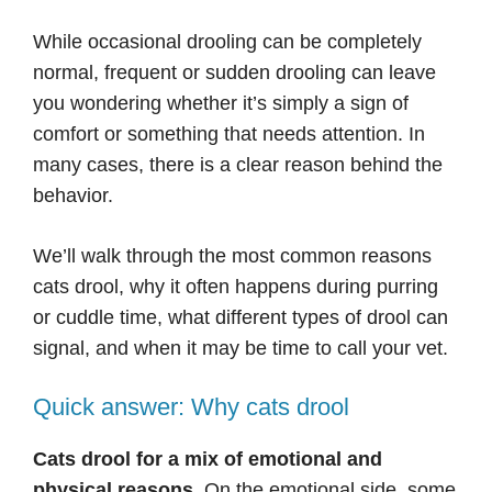
While occasional drooling can be completely
normal, frequent or sudden drooling can leave
you wondering whether it’s simply a sign of
comfort or something that needs attention. In
many cases, there is a clear reason behind the
behavior.
We’ll walk through the most common reasons
cats drool, why it often happens during purring
or cuddle time, what different types of drool can
signal, and when it may be time to call your vet.
Quick answer: Why cats drool
Cats drool for a mix of emotional and
physical reasons.
On the emotional side, some