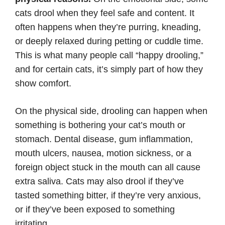
cats drool when they feel safe and content. It
often happens when they’re purring, kneading,
or deeply relaxed during petting or cuddle time.
This is what many people call “happy drooling,”
and for certain cats, it’s simply part of how they
show comfort.
On the physical side, drooling can happen when
something is bothering your cat’s mouth or
stomach. Dental disease, gum inflammation,
mouth ulcers, nausea, motion sickness, or a
foreign object stuck in the mouth can all cause
extra saliva. Cats may also drool if they’ve
tasted something bitter, if they’re very anxious,
or if they’ve been exposed to something
irritating.