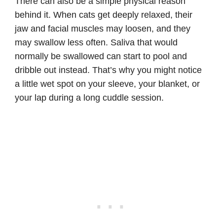
There can also be a simple physical reason
behind it. When cats get deeply relaxed, their
jaw and facial muscles may loosen, and they
may swallow less often. Saliva that would
normally be swallowed can start to pool and
dribble out instead. That’s why you might notice
a little wet spot on your sleeve, your blanket, or
your lap during a long cuddle session.