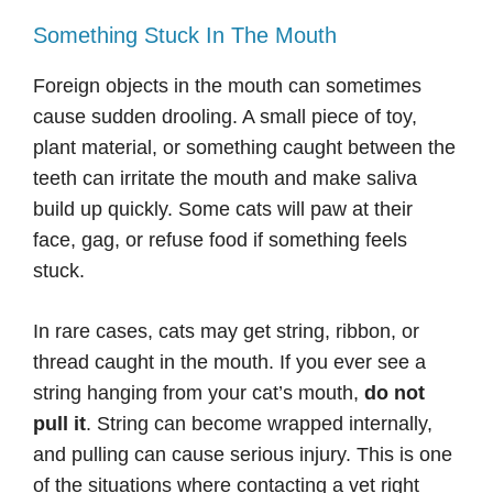
Something Stuck In The Mouth
Foreign objects in the mouth can sometimes
cause sudden drooling. A small piece of toy,
plant material, or something caught between the
teeth can irritate the mouth and make saliva
build up quickly. Some cats will paw at their
face, gag, or refuse food if something feels
stuck.
In rare cases, cats may get string, ribbon, or
thread caught in the mouth. If you ever see a
string hanging from your cat’s mouth,
do not
pull it
. String can become wrapped internally,
and pulling can cause serious injury. This is one
of the situations where contacting a vet right