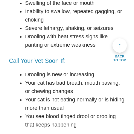
Swelling of the face or mouth
Inability to swallow, repeated gagging, or
choking
Severe lethargy, shaking, or seizures
Drooling with heat stress signs like
↑
panting or extreme weakness
BACK
Call Your Vet Soon If:
TO TOP
Drooling is new or increasing
Your cat has bad breath, mouth pawing,
or chewing changes
Your cat is not eating normally or is hiding
more than usual
You see blood-tinged drool or drooling
that keeps happening