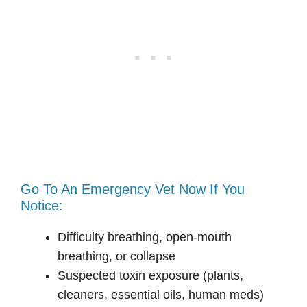
Go To An Emergency Vet Now If You
Notice:
Difficulty breathing, open-mouth
breathing, or collapse
Suspected toxin exposure (plants,
cleaners, essential oils, human meds)