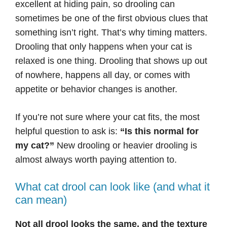
excellent at hiding pain, so drooling can
sometimes be one of the first obvious clues that
something isn’t right. That’s why timing matters.
Drooling that only happens when your cat is
relaxed is one thing. Drooling that shows up out
of nowhere, happens all day, or comes with
appetite or behavior changes is another.
If you’re not sure where your cat fits, the most
helpful question to ask is:
“Is this normal for
my cat?”
New drooling or heavier drooling is
almost always worth paying attention to.
What cat drool can look like (and what it
can mean)
Not all drool looks the same, and the texture