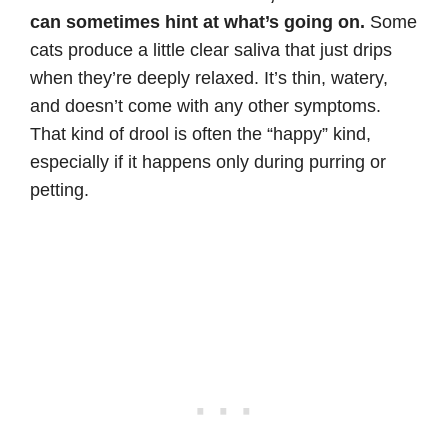
can sometimes hint at what’s going on.
Some
cats produce a little clear saliva that just drips
when they’re deeply relaxed. It’s thin, watery,
and doesn’t come with any other symptoms.
That kind of drool is often the “happy” kind,
especially if it happens only during purring or
petting.