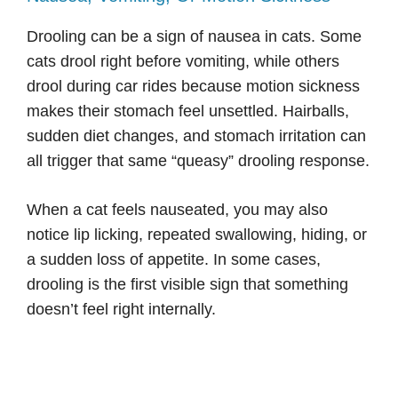
Drooling can be a sign of nausea in cats. Some
cats drool right before vomiting, while others
drool during car rides because motion sickness
makes their stomach feel unsettled. Hairballs,
sudden diet changes, and stomach irritation can
all trigger that same “queasy” drooling response.
When a cat feels nauseated, you may also
notice lip licking, repeated swallowing, hiding, or
a sudden loss of appetite. In some cases,
drooling is the first visible sign that something
doesn’t feel right internally.