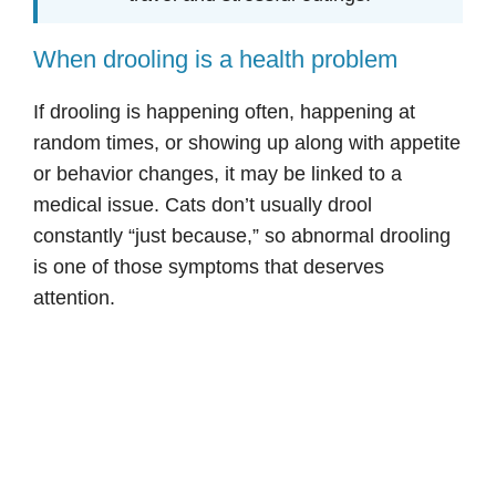
When drooling is a health problem
If drooling is happening often, happening at
random times, or showing up along with appetite
or behavior changes, it may be linked to a
medical issue. Cats don’t usually drool
constantly “just because,” so abnormal drooling
is one of those symptoms that deserves
attention.