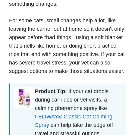
something changes.
For some cats, small changes help a lot, like
leaving the carrier out at home so it doesn’t only
appear before “bad things,” using a soft blanket
that smells like home, or doing short practice
trips that end with something positive. If your cat
has severe travel stress, your vet can also
suggest options to make those situations easier.
Product Tip:
If your cat drools
during car rides or vet visits, a
calming pheromone spray like
FELIWAY® Classic Cat Calming
Spray
can help take the edge off
travel and stressful outings.