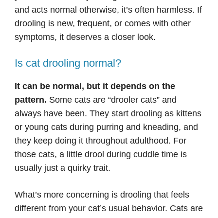
and acts normal otherwise, it’s often harmless. If
drooling is new, frequent, or comes with other
symptoms, it deserves a closer look.
Is cat drooling normal?
It can be normal, but it depends on the
pattern.
Some cats are “drooler cats” and
always have been. They start drooling as kittens
or young cats during purring and kneading, and
they keep doing it throughout adulthood. For
those cats, a little drool during cuddle time is
usually just a quirky trait.
What’s more concerning is drooling that feels
different from your cat’s usual behavior. Cats are