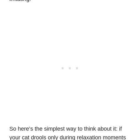
So here’s the simplest way to think about it: if
your cat drools only during relaxation moments