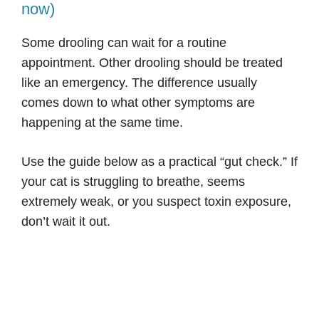
now)
Some drooling can wait for a routine
appointment. Other drooling should be treated
like an emergency. The difference usually
comes down to what other symptoms are
happening at the same time.
Use the guide below as a practical “gut check.” If
your cat is struggling to breathe, seems
extremely weak, or you suspect toxin exposure,
don’t wait it out.