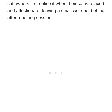
cat owners first notice it when their cat is relaxed
and affectionate, leaving a small wet spot behind
after a petting session.