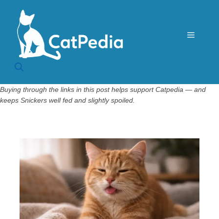
Skip
to
content
Menu
Buying through the links in this post helps support Catpedia — and
keeps Snickers well fed and slightly spoiled.