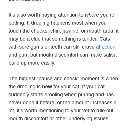
It’s also worth paying attention to
where
you’re
petting. If drooling happens most when you
touch the cheeks, chin, jawline, or mouth area, it
may be a clue that something is tender. Cats
with sore gums or teeth can still crave
affection
and purr, but mouth discomfort can make saliva
build up more easily.
The biggest “pause and check” moment is when
the drooling is
new
for your cat. If your cat
suddenly starts drooling when purring and has
never done it before, or the amount increases a
lot, it’s worth mentioning to your vet to rule out
mouth discomfort or other underlying issues.