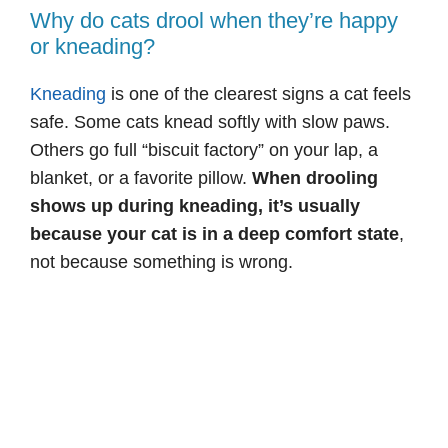
Why do cats drool when they’re happy
or kneading?
Kneading
is one of the clearest signs a cat feels
safe. Some cats knead softly with slow paws.
Others go full “biscuit factory” on your lap, a
blanket, or a favorite pillow.
When drooling
shows up during kneading, it’s usually
because your cat is in a deep comfort state
,
not because something is wrong.