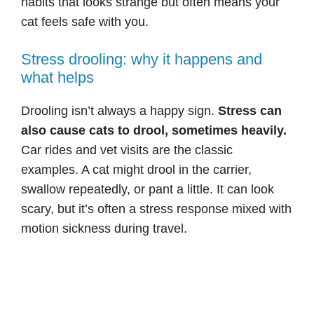
habits that looks strange but often means your
cat feels safe with you.
Stress drooling: why it happens and
what helps
Drooling isn’t always a happy sign.
Stress can
also cause cats to drool, sometimes heavily.
Car rides and vet visits are the classic
examples. A cat might drool in the carrier,
swallow repeatedly, or pant a little. It can look
scary, but it’s often a stress response mixed with
motion sickness during travel.