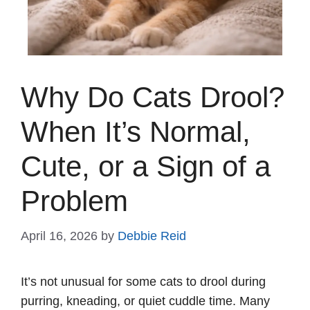
Why Do Cats Drool?
When It’s Normal,
Cute, or a Sign of a
Problem
April 16, 2026
by
Debbie Reid
It’s not unusual for some cats to drool during
purring, kneading, or quiet cuddle time. Many