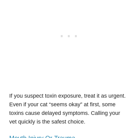
If you suspect toxin exposure, treat it as urgent.
Even if your cat “seems okay” at first, some
toxins cause delayed symptoms. Calling your
vet quickly is the safest choice.