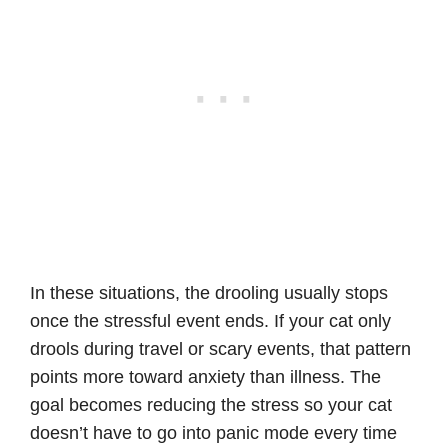
In these situations, the drooling usually stops
once the stressful event ends. If your cat only
drools during travel or scary events, that pattern
points more toward anxiety than illness. The
goal becomes reducing the stress so your cat
doesn’t have to go into panic mode every time