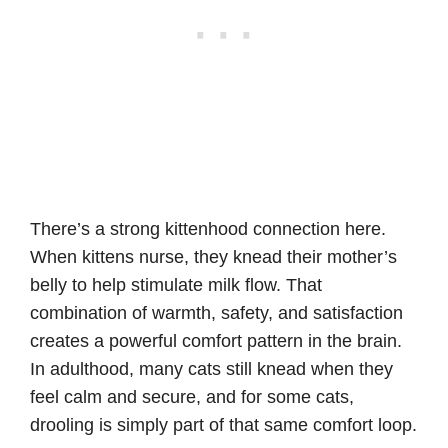
There’s a strong kittenhood connection here.
When kittens nurse, they knead their mother’s
belly to help stimulate milk flow. That
combination of warmth, safety, and satisfaction
creates a powerful comfort pattern in the brain.
In adulthood, many cats still knead when they
feel calm and secure, and for some cats,
drooling is simply part of that same comfort loop.