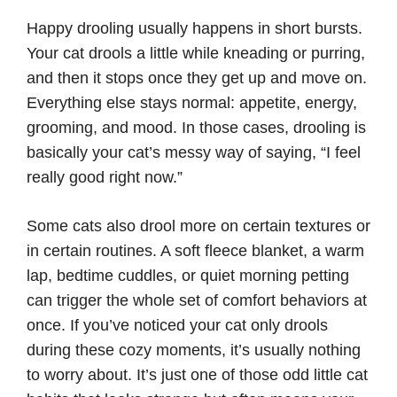
Happy drooling usually happens in short bursts.
Your cat drools a little while kneading or purring,
and then it stops once they get up and move on.
Everything else stays normal: appetite, energy,
grooming, and mood. In those cases, drooling is
basically your cat’s messy way of saying, “I feel
really good right now.”
Some cats also drool more on certain textures or
in certain routines. A soft fleece blanket, a warm
lap, bedtime cuddles, or quiet morning petting
can trigger the whole set of comfort behaviors at
once. If you’ve noticed your cat only drools
during these cozy moments, it’s usually nothing
to worry about. It’s just one of those odd little cat