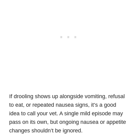
If drooling shows up alongside vomiting, refusal
to eat, or repeated nausea signs, it’s a good
idea to call your vet. A single mild episode may
pass on its own, but ongoing nausea or appetite
changes shouldn’t be ignored.