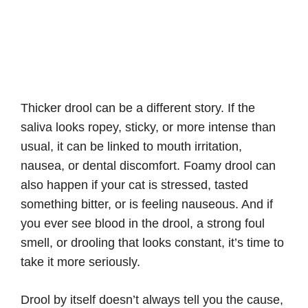
Thicker drool can be a different story. If the
saliva looks ropey, sticky, or more intense than
usual, it can be linked to mouth irritation,
nausea, or dental discomfort. Foamy drool can
also happen if your cat is stressed, tasted
something bitter, or is feeling nauseous. And if
you ever see blood in the drool, a strong foul
smell, or drooling that looks constant, it’s time to
take it more seriously.
Drool by itself doesn’t always tell you the cause,