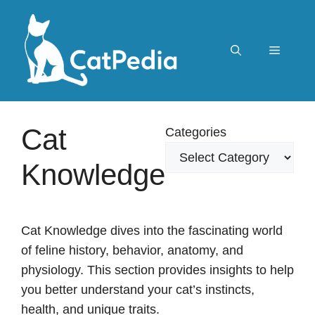
Skip
to
content
Menu
Cat
Categories
Knowledge
Cat Knowledge dives into the fascinating world
of feline history, behavior, anatomy, and
physiology. This section provides insights to help
you better understand your cat’s instincts,
health, and unique traits.