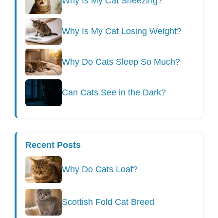
Why Is My Cat Sneezing?
Why Is My Cat Losing Weight?
Why Do Cats Sleep So Much?
Can Cats See in the Dark?
Recent Posts
Why Do Cats Loaf?
Scottish Fold Cat Breed