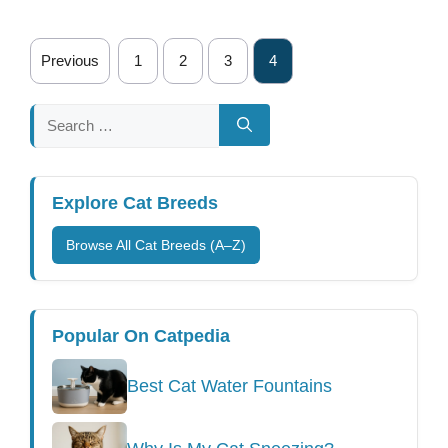
Previous
1
2
3
4
Search
for:
Explore Cat Breeds
Browse All Cat Breeds (A–Z)
Popular On Catpedia
Best Cat Water Fountains