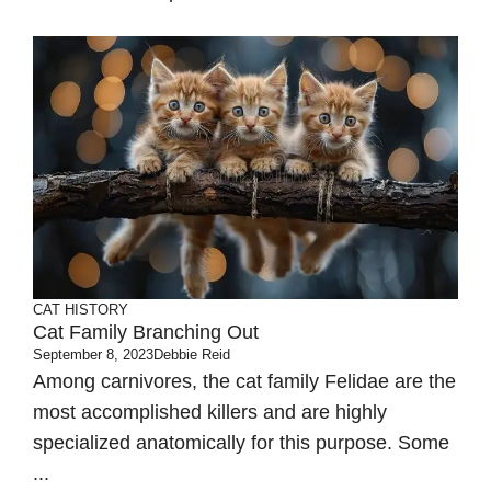
CAT HISTORY
Cat Family Branching Out
September 8, 2023
Debbie Reid
Among carnivores, the cat family Felidae are the
most accomplished killers and are highly
specialized anatomically for this purpose. Some
...