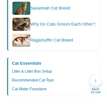
Savannah Cat Breed
Why Do Cats Groom Each Other?
Ragamuffin Cat Breed
Cat Essentials
Litter & Litter Box Setup
↑
Recommended Cat Toys
Cat Water Fountains
BACK
TO TOP