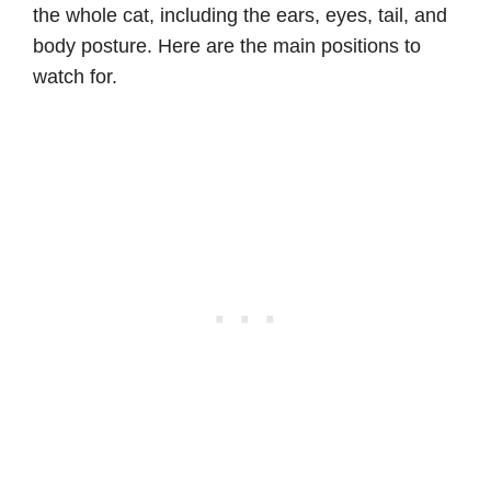
the whole cat, including the ears, eyes, tail, and
body posture. Here are the main positions to
watch for.