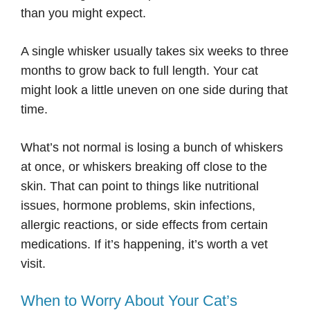
than you might expect.
A single whisker usually takes six weeks to three
months to grow back to full length. Your cat
might look a little uneven on one side during that
time.
What’s not normal is losing a bunch of whiskers
at once, or whiskers breaking off close to the
skin. That can point to things like nutritional
issues, hormone problems, skin infections,
allergic reactions, or side effects from certain
medications. If it’s happening, it’s worth a vet
visit.
When to Worry About Your Cat’s