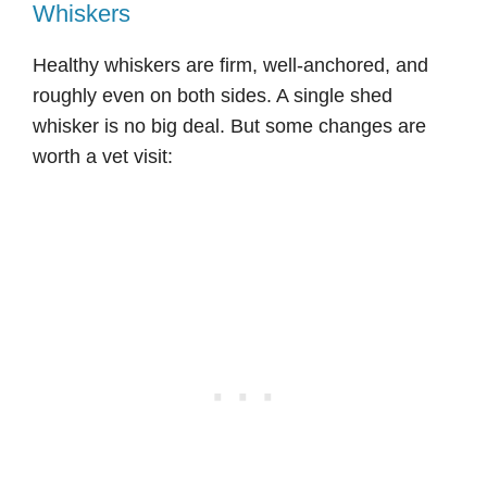
Whiskers
Healthy whiskers are firm, well-anchored, and
roughly even on both sides. A single shed
whisker is no big deal. But some changes are
worth a vet visit: