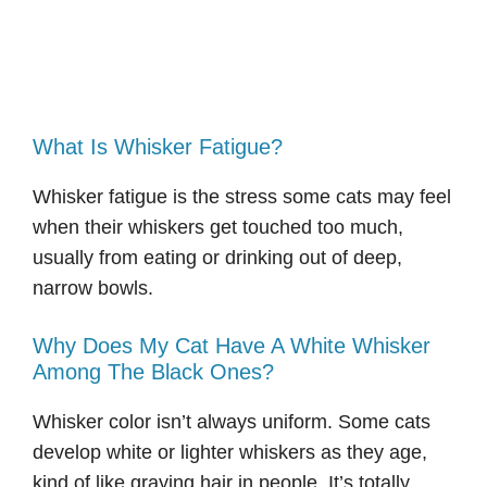
What Is Whisker Fatigue?
Whisker fatigue is the stress some cats may feel
when their whiskers get touched too much,
usually from eating or drinking out of deep,
narrow bowls.
Why Does My Cat Have A White Whisker
Among The Black Ones?
Whisker color isn’t always uniform. Some cats
develop white or lighter whiskers as they age,
kind of like graying hair in people. It’s totally