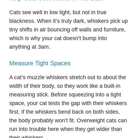
Cats see well in low light, but not in true
blackness. When it’s truly dark, whiskers pick up
tiny shifts in air bouncing off walls and furniture,
which is why your cat doesn’t bump into
anything at 3am.
Measure Tight Spaces
A cat’s muzzle whiskers stretch out to about the
width of their body, so they work like a built-in
measuring stick. Before squeezing into a tight
space, your cat tests the gap with their whiskers
first. If the whiskers bend back on both sides,
the body probably won’t fit. Overweight cats can
run into trouble here when they get wider than
their whiskers.