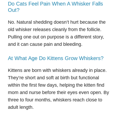
Do Cats Feel Pain When A Whisker Falls
Out?
No. Natural shedding doesn’t hurt because the
old whisker releases cleanly from the follicle.
Pulling one out on purpose is a different story,
and it can cause pain and bleeding.
At What Age Do Kittens Grow Whiskers?
Kittens are born with whiskers already in place.
They’re short and soft at birth but functional
within the first few days, helping the kitten find
mom and nurse before their eyes even open. By
three to four months, whiskers reach close to
adult length.