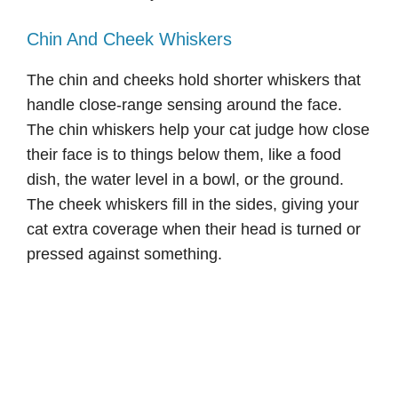
Chin And Cheek Whiskers
The chin and cheeks hold shorter whiskers that
handle close-range sensing around the face.
The chin whiskers help your cat judge how close
their face is to things below them, like a food
dish, the water level in a bowl, or the ground.
The cheek whiskers fill in the sides, giving your
cat extra coverage when their head is turned or
pressed against something.