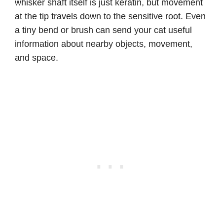
whisker shaft itself is just keratin, but movement
at the tip travels down to the sensitive root. Even
a tiny bend or brush can send your cat useful
information about nearby objects, movement,
and space.