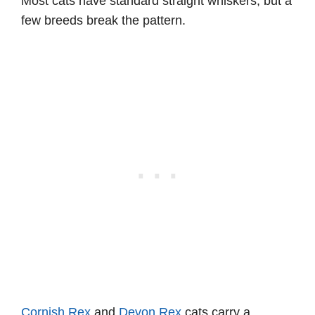
Most cats have standard straight whiskers, but a
few breeds break the pattern.
Cornish Rex
and
Devon Rex
cats carry a