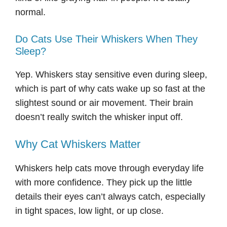
normal.
Do Cats Use Their Whiskers When They
Sleep?
Yep. Whiskers stay sensitive even during sleep,
which is part of why cats wake up so fast at the
slightest sound or air movement. Their brain
doesn’t really switch the whisker input off.
Why Cat Whiskers Matter
Whiskers help cats move through everyday life
with more confidence. They pick up the little
details their eyes can’t always catch, especially
in tight spaces, low light, or up close.