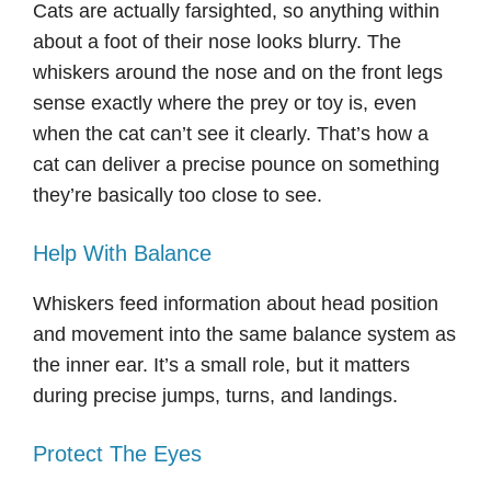
Cats are actually farsighted, so anything within
about a foot of their nose looks blurry. The
whiskers around the nose and on the front legs
sense exactly where the prey or toy is, even
when the cat can’t see it clearly. That’s how a
cat can deliver a precise pounce on something
they’re basically too close to see.
Help With Balance
Whiskers feed information about head position
and movement into the same balance system as
the inner ear. It’s a small role, but it matters
during precise jumps, turns, and landings.
Protect The Eyes