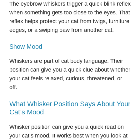
The eyebrow whiskers trigger a quick blink reflex
when something gets too close to the eyes. That
reflex helps protect your cat from twigs, furniture
edges, or a swiping paw from another cat.
Show Mood
Whiskers are part of cat body language. Their
position can give you a quick clue about whether
your cat feels relaxed, curious, threatened, or
off.
What Whisker Position Says About Your
Cat’s Mood
Whisker position can give you a quick read on
your cat’s mood. It works best when you look at