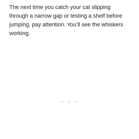
The next time you catch your cat slipping
through a narrow gap or testing a shelf before
jumping, pay attention. You’ll see the whiskers
working.