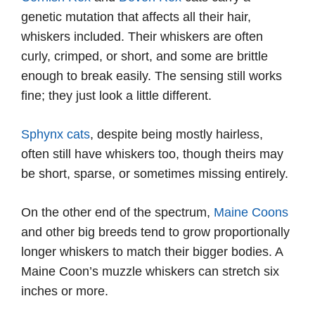
genetic mutation that affects all their hair,
whiskers included. Their whiskers are often
curly, crimped, or short, and some are brittle
enough to break easily. The sensing still works
fine; they just look a little different.
Sphynx cats
, despite being mostly hairless,
often still have whiskers too, though theirs may
be short, sparse, or sometimes missing entirely.
On the other end of the spectrum,
Maine Coons
and other big breeds tend to grow proportionally
longer whiskers to match their bigger bodies. A
Maine Coon’s muzzle whiskers can stretch six
inches or more.