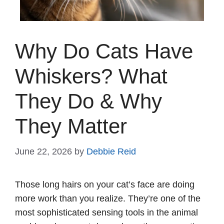
Why Do Cats Have
Whiskers? What
They Do & Why
They Matter
June 22, 2026
by
Debbie Reid
Those long hairs on your cat’s face are doing
more work than you realize. They’re one of the
most sophisticated sensing tools in the animal