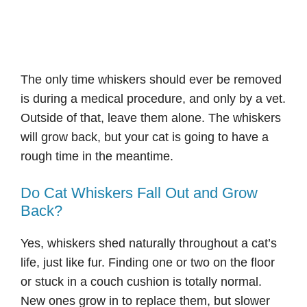
The only time whiskers should ever be removed
is during a medical procedure, and only by a vet.
Outside of that, leave them alone. The whiskers
will grow back, but your cat is going to have a
rough time in the meantime.
Do Cat Whiskers Fall Out and Grow
Back?
Yes, whiskers shed naturally throughout a cat’s
life, just like fur. Finding one or two on the floor
or stuck in a couch cushion is totally normal.
New ones grow in to replace them, but slower