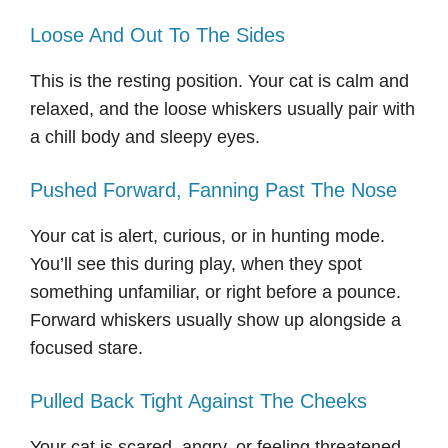
Loose And Out To The Sides
This is the resting position. Your cat is calm and
relaxed, and the loose whiskers usually pair with
a chill body and sleepy eyes.
Pushed Forward, Fanning Past The Nose
Your cat is alert, curious, or in hunting mode.
You’ll see this during play, when they spot
something unfamiliar, or right before a pounce.
Forward whiskers usually show up alongside a
focused stare.
Pulled Back Tight Against The Cheeks
Your cat is scared, angry, or feeling threatened.