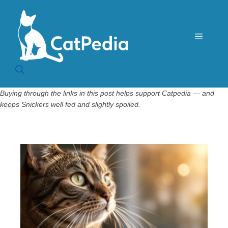
Skip
to
content
Menu
Buying through the links in this post helps support Catpedia — and
keeps Snickers well fed and slightly spoiled.