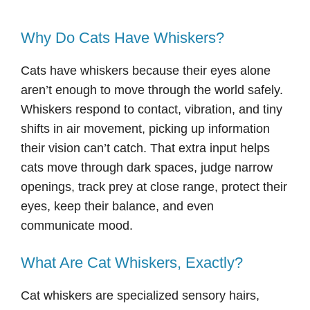
Why Do Cats Have Whiskers?
Cats have whiskers because their eyes alone
aren’t enough to move through the world safely.
Whiskers respond to contact, vibration, and tiny
shifts in air movement, picking up information
their vision can’t catch. That extra input helps
cats move through dark spaces, judge narrow
openings, track prey at close range, protect their
eyes, keep their balance, and even
communicate mood.
What Are Cat Whiskers, Exactly?
Cat whiskers are specialized sensory hairs,