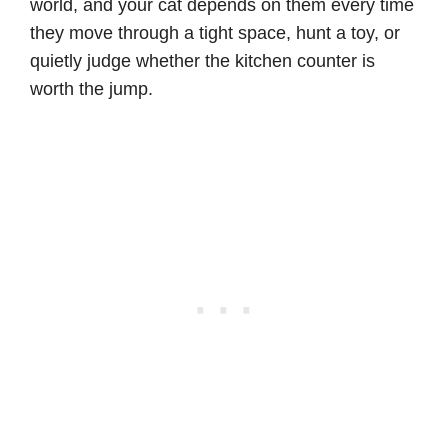
world, and your cat depends on them every time
they move through a tight space, hunt a toy, or
quietly judge whether the kitchen counter is
worth the jump.