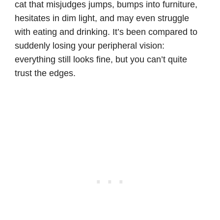
cat that misjudges jumps, bumps into furniture,
hesitates in dim light, and may even struggle
with eating and drinking. It’s been compared to
suddenly losing your peripheral vision:
everything still looks fine, but you can’t quite
trust the edges.