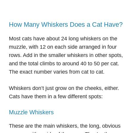
How Many Whiskers Does a Cat Have?
Most cats have about 24 long whiskers on the
muzzle, with 12 on each side arranged in four
rows. Add in the smaller whiskers in other spots,
and the total climbs to around 40 to 50 per cat.
The exact number varies from cat to cat.
Whiskers don’t just grow on the cheeks, either.
Cats have them in a few different spots:
Muzzle Whiskers
These are the main whiskers, the long, obvious