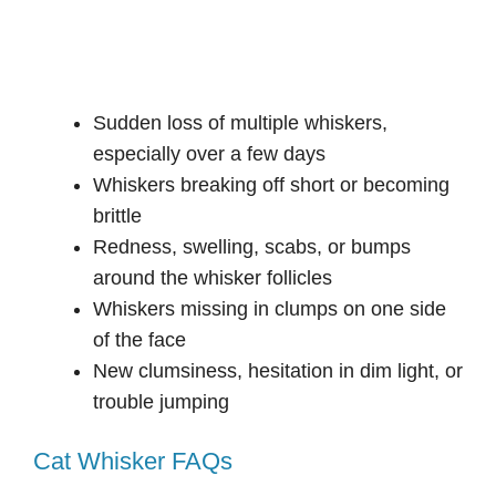
Sudden loss of multiple whiskers,
especially over a few days
Whiskers breaking off short or becoming
brittle
Redness, swelling, scabs, or bumps
around the whisker follicles
Whiskers missing in clumps on one side
of the face
New clumsiness, hesitation in dim light, or
trouble jumping
Cat Whisker FAQs