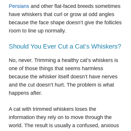
Persians
and other flat-faced breeds sometimes
have whiskers that curl or grow at odd angles
because the face shape doesn’t give the follicles
room to line up normally.
Should You Ever Cut a Cat’s Whiskers?
No, never. Trimming a healthy cat’s whiskers is
one of those things that seems harmless
because the whisker itself doesn’t have nerves
and the cut doesn’t hurt. The problem is what
happens after.
A cat with trimmed whiskers loses the
information they rely on to move through the
world. The result is usually a confused, anxious