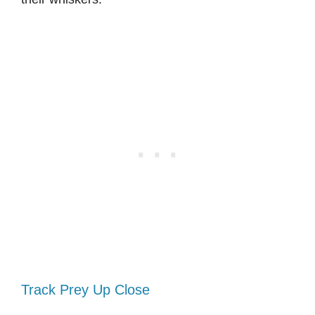
Track Prey Up Close