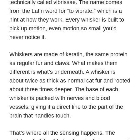
technically called vibrissae. The name comes
from the Latin word for “to vibrate,” which is a
hint at how they work. Every whisker is built to
pick up motion, even motion so small you’d
never notice it.
Whiskers are made of keratin, the same protein
as regular fur and claws. What makes them
different is what’s underneath. A whisker is
about twice as thick as normal cat fur and rooted
about three times deeper. The base of each
whisker is packed with nerves and blood
vessels, giving it a direct line to the part of the
brain that handles touch.
That’s where all the sensing happens. The