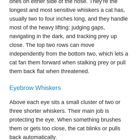
ones on either side of the nose. They’re the
longest and most sensitive whiskers a cat has,
usually two to four inches long, and they handle
most of the heavy lifting: judging gaps,
navigating in the dark, and tracking prey up
close. The top two rows can move
independently from the bottom two, which lets a
cat fan them forward when stalking prey or pull
them back flat when threatened.
Eyebrow Whiskers
Above each eye sits a small cluster of two or
three shorter whiskers. Their main job is
protecting the eye. When something brushes
them or gets too close, the cat blinks or pulls
back automatically.