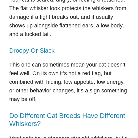
The flat-whisker look protects the whiskers from
damage if a fight breaks out, and it usually
shows up alongside flattened ears, a low body,
and a tucked tail.
Droopy Or Slack
This one can sometimes mean your cat doesn’t
feel well. On its own it’s not a red flag, but
combined with hiding, low appetite, low energy,
or other behavior changes, it’s a sign something
may be off.
Do Different Cat Breeds Have Different
Whiskers?