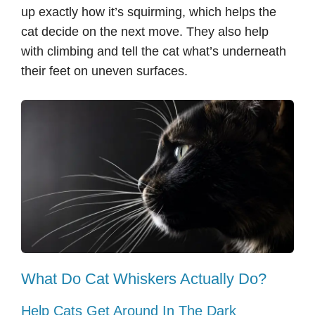
up exactly how it’s squirming, which helps the
cat decide on the next move. They also help
with climbing and tell the cat what’s underneath
their feet on uneven surfaces.
What Do Cat Whiskers Actually Do?
Help Cats Get Around In The Dark