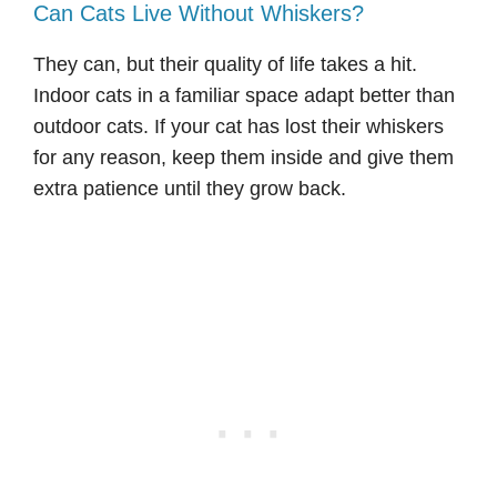
Can Cats Live Without Whiskers?
They can, but their quality of life takes a hit.
Indoor cats in a familiar space adapt better than
outdoor cats. If your cat has lost their whiskers
for any reason, keep them inside and give them
extra patience until they grow back.