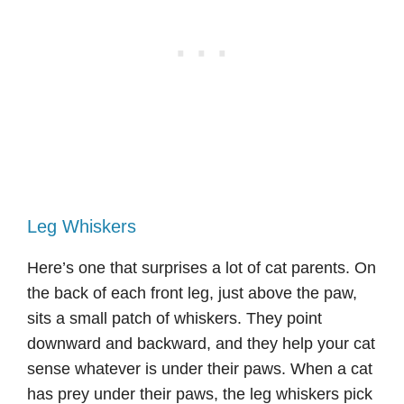
Leg Whiskers
Here’s one that surprises a lot of cat parents. On
the back of each front leg, just above the paw,
sits a small patch of whiskers. They point
downward and backward, and they help your cat
sense whatever is under their paws. When a cat
has prey under their paws, the leg whiskers pick