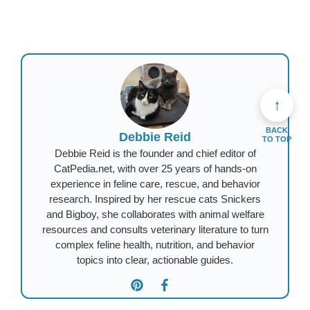
↑
BACK
Debbie Reid
TO TOP
Debbie Reid is the founder and chief editor of
CatPedia.net, with over 25 years of hands-on
experience in feline care, rescue, and behavior
research. Inspired by her rescue cats Snickers
and Bigboy, she collaborates with animal welfare
resources and consults veterinary literature to turn
complex feline health, nutrition, and behavior
topics into clear, actionable guides.