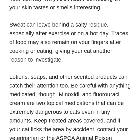
your skin tastes or smells interesting.
Sweat can leave behind a salty residue,
especially after exercise or on a hot day. Traces
of food may also remain on your fingers after
cooking or eating, giving your cat another
reason to investigate.
Lotions, soaps, and other scented products can
catch their attention too. Be careful with anything
medicated, though. Minoxidil and fluorouracil
cream are two topical medications that can be
extremely dangerous to cats even in tiny
amounts. Keep treated areas covered, and if
your cat licks the area by accident, contact your
veterinarian or the ASPCA Animal Poison