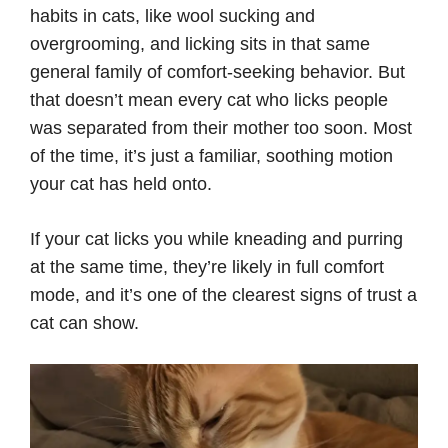
habits in cats, like wool sucking and
overgrooming, and licking sits in that same
general family of comfort-seeking behavior. But
that doesn’t mean every cat who licks people
was separated from their mother too soon. Most
of the time, it’s just a familiar, soothing motion
your cat has held onto.
If your cat licks you while kneading and purring
at the same time, they’re likely in full comfort
mode, and it’s one of the clearest signs of trust a
cat can show.