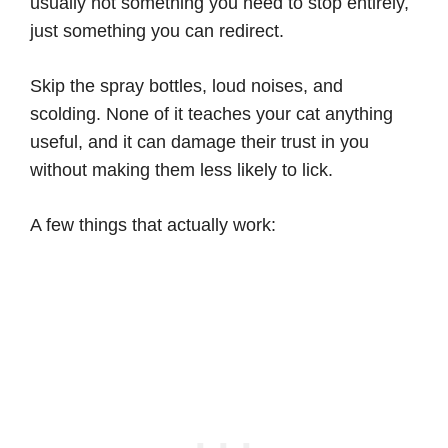
usually not something you need to stop entirely,
just something you can redirect.
Skip the spray bottles, loud noises, and
scolding. None of it teaches your cat anything
useful, and it can damage their trust in you
without making them less likely to lick.
A few things that actually work: