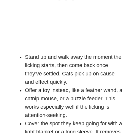
Stand up and walk away the moment the
licking starts, then come back once
they’ve settled. Cats pick up on cause
and effect quickly.
Offer a toy instead, like a feather wand, a
catnip mouse, or a puzzle feeder. This
works especially well if the licking is
attention-seeking.
Cover the spot they keep going for with a
light blanket or a long sleeve. It removes