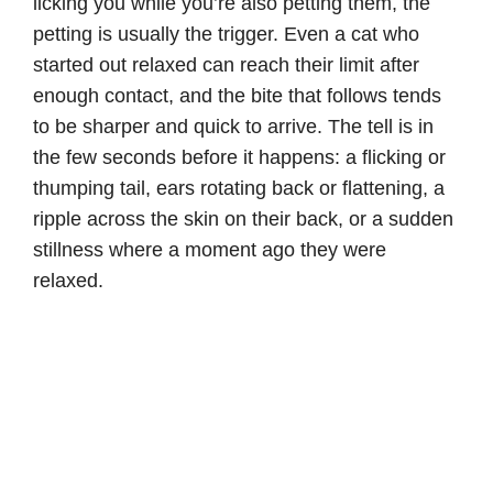
licking you while you’re also petting them, the
petting is usually the trigger. Even a cat who
started out relaxed can reach their limit after
enough contact, and the bite that follows tends
to be sharper and quick to arrive. The tell is in
the few seconds before it happens: a flicking or
thumping tail, ears rotating back or flattening, a
ripple across the skin on their back, or a sudden
stillness where a moment ago they were
relaxed.