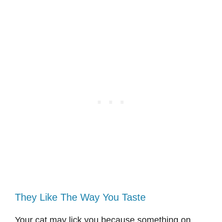
They Like The Way You Taste
Your cat may lick you because something on