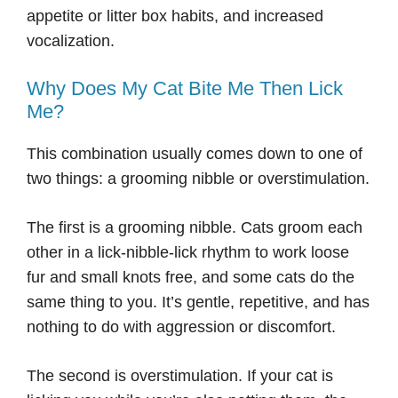
appetite or litter box habits, and increased
vocalization.
Why Does My Cat Bite Me Then Lick
Me?
This combination usually comes down to one of
two things: a grooming nibble or overstimulation.
The first is a grooming nibble. Cats groom each
other in a lick-nibble-lick rhythm to work loose
fur and small knots free, and some cats do the
same thing to you. It’s gentle, repetitive, and has
nothing to do with aggression or discomfort.
The second is overstimulation. If your cat is