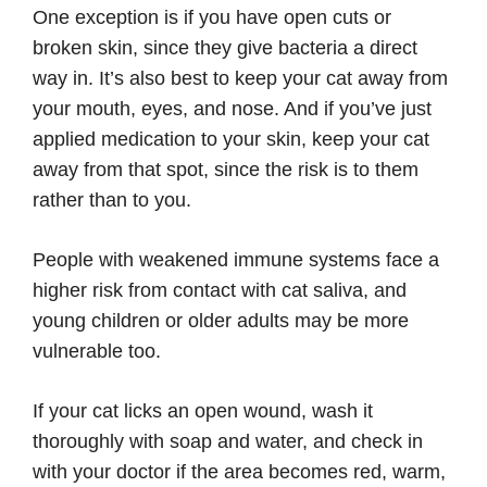
One exception is if you have open cuts or
broken skin, since they give bacteria a direct
way in. It’s also best to keep your cat away from
your mouth, eyes, and nose. And if you’ve just
applied medication to your skin, keep your cat
away from that spot, since the risk is to them
rather than to you.
People with weakened immune systems face a
higher risk from contact with cat saliva, and
young children or older adults may be more
vulnerable too.
If your cat licks an open wound, wash it
thoroughly with soap and water, and check in
with your doctor if the area becomes red, warm,