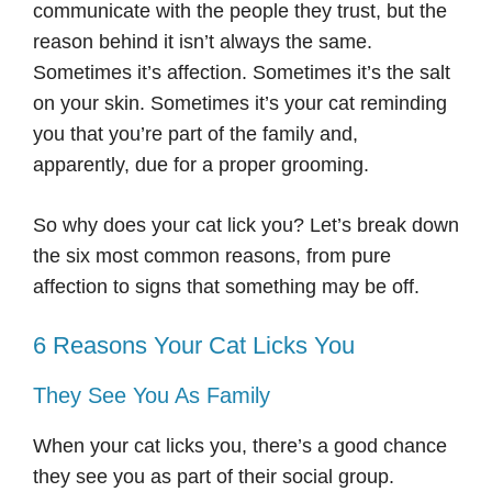
communicate with the people they trust, but the
reason behind it isn’t always the same.
Sometimes it’s affection. Sometimes it’s the salt
on your skin. Sometimes it’s your cat reminding
you that you’re part of the family and,
apparently, due for a proper grooming.
So why does your cat lick you? Let’s break down
the six most common reasons, from pure
affection to signs that something may be off.
6 Reasons Your Cat Licks You
They See You As Family
When your cat licks you, there’s a good chance
they see you as part of their social group.