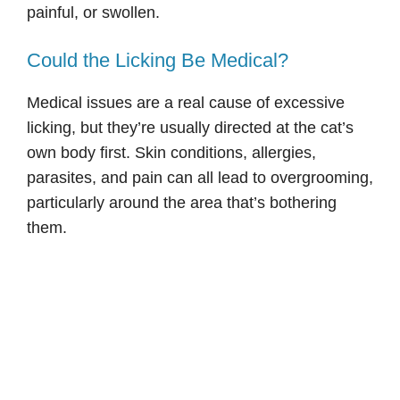
painful, or swollen.
Could the Licking Be Medical?
Medical issues are a real cause of excessive
licking, but they’re usually directed at the cat’s
own body first. Skin conditions, allergies,
parasites, and pain can all lead to overgrooming,
particularly around the area that’s bothering
them.