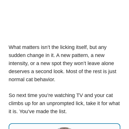
What matters isn’t the licking itself, but any
sudden change in it. A new pattern, a new
intensity, or a new spot they won’t leave alone
deserves a second look. Most of the rest is just
normal cat behavior.
So next time you’re watching TV and your cat
climbs up for an unprompted lick, take it for what
it is. You’ve made the list.