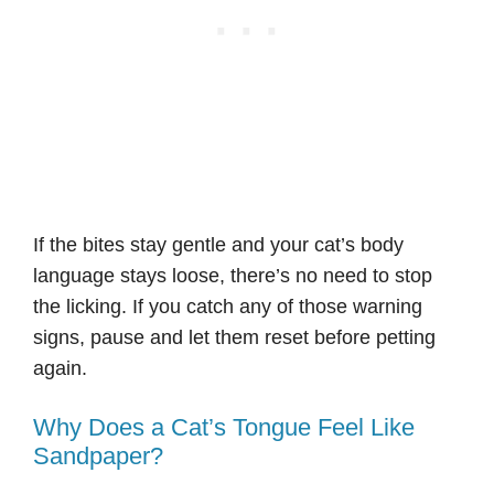
If the bites stay gentle and your cat’s body
language stays loose, there’s no need to stop
the licking. If you catch any of those warning
signs, pause and let them reset before petting
again.
Why Does a Cat’s Tongue Feel Like
Sandpaper?