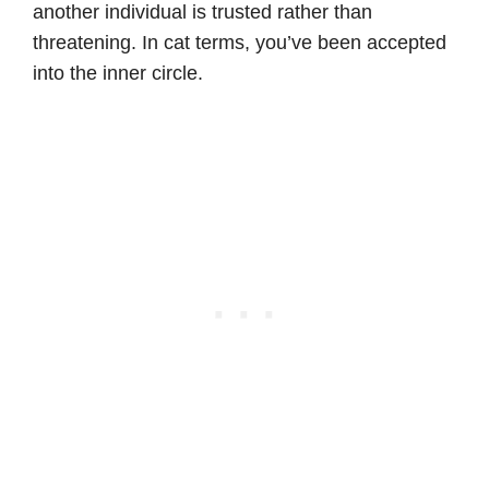
another individual is trusted rather than
threatening. In cat terms, you’ve been accepted
into the inner circle.