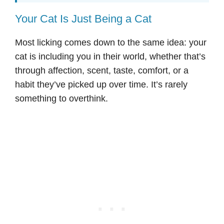
Your Cat Is Just Being a Cat
Most licking comes down to the same idea: your
cat is including you in their world, whether that’s
through affection, scent, taste, comfort, or a
habit they’ve picked up over time. It’s rarely
something to overthink.