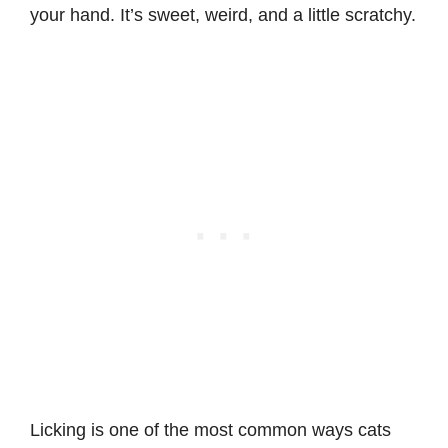
your hand. It’s sweet, weird, and a little scratchy.
Licking is one of the most common ways cats