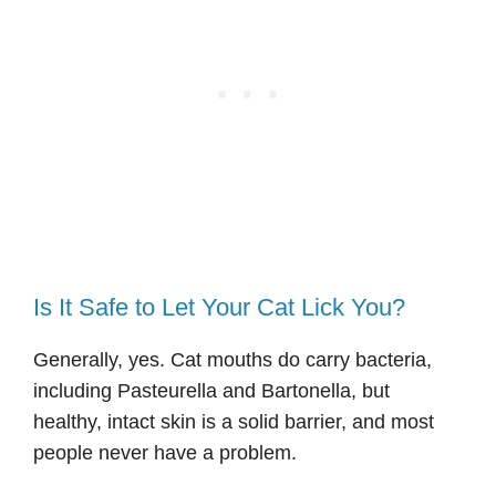
Is It Safe to Let Your Cat Lick You?
Generally, yes. Cat mouths do carry bacteria,
including Pasteurella and Bartonella, but
healthy, intact skin is a solid barrier, and most
people never have a problem.