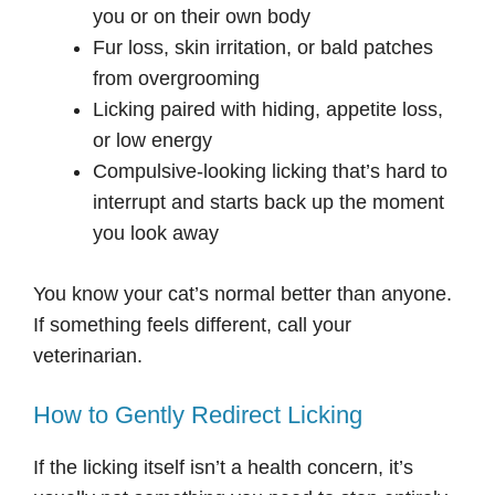
you or on their own body
Fur loss, skin irritation, or bald patches
from overgrooming
Licking paired with hiding, appetite loss,
or low energy
Compulsive-looking licking that’s hard to
interrupt and starts back up the moment
you look away
You know your cat’s normal better than anyone.
If something feels different, call your
veterinarian.
How to Gently Redirect Licking
If the licking itself isn’t a health concern, it’s