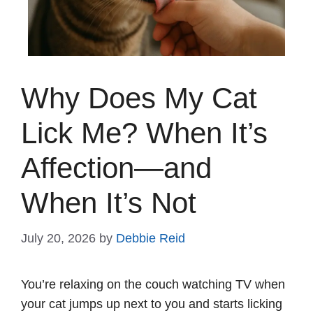
Why Does My Cat
Lick Me? When It’s
Affection—and
When It’s Not
July 20, 2026
by
Debbie Reid
You’re relaxing on the couch watching TV when
your cat jumps up next to you and starts licking