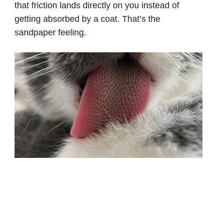
that friction lands directly on you instead of
getting absorbed by a coat. That’s the
sandpaper feeling.