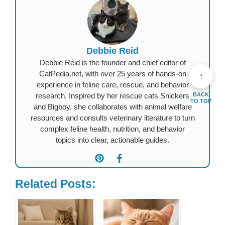
Debbie Reid
Debbie Reid is the founder and chief editor of
CatPedia.net, with over 25 years of hands-on
↑
experience in feline care, rescue, and behavior
research. Inspired by her rescue cats Snickers
BACK
TO TOP
and Bigboy, she collaborates with animal welfare
resources and consults veterinary literature to turn
complex feline health, nutrition, and behavior
topics into clear, actionable guides.
Related Posts: