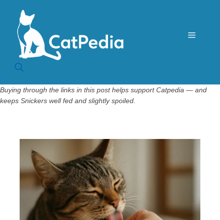
Skip
to
content
Menu
Buying through the links in this post helps support Catpedia — and
keeps Snickers well fed and slightly spoiled.