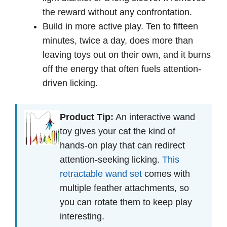
the reward without any confrontation.
Build in more active play. Ten to fifteen
minutes, twice a day, does more than
leaving toys out on their own, and it burns
off the energy that often fuels attention-
driven licking.
Product Tip:
An interactive wand
toy gives your cat the kind of
hands-on play that can redirect
attention-seeking licking.
This
retractable wand set
comes with
multiple feather attachments, so
you can rotate them to keep play
interesting.