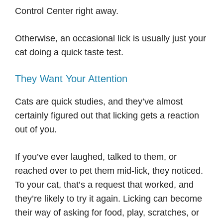
Control Center right away.
Otherwise, an occasional lick is usually just your
cat doing a quick taste test.
They Want Your Attention
Cats are quick studies, and they’ve almost
certainly figured out that licking gets a reaction
out of you.
If you’ve ever laughed, talked to them, or
reached over to pet them mid-lick, they noticed.
To your cat, that’s a request that worked, and
they’re likely to try it again. Licking can become
their way of asking for food, play, scratches, or