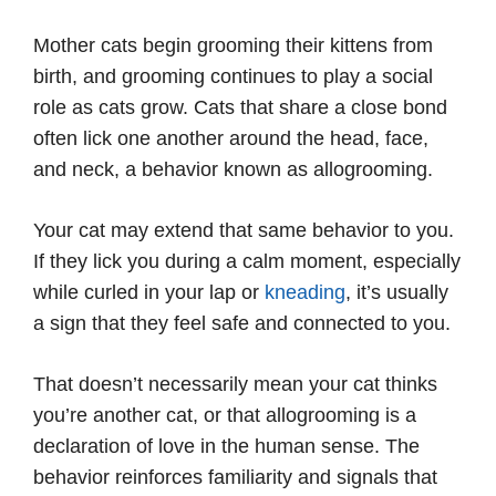
Mother cats begin grooming their kittens from
birth, and grooming continues to play a social
role as cats grow. Cats that share a close bond
often lick one another around the head, face,
and neck, a behavior known as allogrooming.
Your cat may extend that same behavior to you.
If they lick you during a calm moment, especially
while curled in your lap or
kneading
, it’s usually
a sign that they feel safe and connected to you.
That doesn’t necessarily mean your cat thinks
you’re another cat, or that allogrooming is a
declaration of love in the human sense. The
behavior reinforces familiarity and signals that