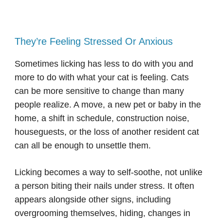
They’re Feeling Stressed Or Anxious
Sometimes licking has less to do with you and
more to do with what your cat is feeling. Cats
can be more sensitive to change than many
people realize. A move, a new pet or baby in the
home, a shift in schedule, construction noise,
houseguests, or the loss of another resident cat
can all be enough to unsettle them.
Licking becomes a way to self-soothe, not unlike
a person biting their nails under stress. It often
appears alongside other signs, including
overgrooming themselves, hiding, changes in