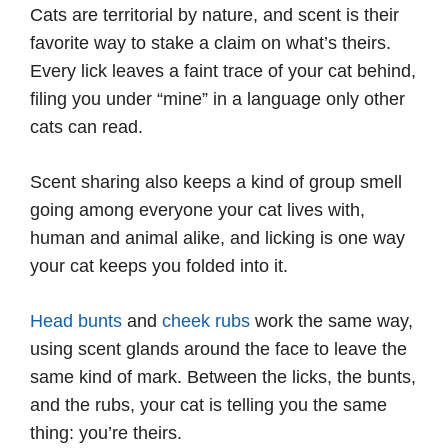
Cats are territorial by nature, and scent is their
favorite way to stake a claim on what’s theirs.
Every lick leaves a faint trace of your cat behind,
filing you under “mine” in a language only other
cats can read.
Scent sharing also keeps a kind of group smell
going among everyone your cat lives with,
human and animal alike, and licking is one way
your cat keeps you folded into it.
Head bunts
and
cheek rubs
work the same way,
using scent glands around the face to leave the
same kind of mark. Between the licks, the bunts,
and the rubs, your cat is telling you the same
thing: you’re theirs.