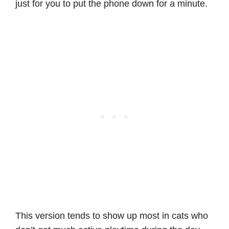
just for you to put the phone down for a minute.
This version tends to show up most in cats who