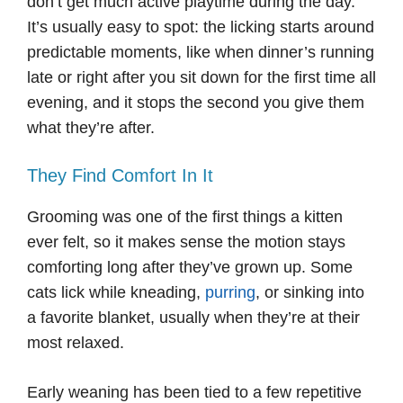
don’t get much active playtime during the day.
It’s usually easy to spot: the licking starts around
predictable moments, like when dinner’s running
late or right after you sit down for the first time all
evening, and it stops the second you give them
what they’re after.
They Find Comfort In It
Grooming was one of the first things a kitten
ever felt, so it makes sense the motion stays
comforting long after they’ve grown up. Some
cats lick while kneading,
purring
, or sinking into
a favorite blanket, usually when they’re at their
most relaxed.
Early weaning has been tied to a few repetitive