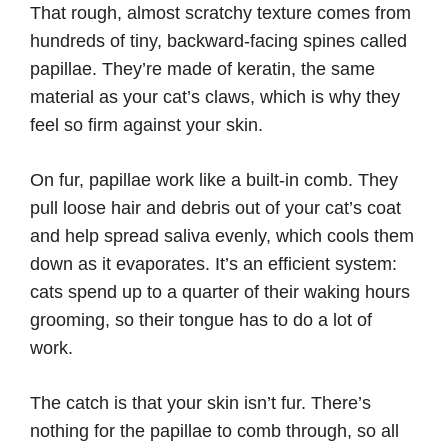
That rough, almost scratchy texture comes from
hundreds of tiny, backward-facing spines called
papillae. They’re made of keratin, the same
material as your cat’s claws, which is why they
feel so firm against your skin.
On fur, papillae work like a built-in comb. They
pull loose hair and debris out of your cat’s coat
and help spread saliva evenly, which cools them
down as it evaporates. It’s an efficient system:
cats spend up to a quarter of their waking hours
grooming, so their tongue has to do a lot of
work.
The catch is that your skin isn’t fur. There’s
nothing for the papillae to comb through, so all