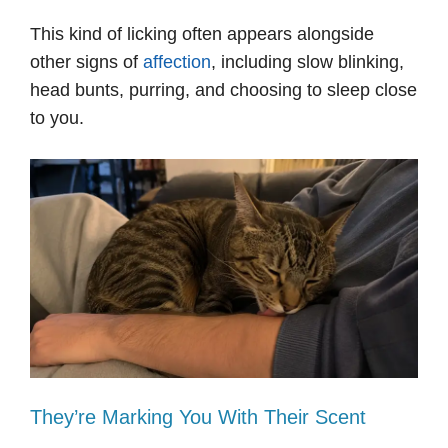
This kind of licking often appears alongside
other signs of
affection
, including slow blinking,
head bunts, purring, and choosing to sleep close
to you.
They’re Marking You With Their Scent