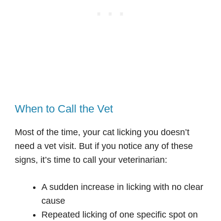
When to Call the Vet
Most of the time, your cat licking you doesn’t
need a vet visit. But if you notice any of these
signs, it’s time to call your veterinarian:
A sudden increase in licking with no clear
cause
Repeated licking of one specific spot on