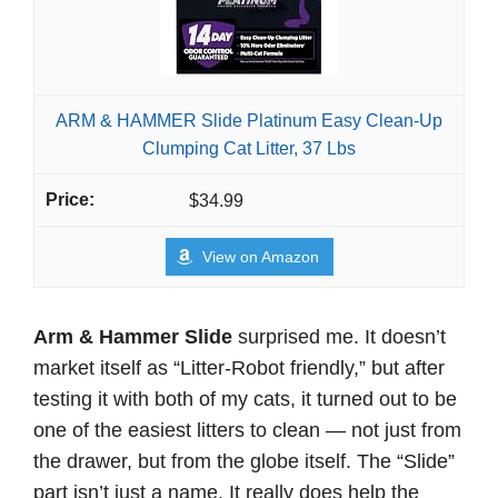
ARM & HAMMER Slide Platinum Easy Clean-Up
Clumping Cat Litter, 37 Lbs
$34.99
View on Amazon
Arm & Hammer Slide
surprised me. It doesn’t
market itself as “Litter-Robot friendly,” but after
testing it with both of my cats, it turned out to be
one of the easiest litters to clean — not just from
the drawer, but from the globe itself. The “Slide”
part isn’t just a name. It really does help the