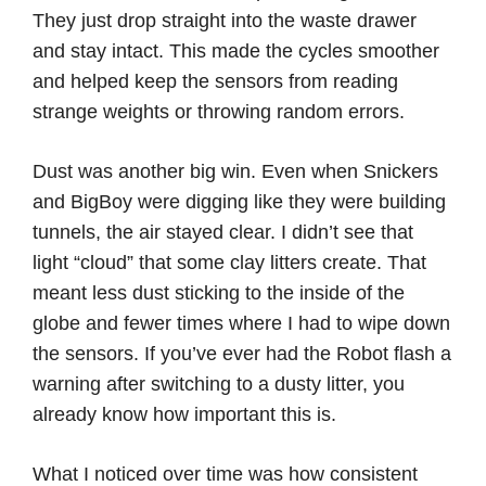
They just drop straight into the waste drawer
and stay intact. This made the cycles smoother
and helped keep the sensors from reading
strange weights or throwing random errors.
Dust was another big win. Even when Snickers
and BigBoy were digging like they were building
tunnels, the air stayed clear. I didn’t see that
light “cloud” that some clay litters create. That
meant less dust sticking to the inside of the
globe and fewer times where I had to wipe down
the sensors. If you’ve ever had the Robot flash a
warning after switching to a dusty litter, you
already know how important this is.
What I noticed over time was how consistent