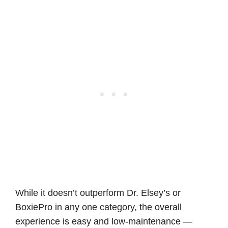
While it doesn’t outperform Dr. Elsey’s or
BoxiePro in any one category, the overall
experience is easy and low-maintenance —