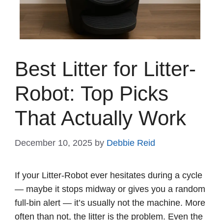
Best Litter for Litter-
Robot: Top Picks
That Actually Work
December 10, 2025
by
Debbie Reid
If your Litter-Robot ever hesitates during a cycle
— maybe it stops midway or gives you a random
full-bin alert — it’s usually not the machine. More
often than not, the litter is the problem. Even the