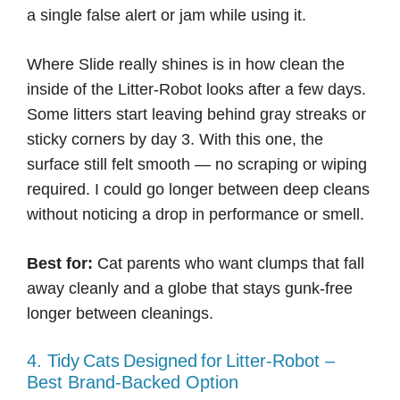
a single false alert or jam while using it.
Where Slide really shines is in how clean the
inside of the Litter-Robot looks after a few days.
Some litters start leaving behind gray streaks or
sticky corners by day 3. With this one, the
surface still felt smooth — no scraping or wiping
required. I could go longer between deep cleans
without noticing a drop in performance or smell.
Best for:
Cat parents who want clumps that fall
away cleanly and a globe that stays gunk-free
longer between cleanings.
4. Tidy Cats Designed For Litter‑Robot –
Best Brand-Backed Option