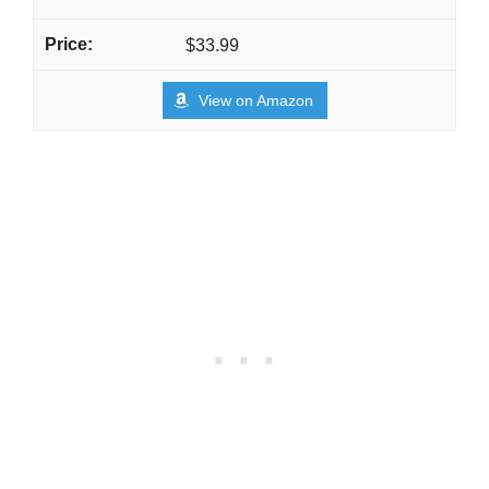
$33.99
View on Amazon