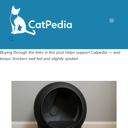
Skip
to
content
Menu
Buying through the links in this post helps support Catpedia — and
keeps Snickers well fed and slightly spoiled.