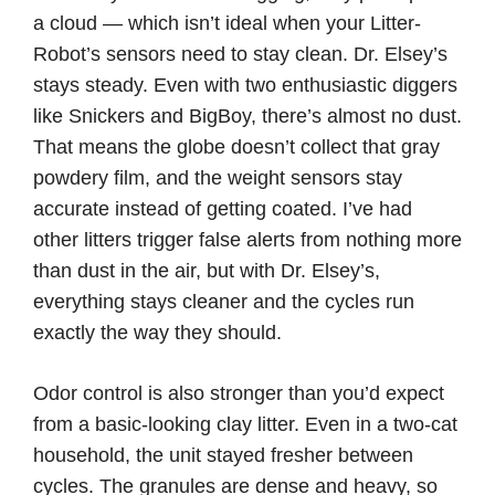
a cloud — which isn’t ideal when your Litter-
Robot’s sensors need to stay clean. Dr. Elsey’s
stays steady. Even with two enthusiastic diggers
like Snickers and BigBoy, there’s almost no dust.
That means the globe doesn’t collect that gray
powdery film, and the weight sensors stay
accurate instead of getting coated. I’ve had
other litters trigger false alerts from nothing more
than dust in the air, but with Dr. Elsey’s,
everything stays cleaner and the cycles run
exactly the way they should.
Odor control is also stronger than you’d expect
from a basic-looking clay litter. Even in a two-cat
household, the unit stayed fresher between
cycles. The granules are dense and heavy, so