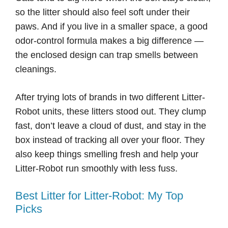
so the litter should also feel soft under their
paws. And if you live in a smaller space, a good
odor-control formula makes a big difference —
the enclosed design can trap smells between
cleanings.
After trying lots of brands in two different Litter-
Robot units, these litters stood out. They clump
fast, don’t leave a cloud of dust, and stay in the
box instead of tracking all over your floor. They
also keep things smelling fresh and help your
Litter-Robot run smoothly with less fuss.
Best Litter for Litter-Robot: My Top
Picks