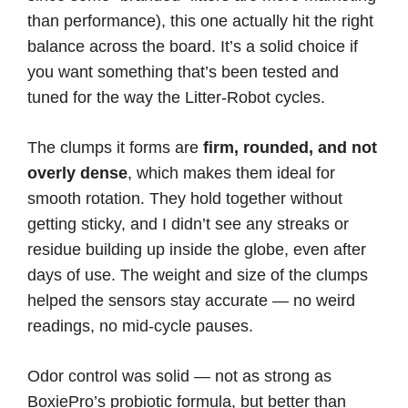
than performance), this one actually hit the right
balance across the board. It’s a solid choice if
you want something that’s been tested and
tuned for the way the Litter-Robot cycles.
The clumps it forms are
firm, rounded, and not
overly dense
, which makes them ideal for
smooth rotation. They hold together without
getting sticky, and I didn’t see any streaks or
residue building up inside the globe, even after
days of use. The weight and size of the clumps
helped the sensors stay accurate — no weird
readings, no mid-cycle pauses.
Odor control was solid — not as strong as
BoxiePro’s probiotic formula, but better than