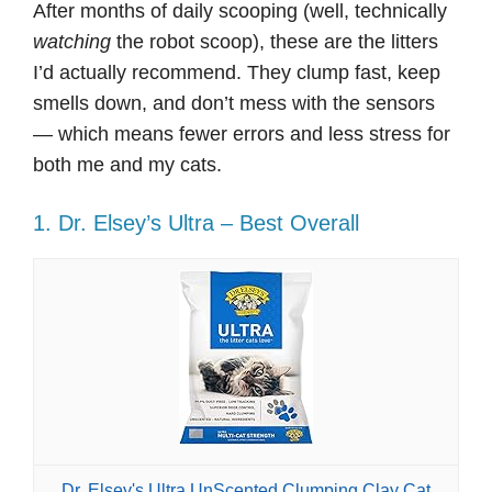
After months of daily scooping (well, technically
watching
the robot scoop), these are the litters
I’d actually recommend. They clump fast, keep
smells down, and don’t mess with the sensors
— which means fewer errors and less stress for
both me and my cats.
1. Dr. Elsey’s Ultra – Best Overall
Dr. Elsey's Ultra UnScented Clumping Clay Cat