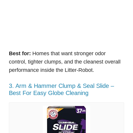
Best for:
Homes that want stronger odor
control, tighter clumps, and the cleanest overall
performance inside the Litter-Robot.
3. Arm & Hammer Clump & Seal Slide –
Best For Easy Globe Cleaning