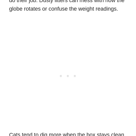
do their job. Dusty litters can mess with how the
globe rotates or confuse the weight readings.
Cats tend to dig more when the box stays clean,