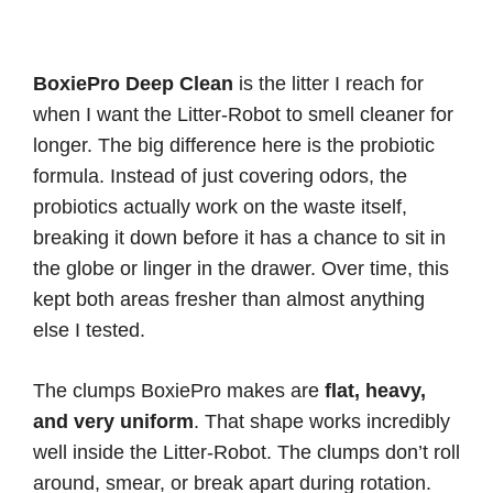
BoxiePro Deep Clean
is the litter I reach for
when I want the Litter-Robot to smell cleaner for
longer. The big difference here is the probiotic
formula. Instead of just covering odors, the
probiotics actually work on the waste itself,
breaking it down before it has a chance to sit in
the globe or linger in the drawer. Over time, this
kept both areas fresher than almost anything
else I tested.
The clumps BoxiePro makes are
flat, heavy,
and very uniform
. That shape works incredibly
well inside the Litter-Robot. The clumps don’t roll
around, smear, or break apart during rotation.