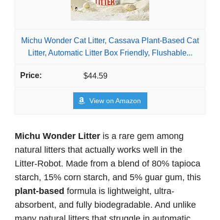
Michu Wonder Cat Litter, Cassava Plant-Based Cat
Litter, Automatic Litter Box Friendly, Flushable...
$44.59
View on Amazon
Michu Wonder Litter
is a rare gem among
natural litters that actually works well in the
Litter-Robot. Made from a blend of 80% tapioca
starch, 15% corn starch, and 5% guar gum, this
plant-based
formula is lightweight, ultra-
absorbent, and fully biodegradable. And unlike
many natural litters that struggle in automatic