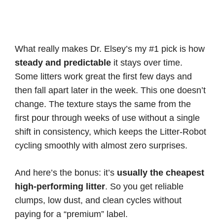
What really makes Dr. Elsey’s my #1 pick is how
steady and predictable
it stays over time.
Some litters work great the first few days and
then fall apart later in the week. This one doesn’t
change. The texture stays the same from the
first pour through weeks of use without a single
shift in consistency, which keeps the Litter-Robot
cycling smoothly with almost zero surprises.
And here’s the bonus: it’s
usually the cheapest
high-performing litter
. So you get reliable
clumps, low dust, and clean cycles without
paying for a “premium” label.