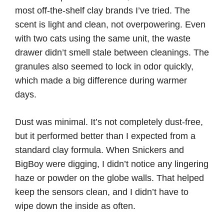
most off-the-shelf clay brands I’ve tried. The
scent is light and clean, not overpowering. Even
with two cats using the same unit, the waste
drawer didn’t smell stale between cleanings. The
granules also seemed to lock in odor quickly,
which made a big difference during warmer
days.
Dust was minimal. It’s not completely dust-free,
but it performed better than I expected from a
standard clay formula. When Snickers and
BigBoy were digging, I didn’t notice any lingering
haze or powder on the globe walls. That helped
keep the sensors clean, and I didn’t have to
wipe down the inside as often.