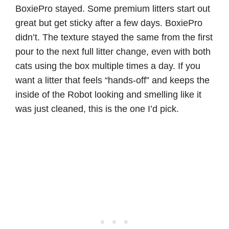
BoxiePro stayed. Some premium litters start out
great but get sticky after a few days. BoxiePro
didn’t. The texture stayed the same from the first
pour to the next full litter change, even with both
cats using the box multiple times a day. If you
want a litter that feels “hands-off” and keeps the
inside of the Robot looking and smelling like it
was just cleaned, this is the one I’d pick.