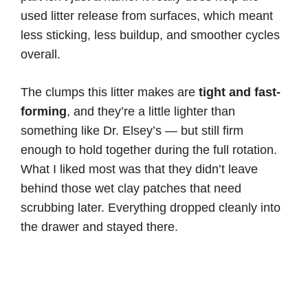
used litter release from surfaces, which meant
less sticking, less buildup, and smoother cycles
overall.
The clumps this litter makes are
tight and fast-
forming
, and they’re a little lighter than
something like Dr. Elsey’s — but still firm
enough to hold together during the full rotation.
What I liked most was that they didn’t leave
behind those wet clay patches that need
scrubbing later. Everything dropped cleanly into
the drawer and stayed there.