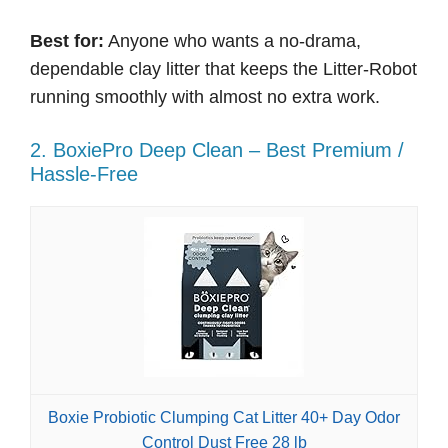
Best for:
Anyone who wants a no-drama,
dependable clay litter that keeps the Litter-Robot
running smoothly with almost no extra work.
2. BoxiePro Deep Clean – Best Premium /
Hassle-Free
Boxie Probiotic Clumping Cat Litter 40+ Day Odor
Control Dust Free 28 lb