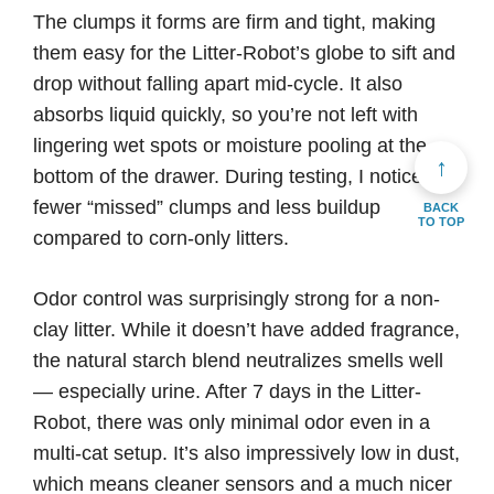
The clumps it forms are firm and tight, making
them easy for the Litter-Robot’s globe to sift and
drop without falling apart mid-cycle. It also
absorbs liquid quickly, so you’re not left with
lingering wet spots or moisture pooling at the
↑
bottom of the drawer. During testing, I noticed
fewer “missed” clumps and less buildup
BACK
TO TOP
compared to corn-only litters.
Odor control was surprisingly strong for a non-
clay litter. While it doesn’t have added fragrance,
the natural starch blend neutralizes smells well
— especially urine. After 7 days in the Litter-
Robot, there was only minimal odor even in a
multi-cat setup. It’s also impressively low in dust,
which means cleaner sensors and a much nicer