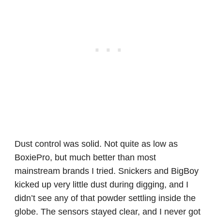
Dust control was solid. Not quite as low as
BoxiePro, but much better than most
mainstream brands I tried. Snickers and BigBoy
kicked up very little dust during digging, and I
didn’t see any of that powder settling inside the
globe. The sensors stayed clear, and I never got