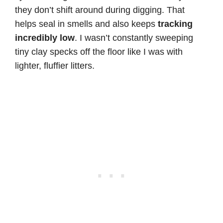
they don’t shift around during digging. That
helps seal in smells and also keeps
tracking
incredibly low
. I wasn’t constantly sweeping
tiny clay specks off the floor like I was with
lighter, fluffier litters.