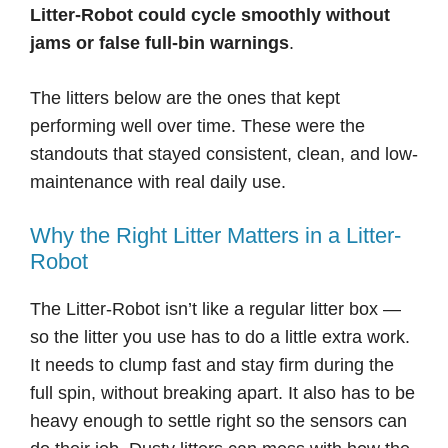
Litter-Robot could cycle smoothly without
jams or false full-bin warnings
.
The litters below are the ones that kept
performing well over time. These were the
standouts that stayed consistent, clean, and low-
maintenance with real daily use.
Why the Right Litter Matters in a Litter-
Robot
The Litter-Robot isn’t like a regular litter box —
so the litter you use has to do a little extra work.
It needs to clump fast and stay firm during the
full spin, without breaking apart. It also has to be
heavy enough to settle right so the sensors can