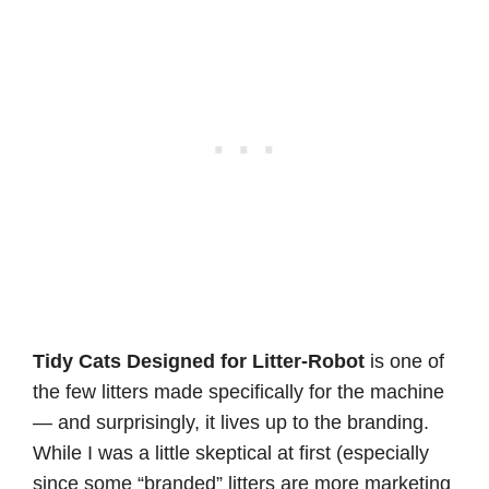
Tidy Cats Designed for Litter-Robot
is one of
the few litters made specifically for the machine
— and surprisingly, it lives up to the branding.
While I was a little skeptical at first (especially
since some “branded” litters are more marketing