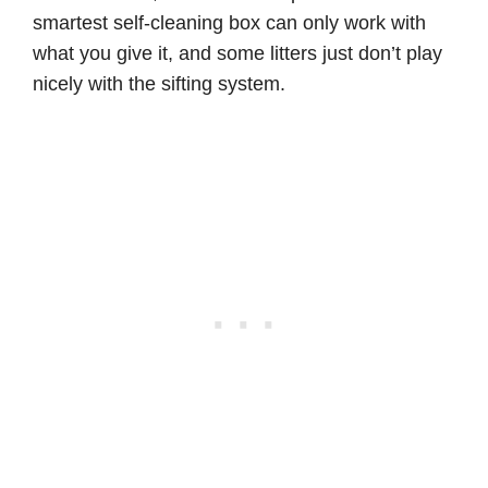
smartest self-cleaning box can only work with
what you give it, and some litters just don’t play
nicely with the sifting system.