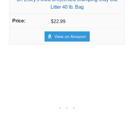
Litter 40 lb. Bag
$22.99
View on Amazon