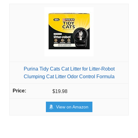
Purina Tidy Cats Cat Litter for Litter-Robot
Clumping Cat Litter Odor Control Formula
$19.98
View on Amazon