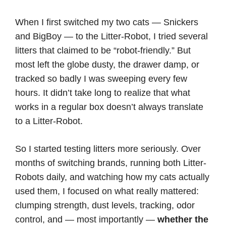
When I first switched my two cats — Snickers
and BigBoy — to the Litter-Robot, I tried several
litters that claimed to be “robot-friendly.” But
most left the globe dusty, the drawer damp, or
tracked so badly I was sweeping every few
hours. It didn’t take long to realize that what
works in a regular box doesn’t always translate
to a Litter-Robot.
So I started testing litters more seriously. Over
months of switching brands, running both Litter-
Robots daily, and watching how my cats actually
used them, I focused on what really mattered:
clumping strength, dust levels, tracking, odor
control, and — most importantly —
whether the