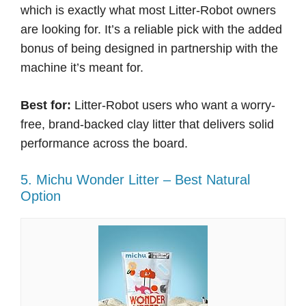
which is exactly what most Litter-Robot owners
are looking for. It’s a reliable pick with the added
bonus of being designed in partnership with the
machine it’s meant for.
Best for:
Litter-Robot users who want a worry-
free, brand-backed clay litter that delivers solid
performance across the board.
5. Michu Wonder Litter – Best Natural
Option