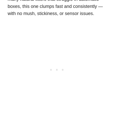
boxes, this one clumps fast and consistently —
with no mush, stickiness, or sensor issues.