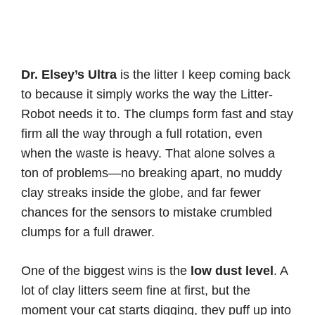
Dr. Elsey’s Ultra
is the litter I keep coming back
to because it simply works the way the Litter-
Robot needs it to. The clumps form fast and stay
firm all the way through a full rotation, even
when the waste is heavy. That alone solves a
ton of problems—no breaking apart, no muddy
clay streaks inside the globe, and far fewer
chances for the sensors to mistake crumbled
clumps for a full drawer.
One of the biggest wins is the
low dust level
. A
lot of clay litters seem fine at first, but the
moment your cat starts digging, they puff up into