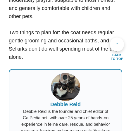
moderately playful, adaptable to most homes,
and generally comfortable with children and
other pets.
Two things to plan for: the coat needs regular
gentle grooming and occasional baths, and
↑
Selkirks don’t do well spending most of the day
BACK
alone.
TO TOP
Debbie Reid
Debbie Reid is the founder and chief editor of
CatPedia.net, with over 25 years of hands-on
experience in feline care, rescue, and behavior
research. Inspired by her rescue cats Snickers