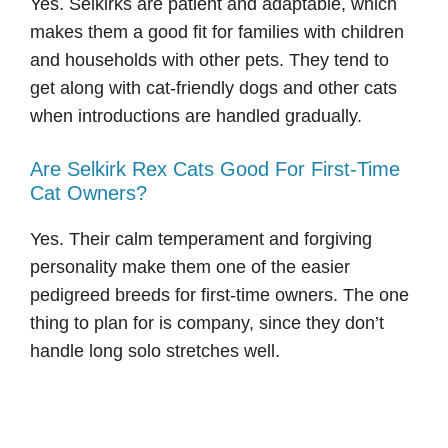
Yes. Selkirks are patient and adaptable, which
makes them a good fit for families with children
and households with other pets. They tend to
get along with cat-friendly dogs and other cats
when introductions are handled gradually.
Are Selkirk Rex Cats Good For First-Time
Cat Owners?
Yes. Their calm temperament and forgiving
personality make them one of the easier
pedigreed breeds for first-time owners. The one
thing to plan for is company, since they don’t
handle long solo stretches well.