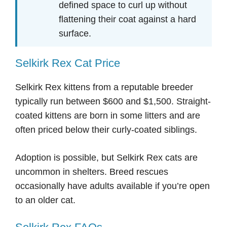
defined space to curl up without
flattening their coat against a hard
surface.
Selkirk Rex Cat Price
Selkirk Rex kittens from a reputable breeder
typically run between $600 and $1,500. Straight-
coated kittens are born in some litters and are
often priced below their curly-coated siblings.
Adoption is possible, but Selkirk Rex cats are
uncommon in shelters. Breed rescues
occasionally have adults available if you’re open
to an older cat.