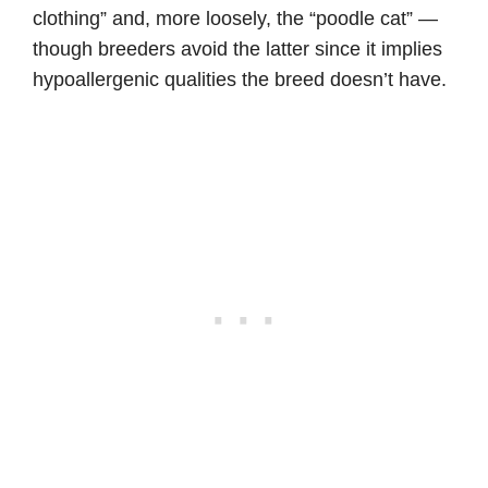
clothing” and, more loosely, the “poodle cat” —
though breeders avoid the latter since it implies
hypoallergenic qualities the breed doesn’t have.