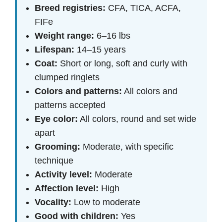
Breed registries:
CFA, TICA, ACFA,
FIFe
Weight range:
6–16 lbs
Lifespan:
14–15 years
Coat:
Short or long, soft and curly with
clumped ringlets
Colors and patterns:
All colors and
patterns accepted
Eye color:
All colors, round and set wide
apart
Grooming:
Moderate, with specific
technique
Activity level:
Moderate
Affection level:
High
Vocality:
Low to moderate
Good with children:
Yes