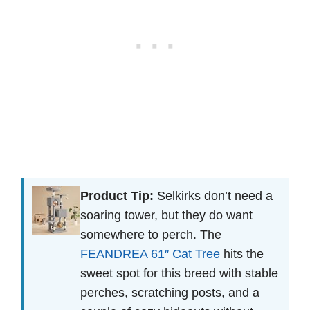
Product Tip:
Selkirks don’t need a
soaring tower, but they do want
somewhere to perch. The
FEANDREA 61″ Cat Tree
hits the
sweet spot for this breed with stable
perches, scratching posts, and a