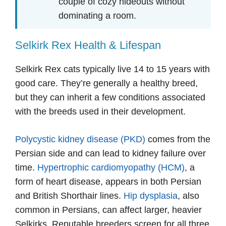
couple of cozy hideouts without
dominating a room.
Selkirk Rex Health & Lifespan
Selkirk Rex cats typically live 14 to 15 years with
good care. They’re generally a healthy breed,
but they can inherit a few conditions associated
with the breeds used in their development.
Polycystic kidney disease (PKD)
comes from the
Persian side and can lead to kidney failure over
time.
Hypertrophic cardiomyopathy (HCM)
, a
form of heart disease, appears in both Persian
and British Shorthair lines.
Hip dysplasia
, also
common in Persians, can affect larger, heavier
Selkirks. Reputable breeders screen for all three