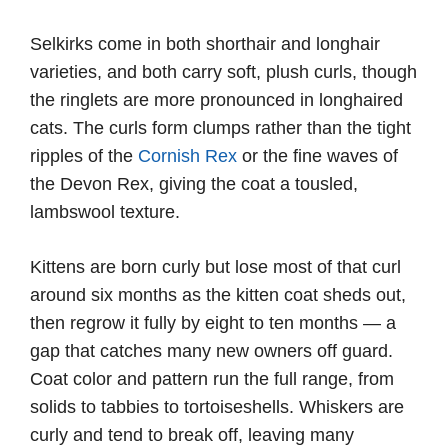
Selkirks come in both shorthair and longhair
varieties, and both carry soft, plush curls, though
the ringlets are more pronounced in longhaired
cats. The curls form clumps rather than the tight
ripples of the
Cornish Rex
or the fine waves of
the Devon Rex, giving the coat a tousled,
lambswool texture.
Kittens are born curly but lose most of that curl
around six months as the kitten coat sheds out,
then regrow it fully by eight to ten months — a
gap that catches many new owners off guard.
Coat color and pattern run the full range, from
solids to tabbies to tortoiseshells. Whiskers are
curly and tend to break off, leaving many