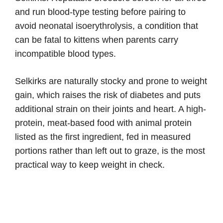
and run blood-type testing before pairing to
avoid neonatal isoerythrolysis, a condition that
can be fatal to kittens when parents carry
incompatible blood types.
Selkirks are naturally stocky and prone to weight
gain, which raises the risk of diabetes and puts
additional strain on their joints and heart. A high-
protein, meat-based food with animal protein
listed as the first ingredient, fed in measured
portions rather than left out to graze, is the most
practical way to keep weight in check.