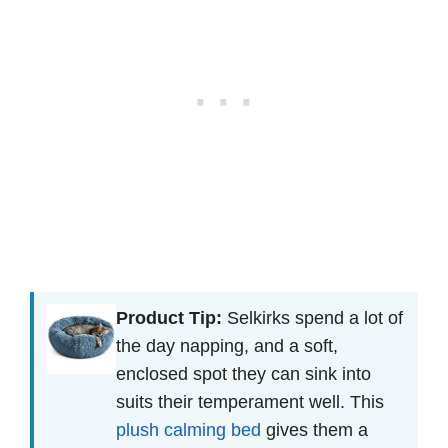
Product Tip:
Selkirks spend a lot of
the day napping, and a soft,
enclosed spot they can sink into
suits their temperament well. This
plush calming bed
gives them a