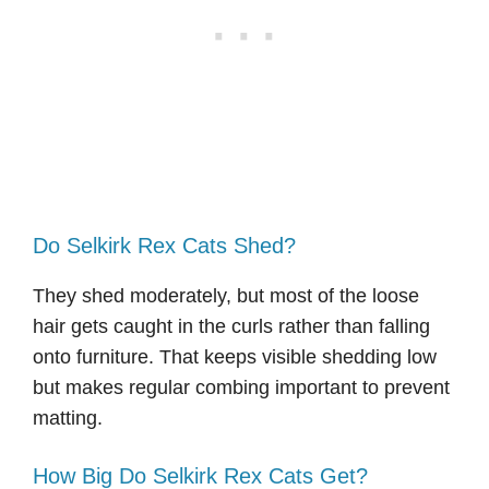
Do Selkirk Rex Cats Shed?
They shed moderately, but most of the loose
hair gets caught in the curls rather than falling
onto furniture. That keeps visible shedding low
but makes regular combing important to prevent
matting.
How Big Do Selkirk Rex Cats Get?