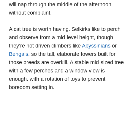
will nap through the middle of the afternoon
without complaint.
A cat tree is worth having. Selkirks like to perch
and observe from a mid-level height, though
they’re not driven climbers like
Abyssinians
or
Bengals
, so the tall, elaborate towers built for
those breeds are overkill. A stable mid-sized tree
with a few perches and a window view is
enough, with a rotation of toys to prevent
boredom setting in.