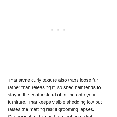
That same curly texture also traps loose fur
rather than releasing it, so shed hair tends to
stay in the coat instead of falling onto your
furniture. That keeps visible shedding low but
raises the matting risk if grooming lapses.
Occasional baths can help, but use a light