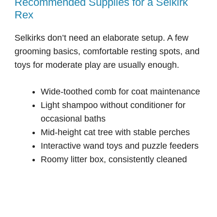
Recommended Supplies for a Selkirk
Rex
Selkirks don’t need an elaborate setup. A few
grooming basics, comfortable resting spots, and
toys for moderate play are usually enough.
Wide-toothed comb for coat maintenance
Light shampoo without conditioner for
occasional baths
Mid-height cat tree with stable perches
Interactive wand toys and puzzle feeders
Roomy litter box, consistently cleaned