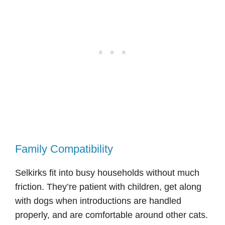
Family Compatibility
Selkirks fit into busy households without much
friction. They’re patient with children, get along
with dogs when introductions are handled
properly, and are comfortable around other cats.