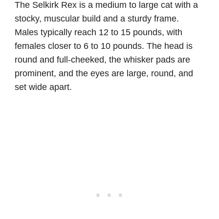
The Selkirk Rex is a medium to large cat with a
stocky, muscular build and a sturdy frame.
Males typically reach 12 to 15 pounds, with
females closer to 6 to 10 pounds. The head is
round and full-cheeked, the whisker pads are
prominent, and the eyes are large, round, and
set wide apart.