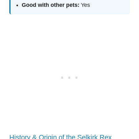
Good with other pets:
Yes
History & Origin of the Selkirk Rex