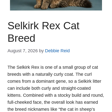
Selkirk Rex Cat
Breed
August 7, 2026
by
Debbie Reid
The Selkirk Rex is one of a small group of cat
breeds with a naturally curly coat. The curl
comes from a dominant gene, so a Selkirk litter
can include both curly and straight-coated
kittens. Combined with a stocky build and round,
full-cheeked face, the overall look has earned
the breed nicknames like “the cat in sheep’s