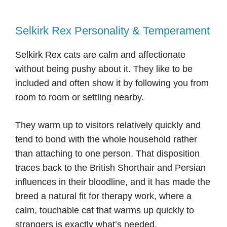
Selkirk Rex Personality & Temperament
Selkirk Rex cats are calm and affectionate
without being pushy about it. They like to be
included and often show it by following you from
room to room or settling nearby.
They warm up to visitors relatively quickly and
tend to bond with the whole household rather
than attaching to one person. That disposition
traces back to the British Shorthair and Persian
influences in their bloodline, and it has made the
breed a natural fit for therapy work, where a
calm, touchable cat that warms up quickly to
strangers is exactly what’s needed.