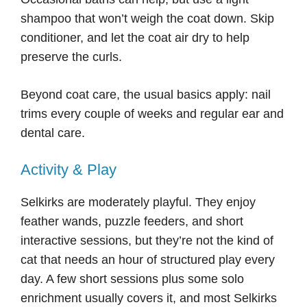
shampoo that won’t weigh the coat down. Skip
conditioner, and let the coat air dry to help
preserve the curls.
Beyond coat care, the usual basics apply: nail
trims every couple of weeks and regular ear and
dental care.
Activity & Play
Selkirks are moderately playful. They enjoy
feather wands, puzzle feeders, and short
interactive sessions, but they’re not the kind of
cat that needs an hour of structured play every
day. A few short sessions plus some solo
enrichment usually covers it, and most Selkirks