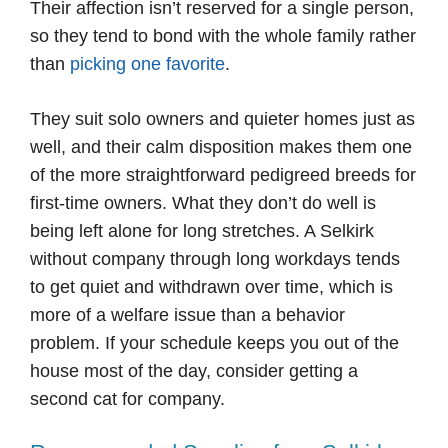
Their affection isn’t reserved for a single person,
so they tend to bond with the whole family rather
than
picking one favorite
.
They suit solo owners and quieter homes just as
well, and their calm disposition makes them one
of the more straightforward pedigreed breeds for
first-time owners. What they don’t do well is
being left alone for long stretches. A Selkirk
without company through long workdays tends
to get quiet and withdrawn over time, which is
more of a welfare issue than a behavior
problem. If your schedule keeps you out of the
house most of the day, consider getting a
second cat for company.