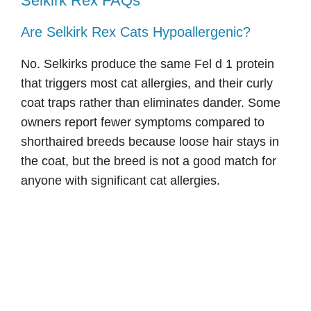
Selkirk Rex FAQs
Are Selkirk Rex Cats Hypoallergenic?
No. Selkirks produce the same Fel d 1 protein
that triggers most cat allergies, and their curly
coat traps rather than eliminates dander. Some
owners report fewer symptoms compared to
shorthaired breeds because loose hair stays in
the coat, but the breed is not a good match for
anyone with significant cat allergies.