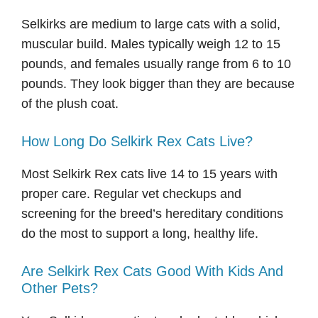
Selkirks are medium to large cats with a solid,
muscular build. Males typically weigh 12 to 15
pounds, and females usually range from 6 to 10
pounds. They look bigger than they are because
of the plush coat.
How Long Do Selkirk Rex Cats Live?
Most Selkirk Rex cats live 14 to 15 years with
proper care. Regular vet checkups and
screening for the breed’s hereditary conditions
do the most to support a long, healthy life.
Are Selkirk Rex Cats Good With Kids And
Other Pets?