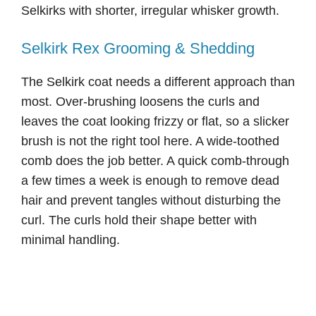
Selkirks with shorter, irregular whisker growth.
Selkirk Rex Grooming & Shedding
The Selkirk coat needs a different approach than
most. Over-brushing loosens the curls and
leaves the coat looking frizzy or flat, so a slicker
brush is not the right tool here. A wide-toothed
comb does the job better. A quick comb-through
a few times a week is enough to remove dead
hair and prevent tangles without disturbing the
curl. The curls hold their shape better with
minimal handling.