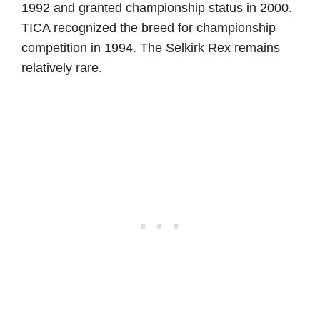
1992 and granted championship status in 2000.
TICA recognized the breed for championship
competition in 1994. The Selkirk Rex remains
relatively rare.