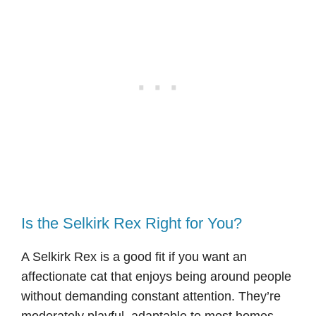
Is the Selkirk Rex Right for You?
A Selkirk Rex is a good fit if you want an
affectionate cat that enjoys being around people
without demanding constant attention. They’re