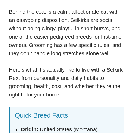
Behind the coat is a calm, affectionate cat with
an easygoing disposition. Selkirks are social
without being clingy, playful in short bursts, and
one of the easier pedigreed breeds for first-time
owners. Grooming has a few specific rules, and
they don’t handle long stretches alone well.
Here’s what it’s actually like to live with a Selkirk
Rex, from personality and daily habits to
grooming, health, cost, and whether they’re the
right fit for your home.
Quick Breed Facts
Origin:
United States (Montana)