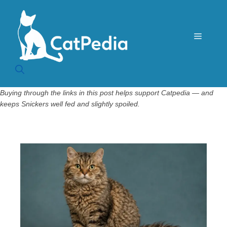
Skip
to
content
Menu
Buying through the links in this post helps support Catpedia — and
keeps Snickers well fed and slightly spoiled.