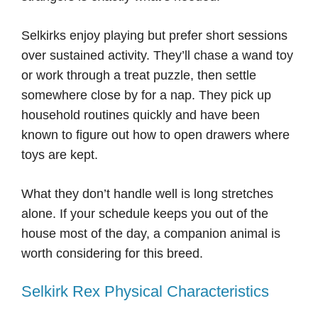
Selkirks enjoy playing but prefer short sessions
over sustained activity. They’ll chase a wand toy
or work through a treat puzzle, then settle
somewhere close by for a nap. They pick up
household routines quickly and have been
known to figure out how to open drawers where
toys are kept.
What they don’t handle well is long stretches
alone. If your schedule keeps you out of the
house most of the day, a companion animal is
worth considering for this breed.
Selkirk Rex Physical Characteristics