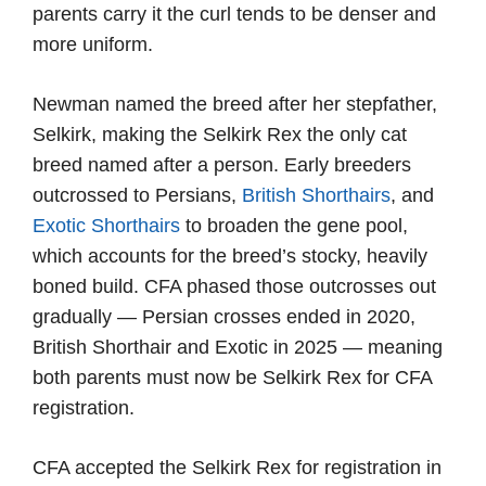
parents carry it the curl tends to be denser and
more uniform.
Newman named the breed after her stepfather,
Selkirk, making the Selkirk Rex the only cat
breed named after a person. Early breeders
outcrossed to Persians,
British Shorthairs
, and
Exotic Shorthairs
to broaden the gene pool,
which accounts for the breed’s stocky, heavily
boned build. CFA phased those outcrosses out
gradually — Persian crosses ended in 2020,
British Shorthair and Exotic in 2025 — meaning
both parents must now be Selkirk Rex for CFA
registration.
CFA accepted the Selkirk Rex for registration in