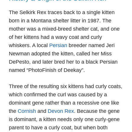
The Selkirk Rex traces back to a single kitten
born in a Montana shelter litter in 1987. The
mother was a mixed-breed shelter cat, and one
of her kittens had a wavy coat and curly
whiskers. A local
Persian
breeder named Jeri
Newman adopted the kitten, called her Miss
DePesto, and later bred her to a black Persian
named “PhotoFinish of Deekay”.
Three of the resulting six kittens had curly coats,
which confirmed the curl was caused by a
dominant gene rather than a recessive one like
the
Cornish
and
Devon Rex
. Because the gene
is dominant, a kitten needs only one curly-gene
parent to have a curly coat, but when both