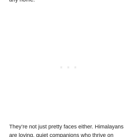
They’re not just pretty faces either. Himalayans
are loving, quiet companions who thrive on