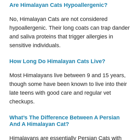
Are Himalayan Cats Hypoallergenic?
No, Himalayan Cats are not considered
hypoallergenic. Their long coats can trap dander
and saliva proteins that trigger allergies in
sensitive individuals.
How Long Do Himalayan Cats Live?
Most Himalayans live between 9 and 15 years,
though some have been known to live into their
late teens with good care and regular vet
checkups.
What’s The Difference Between A Persian
And A Himalayan Cat?
Himalayans are essentially Persian Cats with