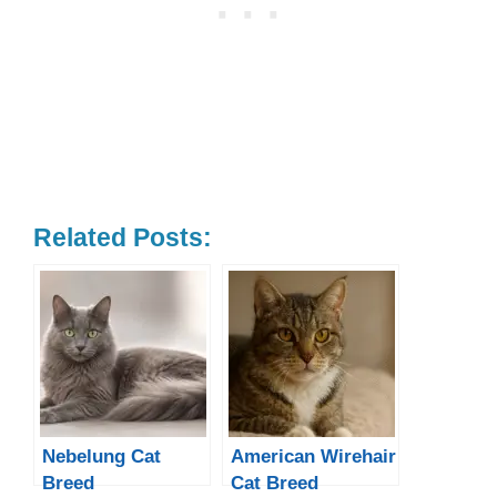
Related Posts:
Nebelung Cat
American Wirehair
Breed
Cat Breed