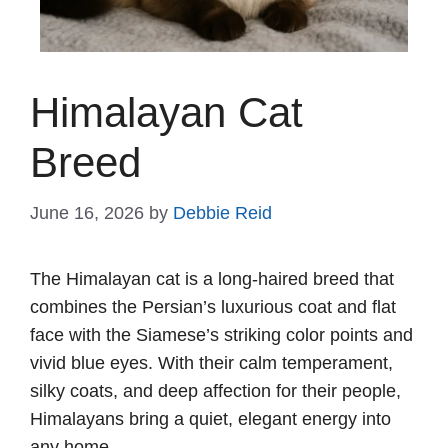
Himalayan Cat
Breed
June 16, 2026
by
Debbie Reid
The Himalayan cat is a long-haired breed that
combines the Persian’s luxurious coat and flat
face with the Siamese’s striking color points and
vivid blue eyes. With their calm temperament,
silky coats, and deep affection for their people,
Himalayans bring a quiet, elegant energy into
any home.