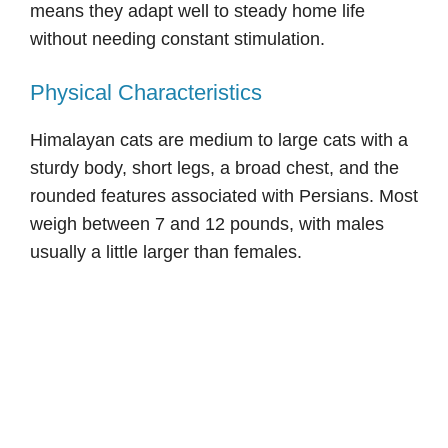
means they adapt well to steady home life
without needing constant stimulation.
Physical Characteristics
Himalayan cats are medium to large cats with a
sturdy body, short legs, a broad chest, and the
rounded features associated with Persians. Most
weigh between 7 and 12 pounds, with males
usually a little larger than females.