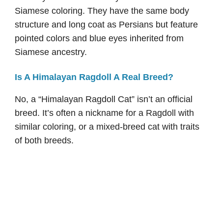
Siamese coloring. They have the same body
structure and long coat as Persians but feature
pointed colors and blue eyes inherited from
Siamese ancestry.
Is A Himalayan Ragdoll A Real Breed?
No, a “Himalayan Ragdoll Cat” isn’t an official
breed. It’s often a nickname for a Ragdoll with
similar coloring, or a mixed-breed cat with traits
of both breeds.