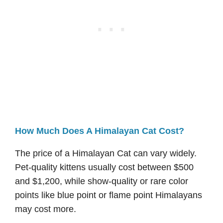
How Much Does A Himalayan Cat Cost?
The price of a Himalayan Cat can vary widely.
Pet-quality kittens usually cost between $500
and $1,200, while show-quality or rare color
points like blue point or flame point Himalayans
may cost more.