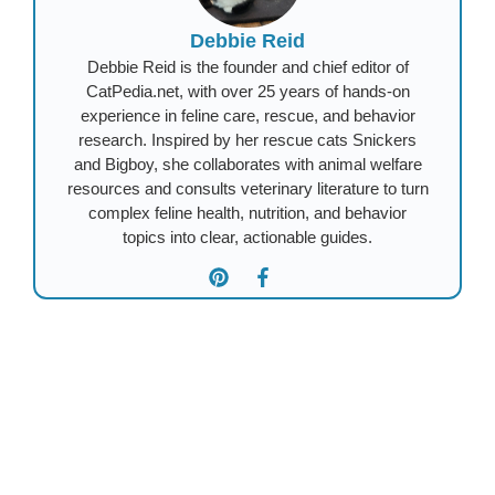
Debbie Reid
Debbie Reid is the founder and chief editor of
CatPedia.net, with over 25 years of hands-on
experience in feline care, rescue, and behavior
research. Inspired by her rescue cats Snickers
and Bigboy, she collaborates with animal welfare
resources and consults veterinary literature to turn
complex feline health, nutrition, and behavior
topics into clear, actionable guides.