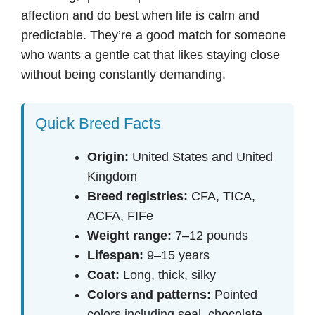
affection and do best when life is calm and
predictable. They’re a good match for someone
who wants a gentle cat that likes staying close
without being constantly demanding.
Quick Breed Facts
Origin:
United States and United
Kingdom
Breed registries:
CFA, TICA,
ACFA, FIFe
Weight range:
7–12 pounds
Lifespan:
9–15 years
Coat:
Long, thick, silky
Colors and patterns:
Pointed
colors including seal, chocolate,