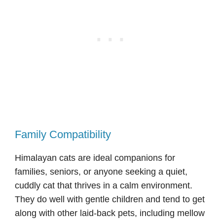
Family Compatibility
Himalayan cats are ideal companions for
families, seniors, or anyone seeking a quiet,
cuddly cat that thrives in a calm environment.
They do well with gentle children and tend to get
along with other laid-back pets, including mellow