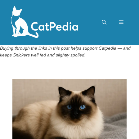
Skip
to
content
Menu
Buying through the links in this post helps support Catpedia — and
keeps Snickers well fed and slightly spoiled.