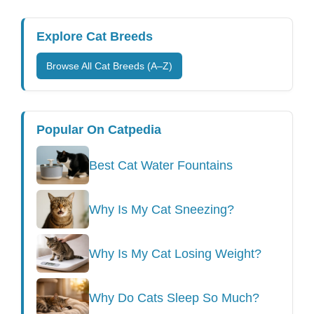
Explore Cat Breeds
Browse All Cat Breeds (A–Z)
Popular On Catpedia
Best Cat Water Fountains
Why Is My Cat Sneezing?
Why Is My Cat Losing Weight?
Why Do Cats Sleep So Much?