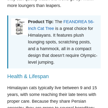
more loungers than leapers.
Product Tip:
The
FEANDREA 56-
Inch Cat Tree
is a great choice for
Himalayans. It features plush
lounging spots, scratching posts,
and a hammock, all in a compact
design that doesn’t require Olympic-
level jumping.
Health & Lifespan
Himalayan cats typically live between 9 and 15
years, with some reaching their late teens with
proper care. Because they share Persian
ancestry, they are prone to several hereditary