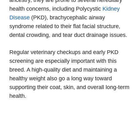
health concerns, including Polycystic
Kidney
Disease
(PKD), brachycephalic airway
syndrome related to their flat facial structure,
dental crowding, and tear duct drainage issues.
Regular veterinary checkups and early PKD
screening are especially important with this
breed. A high-quality diet and maintaining a
healthy weight also go a long way toward
supporting their coat, skin, and overall long-term
health.