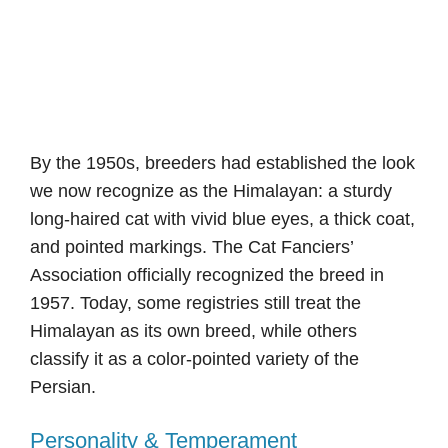
By the 1950s, breeders had established the look
we now recognize as the Himalayan: a sturdy
long-haired cat with vivid blue eyes, a thick coat,
and pointed markings. The Cat Fanciers’
Association officially recognized the breed in
1957. Today, some registries still treat the
Himalayan as its own breed, while others
classify it as a color-pointed variety of the
Persian.
Personality & Temperament