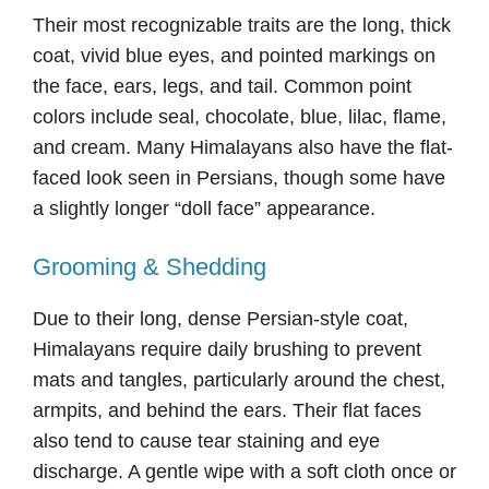
Their most recognizable traits are the long, thick
coat, vivid blue eyes, and pointed markings on
the face, ears, legs, and tail. Common point
colors include seal, chocolate, blue, lilac, flame,
and cream. Many Himalayans also have the flat-
faced look seen in Persians, though some have
a slightly longer “doll face” appearance.
Grooming & Shedding
Due to their long, dense Persian-style coat,
Himalayans require daily brushing to prevent
mats and tangles, particularly around the chest,
armpits, and behind the ears. Their flat faces
also tend to cause tear staining and eye
discharge. A gentle wipe with a soft cloth once or