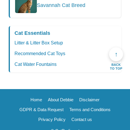
Savannah Cat Breed
Cat Essentials
Litter & Litter Box Setup
↑
Recommended Cat Toys
Cat Water Fountains
BACK
TO TOP
Home
About Debbie
Disclaimer
GDPR & Data Request
Terms and Conditions
Privacy Policy
Contact us