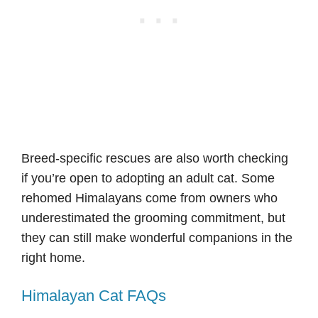
Breed-specific rescues are also worth checking
if you’re open to adopting an adult cat. Some
rehomed Himalayans come from owners who
underestimated the grooming commitment, but
they can still make wonderful companions in the
right home.
Himalayan Cat FAQs