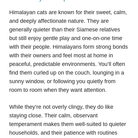
Himalayan cats are known for their sweet, calm,
and deeply affectionate nature. They are
generally quieter than their Siamese relatives
but still enjoy gentle play and one-on-one time
with their people. Himalayans form strong bonds
with their owners and feel most at home in
peaceful, predictable environments. You’ll often
find them curled up on the couch, lounging in a
sunny window, or following you quietly from
room to room when they want attention.
While they’re not overly clingy, they do like
staying close. Their calm, observant
temperament makes them well-suited to quieter
households, and their patience with routines