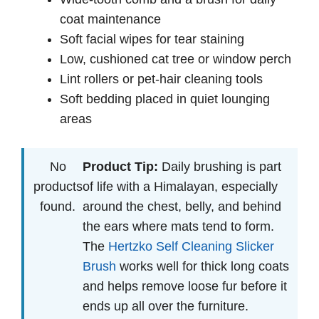
coat maintenance
Soft facial wipes for tear staining
Low, cushioned cat tree or window perch
Lint rollers or pet-hair cleaning tools
Soft bedding placed in quiet lounging
areas
No
Product Tip:
Daily brushing is part
products
of life with a Himalayan, especially
found.
around the chest, belly, and behind
the ears where mats tend to form.
The
Hertzko Self Cleaning Slicker
Brush
works well for thick long coats
and helps remove loose fur before it
ends up all over the furniture.