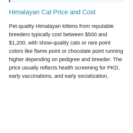
Himalayan Cat Price and Cost
Pet-quality Himalayan kittens from reputable
breeders typically cost between $500 and
$1,200, with show-quality cats or rare point
colors like flame point or chocolate point running
higher depending on pedigree and breeder. The
price usually reflects health screening for PKD,
early vaccinations, and early socialization.