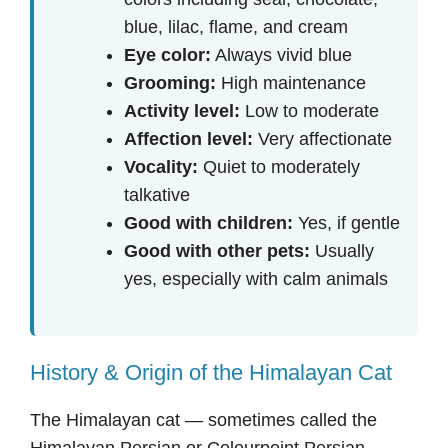
blue, lilac, flame, and cream
Eye color:
Always vivid blue
Grooming:
High maintenance
Activity level:
Low to moderate
Affection level:
Very affectionate
Vocality:
Quiet to moderately
talkative
Good with children:
Yes, if gentle
Good with other pets:
Usually
yes, especially with calm animals
History & Origin of the Himalayan Cat
The Himalayan cat — sometimes called the