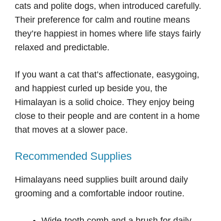
cats and polite dogs, when introduced carefully.
Their preference for calm and routine means
they’re happiest in homes where life stays fairly
relaxed and predictable.
If you want a cat that’s affectionate, easygoing,
and happiest curled up beside you, the
Himalayan is a solid choice. They enjoy being
close to their people and are content in a home
that moves at a slower pace.
Recommended Supplies
Himalayans need supplies built around daily
grooming and a comfortable indoor routine.
Wide-tooth comb and a brush for daily