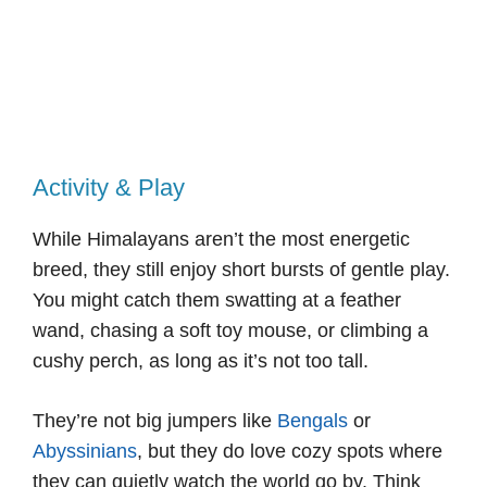
Activity & Play
While Himalayans aren’t the most energetic
breed, they still enjoy short bursts of gentle play.
You might catch them swatting at a feather
wand, chasing a soft toy mouse, or climbing a
cushy perch, as long as it’s not too tall.
They’re not big jumpers like
Bengals
or
Abyssinians
, but they do love cozy spots where
they can quietly watch the world go by. Think