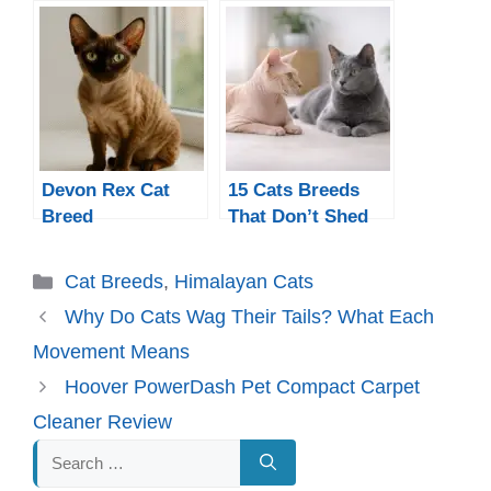
Devon Rex Cat
15 Cats Breeds
Breed
That Don’t Shed
Much
Categories
Cat Breeds
,
Himalayan Cats
Why Do Cats Wag Their Tails? What Each
Movement Means
Hoover PowerDash Pet Compact Carpet
Cleaner Review
Search
for: