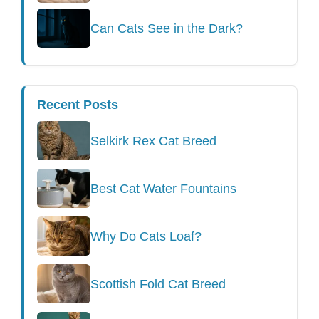
Can Cats See in the Dark?
Recent Posts
Selkirk Rex Cat Breed
Best Cat Water Fountains
Why Do Cats Loaf?
Scottish Fold Cat Breed