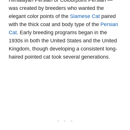
Himalayan Persian or Colourpoint Persian —
was created by breeders who wanted the
elegant color points of the
Siamese Cat
paired
with the thick coat and body type of the
Persian
Cat
. Early breeding programs began in the
1930s in both the United States and the United
Kingdom, though developing a consistent long-
haired pointed cat took several generations.