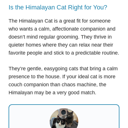
Is the Himalayan Cat Right for You?
The Himalayan Cat is a great fit for someone
who wants a calm, affectionate companion and
doesn’t mind regular grooming. They thrive in
quieter homes where they can relax near their
favorite people and stick to a predictable routine.
They’re gentle, easygoing cats that bring a calm
presence to the house. If your ideal cat is more
couch companion than chaos machine, the
Himalayan may be a very good match.