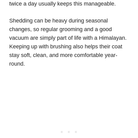
twice a day usually keeps this manageable.
Shedding can be heavy during seasonal
changes, so regular grooming and a good
vacuum are simply part of life with a Himalayan.
Keeping up with brushing also helps their coat
stay soft, clean, and more comfortable year-
round.