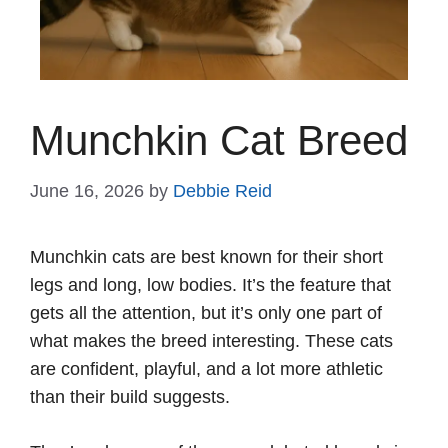
Munchkin Cat Breed
June 16, 2026
by
Debbie Reid
Munchkin cats are best known for their short
legs and long, low bodies. It’s the feature that
gets all the attention, but it’s only one part of
what makes the breed interesting. These cats
are confident, playful, and a lot more athletic
than their build suggests.