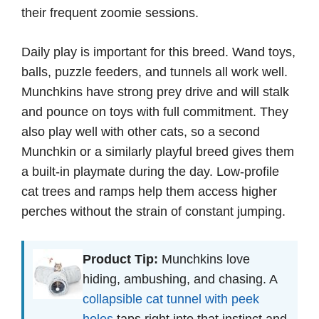
their frequent zoomie sessions.
Daily play is important for this breed. Wand toys,
balls, puzzle feeders, and tunnels all work well.
Munchkins have strong prey drive and will stalk
and pounce on toys with full commitment. They
also play well with other cats, so a second
Munchkin or a similarly playful breed gives them
a built-in playmate during the day. Low-profile
cat trees and ramps help them access higher
perches without the strain of constant jumping.
Product Tip:
Munchkins love
hiding, ambushing, and chasing. A
collapsible cat tunnel with peek
holes
taps right into that instinct and