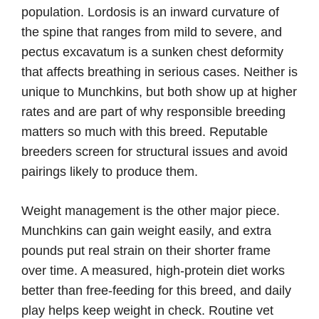
population. Lordosis is an inward curvature of
the spine that ranges from mild to severe, and
pectus excavatum is a sunken chest deformity
that affects breathing in serious cases. Neither is
unique to Munchkins, but both show up at higher
rates and are part of why responsible breeding
matters so much with this breed. Reputable
breeders screen for structural issues and avoid
pairings likely to produce them.
Weight management is the other major piece.
Munchkins can gain weight easily, and extra
pounds put real strain on their shorter frame
over time. A measured, high-protein diet works
better than free-feeding for this breed, and daily
play helps keep weight in check. Routine vet