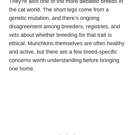
They’re also one of the more debated breeds in
the cat world. The short legs come from a
genetic mutation, and there’s ongoing
disagreement among breeders, registries, and
vets about whether breeding for that trait is
ethical. Munchkins themselves are often healthy
and active, but there are a few breed-specific
concerns worth understanding before bringing
one home.