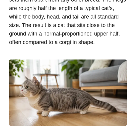
are roughly half the length of a typical cat’s,
while the body, head, and tail are all standard
size. The result is a cat that sits close to the
ground with a normal-proportioned upper half,
often compared to a corgi in shape.