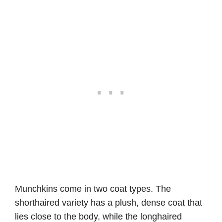
Munchkins come in two coat types. The
shorthaired variety has a plush, dense coat that
lies close to the body, while the longhaired