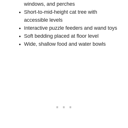
windows, and perches
Short-to-mid-height cat tree with
accessible levels
Interactive puzzle feeders and wand toys
Soft bedding placed at floor level
Wide, shallow food and water bowls