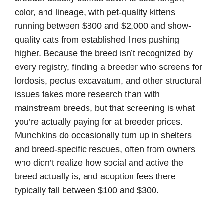
color, and lineage, with pet-quality kittens
running between $800 and $2,000 and show-
quality cats from established lines pushing
higher. Because the breed isn’t recognized by
every registry, finding a breeder who screens for
lordosis, pectus excavatum, and other structural
issues takes more research than with
mainstream breeds, but that screening is what
you’re actually paying for at breeder prices.
Munchkins do occasionally turn up in shelters
and breed-specific rescues, often from owners
who didn’t realize how social and active the
breed actually is, and adoption fees there
typically fall between $100 and $300.