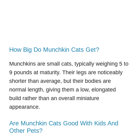
How Big Do Munchkin Cats Get?
Munchkins are small cats, typically weighing 5 to
9 pounds at maturity. Their legs are noticeably
shorter than average, but their bodies are
normal length, giving them a low, elongated
build rather than an overall miniature
appearance.
Are Munchkin Cats Good With Kids And
Other Pets?