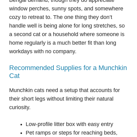
window perches, sunny spots, and somewhere
cozy to retreat to. The one thing they don’t
handle well is being alone for long stretches, so
a second cat or a household where someone is
home regularly is a much better fit than long
workdays with no company.
Recommended Supplies for a Munchkin
Cat
Munchkin cats need a setup that accounts for
their short legs without limiting their natural
curiosity.
Low-profile litter box with easy entry
Pet ramps or steps for reaching beds,