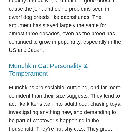
healthy and active, and that the gene doesn’t
cause the joint and spine problems seen in
dwarf dog breeds like dachshunds. The
argument has stayed largely the same for
almost three decades, even as the breed has
continued to grow in popularity, especially in the
US and Japan.
Munchkin Cat Personality &
Temperament
Munchkins are sociable, outgoing, and far more
confident than their size suggests. They tend to
act like kittens well into adulthood, chasing toys,
investigating anything new, and demanding to
be part of whatever’s happening in the
household. They’re not shy cats. They greet