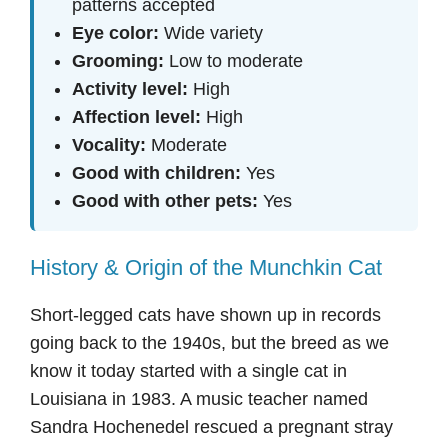
patterns accepted
Eye color:
Wide variety
Grooming:
Low to moderate
Activity level:
High
Affection level:
High
Vocality:
Moderate
Good with children:
Yes
Good with other pets:
Yes
History & Origin of the Munchkin Cat
Short-legged cats have shown up in records
going back to the 1940s, but the breed as we
know it today started with a single cat in
Louisiana in 1983. A music teacher named
Sandra Hochenedel rescued a pregnant stray