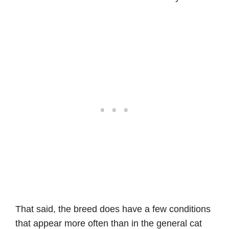
That said, the breed does have a few conditions
that appear more often than in the general cat