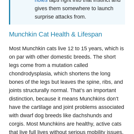
gives them somewhere to launch
surprise attacks from.
Munchkin Cat Health & Lifespan
Most Munchkin cats live 12 to 15 years, which is
on par with other domestic breeds. The short
legs come from a mutation called
chondrodysplasia, which shortens the long
bones of the legs but leaves the spine, ribs, and
joints structurally normal. That’s an important
distinction, because it means Munchkins don’t
have the cartilage and joint problems associated
with dwarf dog breeds like dachshunds and
corgis. Most Munchkins are healthy, active cats
that live full lives without serious mobility issues.