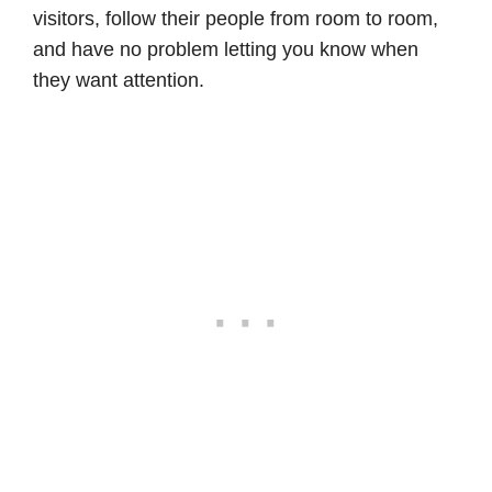
visitors, follow their people from room to room,
and have no problem letting you know when
they want attention.