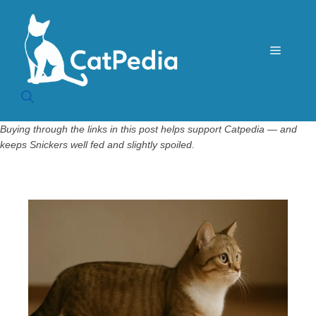
Skip
to
content
Menu
Buying through the links in this post helps support Catpedia — and
keeps Snickers well fed and slightly spoiled.