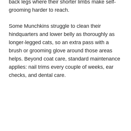
back legs where their shorter limbs make self-
grooming harder to reach.
Some Munchkins struggle to clean their
hindquarters and lower belly as thoroughly as
longer-legged cats, so an extra pass with a
brush or grooming glove around those areas
helps. Beyond coat care, standard maintenance
applies: nail trims every couple of weeks, ear
checks, and dental care.