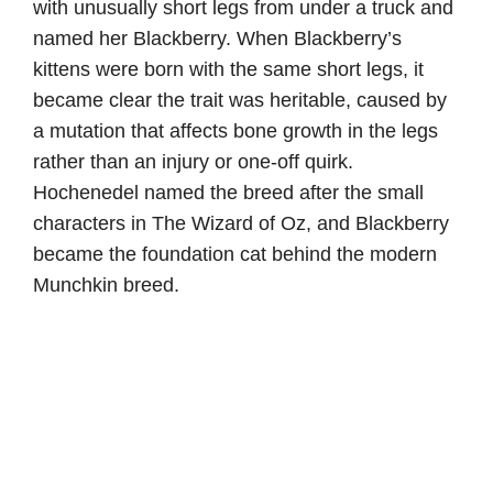
with unusually short legs from under a truck and
named her Blackberry. When Blackberry’s
kittens were born with the same short legs, it
became clear the trait was heritable, caused by
a mutation that affects bone growth in the legs
rather than an injury or one-off quirk.
Hochenedel named the breed after the small
characters in The Wizard of Oz, and Blackberry
became the foundation cat behind the modern
Munchkin breed.