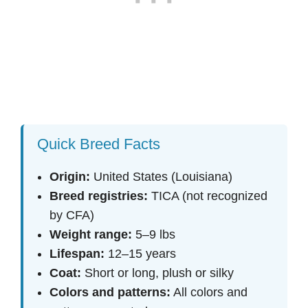
Quick Breed Facts
Origin:
United States (Louisiana)
Breed registries:
TICA (not recognized
by CFA)
Weight range:
5–9 lbs
Lifespan:
12–15 years
Coat:
Short or long, plush or silky
Colors and patterns:
All colors and