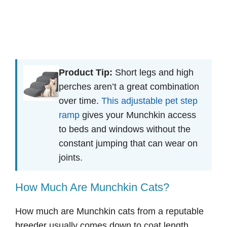
Product Tip:
Short legs and high
perches aren’t a great combination
over time.
This adjustable pet step
ramp
gives your Munchkin access
to beds and windows without the
constant jumping that can wear on
joints.
How Much Are Munchkin Cats?
How much are Munchkin cats from a reputable
breeder usually comes down to coat length,