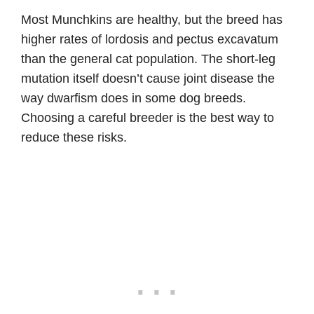
Most Munchkins are healthy, but the breed has
higher rates of lordosis and pectus excavatum
than the general cat population. The short-leg
mutation itself doesn’t cause joint disease the
way dwarfism does in some dog breeds.
Choosing a careful breeder is the best way to
reduce these risks.