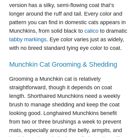
version has a silky, semi-flowing coat that’s
longer around the ruff and tail. Every color and
pattern you can find in domestic cats appears in
Munchkins, from solid black to
calico
to dramatic
tabby markings
. Eye color varies just as widely,
with no breed standard tying eye color to coat.
Munchkin Cat Grooming & Shedding
Grooming a Munchkin cat is relatively
straightforward, though it depends on coat
length. Shorthaired Munchkins need a weekly
brush to manage shedding and keep the coat
looking good. Longhaired Munchkins benefit
from two or three brushings a week to prevent
mats, especially around the belly, armpits, and