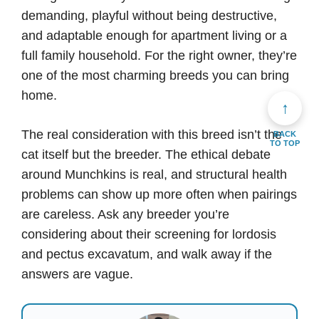
demanding, playful without being destructive,
and adaptable enough for apartment living or a
full family household. For the right owner, they’re
one of the most charming breeds you can bring
home.
↑
The real consideration with this breed isn’t the
BACK
TO TOP
cat itself but the breeder. The ethical debate
around Munchkins is real, and structural health
problems can show up more often when pairings
are careless. Ask any breeder you’re
considering about their screening for lordosis
and pectus excavatum, and walk away if the
answers are vague.