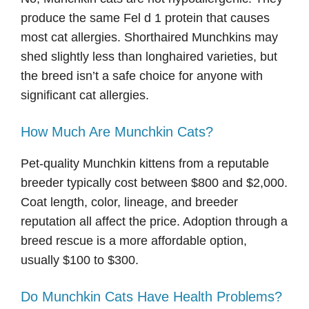
produce the same Fel d 1 protein that causes
most cat allergies. Shorthaired Munchkins may
shed slightly less than longhaired varieties, but
the breed isn’t a safe choice for anyone with
significant cat allergies.
How Much Are Munchkin Cats?
Pet-quality Munchkin kittens from a reputable
breeder typically cost between $800 and $2,000.
Coat length, color, lineage, and breeder
reputation all affect the price. Adoption through a
breed rescue is a more affordable option,
usually $100 to $300.
Do Munchkin Cats Have Health Problems?