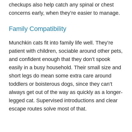
checkups also help catch any spinal or chest
concerns early, when they’re easier to manage.
Family Compatibility
Munchkin cats fit into family life well. They’re
patient with children, sociable around other pets,
and confident enough that they don’t spook
easily in a busy household. Their small size and
short legs do mean some extra care around
toddlers or boisterous dogs, since they can’t
always get out of the way as quickly as a longer-
legged cat. Supervised introductions and clear
escape routes solve most of that.