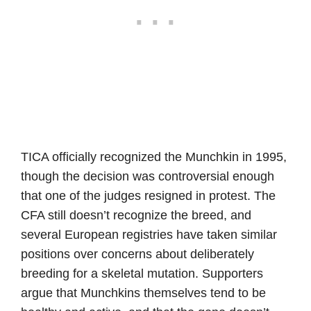
TICA officially recognized the Munchkin in 1995,
though the decision was controversial enough
that one of the judges resigned in protest. The
CFA still doesn’t recognize the breed, and
several European registries have taken similar
positions over concerns about deliberately
breeding for a skeletal mutation. Supporters
argue that Munchkins themselves tend to be