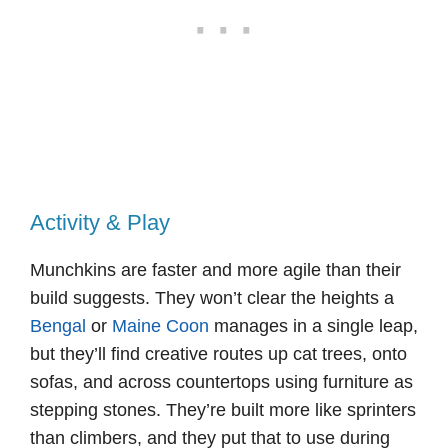
Activity & Play
Munchkins are faster and more agile than their
build suggests. They won’t clear the heights a
Bengal
or
Maine Coon
manages in a single leap,
but they’ll find creative routes up cat trees, onto
sofas, and across countertops using furniture as
stepping stones. They’re built more like sprinters
than climbers, and they put that to use during