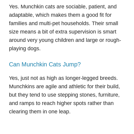
Yes. Munchkin cats are sociable, patient, and
adaptable, which makes them a good fit for
families and multi-pet households. Their small
size means a bit of extra supervision is smart
around very young children and large or rough-
playing dogs.
Can Munchkin Cats Jump?
Yes, just not as high as longer-legged breeds.
Munchkins are agile and athletic for their build,
but they tend to use stepping stones, furniture,
and ramps to reach higher spots rather than
clearing them in one leap.