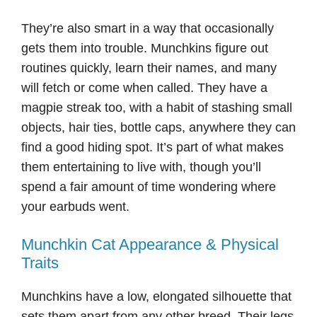
They’re also smart in a way that occasionally
gets them into trouble. Munchkins figure out
routines quickly, learn their names, and many
will fetch or come when called. They have a
magpie streak too, with a habit of stashing small
objects, hair ties, bottle caps, anywhere they can
find a good hiding spot. It’s part of what makes
them entertaining to live with, though you’ll
spend a fair amount of time wondering where
your earbuds went.
Munchkin Cat Appearance & Physical
Traits
Munchkins have a low, elongated silhouette that
sets them apart from any other breed. Their legs