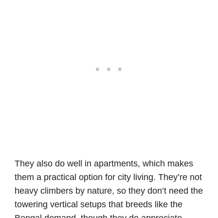
They also do well in apartments, which makes
them a practical option for city living. They’re not
heavy climbers by nature, so they don’t need the
towering vertical setups that breeds like the
Bengal demand, though they do appreciate