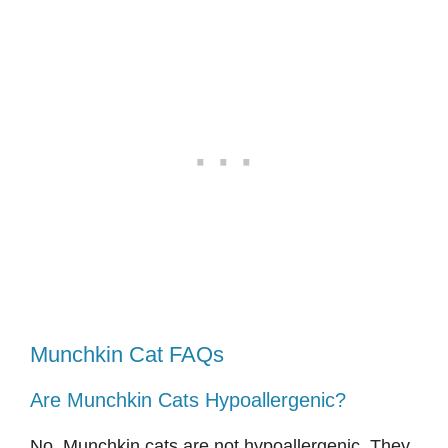
Munchkin Cat FAQs
Are Munchkin Cats Hypoallergenic?
No, Munchkin cats are not hypoallergenic. They