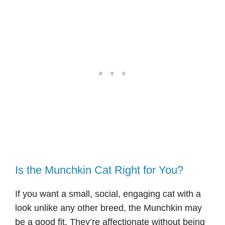
Is the Munchkin Cat Right for You?
If you want a small, social, engaging cat with a
look unlike any other breed, the Munchkin may
be a good fit. They’re affectionate without being