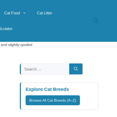
Cat Food
Cat Litter
lculator
and slightly spoiled.
Search
for:
Explore Cat Breeds
Browse All Cat Breeds (A–Z)