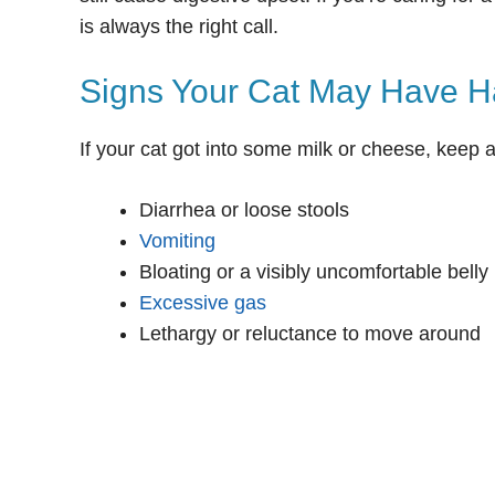
is always the right call.
Signs Your Cat May Have H
If your cat got into some milk or cheese, keep 
Diarrhea or loose stools
Vomiting
Bloating or a visibly uncomfortable belly
Excessive gas
Lethargy or reluctance to move around