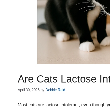
Are Cats Lactose In
April 30, 2026
by
Debbie Reid
Most cats are lactose intolerant, even though y