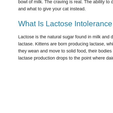
bowl of milk. The craving is real. The ability to 
and what to give your cat instead.
What Is Lactose Intolerance
Lactose is the natural sugar found in milk and 
lactase. Kittens are born producing lactase, wh
they wean and move to solid food, their bodies g
lactase production drops to the point where da