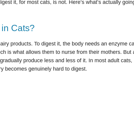
digest it, for most cats, is not. Here’s what’s actually goi
 in Cats?
dairy products. To digest it, the body needs an enzyme ca
ich is what allows them to nurse from their mothers. But 
radually produce less and less of it. In most adult cats,
iry becomes genuinely hard to digest.