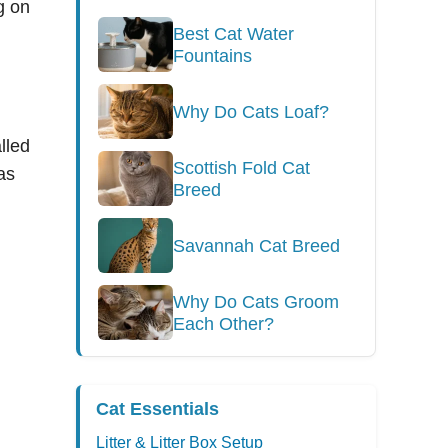
ng on
Best Cat Water
Fountains
Why Do Cats Loaf?
lled
Scottish Fold Cat
as
Breed
Savannah Cat Breed
Why Do Cats Groom
Each Other?
Cat Essentials
Litter & Litter Box Setup