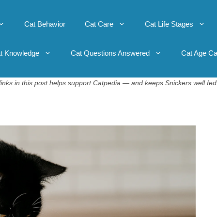
Cat Behavior
Cat Care
Cat Life Stages
t Knowledge
Cat Questions Answered
Cat Age Ca
inks in this post helps support Catpedia — and keeps Snickers well fed 