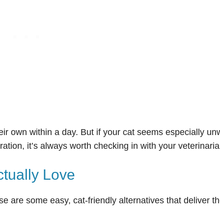
ir own within a day. But if your cat seems especially unw
ation, it’s always worth checking in with your veterinaria
ctually Love
se are some easy, cat-friendly alternatives that deliver t