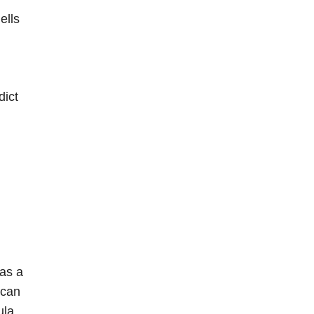
ells
dict
has a
 can
ula