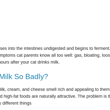
ses into the intestines undigested and begins to ferment
ptoms cat parents know all too well: gas, bloating, loo
ours after your cat drinks milk.
Milk So Badly?
 Milk, cream, and cheese smell rich and appealing to them
 high-fat foods are naturally attractive. The problem is t
 different things