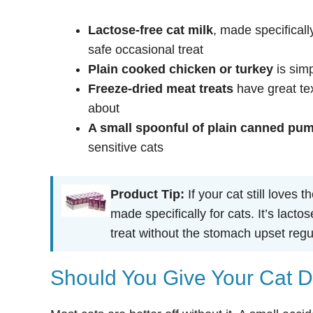
Lactose-free cat milk
, made specificall
safe occasional treat
Plain cooked chicken or turkey
is simp
Freeze-dried meat treats
have great tex
about
A small spoonful of plain canned pu
sensitive cats
Product Tip:
If your cat still loves t
made specifically for cats. It’s lact
treat without the stomach upset regu
Should You Give Your Cat D