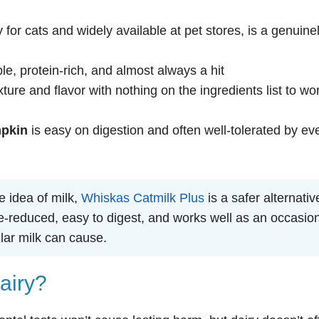
y for cats and widely available at pet stores, is a genuine
le, protein-rich, and almost always a hit
ture and flavor with nothing on the ingredients list to wo
mpkin
is easy on digestion and often well-tolerated by ev
he idea of milk,
Whiskas Catmilk Plus
is a safer alternativ
ose-reduced, easy to digest, and works well as an occasio
lar milk can cause.
airy?