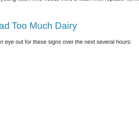
ad Too Much Dairy
an eye out for these signs over the next several hours: