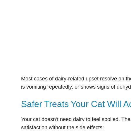
Most cases of dairy-related upset resolve on the
is vomiting repeatedly, or shows signs of dehydr
Safer Treats Your Cat Will A
Your cat doesn’t need dairy to feel spoiled. The
satisfaction without the side effects: