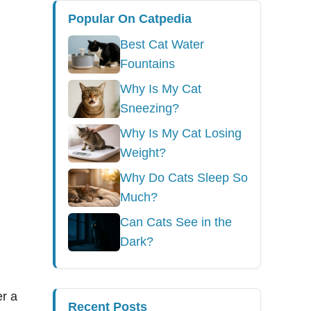
Popular On Catpedia
Best Cat Water
Fountains
Why Is My Cat
Sneezing?
Why Is My Cat Losing
Weight?
Why Do Cats Sleep So
Much?
Can Cats See in the
Dark?
er a
Recent Posts