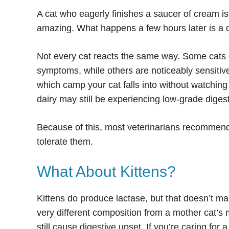
A cat who eagerly finishes a saucer of cream isn’
amazing. What happens a few hours later is a di
Not every cat reacts the same way. Some cats 
symptoms, while others are noticeably sensitive
which camp your cat falls into without watchi
dairy may still be experiencing low-grade digest
Because of this, most veterinarians recommend 
tolerate them.
What About Kittens?
Kittens do produce lactase, but that doesn’t ma
very different composition from a mother cat’s m
still cause digestive upset. If you’re caring for