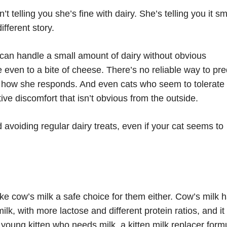
t telling you she’s fine with dairy. She’s telling you it sm
fferent story.
can handle a small amount of dairy without obvious
 even to a bite of cheese. There’s no reliable way to pre
ng how she responds. And even cats who seem to tolerate
ive discomfort that isn’t obvious from the outside.
avoiding regular dairy treats, even if your cat seems to
ke cow’s milk a safe choice for them either. Cow’s milk 
ilk, with more lactose and different protein ratios, and it
 a young kitten who needs milk, a kitten milk replacer form