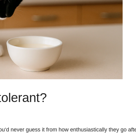
tolerant?
ou’d never guess it from how enthusiastically they go aft