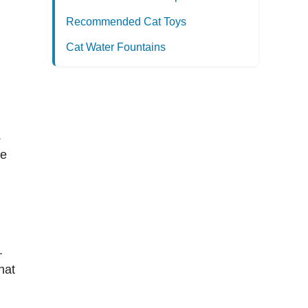
Recommended Cat Toys
Cat Water Fountains
.
se
.
hat