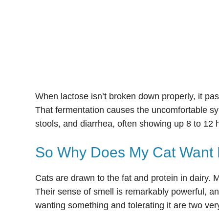
When lactose isn’t broken down properly, it pas
That fermentation causes the uncomfortable sym
stools, and diarrhea, often showing up 8 to 12 h
So Why Does My Cat Want 
Cats are drawn to the fat and protein in dairy.
Their sense of smell is remarkably powerful, and
wanting something and tolerating it are two very