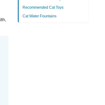
Recommended Cat Toys
Cat Water Fountains
lth,