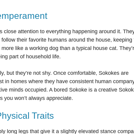
Temperament
ys close attention to everything happening around it. The
o follow their favorite humans around the house, keeping
ls more like a working dog than a typical house cat. They’
ing part of household life.
lly, but they’re not shy. Once comfortable, Sokokes are
best in homes where they have consistent human compan
tive minds occupied. A bored Sokoke is a creative Sokok
ays you won’t always appreciate.
ysical Traits
ly long legs that give it a slightly elevated stance comp