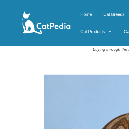
Skip
to
Home
Cat Breeds
content
Cat Products
Ca
Buying through the l