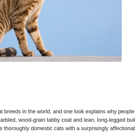
at breeds in the world, and one look explains why peopl
arbled, wood-grain tabby coat and lean, long-legged bui
e thoroughly domestic cats with a surprisingly affectiona