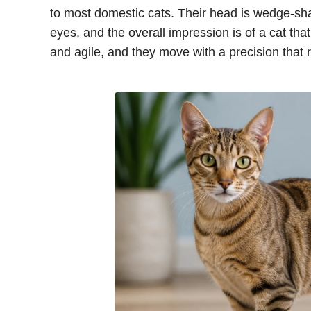
to most domestic cats. Their head is wedge-s
eyes, and the overall impression is of a cat tha
and agile, and they move with a precision that re