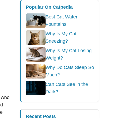
Popular On Catpedia
Best Cat Water
Fountains
Why Is My Cat
Sneezing?
Why Is My Cat Losing
Weight?
Why Do Cats Sleep So
Much?
Can Cats See in the
Dark?
e who
ld
te
Recent Posts