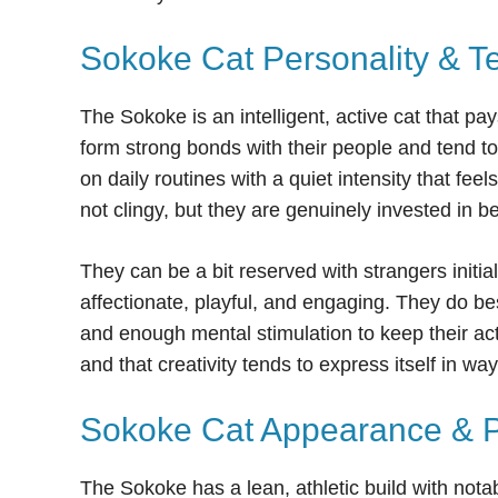
Sokoke Cat Personality & 
The Sokoke is an intelligent, active cat that pa
form strong bonds with their people and tend t
on daily routines with a quiet intensity that fee
not clingy, but they are genuinely invested in be
They can be a bit reserved with strangers initia
affectionate, playful, and engaging. They do 
and enough mental stimulation to keep their ac
and that creativity tends to express itself in w
Sokoke Cat Appearance & Ph
The Sokoke has a lean, athletic build with notab