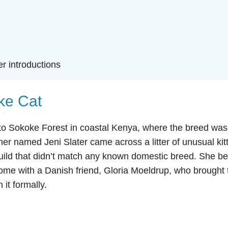
er introductions
oke Cat
o Sokoke Forest in coastal Kenya, where the breed was 
er named Jeni Slater came across a litter of unusual kit
 build that didn’t match any known domestic breed. She b
ome with a Danish friend, Gloria Moeldrup, who brought 
it formally.