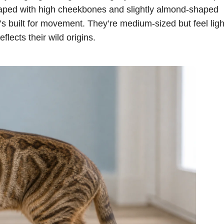
haped with high cheekbones and slightly almond-shaped
t’s built for movement. They’re medium-sized but feel ligh
flects their wild origins.