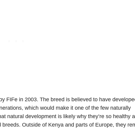
by FIFe in 2003. The breed is believed to have develope
nerations, which would make it one of the few naturally
at natural development is likely why they’re so healthy 
 breeds. Outside of Kenya and parts of Europe, they re