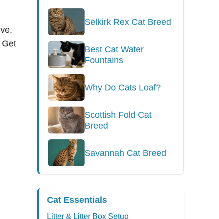
Selkirk Rex Cat Breed
ive,
. Get
Best Cat Water
Fountains
Why Do Cats Loaf?
Scottish Fold Cat
Breed
Savannah Cat Breed
Cat Essentials
Litter & Litter Box Setup