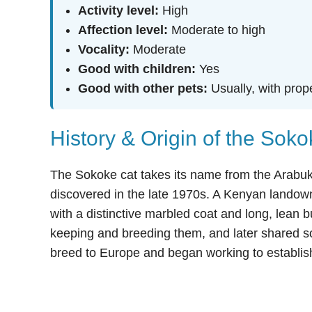
Activity level:
High
Affection level:
Moderate to high
Vocality:
Moderate
Good with children:
Yes
Good with other pets:
Usually, with prop
History & Origin of the Sok
The Sokoke cat takes its name from the Arabuk
discovered in the late 1970s. A Kenyan landown
with a distinctive marbled coat and long, lean
keeping and breeding them, and later shared s
breed to Europe and began working to establish 