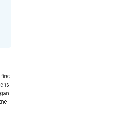
first
tens
egan
the