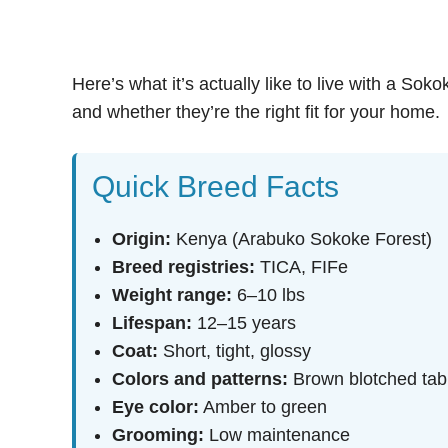
Here’s what it’s actually like to live with a Sok
and whether they’re the right fit for your home.
Quick Breed Facts
Origin:
Kenya (Arabuko Sokoke Forest)
Breed registries:
TICA, FIFe
Weight range:
6–10 lbs
Lifespan:
12–15 years
Coat:
Short, tight, glossy
Colors and patterns:
Brown blotched tabb
Eye color:
Amber to green
Grooming:
Low maintenance