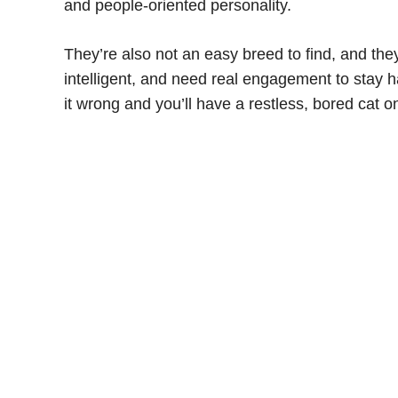
and people-oriented personality.
They’re also not an easy breed to find, and they
intelligent, and need real engagement to stay 
it wrong and you’ll have a restless, bored cat 