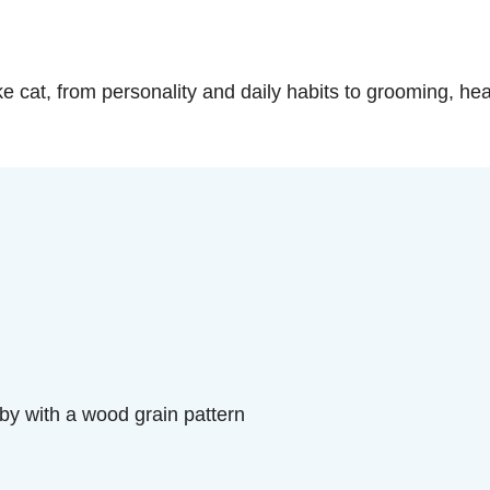
oke cat, from personality and daily habits to grooming, hea
y with a wood grain pattern