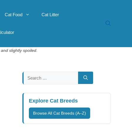
Cat Food
Cat Litter
lculator
and slightly spoiled.
Search
for:
Explore Cat Breeds
Browse All Cat Breeds (A–Z)