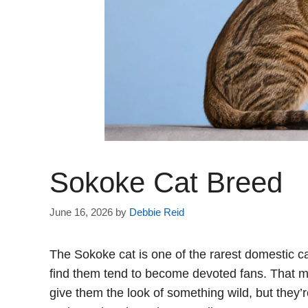
Sokoke Cat Breed
June 16, 2026
by
Debbie Reid
The Sokoke cat is one of the rarest domestic c
find them tend to become devoted fans. That m
give them the look of something wild, but they’r