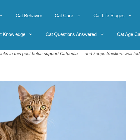
Cat Behavior
Cat Care
Cat Life Stages
t Knowledge
Cat Questions Answered
Cat Age Ca
inks in this post helps support Catpedia — and keeps Snickers well fed 