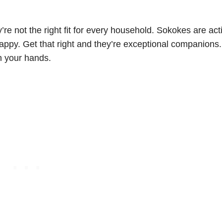
’re not the right fit for every household. Sokokes are act
happy. Get that right and they’re exceptional companions
on your hands.