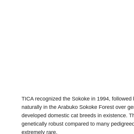
TICA recognized the Sokoke in 1994, followed 
naturally in the Arabuko Sokoke Forest over ge
developed domestic cat breeds in existence. Th
genetically robust compared to many pedigreed
extremely rare.