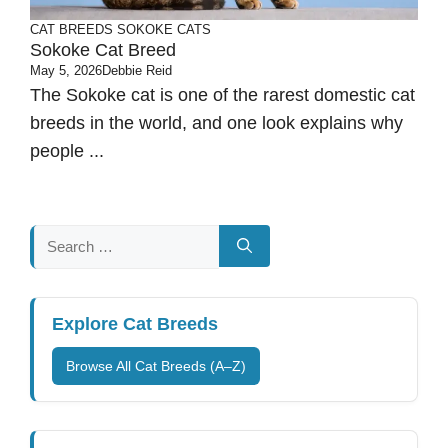
CAT BREEDS
SOKOKE CATS
Sokoke Cat Breed
May 5, 2026
Debbie Reid
The Sokoke cat is one of the rarest domestic cat
breeds in the world, and one look explains why
people ...
Search
for:
Explore Cat Breeds
Browse All Cat Breeds (A–Z)