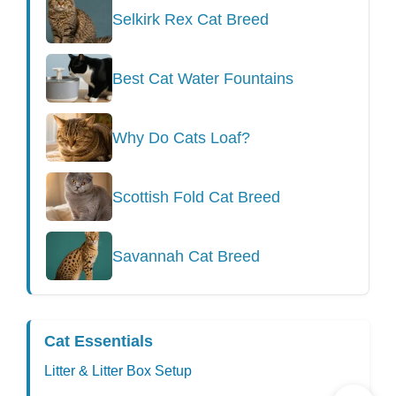
Selkirk Rex Cat Breed
Best Cat Water Fountains
Why Do Cats Loaf?
Scottish Fold Cat Breed
Savannah Cat Breed
Cat Essentials
Litter & Litter Box Setup