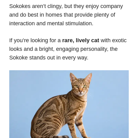
Sokokes aren’t clingy, but they enjoy company
and do best in homes that provide plenty of
interaction and mental stimulation.
If you’re looking for a
rare, lively cat
with exotic
looks and a bright, engaging personality, the
Sokoke stands out in every way.