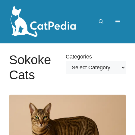
Skip
to
content
Menu
Sokoke
Categories
Cats