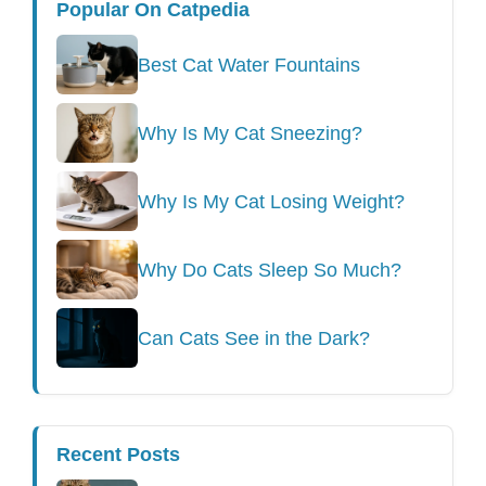
Popular On Catpedia
Best Cat Water Fountains
Why Is My Cat Sneezing?
Why Is My Cat Losing Weight?
Why Do Cats Sleep So Much?
Can Cats See in the Dark?
Recent Posts