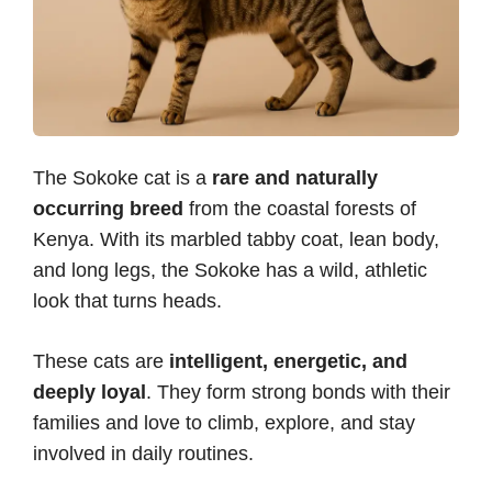
The Sokoke cat is a
rare and naturally
occurring breed
from the coastal forests of
Kenya. With its marbled tabby coat, lean body,
and long legs, the Sokoke has a wild, athletic
look that turns heads.
These cats are
intelligent, energetic, and
deeply loyal
. They form strong bonds with their
families and love to climb, explore, and stay
involved in daily routines.