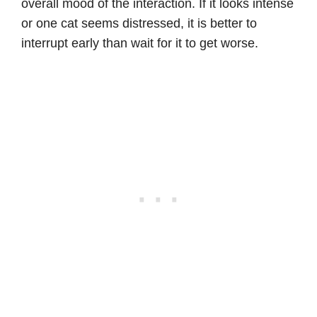
overall mood of the interaction. If it looks intense
or one cat seems distressed, it is better to
interrupt early than wait for it to get worse.