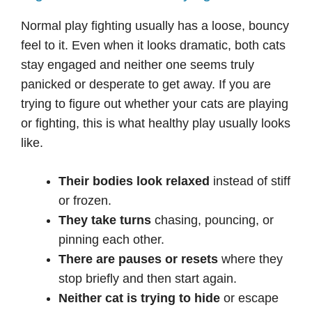
Normal play fighting usually has a loose, bouncy
feel to it. Even when it looks dramatic, both cats
stay engaged and neither one seems truly
panicked or desperate to get away. If you are
trying to figure out whether your cats are playing
or fighting, this is what healthy play usually looks
like.
Their bodies look relaxed
instead of stiff
or frozen.
They take turns
chasing, pouncing, or
pinning each other.
There are pauses or resets
where they
stop briefly and then start again.
Neither cat is trying to hide
or escape