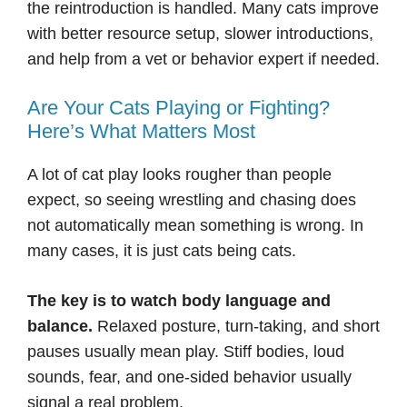
the reintroduction is handled. Many cats improve
with better resource setup, slower introductions,
and help from a vet or behavior expert if needed.
Are Your Cats Playing or Fighting?
Here’s What Matters Most
A lot of cat play looks rougher than people
expect, so seeing wrestling and chasing does
not automatically mean something is wrong. In
many cases, it is just cats being cats.
The key is to watch body language and
balance.
Relaxed posture, turn-taking, and short
pauses usually mean play. Stiff bodies, loud
sounds, fear, and one-sided behavior usually
signal a real problem.