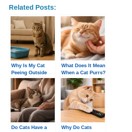
Related Posts:
Why Is My Cat
What Does It Mean
Peeing Outside
When a Cat Purrs?
the Litter Box?
5 Real Reasons
(Not All Are
Happy)
Do Cats Have a
Why Do Cats