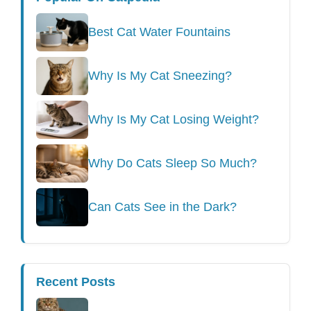
Best Cat Water Fountains
Why Is My Cat Sneezing?
Why Is My Cat Losing Weight?
Why Do Cats Sleep So Much?
Can Cats See in the Dark?
Recent Posts