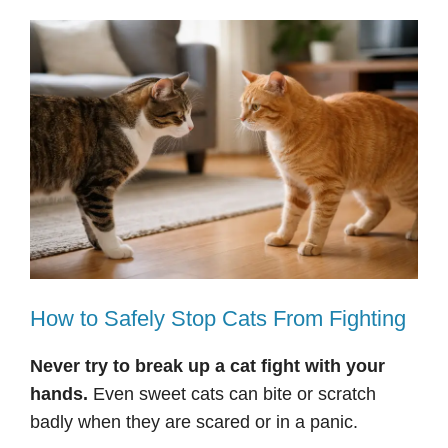
How to Safely Stop Cats From Fighting
Never try to break up a cat fight with your
hands.
Even sweet cats can bite or scratch
badly when they are scared or in a panic.