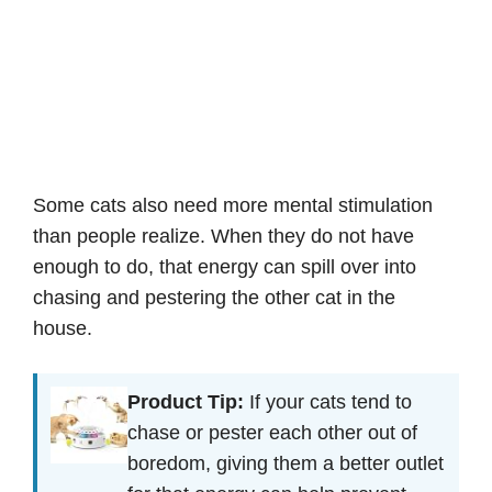
Some cats also need more mental stimulation
than people realize. When they do not have
enough to do, that energy can spill over into
chasing and pestering the other cat in the
house.
Product Tip:
If your cats tend to
chase or pester each other out of
boredom, giving them a better outlet