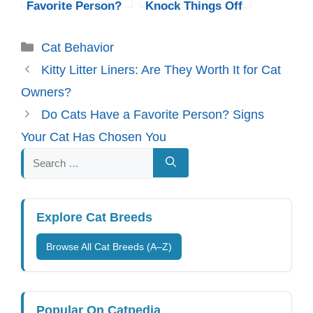
Favorite Person?
Knock Things Off
Signs Your Cat
Tables? The Real
Has Chosen You
Reasons
Categories
Cat Behavior
Explained
Kitty Litter Liners: Are They Worth It for Cat
Owners?
Do Cats Have a Favorite Person? Signs
Your Cat Has Chosen You
Search
for:
Explore Cat Breeds
Browse All Cat Breeds (A–Z)
Popular On Catpedia