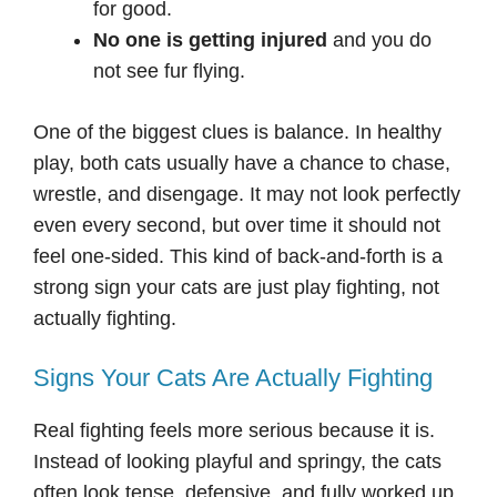
for good.
No one is getting injured
and you do
not see fur flying.
One of the biggest clues is balance. In healthy
play, both cats usually have a chance to chase,
wrestle, and disengage. It may not look perfectly
even every second, but over time it should not
feel one-sided. This kind of back-and-forth is a
strong sign your cats are just play fighting, not
actually fighting.
Signs Your Cats Are Actually Fighting
Real fighting feels more serious because it is.
Instead of looking playful and springy, the cats
often look tense, defensive, and fully worked up.