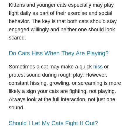
Kittens and younger cats especially may play
fight daily as part of their exercise and social
behavior. The key is that both cats should stay
engaged willingly and neither one should look
scared.
Do Cats Hiss When They Are Playing?
Sometimes a cat may make a quick
hiss
or
protest sound during rough play. However,
constant hissing, growling, or screaming is more
likely a sign your cats are fighting, not playing.
Always look at the full interaction, not just one
sound.
Should I Let My Cats Fight It Out?