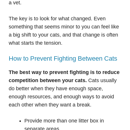
a vet.
The key is to look for what changed. Even
something that seems minor to you can feel like
a big shift to your cats, and that change is often
what starts the tension.
How to Prevent Fighting Between Cats
The best way to prevent fighting is to reduce
competition between your cats.
Cats usually
do better when they have enough space,
enough resources, and enough ways to avoid
each other when they want a break.
Provide more than one litter box in
separate areas.