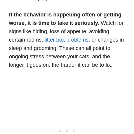
If the behavior is happening often or getting
worse, it is time to take it seriously.
Watch for
signs like hiding, loss of appetite, avoiding
certain rooms,
litter box problems
, or changes in
sleep and grooming. These can all point to
ongoing stress between your cats, and the
longer it goes on, the harder it can be to fix.