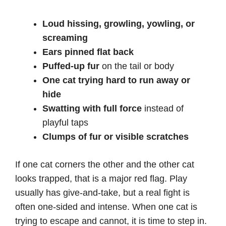
Loud hissing, growling, yowling, or
screaming
Ears pinned flat back
Puffed-up fur
on the tail or body
One cat trying hard to run away or
hide
Swatting with full force
instead of
playful taps
Clumps of fur or visible scratches
If one cat corners the other and the other cat
looks trapped, that is a major red flag. Play
usually has give-and-take, but a real fight is
often one-sided and intense. When one cat is
trying to escape and cannot, it is time to step in.