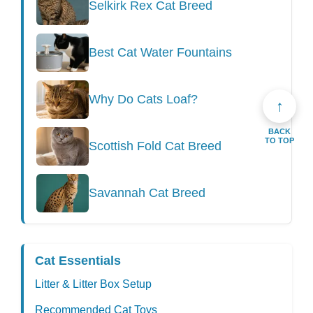
Selkirk Rex Cat Breed
Best Cat Water Fountains
Why Do Cats Loaf?
↑
BACK
TO TOP
Scottish Fold Cat Breed
Savannah Cat Breed
Cat Essentials
Litter & Litter Box Setup
Recommended Cat Toys