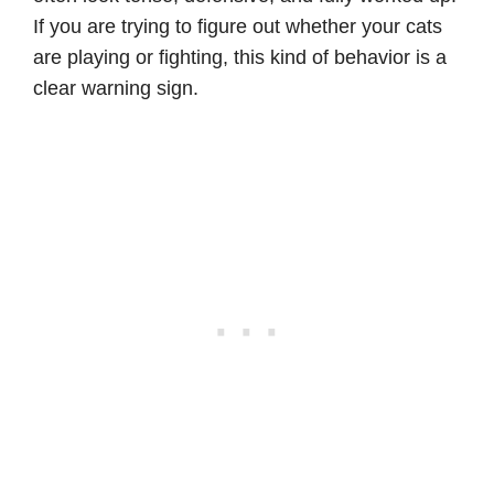
If you are trying to figure out whether your cats
are playing or fighting, this kind of behavior is a
clear warning sign.