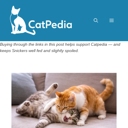
Skip
to
content
Menu
Buying through the links in this post helps support Catpedia — and
keeps Snickers well fed and slightly spoiled.