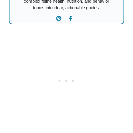
complex feline health, nutrition, and behavior
topics into clear, actionable guides.