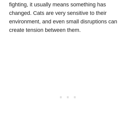
fighting, it usually means something has
changed. Cats are very sensitive to their
environment, and even small disruptions can
create tension between them.