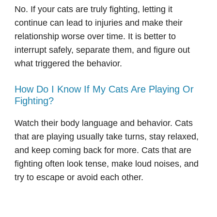
No. If your cats are truly fighting, letting it
continue can lead to injuries and make their
relationship worse over time. It is better to
interrupt safely, separate them, and figure out
what triggered the behavior.
How Do I Know If My Cats Are Playing Or
Fighting?
Watch their body language and behavior. Cats
that are playing usually take turns, stay relaxed,
and keep coming back for more. Cats that are
fighting often look tense, make loud noises, and
try to escape or avoid each other.