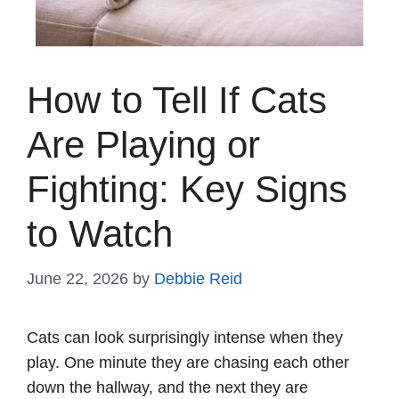
How to Tell If Cats
Are Playing or
Fighting: Key Signs
to Watch
June 22, 2026
by
Debbie Reid
Cats can look surprisingly intense when they
play. One minute they are chasing each other
down the hallway, and the next they are