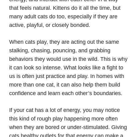
that feels natural. Kittens do it all the time, but
many adult cats do too, especially if they are
active, playful, or closely bonded.
When cats play, they are acting out the same
stalking, chasing, pouncing, and grabbing
behaviors they would use in the wild. This is why
it can look so intense. What looks like a fight to
us is often just practice and play. In homes with
more than one cat, it can also help them build
confidence and learn each other’s boundaries.
If your cat has a lot of energy, you may notice
this kind of rough play happening more often
when they are bored or under-stimulated. Giving
cats healthy outlets for that energy can make a