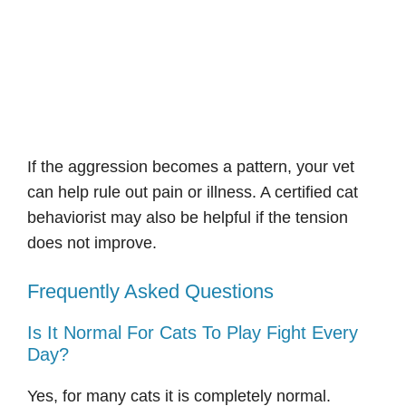
If the aggression becomes a pattern, your vet
can help rule out pain or illness. A certified cat
behaviorist may also be helpful if the tension
does not improve.
Frequently Asked Questions
Is It Normal For Cats To Play Fight Every
Day?
Yes, for many cats it is completely normal.