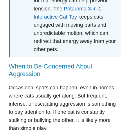
for that energy can help prevent
tension. The
Potaroma 3-in-1
Interactive Cat Toy
keeps cats
engaged with moving parts and
unpredictable motion, which can
redirect that energy away from your
other pets.
When to Be Concerned About
Aggression
Occasional spats can happen, even in homes
where cats usually get along. But frequent,
intense, or escalating aggression is something
to pay attention to. If one cat is constantly
stalking or bullying the other, it is likely more
than simple play.