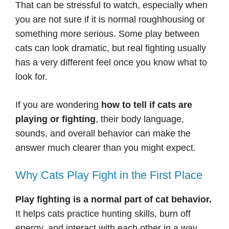
That can be stressful to watch, especially when
you are not sure if it is normal roughhousing or
something more serious. Some play between
cats can look dramatic, but real fighting usually
has a very different feel once you know what to
look for.
If you are wondering
how to tell if cats are
playing or fighting
, their body language,
sounds, and overall behavior can make the
answer much clearer than you might expect.
Why Cats Play Fight in the First Place
Play fighting is a normal part of cat behavior.
It helps cats practice hunting skills, burn off
energy, and interact with each other in a way