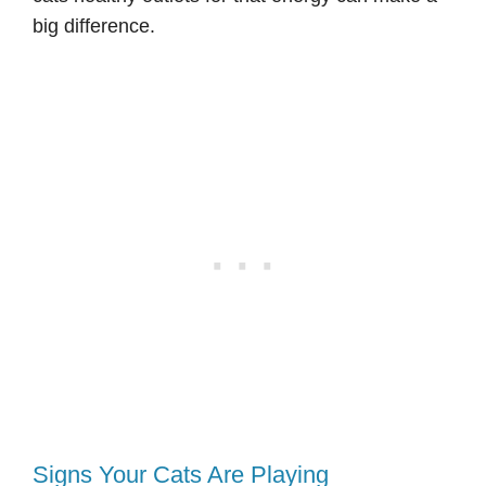
big difference.
Signs Your Cats Are Playing