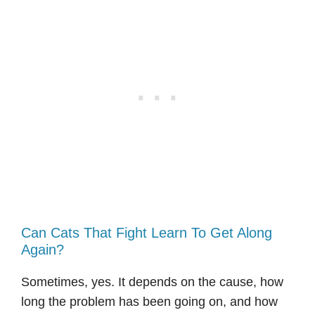
Can Cats That Fight Learn To Get Along
Again?
Sometimes, yes. It depends on the cause, how
long the problem has been going on, and how