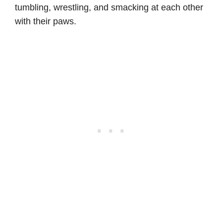
tumbling, wrestling, and smacking at each other
with their paws.