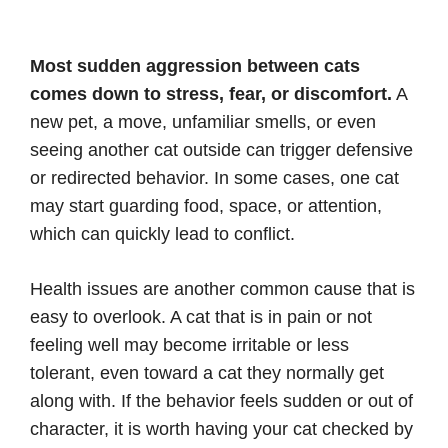
Most sudden aggression between cats
comes down to stress, fear, or discomfort.
A
new pet, a move, unfamiliar smells, or even
seeing another cat outside can trigger defensive
or redirected behavior. In some cases, one cat
may start guarding food, space, or attention,
which can quickly lead to conflict.
Health issues are another common cause that is
easy to overlook. A cat that is in pain or not
feeling well may become irritable or less
tolerant, even toward a cat they normally get
along with. If the behavior feels sudden or out of
character, it is worth having your cat checked by