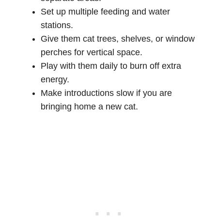
Set up multiple feeding and water
stations.
Give them cat trees, shelves, or window
perches for vertical space.
Play with them daily to burn off extra
energy.
Make introductions slow if you are
bringing home a new cat.