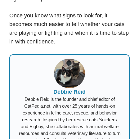
Once you know what signs to look for, it
becomes much easier to tell whether your cats
are playing or fighting and when it is time to step
in with confidence.
Debbie Reid
Debbie Reid is the founder and chief editor of
CatPedia.net, with over 25 years of hands-on
experience in feline care, rescue, and behavior
research. Inspired by her rescue cats Snickers
and Bigboy, she collaborates with animal welfare
resources and consults veterinary literature to turn