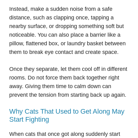
Instead, make a sudden noise from a safe
distance, such as clapping once, tapping a
nearby surface, or dropping something soft but
noticeable. You can also place a barrier like a
pillow, flattened box, or laundry basket between
them to break eye contact and create space.
Once they separate, let them cool off in different
rooms. Do not force them back together right
away. Giving them time to calm down can
prevent the tension from starting back up again.
Why Cats That Used to Get Along May
Start Fighting
When cats that once got along suddenly start