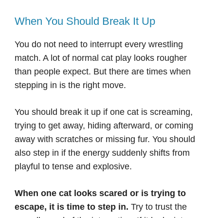
When You Should Break It Up
You do not need to interrupt every wrestling
match. A lot of normal cat play looks rougher
than people expect. But there are times when
stepping in is the right move.
You should break it up if one cat is screaming,
trying to get away, hiding afterward, or coming
away with scratches or missing fur. You should
also step in if the energy suddenly shifts from
playful to tense and explosive.
When one cat looks scared or is trying to
escape, it is time to step in.
Try to trust the