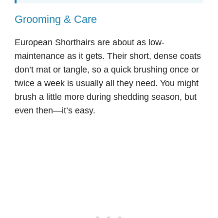
Grooming & Care
European Shorthairs are about as low-
maintenance as it gets. Their short, dense coats
don’t mat or tangle, so a quick brushing once or
twice a week is usually all they need. You might
brush a little more during shedding season, but
even then—it’s easy.