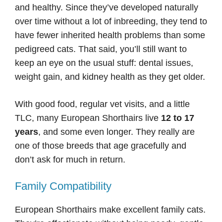
and healthy. Since they’ve developed naturally
over time without a lot of inbreeding, they tend to
have fewer inherited health problems than some
pedigreed cats. That said, you’ll still want to
keep an eye on the usual stuff: dental issues,
weight gain, and kidney health as they get older.
With good food, regular vet visits, and a little
TLC, many European Shorthairs live
12 to 17
years
, and some even longer. They really are
one of those breeds that age gracefully and
don’t ask for much in return.
Family Compatibility
European Shorthairs make excellent family cats.