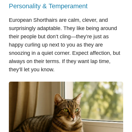
Personality & Temperament
European Shorthairs are calm, clever, and
surprisingly adaptable. They like being around
their people but don’t cling—they’re just as
happy curling up next to you as they are
snoozing in a quiet corner. Expect affection, but
always on their terms. If they want lap time,
they’ll let you know.