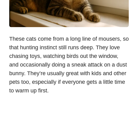
These cats come from a long line of mousers, so
that hunting instinct still runs deep. They love
chasing toys, watching birds out the window,
and occasionally doing a sneak attack on a dust
bunny. They’re usually great with kids and other
pets too, especially if everyone gets a little time
to warm up first.