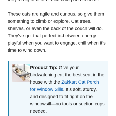
These cats are agile and curious, so give them
something to climb or explore. Cat trees,
shelves, or even the back of the couch will do.
They’ve got that perfect in-between energy:
playful when you want to engage, chill when it’s
time to wind down.
Product Tip:
Give your
birdwatching cat the best seat in the
house with the
Zakkart Cat Perch
for Window Sills
. It’s soft, sturdy,
and designed to fit right on the
windowsill—no tools or suction cups
needed.