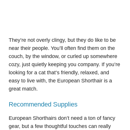
They’re not overly clingy, but they do like to be
near their people. You’ll often find them on the
couch, by the window, or curled up somewhere
cozy, just quietly keeping you company. If you’re
looking for a cat that’s friendly, relaxed, and
easy to live with, the European Shorthair is a
great match.
Recommended Supplies
European Shorthairs don’t need a ton of fancy
gear, but a few thoughtful touches can really