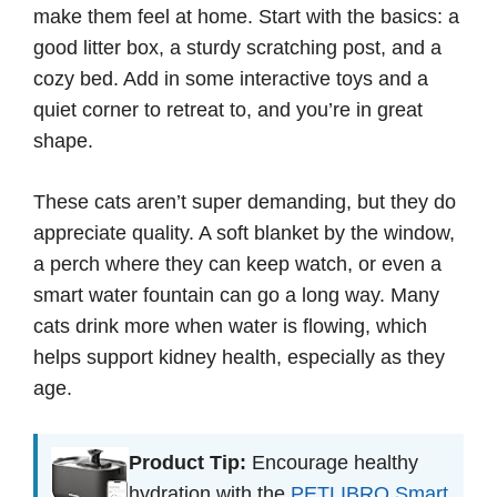
make them feel at home. Start with the basics: a
good litter box, a sturdy scratching post, and a
cozy bed. Add in some interactive toys and a
quiet corner to retreat to, and you’re in great
shape.
These cats aren’t super demanding, but they do
appreciate quality. A soft blanket by the window,
a perch where they can keep watch, or even a
smart water fountain can go a long way. Many
cats drink more when water is flowing, which
helps support kidney health, especially as they
age.
Product Tip:
Encourage healthy
hydration with the
PETLIBRO Smart