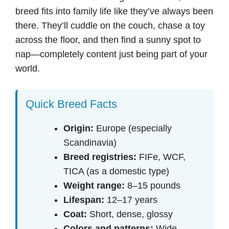
breed fits into family life like they’ve always been
there. They’ll cuddle on the couch, chase a toy
across the floor, and then find a sunny spot to
nap—completely content just being part of your
world.
Quick Breed Facts
Origin:
Europe (especially
Scandinavia)
Breed registries:
FIFe, WCF,
TICA (as a domestic type)
Weight range:
8–15 pounds
Lifespan:
12–17 years
Coat:
Short, dense, glossy
Colors and patterns:
Wide