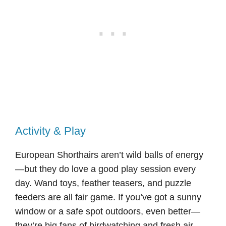
Activity & Play
European Shorthairs aren’t wild balls of energy
—but they do love a good play session every
day. Wand toys, feather teasers, and puzzle
feeders are all fair game. If you’ve got a sunny
window or a safe spot outdoors, even better—
they’re big fans of birdwatching and fresh air.