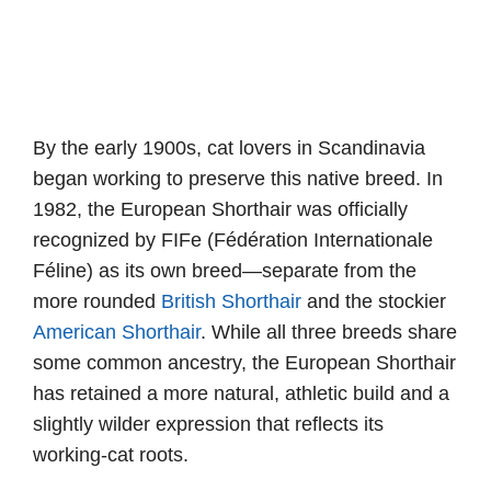
By the early 1900s, cat lovers in Scandinavia
began working to preserve this native breed. In
1982, the European Shorthair was officially
recognized by FIFe (Fédération Internationale
Féline) as its own breed—separate from the
more rounded
British Shorthair
and the stockier
American Shorthair
. While all three breeds share
some common ancestry, the European Shorthair
has retained a more natural, athletic build and a
slightly wilder expression that reflects its
working-cat roots.