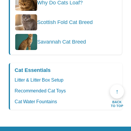
Why Do Cats Loaf?
Scottish Fold Cat Breed
Savannah Cat Breed
Cat Essentials
Litter & Litter Box Setup
↑
Recommended Cat Toys
Cat Water Fountains
BACK
TO TOP