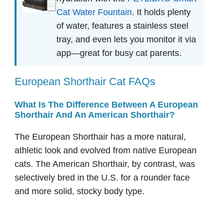
Cat Water Fountain
. It holds plenty
of water, features a stainless steel
tray, and even lets you monitor it via
app—great for busy cat parents.
European Shorthair Cat FAQs
What Is The Difference Between A European
Shorthair And An American Shorthair?
The European Shorthair has a more natural,
athletic look and evolved from native European
cats. The American Shorthair, by contrast, was
selectively bred in the U.S. for a rounder face
and more solid, stocky body type.