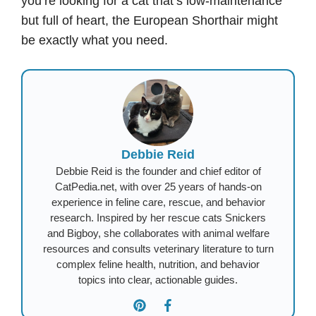
you’re looking for a cat that’s low-maintenance
but full of heart, the European Shorthair might
be exactly what you need.
Debbie Reid
Debbie Reid is the founder and chief editor of
CatPedia.net, with over 25 years of hands-on
experience in feline care, rescue, and behavior
research. Inspired by her rescue cats Snickers
and Bigboy, she collaborates with animal welfare
resources and consults veterinary literature to turn
complex feline health, nutrition, and behavior
topics into clear, actionable guides.