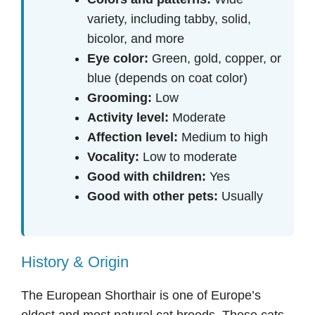
variety, including tabby, solid,
bicolor, and more
Eye color:
Green, gold, copper, or
blue (depends on coat color)
Grooming:
Low
Activity level:
Moderate
Affection level:
Medium to high
Vocality:
Low to moderate
Good with children:
Yes
Good with other pets:
Usually
History & Origin
The European Shorthair is one of Europe’s