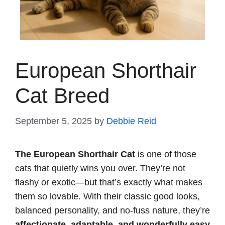
European Shorthair
Cat Breed
September 5, 2025
by
Debbie Reid
The European Shorthair Cat
is one of those
cats that quietly wins you over. They’re not
flashy or exotic—but that’s exactly what makes
them so lovable. With their classic good looks,
balanced personality, and no-fuss nature, they’re
affectionate, adaptable, and wonderfully easy