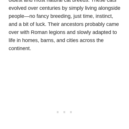
oldest and most natural cat breeds. These cats
evolved over centuries by simply living alongside
people—no fancy breeding, just time, instinct,
and a bit of luck. Their ancestors probably came
over with Roman legions and slowly adapted to
life in homes, barns, and cities across the
continent.