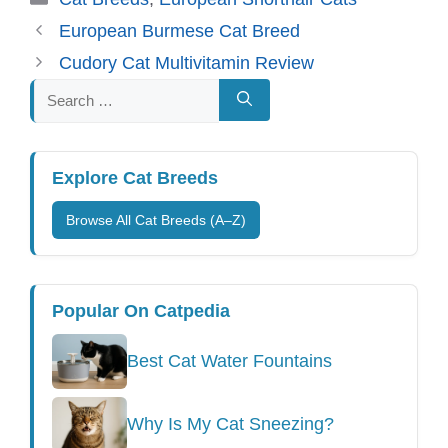
European Burmese Cat Breed
Cudory Cat Multivitamin Review
Search
for:
Explore Cat Breeds
Browse All Cat Breeds (A–Z)
Popular On Catpedia
Best Cat Water Fountains
Why Is My Cat Sneezing?