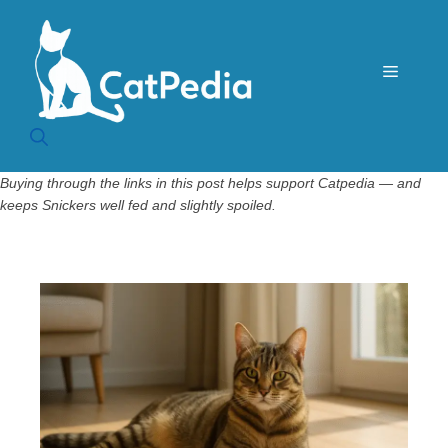
Skip
to
content
Menu
Buying through the links in this post helps support Catpedia — and
keeps Snickers well fed and slightly spoiled.