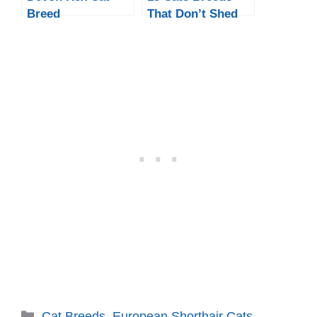
Breed
That Don’t Shed
Much
Categories
Cat Breeds
,
European Shorthair Cats