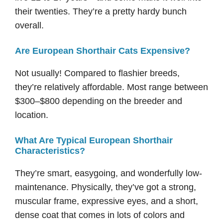
their twenties. They’re a pretty hardy bunch
overall.
Are European Shorthair Cats Expensive?
Not usually! Compared to flashier breeds,
they’re relatively affordable. Most range between
$300–$800 depending on the breeder and
location.
What Are Typical European Shorthair
Characteristics?
They’re smart, easygoing, and wonderfully low-
maintenance. Physically, they’ve got a strong,
muscular frame, expressive eyes, and a short,
dense coat that comes in lots of colors and