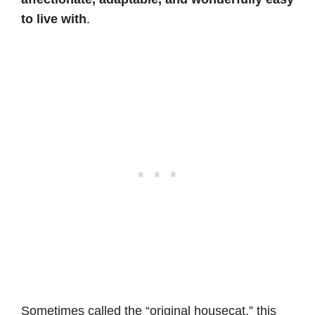
to live with
.
Sometimes called the “original housecat,” this