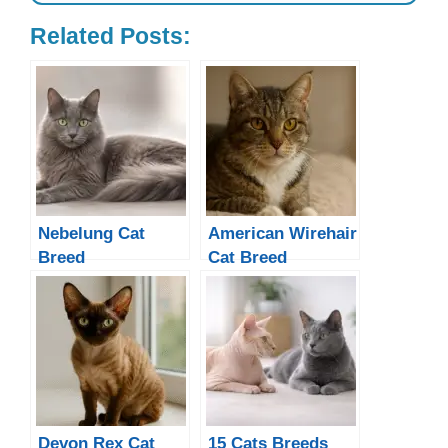
Related Posts:
Nebelung Cat
American Wirehair
Breed
Cat Breed
Devon Rex Cat
15 Cats Breeds