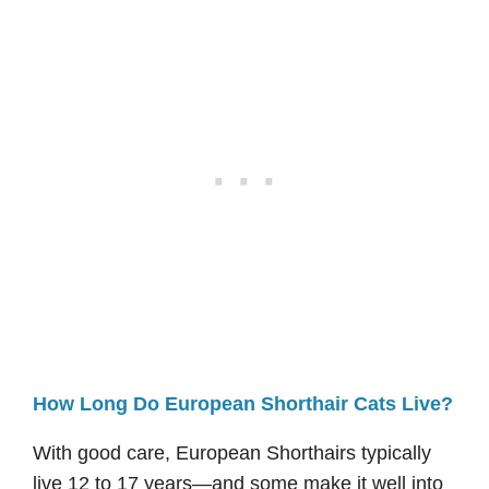
How Long Do European Shorthair Cats Live?
With good care, European Shorthairs typically
live 12 to 17 years—and some make it well into