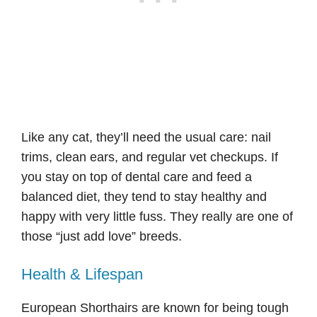
Like any cat, they’ll need the usual care: nail
trims, clean ears, and regular vet checkups. If
you stay on top of dental care and feed a
balanced diet, they tend to stay healthy and
happy with very little fuss. They really are one of
those “just add love” breeds.
Health & Lifespan
European Shorthairs are known for being tough