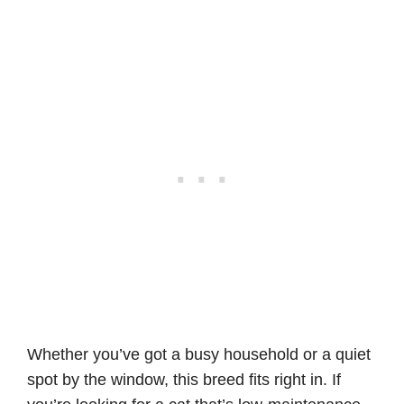
Whether you’ve got a busy household or a quiet
spot by the window, this breed fits right in. If