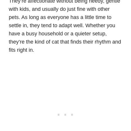
They’re affectionate without being needy, gentle
with kids, and usually do just fine with other
pets. As long as everyone has a little time to
settle in, they tend to adapt well. Whether you
have a busy household or a quieter setup,
they’re the kind of cat that finds their rhythm and
fits right in.