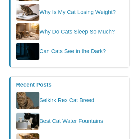
Why Is My Cat Losing Weight?
Why Do Cats Sleep So Much?
Can Cats See in the Dark?
Recent Posts
Selkirk Rex Cat Breed
Best Cat Water Fountains