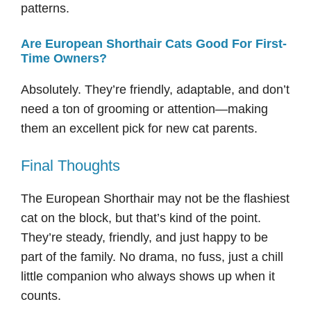
patterns.
Are European Shorthair Cats Good For First-
Time Owners?
Absolutely. They’re friendly, adaptable, and don’t
need a ton of grooming or attention—making
them an excellent pick for new cat parents.
Final Thoughts
The European Shorthair may not be the flashiest
cat on the block, but that’s kind of the point.
They’re steady, friendly, and just happy to be
part of the family. No drama, no fuss, just a chill
little companion who always shows up when it
counts.