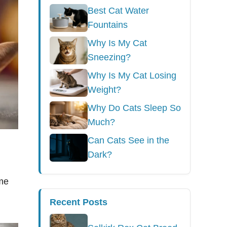
Best Cat Water
Fountains
Why Is My Cat
Sneezing?
Why Is My Cat Losing
Weight?
Why Do Cats Sleep So
Much?
Can Cats See in the
Dark?
ome
Recent Posts