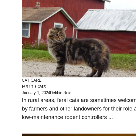
CAT CARE
Barn Cats
January 1, 2024
Debbie Reid
In rural areas, feral cats are sometimes welco
by farmers and other landowners for their role 
low-maintenance rodent controllers ...