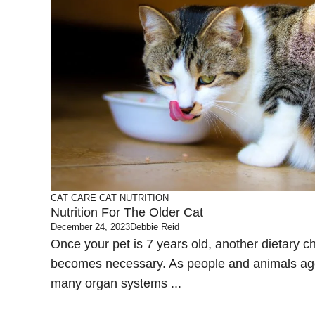
CAT CARE
CAT NUTRITION
Nutrition For The Older Cat
December 24, 2023
Debbie Reid
Once your pet is 7 years old, another dietary 
becomes necessary. As people and animals ag
many organ systems ...