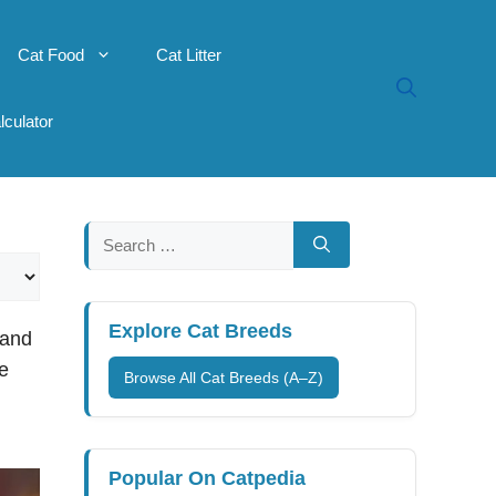
Cat Food
Cat Litter
lculator
Search
for:
Explore Cat Breeds
 and
re
Browse All Cat Breeds (A–Z)
Popular On Catpedia