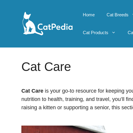
Skip
to
Home
Cat Breeds
content
Cat Products
Ca
Cat Care
Cat Care
is your go-to resource for keeping yo
nutrition to health, training, and travel, you’ll 
raising a kitten or supporting a senior, this sect