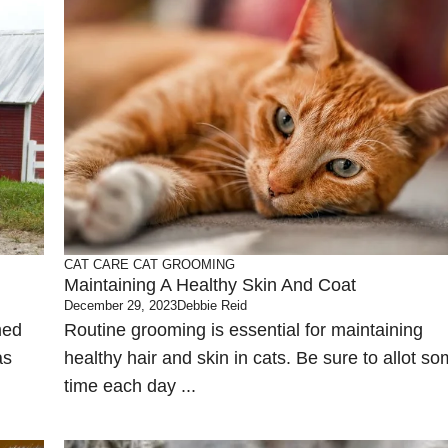
CAT CARE
CAT GROOMING
Maintaining A Healthy Skin And Coat
December 29, 2023
Debbie Reid
med
Routine grooming is essential for maintaining
as
healthy hair and skin in cats. Be sure to allot s
time each day ...