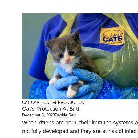
CAT CARE
CAT REPRODUCTION
Cat’s Protection At Birth
December 5, 2023
Debbie Reid
When kittens are born, their immune systems a
not fully developed and they are at risk of infec