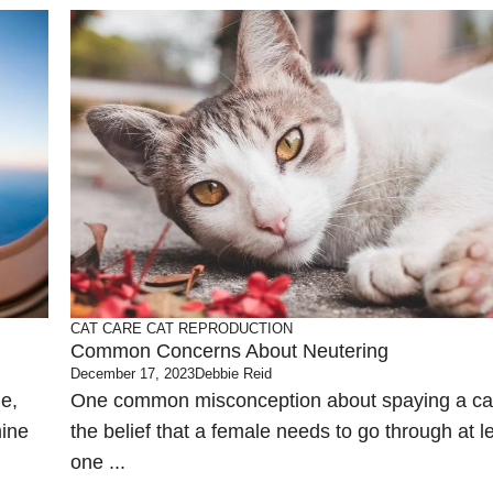
CAT CARE
CAT REPRODUCTION
Common Concerns About Neutering
December 17, 2023
Debbie Reid
ne,
One common misconception about spaying a cat
mine
the belief that a female needs to go through at l
one ...