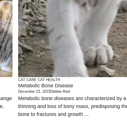
CAT CARE
CAT HEALTH
Metabolic Bone Disease
December 23, 2023
Debbie Reid
change
Metabolic bone diseases are characterized by a
e,
thinning and loss of bony mass, predisposing th
bone to fractures and growth ...