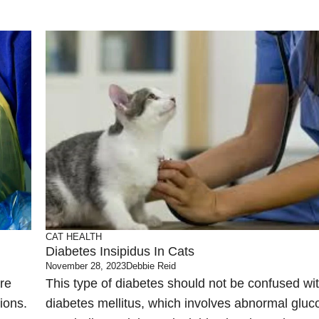
CAT HEALTH
Diabetes Insipidus In Cats
November 28, 2023
Debbie Reid
re
This type of diabetes should not be confused wi
tions.
diabetes mellitus, which involves abnormal gluc