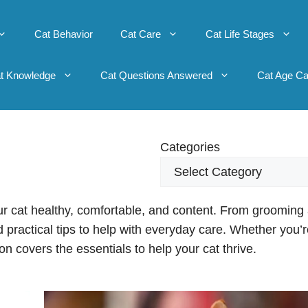
Cat Behavior
Cat Care
Cat Life Stages
t Knowledge
Cat Questions Answered
Cat Age Ca
Categories
ur cat healthy, comfortable, and content. From grooming
find practical tips to help with everyday care. Whether you’
ion covers the essentials to help your cat thrive.