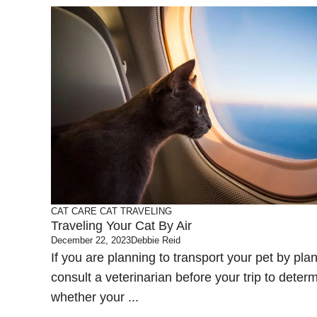
CAT CARE
CAT TRAVELING
Traveling Your Cat By Air
December 22, 2023
Debbie Reid
If you are planning to transport your pet by pla
consult a veterinarian before your trip to deter
whether your ...