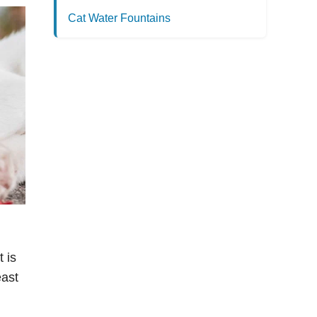
Cat Water Fountains
 is
east