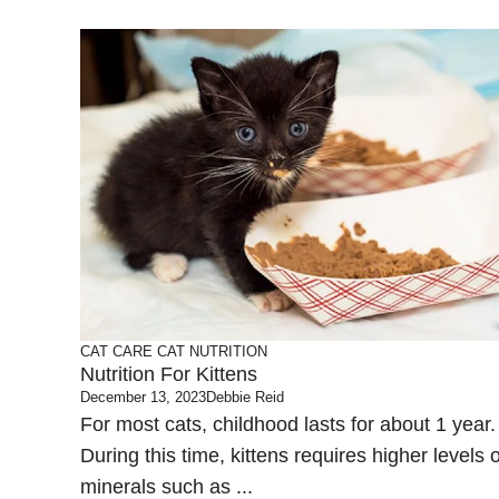
CAT CARE
CAT NUTRITION
Nutrition For Kittens
December 13, 2023
Debbie Reid
For most cats, childhood lasts for about 1 year.
During this time, kittens requires higher levels o
minerals such as ...