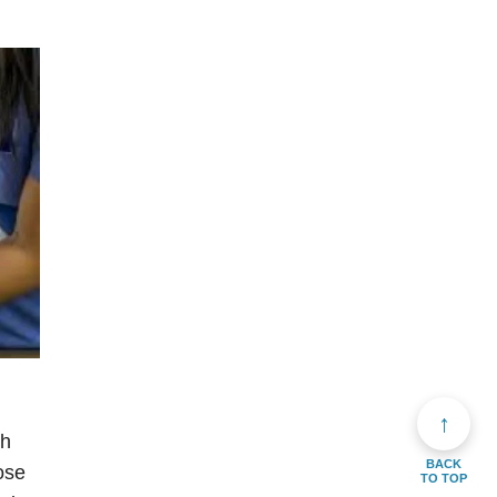
↑
th
BACK
ose
TO TOP