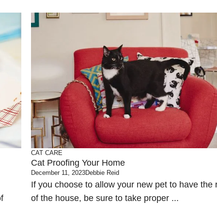
CAT CARE
Cat Proofing Your Home
December 11, 2023
Debbie Reid
If you choose to allow your new pet to have the 
f
of the house, be sure to take proper ...