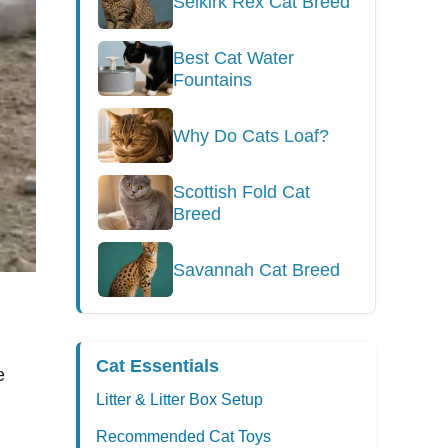
Selkirk Rex Cat Breed
Best Cat Water
Fountains
Why Do Cats Loaf?
Scottish Fold Cat
Breed
Savannah Cat Breed
Cat Essentials
e
Litter & Litter Box Setup
Recommended Cat Toys