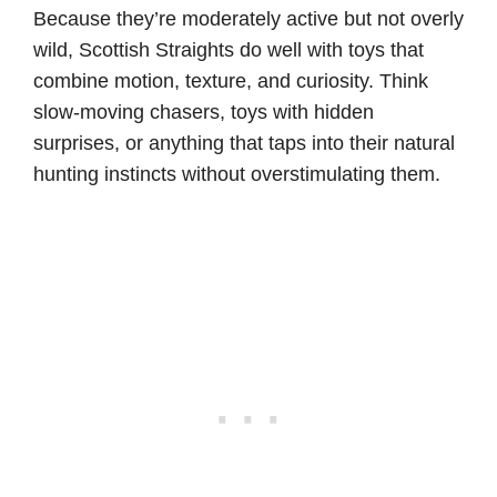
Because they’re moderately active but not overly
wild, Scottish Straights do well with toys that
combine motion, texture, and curiosity. Think
slow-moving chasers, toys with hidden
surprises, or anything that taps into their natural
hunting instincts without overstimulating them.