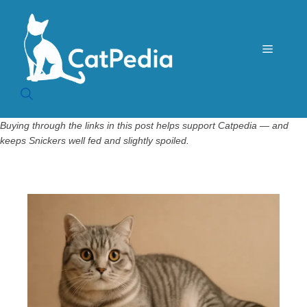
Skip
to
content
Menu
Buying through the links in this post helps support Catpedia — and
keeps Snickers well fed and slightly spoiled.