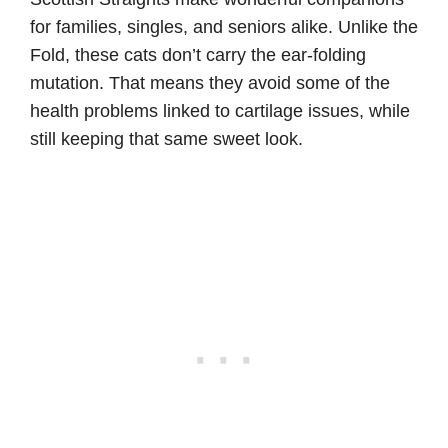
for families, singles, and seniors alike. Unlike the
Fold, these cats don’t carry the ear-folding
mutation. That means they avoid some of the
health problems linked to cartilage issues, while
still keeping that same sweet look.