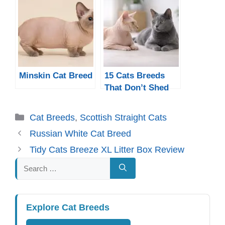
Minskin Cat Breed
15 Cats Breeds
That Don’t Shed
Much
Categories
Cat Breeds
,
Scottish Straight Cats
Russian White Cat Breed
Tidy Cats Breeze XL Litter Box Review
Search
for:
Explore Cat Breeds