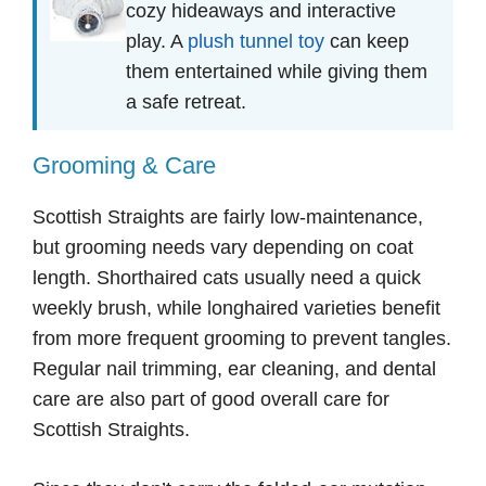
cozy hideaways and interactive
play. A
plush tunnel toy
can keep
them entertained while giving them
a safe retreat.
Grooming & Care
Scottish Straights are fairly low-maintenance,
but grooming needs vary depending on coat
length. Shorthaired cats usually need a quick
weekly brush, while longhaired varieties benefit
from more frequent grooming to prevent tangles.
Regular nail trimming, ear cleaning, and dental
care are also part of good overall care for
Scottish Straights.