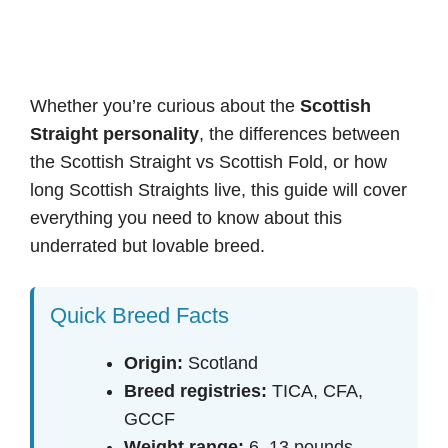
Whether you’re curious about the
Scottish
Straight personality
, the differences between
the Scottish Straight vs Scottish Fold, or how
long Scottish Straights live, this guide will cover
everything you need to know about this
underrated but lovable breed.
Quick Breed Facts
Origin:
Scotland
Breed registries:
TICA, CFA,
GCCF
Weight range:
6–13 pounds