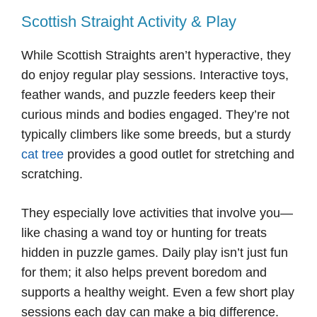
Scottish Straight Activity & Play
While Scottish Straights aren’t hyperactive, they
do enjoy regular play sessions. Interactive toys,
feather wands, and puzzle feeders keep their
curious minds and bodies engaged. They’re not
typically climbers like some breeds, but a sturdy
cat tree
provides a good outlet for stretching and
scratching.
They especially love activities that involve you—
like chasing a wand toy or hunting for treats
hidden in puzzle games. Daily play isn’t just fun
for them; it also helps prevent boredom and
supports a healthy weight. Even a few short play
sessions each day can make a big difference.