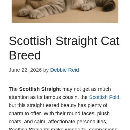
Scottish Straight Cat
Breed
June 22, 2026
by
Debbie Reid
The
Scottish Straight
may not get as much
attention as its famous cousin, the
Scottish Fold
,
but this straight-eared beauty has plenty of
charm to offer. With their round faces, plush
coats, and calm, affectionate personalities,
Scottish Straights make wonderful companions