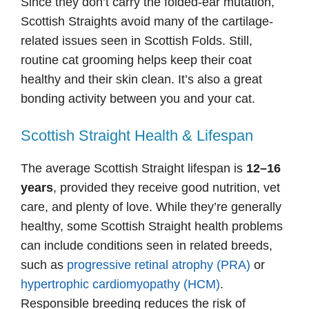
Since they don’t carry the folded-ear mutation,
Scottish Straights avoid many of the cartilage-
related issues seen in Scottish Folds. Still,
routine cat grooming helps keep their coat
healthy and their skin clean. It’s also a great
bonding activity between you and your cat.
Scottish Straight Health & Lifespan
The average Scottish Straight lifespan is
12–16
years
, provided they receive good nutrition, vet
care, and plenty of love. While they’re generally
healthy, some Scottish Straight health problems
can include conditions seen in related breeds,
such as
progressive retinal atrophy (PRA)
or
hypertrophic cardiomyopathy (HCM)
.
Responsible breeding reduces the risk of