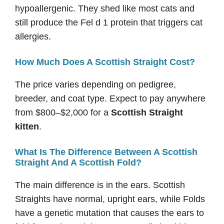
hypoallergenic. They shed like most cats and
still produce the Fel d 1 protein that triggers cat
allergies.
How Much Does A Scottish Straight Cost?
The price varies depending on pedigree,
breeder, and coat type. Expect to pay anywhere
from $800–$2,000 for a
Scottish Straight
kitten
.
What Is The Difference Between A Scottish
Straight And A Scottish Fold?
The main difference is in the ears. Scottish
Straights have normal, upright ears, while Folds
have a genetic mutation that causes the ears to