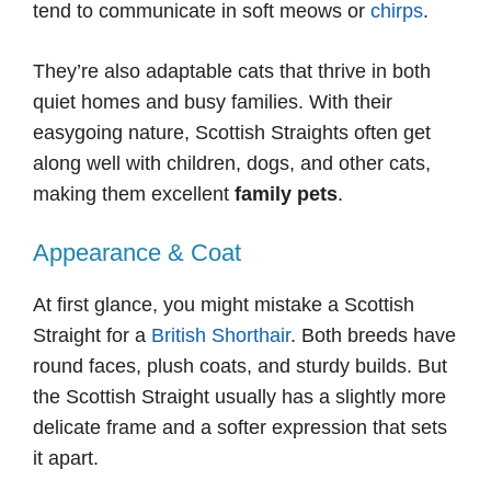
tend to communicate in soft meows or
chirps
.
They’re also adaptable cats that thrive in both
quiet homes and busy families. With their
easygoing nature, Scottish Straights often get
along well with children, dogs, and other cats,
making them excellent
family pets
.
Appearance & Coat
At first glance, you might mistake a Scottish
Straight for a
British Shorthair
. Both breeds have
round faces, plush coats, and sturdy builds. But
the Scottish Straight usually has a slightly more
delicate frame and a softer expression that sets
it apart.