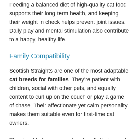
Feeding a balanced diet of high-quality cat food
supports their long-term health, and keeping
their weight in check helps prevent joint issues.
Daily play and mental stimulation also contribute
to a happy, healthy life.
Family Compatibility
Scottish Straights are one of the most adaptable
cat breeds for families
. They’re patient with
children, social with other pets, and equally
content to curl up on the couch or play a game
of chase. Their affectionate yet calm personality
makes them suitable even for first-time cat
owners.