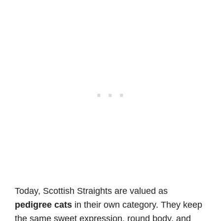
Today, Scottish Straights are valued as
pedigree cats
in their own category. They keep
the same sweet expression, round body, and