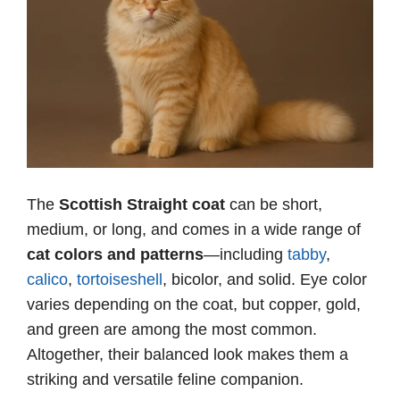
The
Scottish Straight coat
can be short,
medium, or long, and comes in a wide range of
cat colors and patterns
—including
tabby
,
calico
,
tortoiseshell
, bicolor, and solid. Eye color
varies depending on the coat, but copper, gold,
and green are among the most common.
Altogether, their balanced look makes them a
striking and versatile feline companion.