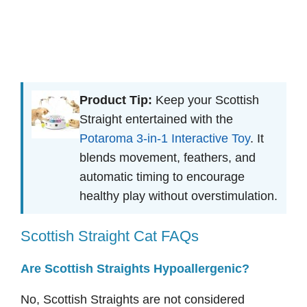
Product Tip:
Keep your Scottish
Straight entertained with the
Potaroma 3-in-1 Interactive Toy
. It
blends movement, feathers, and
automatic timing to encourage
healthy play without overstimulation.
Scottish Straight Cat FAQs
Are Scottish Straights Hypoallergenic?
No, Scottish Straights are not considered