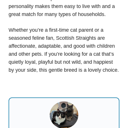
personality makes them easy to live with and a
great match for many types of households.
Whether you’re a first-time cat parent or a
seasoned feline fan, Scottish Straights are
affectionate, adaptable, and good with children
and other pets. If you’re looking for a cat that’s
quietly loyal, playful but not wild, and happiest
by your side, this gentle breed is a lovely choice.