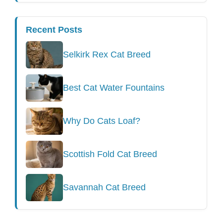
Recent Posts
Selkirk Rex Cat Breed
Best Cat Water Fountains
Why Do Cats Loaf?
Scottish Fold Cat Breed
Savannah Cat Breed