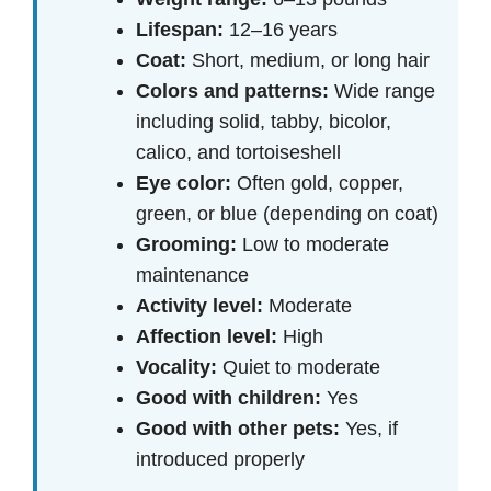
Lifespan:
12–16 years
Coat:
Short, medium, or long hair
Colors and patterns:
Wide range
including solid, tabby, bicolor,
calico, and tortoiseshell
Eye color:
Often gold, copper,
green, or blue (depending on coat)
Grooming:
Low to moderate
maintenance
Activity level:
Moderate
Affection level:
High
Vocality:
Quiet to moderate
Good with children:
Yes
Good with other pets:
Yes, if
introduced properly