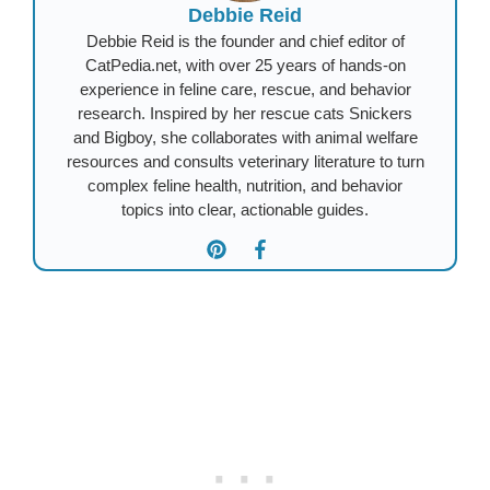
Debbie Reid
Debbie Reid is the founder and chief editor of
CatPedia.net, with over 25 years of hands-on
experience in feline care, rescue, and behavior
research. Inspired by her rescue cats Snickers
and Bigboy, she collaborates with animal welfare
resources and consults veterinary literature to turn
complex feline health, nutrition, and behavior
topics into clear, actionable guides.