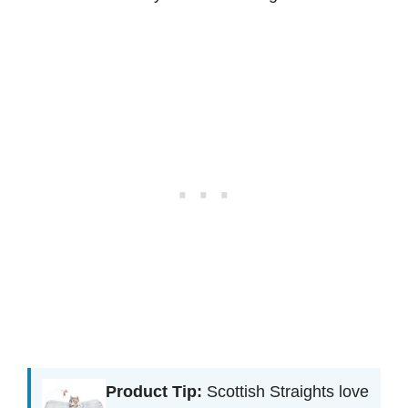
Product Tip:
Scottish Straights love