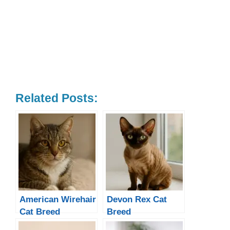
Related Posts:
American Wirehair
Devon Rex Cat
Cat Breed
Breed