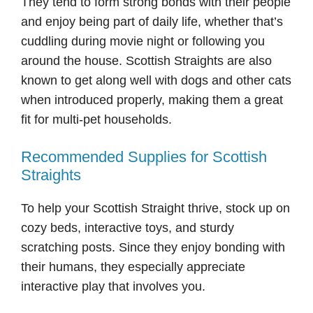
They tend to form strong bonds with their people
and enjoy being part of daily life, whether that’s
cuddling during movie night or following you
around the house. Scottish Straights are also
known to get along well with dogs and other cats
when introduced properly, making them a great
fit for multi-pet households.
Recommended Supplies for Scottish
Straights
To help your Scottish Straight thrive, stock up on
cozy beds, interactive toys, and sturdy
scratching posts. Since they enjoy bonding with
their humans, they especially appreciate
interactive play that involves you.