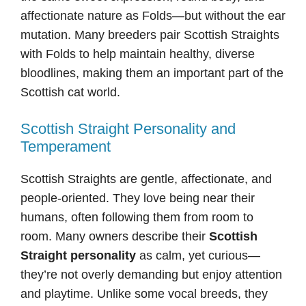
affectionate nature as Folds—but without the ear
mutation. Many breeders pair Scottish Straights
with Folds to help maintain healthy, diverse
bloodlines, making them an important part of the
Scottish cat world.
Scottish Straight Personality and
Temperament
Scottish Straights are gentle, affectionate, and
people-oriented. They love being near their
humans, often following them from room to
room. Many owners describe their
Scottish
Straight personality
as calm, yet curious—
they’re not overly demanding but enjoy attention
and playtime. Unlike some vocal breeds, they