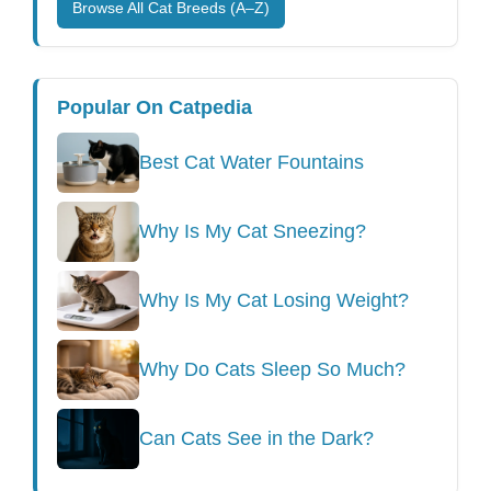
Browse All Cat Breeds (A–Z)
Popular On Catpedia
Best Cat Water Fountains
Why Is My Cat Sneezing?
Why Is My Cat Losing Weight?
Why Do Cats Sleep So Much?
Can Cats See in the Dark?