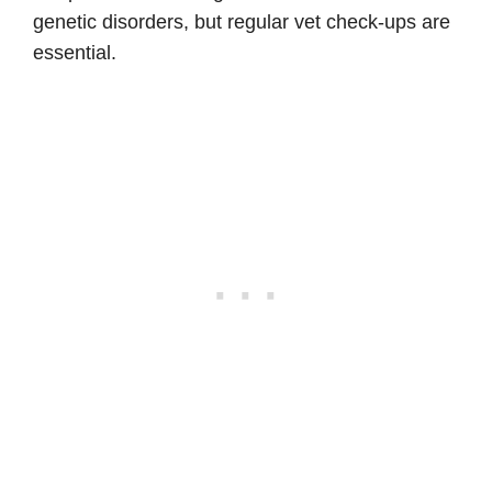
genetic disorders, but regular vet check-ups are
essential.