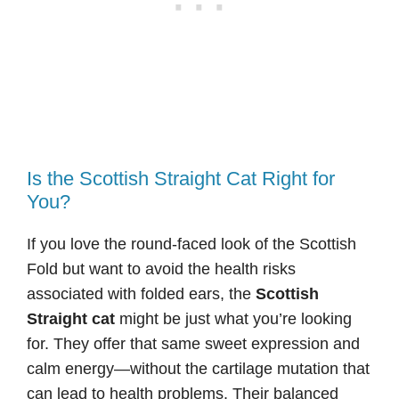
Is the Scottish Straight Cat Right for
You?
If you love the round-faced look of the Scottish
Fold but want to avoid the health risks
associated with folded ears, the
Scottish
Straight cat
might be just what you’re looking
for. They offer that same sweet expression and
calm energy—without the cartilage mutation that
can lead to health problems. Their balanced