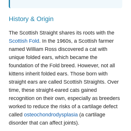
History & Origin
The Scottish Straight shares its roots with the
Scottish Fold
. In the 1960s, a Scottish farmer
named William Ross discovered a cat with
unique folded ears, which became the
foundation of the Fold breed. However, not all
kittens inherit folded ears. Those born with
straight ears are called Scottish Straights. Over
time, these straight-eared cats gained
recognition on their own, especially as breeders
worked to reduce the risks of a cartilage defect
called
osteochondrodysplasia
(a cartilage
disorder that can affect joints).