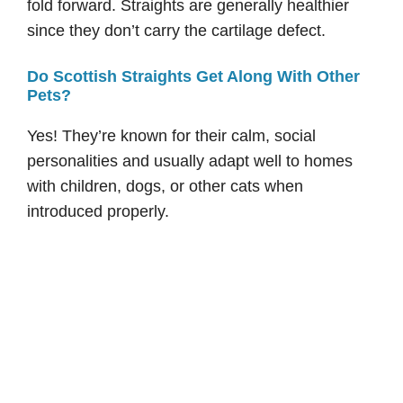
fold forward. Straights are generally healthier
since they don’t carry the cartilage defect.
Do Scottish Straights Get Along With Other
Pets?
Yes! They’re known for their calm, social
personalities and usually adapt well to homes
with children, dogs, or other cats when
introduced properly.