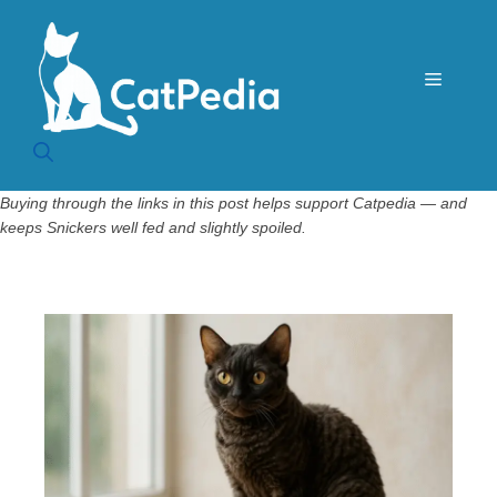
Skip
to
content
Menu
Buying through the links in this post helps support Catpedia — and
keeps Snickers well fed and slightly spoiled.