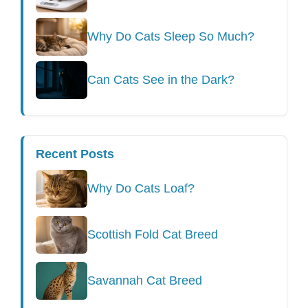
Why Do Cats Sleep So Much?
Can Cats See in the Dark?
Recent Posts
Why Do Cats Loaf?
Scottish Fold Cat Breed
Savannah Cat Breed