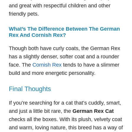
and great with respectful children and other
friendly pets.
What’s The Difference Between The German
Rex And Cornish Rex?
Though both have curly coats, the German Rex
has a slightly denser, softer coat and a rounder
face. The
Cornish Rex
tends to have a slimmer
build and more energetic personality.
Final Thoughts
If you’re searching for a cat that’s cuddly, smart,
and just a little bit rare, the
German Rex Cat
checks all the boxes. With its plush, velvety coat
and warm, loving nature, this breed has a way of