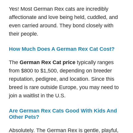
Yes! Most German Rex cats are incredibly
affectionate and love being held, cuddled, and
even carried around. They bond closely with
their people.
How Much Does A German Rex Cat Cost?
The
German Rex Cat price
typically ranges
from $800 to $1,500, depending on breeder
reputation, pedigree, and location. Since this
breed is rare outside Europe, you may need to
join a waitlist in the U.S.
Are German Rex Cats Good With Kids And
Other Pets?
Absolutely. The German Rex is gentle, playful,