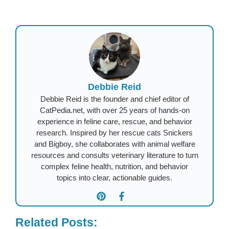
Debbie Reid
Debbie Reid is the founder and chief editor of
CatPedia.net, with over 25 years of hands-on
experience in feline care, rescue, and behavior
research. Inspired by her rescue cats Snickers
and Bigboy, she collaborates with animal welfare
resources and consults veterinary literature to turn
complex feline health, nutrition, and behavior
topics into clear, actionable guides.
Related Posts: