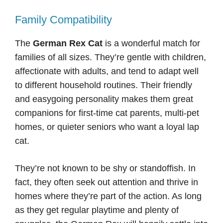
Family Compatibility
The
German Rex Cat
is a wonderful match for
families of all sizes. They’re gentle with children,
affectionate with adults, and tend to adapt well
to different household routines. Their friendly
and easygoing personality makes them great
companions for first-time cat parents, multi-pet
homes, or quieter seniors who want a loyal lap
cat.
They’re not known to be shy or standoffish. In
fact, they often seek out attention and thrive in
homes where they’re part of the action. As long
as they get regular playtime and plenty of