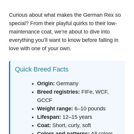
Curious about what makes the German Rex so
special? From their playful quirks to their low-
maintenance coat, we’re about to dive into
everything you’ll want to know before falling in
love with one of your own.
Quick Breed Facts
Origin:
Germany
Breed registries:
FIFe, WCF,
GCCF
Weight range:
6–10 pounds
Lifespan:
12–15 years
Coat:
Short, curly, soft
Colors and patterns:
All colors