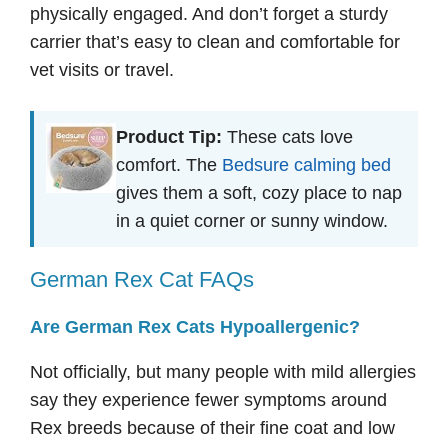
physically engaged. And don’t forget a sturdy
carrier that’s easy to clean and comfortable for
vet visits or travel.
Product Tip:
These cats love
comfort. The
Bedsure calming bed
gives them a soft, cozy place to nap
in a quiet corner or sunny window.
German Rex Cat FAQs
Are German Rex Cats Hypoallergenic?
Not officially, but many people with mild allergies
say they experience fewer symptoms around
Rex breeds because of their fine coat and low