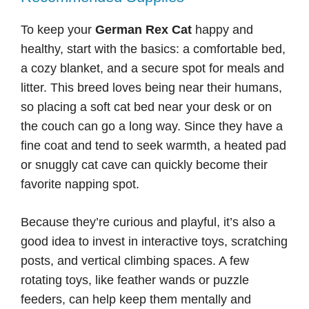
To keep your
German Rex Cat
happy and
healthy, start with the basics: a comfortable bed,
a cozy blanket, and a secure spot for meals and
litter. This breed loves being near their humans,
so placing a soft cat bed near your desk or on
the couch can go a long way. Since they have a
fine coat and tend to seek warmth, a heated pad
or snuggly cat cave can quickly become their
favorite napping spot.
Because they’re curious and playful, it’s also a
good idea to invest in interactive toys, scratching
posts, and vertical climbing spaces. A few
rotating toys, like feather wands or puzzle
feeders, can help keep them mentally and