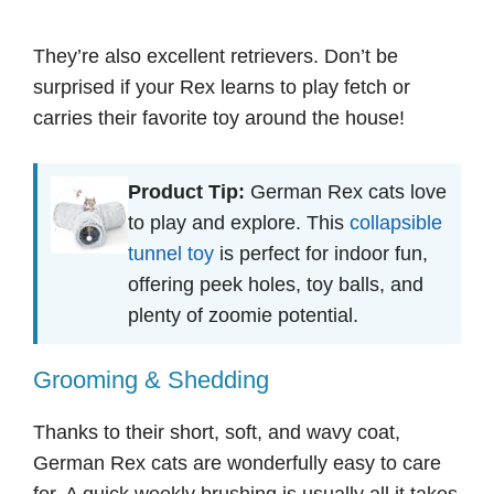
They’re also excellent retrievers. Don’t be
surprised if your Rex learns to play fetch or
carries their favorite toy around the house!
Product Tip:
German Rex cats love
to play and explore. This
collapsible
tunnel toy
is perfect for indoor fun,
offering peek holes, toy balls, and
plenty of zoomie potential.
Grooming & Shedding
Thanks to their short, soft, and wavy coat,
German Rex cats are wonderfully easy to care