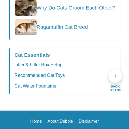
Why Do Cats Groom Each Other?
Ragamuffin Cat Breed
Cat Essentials
Litter & Litter Box Setup
↑
Recommended Cat Toys
Cat Water Fountains
BACK
TO TOP
Home
About Debbie
Disclaimer