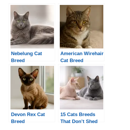
Nebelung Cat
American Wirehair
Breed
Cat Breed
Devon Rex Cat
15 Cats Breeds
Breed
That Don’t Shed
Much