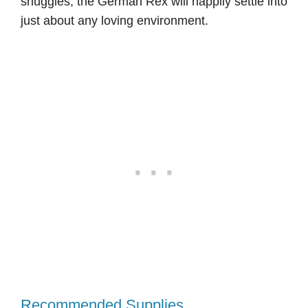
snuggles, the German Rex will happily settle into
just about any loving environment.
Recommended Supplies