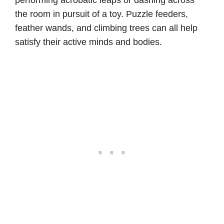
performing acrobatic leaps or dashing across
the room in pursuit of a toy. Puzzle feeders,
feather wands, and climbing trees can all help
satisfy their active minds and bodies.