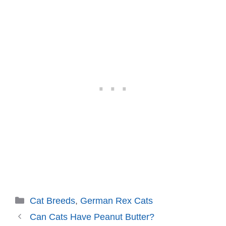
Categories
Cat Breeds
,
German Rex Cats
Can Cats Have Peanut Butter?