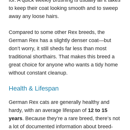
for. A quick weekly brushing is usually all it takes
to keep their coat looking smooth and to sweep
away any loose hairs.
Compared to some other Rex breeds, the
German Rex has a slightly denser coat—but
don’t worry, it still sheds far less than most
traditional shorthairs. That makes this breed a
great choice for anyone who wants a tidy home
without constant cleanup.
Health & Lifespan
German Rex cats are generally healthy and
hardy, with an average lifespan of
12 to 15
years
. Because they’re a rare breed, there’s not
a lot of documented information about breed-