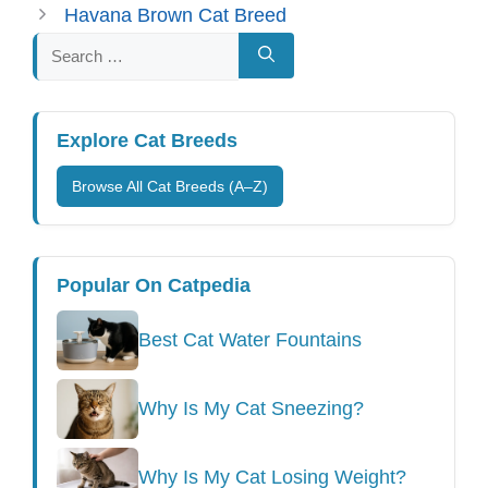
Havana Brown Cat Breed
Search
for:
Explore Cat Breeds
Browse All Cat Breeds (A–Z)
Popular On Catpedia
Best Cat Water Fountains
Why Is My Cat Sneezing?
Why Is My Cat Losing Weight?