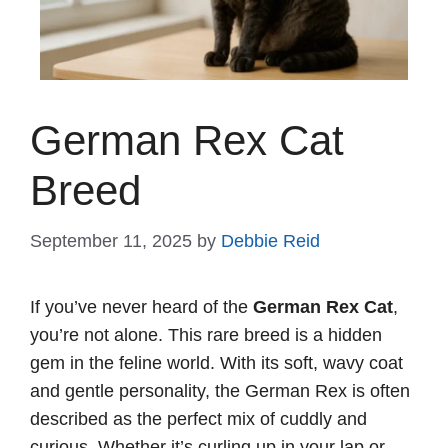
German Rex Cat
Breed
September 11, 2025
by
Debbie Reid
If you’ve never heard of the
German Rex Cat
,
you’re not alone. This rare breed is a hidden
gem in the feline world. With its soft, wavy coat
and gentle personality, the German Rex is often
described as the perfect mix of cuddly and
curious. Whether it’s curling up in your lap or