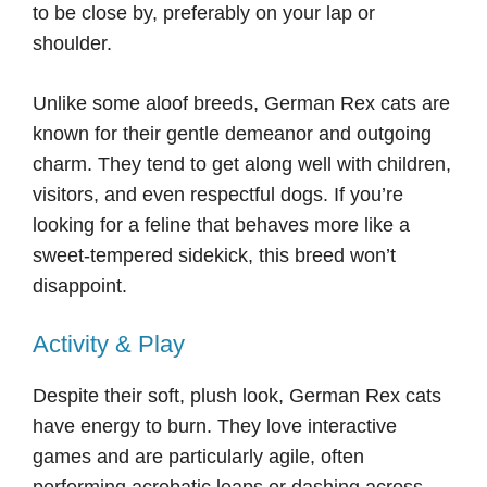
to be close by, preferably on your lap or
shoulder.
Unlike some aloof breeds, German Rex cats are
known for their gentle demeanor and outgoing
charm. They tend to get along well with children,
visitors, and even respectful dogs. If you’re
looking for a feline that behaves more like a
sweet-tempered sidekick, this breed won’t
disappoint.
Activity & Play
Despite their soft, plush look, German Rex cats
have energy to burn. They love interactive
games and are particularly agile, often