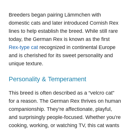
Breeders began pairing Lämmchen with
domestic cats and later introduced Cornish Rex
lines to help establish the breed. While still rare
today, the German Rex is known as the first
Rex-type cat
recognized in continental Europe
and is cherished for its sweet personality and
unique texture.
Personality & Temperament
This breed is often described as a “velcro cat”
for a reason. The German Rex thrives on human
companionship. They’re affectionate, playful,
and surprisingly people-focused. Whether you’re
cooking, working, or watching TV, this cat wants