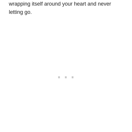
wrapping itself around your heart and never
letting go.