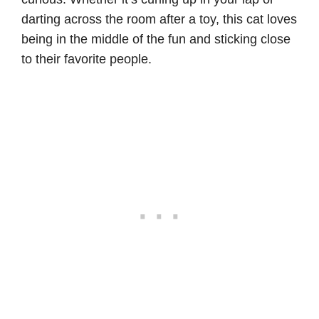
darting across the room after a toy, this cat loves
being in the middle of the fun and sticking close
to their favorite people.