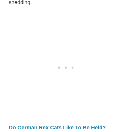
shedding.
Do German Rex Cats Like To Be Held?