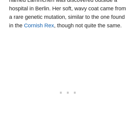
named Lämmchen was discovered outside a
hospital in Berlin. Her soft, wavy coat came from
a rare genetic mutation, similar to the one found
in the
Cornish Rex
, though not quite the same.