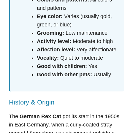
and patterns
Eye color:
Varies (usually gold,
green, or blue)
Grooming:
Low maintenance
Activity level:
Moderate to high
Affection level:
Very affectionate
Vocality:
Quiet to moderate
Good with children:
Yes
Good with other pets:
Usually
History & Origin
The
German Rex Cat
got its start in the 1950s
in East Germany, when a curly-coated stray