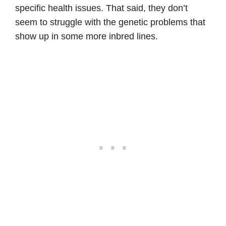
specific health issues. That said, they don’t
seem to struggle with the genetic problems that
show up in some more inbred lines.