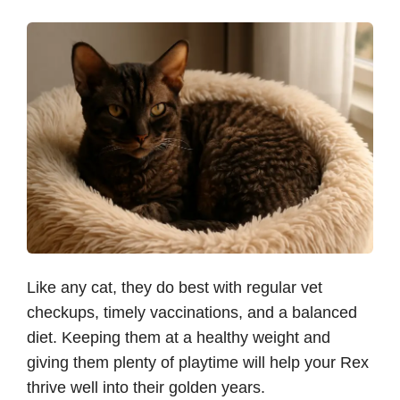
Like any cat, they do best with regular vet
checkups, timely vaccinations, and a balanced
diet. Keeping them at a healthy weight and
giving them plenty of playtime will help your Rex
thrive well into their golden years.