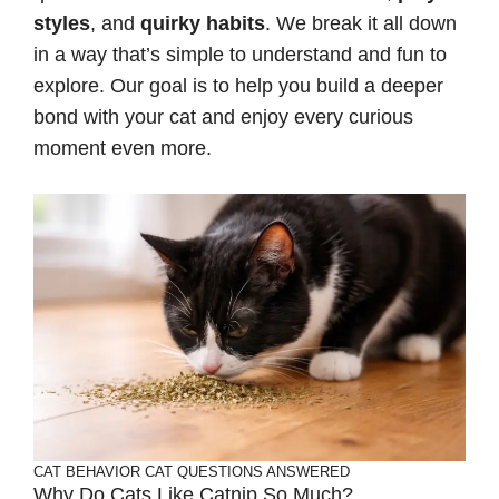
styles
, and
quirky habits
. We break it all down
in a way that’s simple to understand and fun to
explore. Our goal is to help you build a deeper
bond with your cat and enjoy every curious
moment even more.
CAT BEHAVIOR
CAT QUESTIONS ANSWERED
Why Do Cats Like Catnip So Much?