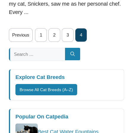
my cat, Snickers, saw me as her personal chef.
Every ...
Previous
1
2
3
4
Search
for:
Explore Cat Breeds
Browse All Cat Breeds (A–Z)
Popular On Catpedia
Best Cat Water Fountains