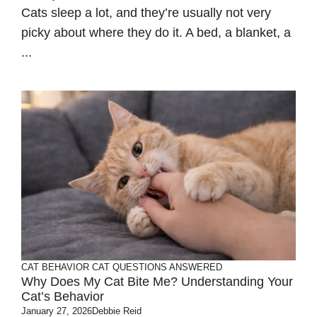
Cats sleep a lot, and they’re usually not very
picky about where they do it. A bed, a blanket, a
...
CAT BEHAVIOR
CAT QUESTIONS ANSWERED
Why Does My Cat Bite Me? Understanding Your
Cat’s Behavior
January 27, 2026
Debbie Reid