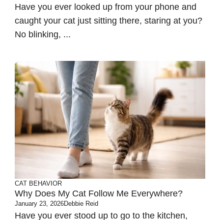
Have you ever looked up from your phone and
caught your cat just sitting there, staring at you?
No blinking, ...
CAT BEHAVIOR
Why Does My Cat Follow Me Everywhere?
January 23, 2026
Debbie Reid
Have you ever stood up to go to the kitchen,