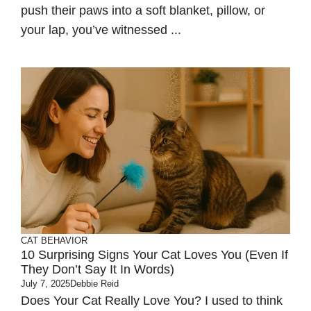
push their paws into a soft blanket, pillow, or
your lap, you’ve witnessed ...
CAT BEHAVIOR
10 Surprising Signs Your Cat Loves You (Even If
They Don’t Say It In Words)
July 7, 2025
Debbie Reid
Does Your Cat Really Love You? I used to think