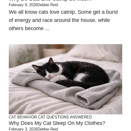
February 9, 2026
Debbie Reid
We all know cats love catnip. Some get a burst
of energy and race around the house, while
others become ...
CAT BEHAVIOR
CAT QUESTIONS ANSWERED
Why Does My Cat Sleep On My Clothes?
February 3, 2026
Debbie Reid