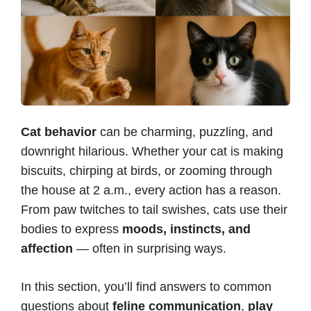
Cat behavior
can be charming, puzzling, and
downright hilarious. Whether your cat is making
biscuits, chirping at birds, or zooming through
the house at 2 a.m., every action has a reason.
From paw twitches to tail swishes, cats use their
bodies to express
moods, instincts, and
affection
— often in surprising ways.
In this section, you’ll find answers to common
questions about
feline communication
,
play