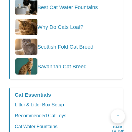
Best Cat Water Fountains
Why Do Cats Loaf?
Scottish Fold Cat Breed
Savannah Cat Breed
Cat Essentials
Litter & Litter Box Setup
↑
Recommended Cat Toys
Cat Water Fountains
BACK
TO TOP