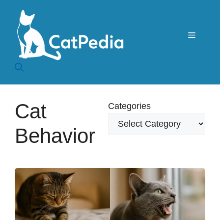
Skip
to
content
Menu
Cat
Categories
Behavior