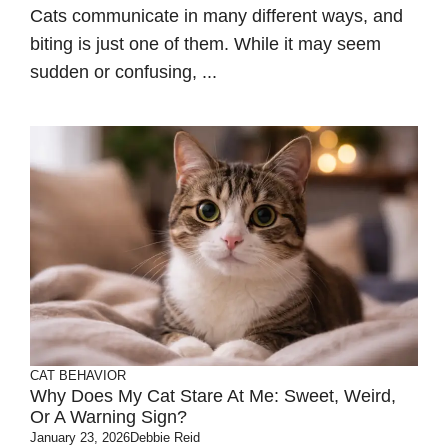
Cats communicate in many different ways, and
biting is just one of them. While it may seem
sudden or confusing, ...
CAT BEHAVIOR
Why Does My Cat Stare At Me: Sweet, Weird,
Or A Warning Sign?
January 23, 2026
Debbie Reid