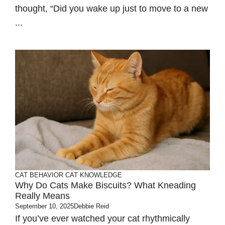
thought, “Did you wake up just to move to a new
...
CAT BEHAVIOR
CAT KNOWLEDGE
Why Do Cats Make Biscuits? What Kneading
Really Means
September 10, 2025
Debbie Reid
If you’ve ever watched your cat rhythmically