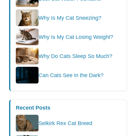
Why Is My Cat Sneezing?
Why Is My Cat Losing Weight?
Why Do Cats Sleep So Much?
Can Cats See in the Dark?
Recent Posts
Selkirk Rex Cat Breed