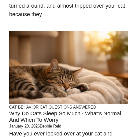
turned around, and almost tripped over your cat
because they ...
CAT BEHAVIOR
CAT QUESTIONS ANSWERED
Why Do Cats Sleep So Much? What’s Normal
And When To Worry
January 20, 2026
Debbie Reid
Have you ever looked over at your cat and