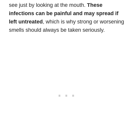
see just by looking at the mouth.
These
infections can be painful and may spread if
left untreated
, which is why strong or worsening
smells should always be taken seriously.