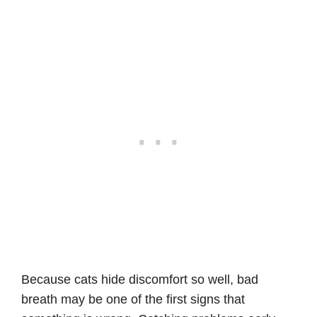
Because cats hide discomfort so well, bad
breath may be one of the first signs that