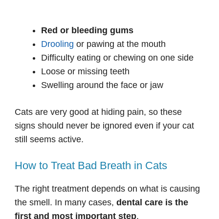
Red or bleeding gums
Drooling
or pawing at the mouth
Difficulty eating or chewing on one side
Loose or missing teeth
Swelling around the face or jaw
Cats are very good at hiding pain, so these
signs should never be ignored even if your cat
still seems active.
How to Treat Bad Breath in Cats
The right treatment depends on what is causing
the smell. In many cases,
dental care is the
first and most important step
.