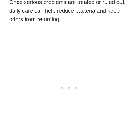
Once serious problems are treated or ruled out,
daily care can help reduce bacteria and keep
odors from returning.