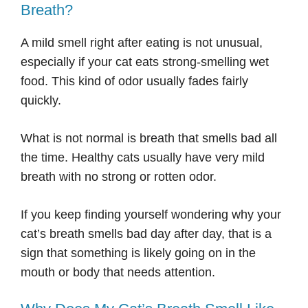
Breath?
A mild smell right after eating is not unusual,
especially if your cat eats strong-smelling wet
food. This kind of odor usually fades fairly
quickly.
What is not normal is breath that smells bad all
the time. Healthy cats usually have very mild
breath with no strong or rotten odor.
If you keep finding yourself wondering why your
cat’s breath smells bad day after day, that is a
sign that something is likely going on in the
mouth or body that needs attention.