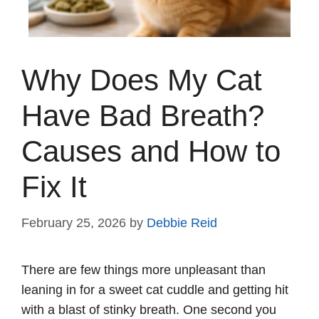
Why Does My Cat
Have Bad Breath?
Causes and How to
Fix It
February 25, 2026
by
Debbie Reid
There are few things more unpleasant than
leaning in for a sweet cat cuddle and getting hit
with a blast of stinky breath. One second you