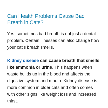
Can Health Problems Cause Bad
Breath in Cats?
Yes, sometimes bad breath is not just a dental
problem. Certain illnesses can also change how
your cat’s breath smells.
Kidney disease
can cause breath that smells
like ammonia or urine
. This happens when
waste builds up in the blood and affects the
digestive system and mouth. Kidney disease is
more common in older cats and often comes
with other signs like weight loss and increased
thirst.