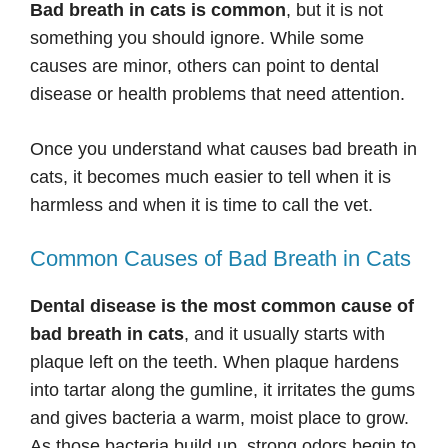
Bad breath in cats is common
, but it is not
something you should ignore. While some
causes are minor, others can point to dental
disease or health problems that need attention.
Once you understand what causes bad breath in
cats, it becomes much easier to tell when it is
harmless and when it is time to call the vet.
Common Causes of Bad Breath in Cats
Dental disease is the most common cause of
bad breath in cats
, and it usually starts with
plaque left on the teeth. When plaque hardens
into tartar along the gumline, it irritates the gums
and gives bacteria a warm, moist place to grow.
As those bacteria build up, strong odors begin to