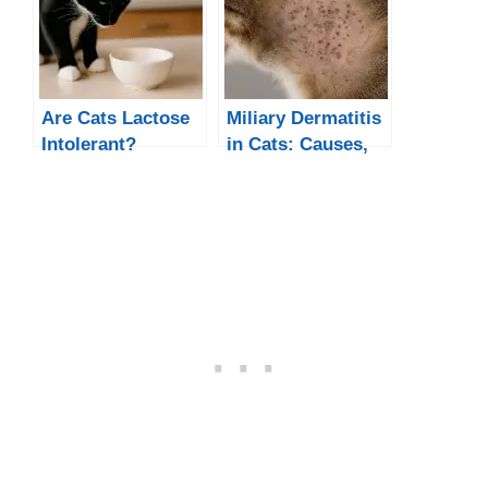
Are Cats Lactose
Miliary Dermatitis
Intolerant?
in Cats: Causes,
Symptoms, and
Treatment