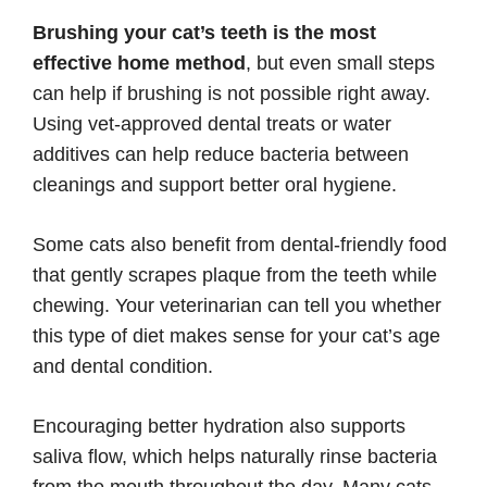
Brushing your cat’s teeth is the most
effective home method
, but even small steps
can help if brushing is not possible right away.
Using vet-approved dental treats or water
additives can help reduce bacteria between
cleanings and support better oral hygiene.
Some cats also benefit from dental-friendly food
that gently scrapes plaque from the teeth while
chewing. Your veterinarian can tell you whether
this type of diet makes sense for your cat’s age
and dental condition.
Encouraging better hydration also supports
saliva flow, which helps naturally rinse bacteria