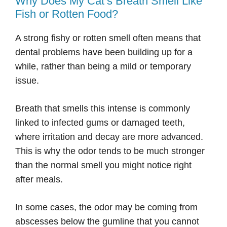
Why Does My Cat’s Breath Smell Like
Fish or Rotten Food?
A strong fishy or rotten smell often means that
dental problems have been building up for a
while, rather than being a mild or temporary
issue.
Breath that smells this intense is commonly
linked to infected gums or damaged teeth,
where irritation and decay are more advanced.
This is why the odor tends to be much stronger
than the normal smell you might notice right
after meals.
In some cases, the odor may be coming from
abscesses below the gumline that you cannot