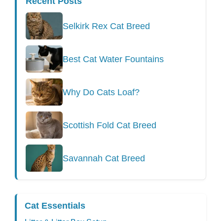
Recent Posts
Selkirk Rex Cat Breed
Best Cat Water Fountains
Why Do Cats Loaf?
Scottish Fold Cat Breed
Savannah Cat Breed
Cat Essentials