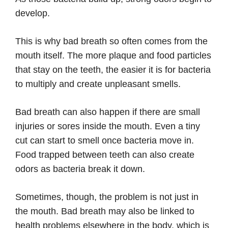
develop.
This is why bad breath so often comes from the
mouth itself. The more plaque and food particles
that stay on the teeth, the easier it is for bacteria
to multiply and create unpleasant smells.
Bad breath can also happen if there are small
injuries or sores inside the mouth. Even a tiny
cut can start to smell once bacteria move in.
Food trapped between teeth can also create
odors as bacteria break it down.
Sometimes, though, the problem is not just in
the mouth. Bad breath may also be linked to
health problems elsewhere in the body, which is