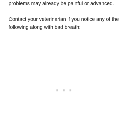
problems may already be painful or advanced.
Contact your veterinarian if you notice any of the
following along with bad breath: