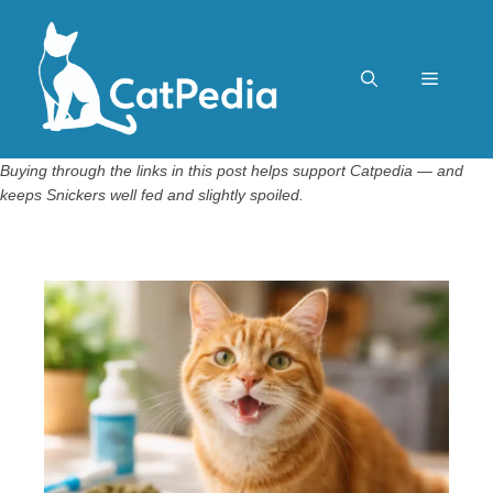
Skip
to
content
Menu
Buying through the links in this post helps support Catpedia — and
keeps Snickers well fed and slightly spoiled.