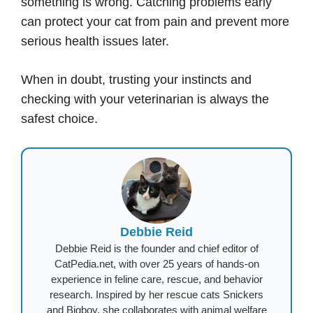
something is wrong. Catching problems early
can protect your cat from pain and prevent more
serious health issues later.
When in doubt, trusting your instincts and
checking with your veterinarian is always the
safest choice.
Debbie Reid
Debbie Reid is the founder and chief editor of
CatPedia.net, with over 25 years of hands-on
experience in feline care, rescue, and behavior
research. Inspired by her rescue cats Snickers
and Bigboy, she collaborates with animal welfare