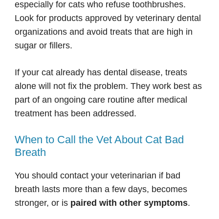
especially for cats who refuse toothbrushes.
Look for products approved by veterinary dental
organizations and avoid treats that are high in
sugar or fillers.
If your cat already has dental disease, treats
alone will not fix the problem. They work best as
part of an ongoing care routine after medical
treatment has been addressed.
When to Call the Vet About Cat Bad
Breath
You should contact your veterinarian if bad
breath lasts more than a few days, becomes
stronger, or is
paired with other symptoms
.