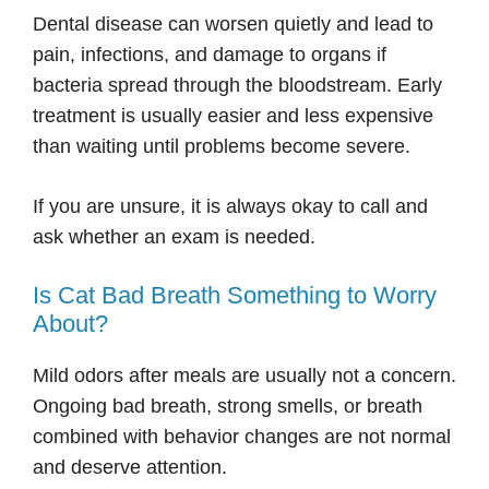
Dental disease can worsen quietly and lead to
pain, infections, and damage to organs if
bacteria spread through the bloodstream. Early
treatment is usually easier and less expensive
than waiting until problems become severe.
If you are unsure, it is always okay to call and
ask whether an exam is needed.
Is Cat Bad Breath Something to Worry
About?
Mild odors after meals are usually not a concern.
Ongoing bad breath, strong smells, or breath
combined with behavior changes are not normal
and deserve attention.