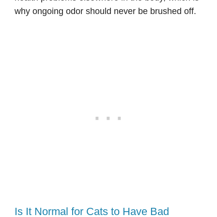
why ongoing odor should never be brushed off.
Is It Normal for Cats to Have Bad