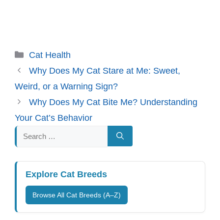
Categories
Cat Health
Why Does My Cat Stare at Me: Sweet,
Weird, or a Warning Sign?
Why Does My Cat Bite Me? Understanding
Your Cat’s Behavior
Search
for:
Explore Cat Breeds
Browse All Cat Breeds (A–Z)