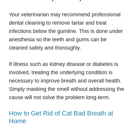
Your veterinarian may recommend professional
dental cleaning to remove tartar and treat
infections below the gumline. This is done under
anesthesia so the teeth and gums can be
cleaned safely and thoroughly.
If illness such as kidney disease or diabetes is
involved, treating the underlying condition is
necessary to improve breath and overall health.
Simply masking the smell without addressing the
cause will not solve the problem long-term.
How to Get Rid of Cat Bad Breath at
Home