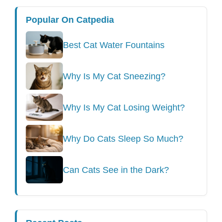
Popular On Catpedia
Best Cat Water Fountains
Why Is My Cat Sneezing?
Why Is My Cat Losing Weight?
Why Do Cats Sleep So Much?
Can Cats See in the Dark?