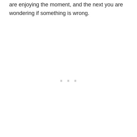
are enjoying the moment, and the next you are
wondering if something is wrong.