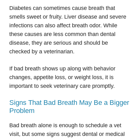
Diabetes can sometimes cause breath that
smells sweet or fruity. Liver disease and severe
infections can also affect breath odor. While
these causes are less common than dental
disease, they are serious and should be
checked by a veterinarian.
If bad breath shows up along with behavior
changes, appetite loss, or weight loss, it is
important to seek veterinary care promptly.
Signs That Bad Breath May Be a Bigger
Problem
Bad breath alone is enough to schedule a vet
visit, but some signs suggest dental or medical