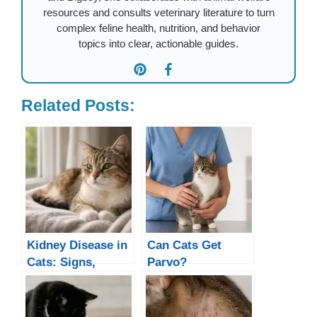
resources and consults veterinary literature to turn
complex feline health, nutrition, and behavior
topics into clear, actionable guides.
Related Posts:
Kidney Disease in
Can Cats Get
Cats: Signs,
Parvo?
Causes &
Treatment