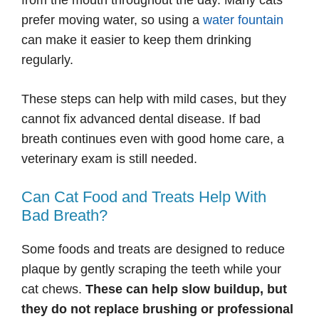
from the mouth throughout the day. Many cats
prefer moving water, so using a
water fountain
can make it easier to keep them drinking
regularly.
These steps can help with mild cases, but they
cannot fix advanced dental disease. If bad
breath continues even with good home care, a
veterinary exam is still needed.
Can Cat Food and Treats Help With
Bad Breath?
Some foods and treats are designed to reduce
plaque by gently scraping the teeth while your
cat chews.
These can help slow buildup, but
they do not replace brushing or professional