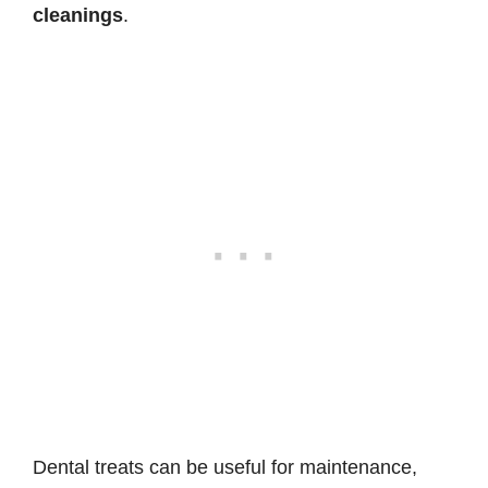
cleanings
.
Dental treats can be useful for maintenance,