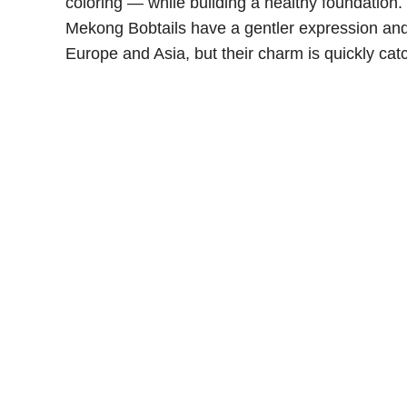
coloring — while building a healthy foundation
Mekong Bobtails have a gentler expression and t
Europe and Asia, but their charm is quickly cat