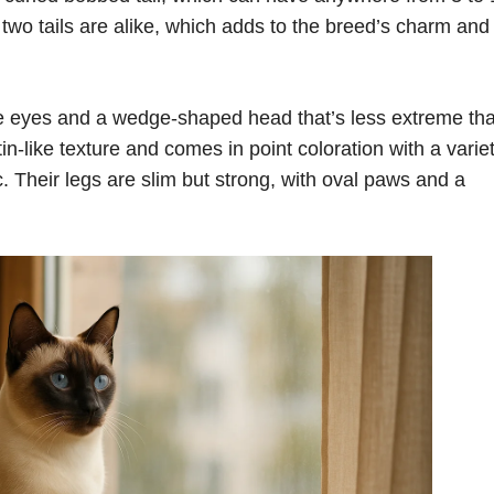
wo tails are alike, which adds to the breed’s charm and
e eyes and a wedge-shaped head that’s less extreme th
in-like texture and comes in point coloration with a variet
c. Their legs are slim but strong, with oval paws and a