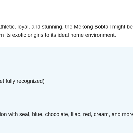
 athletic, loyal, and stunning, the Mekong Bobtail might be
 its exotic origins to its ideal home environment.
t fully recognized)
ion with seal, blue, chocolate, lilac, red, cream, and mor