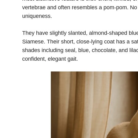
vertebrae and often resembles a pom-pom. No t
uniqueness.
They have slightly slanted, almond-shaped blu
Siamese. Their short, close-lying coat has a sat
shades including seal, blue, chocolate, and lila
confident, elegant gait.