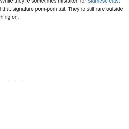
. While they’re sometimes mistaken for
Siamese cats
,
hat signature pom-pom tail. They’re still rare outside
ching on.