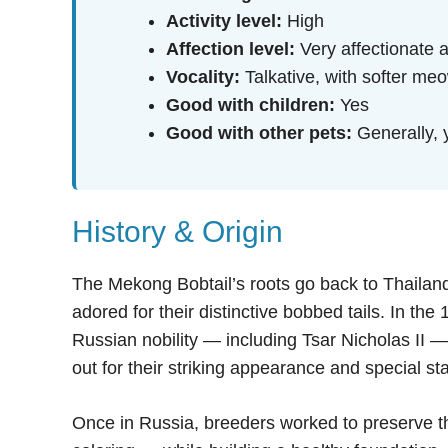
Activity level:
High
Affection level:
Very affectionate 
Vocality:
Talkative, with softer m
Good with children:
Yes
Good with other pets:
Generally, 
History & Origin
The Mekong Bobtail’s roots go back to Thailan
adored for their distinctive bobbed tails. In th
Russian nobility — including Tsar Nicholas II 
out for their striking appearance and special st
Once in Russia, breeders worked to preserve the