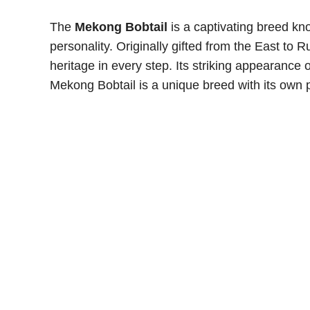
The
Mekong Bobtail
is a captivating breed kno
personality. Originally gifted from the East to R
heritage in every step. Its striking appearance 
Mekong Bobtail is a unique breed with its own p