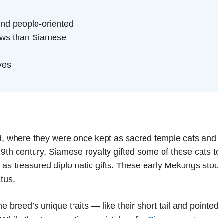
and people-oriented
eows than Siamese
yes
d, where they were once kept as sacred temple cats and
e 19th century, Siamese royalty gifted some of these cats t
— as treasured diplomatic gifts. These early Mekongs sto
atus.
 breed’s unique traits — like their short tail and pointe