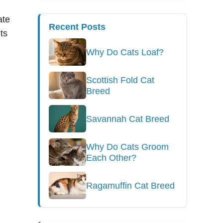
ate
Recent Posts
ts
Why Do Cats Loaf?
Scottish Fold Cat
Breed
Savannah Cat Breed
Why Do Cats Groom
Each Other?
Ragamuffin Cat Breed