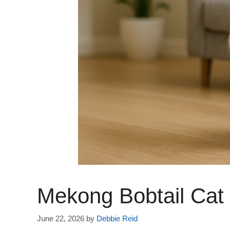
Mekong Bobtail Cat
June 22, 2026
by
Debbie Reid