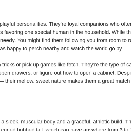
playful personalities. They’re loyal companions who ofte
 favoring one special human in the household. While t
ly needy. You might find them following you from room to 
 as happy to perch nearby and watch the world go by.
tricks or pick up games like fetch. They’re the type of c
open drawers, or figure out how to open a cabinet. Despi
g — their mellow, sweet nature makes them a great match 
 sleek, muscular body and a graceful, athletic build. Th
 or curled bobbed tail, which can have anywhere from 3 to