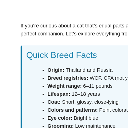
If you’re curious about a cat that’s equal parts
perfect companion. Let’s explore everything from
Quick Breed Facts
Origin:
Thailand and Russia
Breed registries:
WCF, CFA (not ye
Weight range:
6–11 pounds
Lifespan:
12–18 years
Coat:
Short, glossy, close-lying
Colors and patterns:
Point colorat
Eye color:
Bright blue
Grooming:
Low maintenance