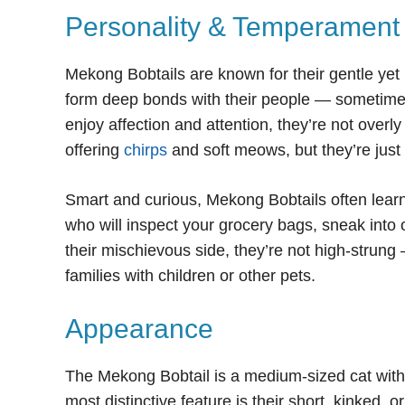
Personality & Temperament
Mekong Bobtails are known for their gentle yet 
form deep bonds with their people — sometimes
enjoy affection and attention, they’re not over
offering
chirps
and soft meows, but they’re just
Smart and curious, Mekong Bobtails often learn 
who will inspect your grocery bags, sneak into 
their mischievous side, they’re not high-strun
families with children or other pets.
Appearance
The Mekong Bobtail is a medium-sized cat with a
most distinctive feature is their short, kinked,