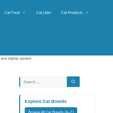
Cat Food
Cat Litter
Cat Products
and slightly spoiled.
Search
for:
Explore Cat Breeds
Browse All Cat Breeds (A–Z)