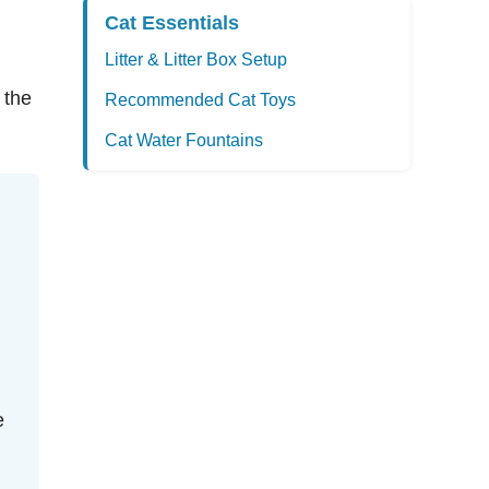
Cat Essentials
Litter & Litter Box Setup
 the
Recommended Cat Toys
Cat Water Fountains
e