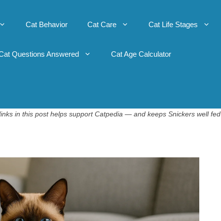
Cat Behavior
Cat Care
Cat Life Stages
Cat Questions Answered
Cat Age Calculator
inks in this post helps support Catpedia — and keeps Snickers well fed 