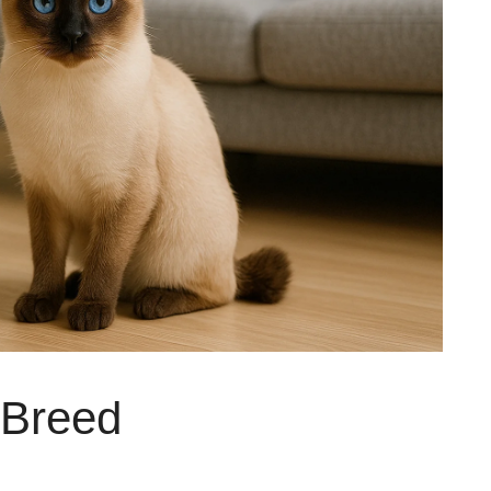
 Breed