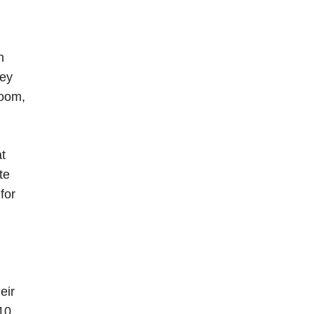
n
hey
room,
at
te
for
eir
 10