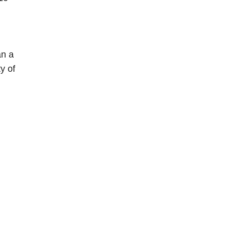
an a
y of