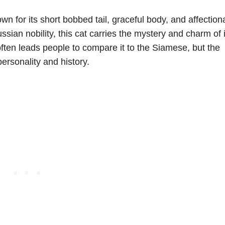
wn for its short bobbed tail, graceful body, and affection
ussian nobility, this cat carries the mystery and charm of i
often leads people to compare it to the Siamese, but the
ersonality and history.