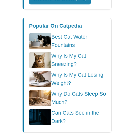
Popular On Catpedia
Best Cat Water
Fountains
Why Is My Cat
Sneezing?
Why Is My Cat Losing
Weight?
Why Do Cats Sleep So
Much?
Can Cats See in the
Dark?