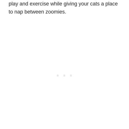
play and exercise while giving your cats a place
to nap between zoomies.