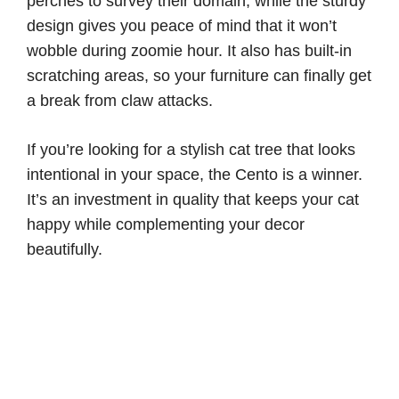
perches to survey their domain, while the sturdy
design gives you peace of mind that it won’t
wobble during zoomie hour. It also has built-in
scratching areas, so your furniture can finally get
a break from claw attacks.
If you’re looking for a stylish cat tree that looks
intentional in your space, the Cento is a winner.
It’s an investment in quality that keeps your cat
happy while complementing your decor
beautifully.