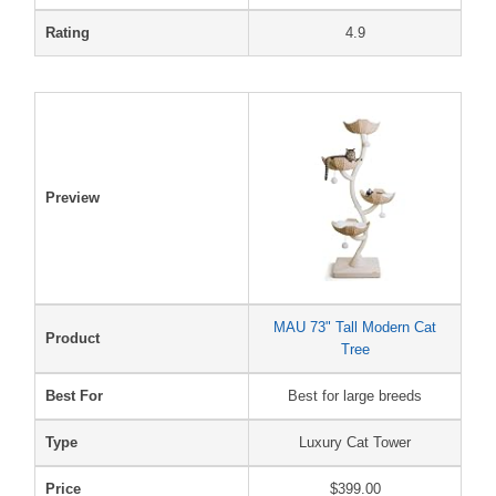
Rating
4.9
Preview
MAU 73" Tall Modern Cat
Product
Tree
Best For
Best for large breeds
Type
Luxury Cat Tower
Price
$399.00