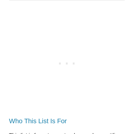
Who This List Is For