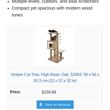
Multiple levels, cubbies, and sisal scratchers
Compact yet spacious with modern wood
tones
Vesper Cat Tree, High Base, Oak, 52063, 56 x 56 x
81.5 cm (22 x 22 x 32 in)
$159.99
View on Amazon