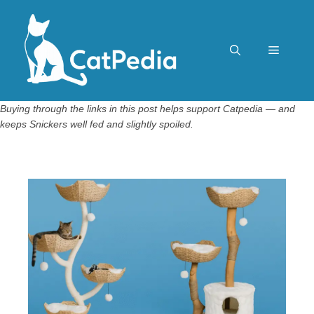
Skip
to
content
Menu
Buying through the links in this post helps support Catpedia — and
keeps Snickers well fed and slightly spoiled.