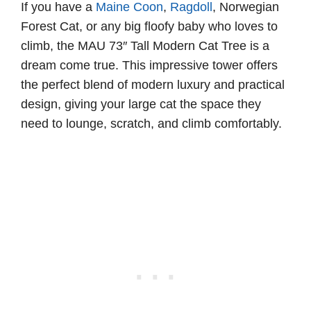
If you have a
Maine Coon
,
Ragdoll
, Norwegian
Forest Cat, or any big floofy baby who loves to
climb, the MAU 73″ Tall Modern Cat Tree is a
dream come true. This impressive tower offers
the perfect blend of modern luxury and practical
design, giving your large cat the space they
need to lounge, scratch, and climb comfortably.