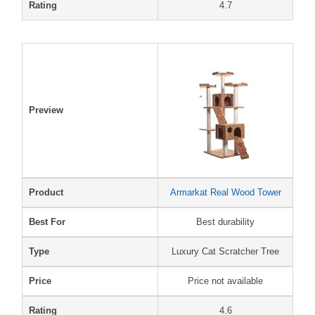
Rating
4.7
Preview
Product
Armarkat Real Wood Tower
Best For
Best durability
Type
Luxury Cat Scratcher Tree
Price
Price not available
Rating
4.6