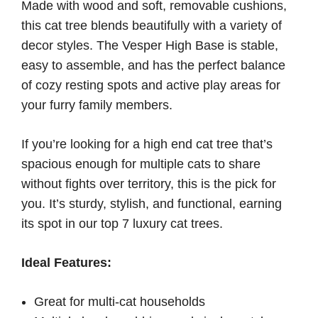
Made with wood and soft, removable cushions,
this cat tree blends beautifully with a variety of
decor styles. The Vesper High Base is stable,
easy to assemble, and has the perfect balance
of cozy resting spots and active play areas for
your furry family members.
If you’re looking for a high end cat tree that’s
spacious enough for multiple cats to share
without fights over territory, this is the pick for
you. It’s sturdy, stylish, and functional, earning
its spot in our top 7 luxury cat trees.
Ideal Features:
Great for multi-cat households