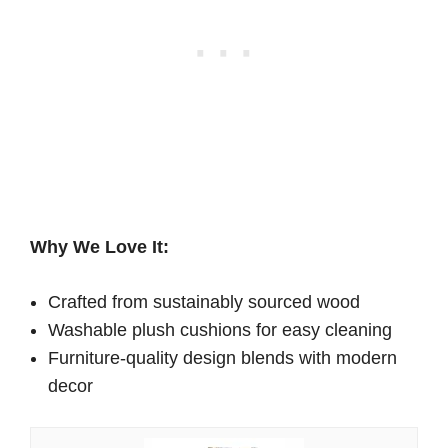
Why We Love It:
Crafted from sustainably sourced wood
Washable plush cushions for easy cleaning
Furniture-quality design blends with modern
decor