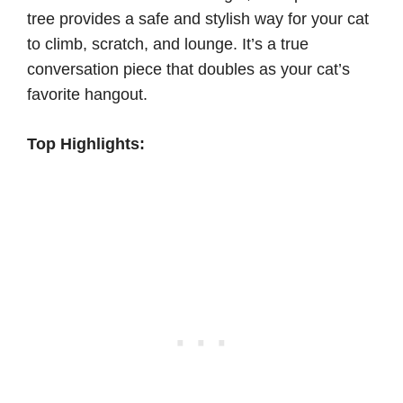
tree provides a safe and stylish way for your cat
to climb, scratch, and lounge. It’s a true
conversation piece that doubles as your cat’s
favorite hangout.
Top Highlights: