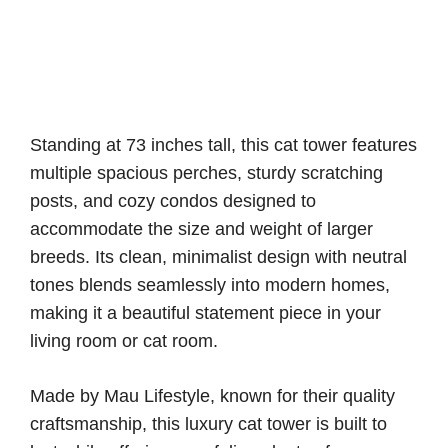
Standing at 73 inches tall, this cat tower features
multiple spacious perches, sturdy scratching
posts, and cozy condos designed to
accommodate the size and weight of larger
breeds. Its clean, minimalist design with neutral
tones blends seamlessly into modern homes,
making it a beautiful statement piece in your
living room or cat room.
Made by Mau Lifestyle, known for their quality
craftsmanship, this luxury cat tower is built to