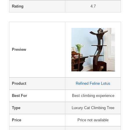
Rating
4.7
Preview
Product
Refined Feline Lotus
Best For
Best climbing experience
Type
Luxury Cat Climbing Tree
Price
Price not available