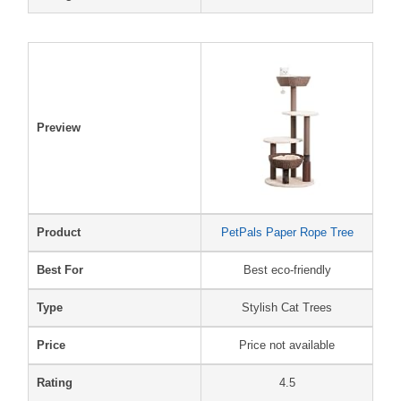
Preview
Product
PetPals Paper Rope Tree
Best For
Best eco-friendly
Type
Stylish Cat Trees
Price
Price not available
Rating
4.5