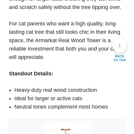
and scratch safely without the tree tipping over.
For cat parents who want a high quality, long-
lasting cat tree that still looks chic in their living
space, the Armarkat Real Wood Tower is a
↑
reliable investment that both you and your cat
will appreciate.
BACK
TO TOP
Standout Details:
Heavy-duty real wood construction
Ideal for larger or active cats
Neutral tones complement most homes