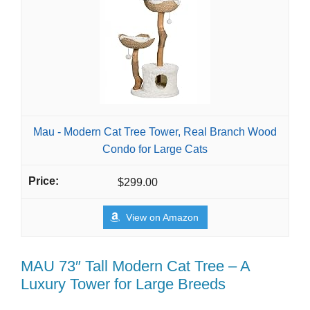
Mau - Modern Cat Tree Tower, Real Branch Wood
Condo for Large Cats
$299.00
View on Amazon
MAU 73″ Tall Modern Cat Tree – A
Luxury Tower for Large Breeds