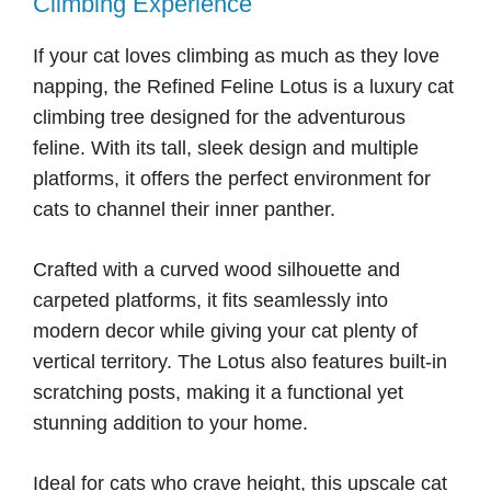
Climbing Experience
If your cat loves climbing as much as they love
napping, the Refined Feline Lotus is a luxury cat
climbing tree designed for the adventurous
feline. With its tall, sleek design and multiple
platforms, it offers the perfect environment for
cats to channel their inner panther.
Crafted with a curved wood silhouette and
carpeted platforms, it fits seamlessly into
modern decor while giving your cat plenty of
vertical territory. The Lotus also features built-in
scratching posts, making it a functional yet
stunning addition to your home.
Ideal for cats who crave height, this upscale cat