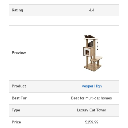
Rating
4.4
Preview
Product
Vesper High
Best For
Best for multi-cat homes
Type
Luxury Cat Tower
Price
$159.99