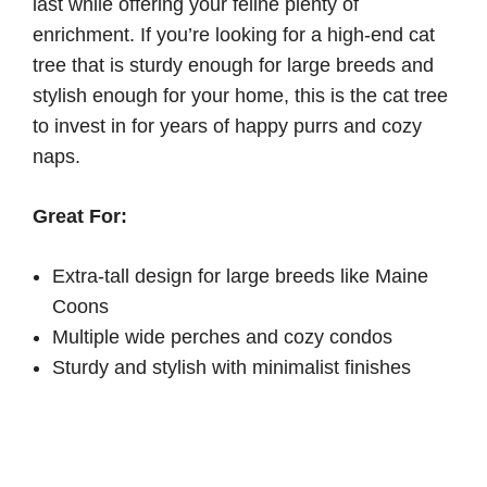
last while offering your feline plenty of
enrichment. If you’re looking for a high-end cat
tree that is sturdy enough for large breeds and
stylish enough for your home, this is the cat tree
to invest in for years of happy purrs and cozy
naps.
Great For:
Extra-tall design for large breeds like Maine
Coons
Multiple wide perches and cozy condos
Sturdy and stylish with minimalist finishes