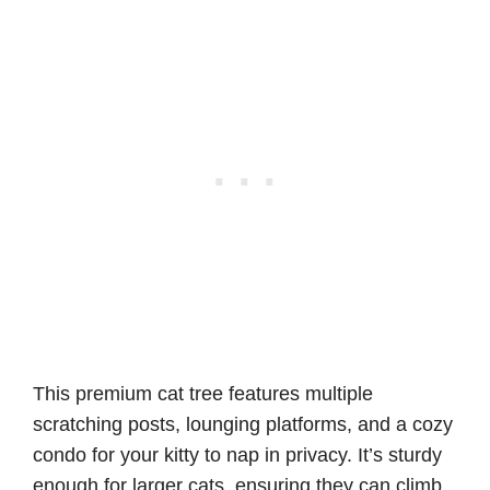
This premium cat tree features multiple
scratching posts, lounging platforms, and a cozy
condo for your kitty to nap in privacy. It’s sturdy
enough for larger cats, ensuring they can climb