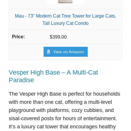
Mau - 73" Modern Cat Tree Tower for Large Cats,
Tall Luxury Cat Condo
$399.00
View on Amazon
Vesper High Base – A Multi-Cat
Paradise
The Vesper High Base is perfect for households
with more than one cat, offering a multi-level
playground with platforms, cozy cubbies, and
sisal-covered posts for hours of entertainment.
It’s a luxury cat tower that encourages healthy