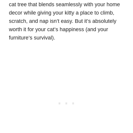
cat tree that blends seamlessly with your home
decor while giving your kitty a place to climb,
scratch, and nap isn’t easy. But it’s absolutely
worth it for your cat’s happiness (and your
furniture’s survival).