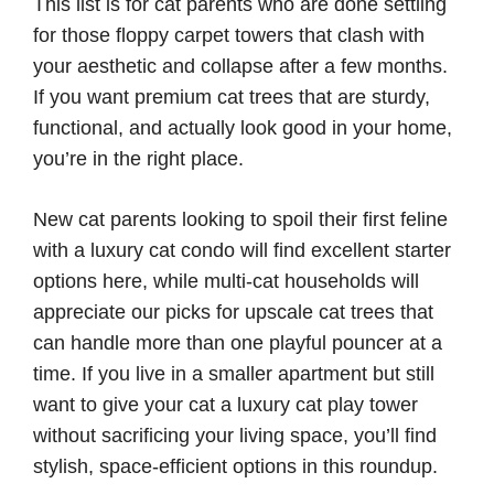
This list is for cat parents who are done settling
for those floppy carpet towers that clash with
your aesthetic and collapse after a few months.
If you want premium cat trees that are sturdy,
functional, and actually look good in your home,
you’re in the right place.
New cat parents looking to spoil their first feline
with a luxury cat condo will find excellent starter
options here, while multi-cat households will
appreciate our picks for upscale cat trees that
can handle more than one playful pouncer at a
time. If you live in a smaller apartment but still
want to give your cat a luxury cat play tower
without sacrificing your living space, you’ll find
stylish, space-efficient options in this roundup.