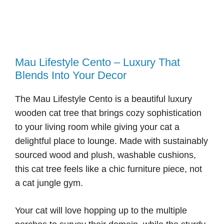
Mau Lifestyle Cento – Luxury That
Blends Into Your Decor
The Mau Lifestyle Cento is a beautiful luxury
wooden cat tree that brings cozy sophistication
to your living room while giving your cat a
delightful place to lounge. Made with sustainably
sourced wood and plush, washable cushions,
this cat tree feels like a chic furniture piece, not
a cat jungle gym.
Your cat will love hopping up to the multiple