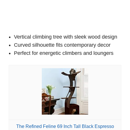
Vertical climbing tree with sleek wood design
Curved silhouette fits contemporary decor
Perfect for energetic climbers and loungers
The Refined Feline 69 Inch Tall Black Espresso