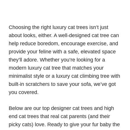
Choosing the right luxury cat trees isn’t just
about looks, either. A well-designed cat tree can
help reduce boredom, encourage exercise, and
provide your feline with a safe, elevated space
they’ll adore. Whether you’re looking for a
modern luxury cat tree that matches your
minimalist style or a luxury cat climbing tree with
built-in scratchers to save your sofa, we’ve got
you covered.
Below are our top designer cat trees and high
end cat trees that real cat parents (and their
picky cats) love. Ready to give your fur baby the