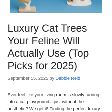
Luxury Cat Trees
Your Feline Will
Actually Use (Top
Picks for 2025)
September 15, 2025
by
Debbie Reid
Ever feel like your living room is slowly turning
into a cat playground—just without the
aesthetic? We get it! Finding the perfect luxury