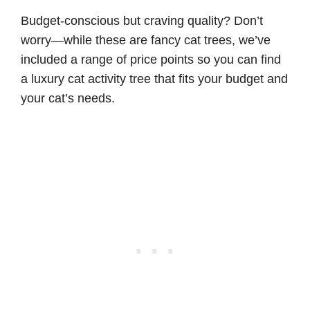
Budget-conscious but craving quality? Don’t
worry—while these are fancy cat trees, we’ve
included a range of price points so you can find
a luxury cat activity tree that fits your budget and
your cat’s needs.