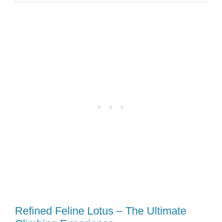
Refined Feline Lotus – The Ultimate