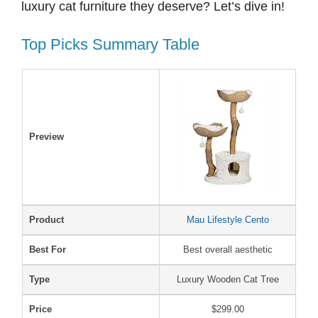
luxury cat furniture they deserve? Let’s dive in!
Top Picks Summary Table
Preview
Product
Mau Lifestyle Cento
Best For
Best overall aesthetic
Type
Luxury Wooden Cat Tree
Price
$299.00