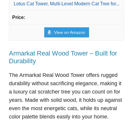
Lotus Cat Tower, Multi-Level Modern Cat Tree for...
View on Amazon
Armarkat Real Wood Tower – Built for
Durability
The Armarkat Real Wood Tower offers rugged
durability without sacrificing elegance, making it
a luxury cat scratcher tree you can count on for
years. Made with solid wood, it holds up against
even the most energetic cats, while its neutral
color palette blends easily into your home.