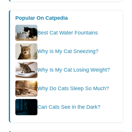
Popular On Catpedia
Best Cat Water Fountains
Why Is My Cat Sneezing?
Why Is My Cat Losing Weight?
Why Do Cats Sleep So Much?
Can Cats See in the Dark?