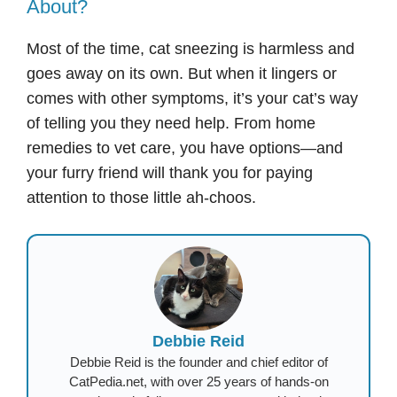
About?
Most of the time, cat sneezing is harmless and
goes away on its own. But when it lingers or
comes with other symptoms, it’s your cat’s way
of telling you they need help. From home
remedies to vet care, you have options—and
your furry friend will thank you for paying
attention to those little ah-choos.
Debbie Reid
Debbie Reid is the founder and chief editor of
CatPedia.net, with over 25 years of hands-on