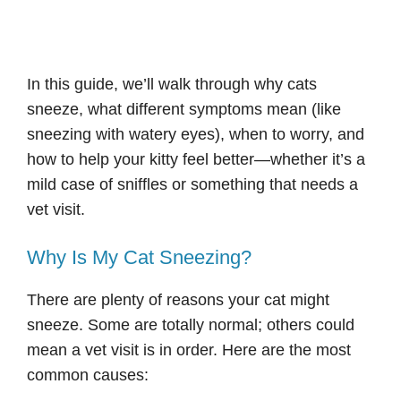
In this guide, we’ll walk through why cats
sneeze, what different symptoms mean (like
sneezing with watery eyes), when to worry, and
how to help your kitty feel better—whether it’s a
mild case of sniffles or something that needs a
vet visit.
Why Is My Cat Sneezing?
There are plenty of reasons your cat might
sneeze. Some are totally normal; others could
mean a vet visit is in order. Here are the most
common causes: