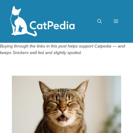
Skip
to
content
Menu
Buying through the links in this post helps support Catpedia — and
keeps Snickers well fed and slightly spoiled.