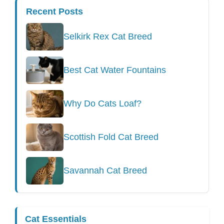
Recent Posts
Selkirk Rex Cat Breed
Best Cat Water Fountains
Why Do Cats Loaf?
Scottish Fold Cat Breed
Savannah Cat Breed
Cat Essentials