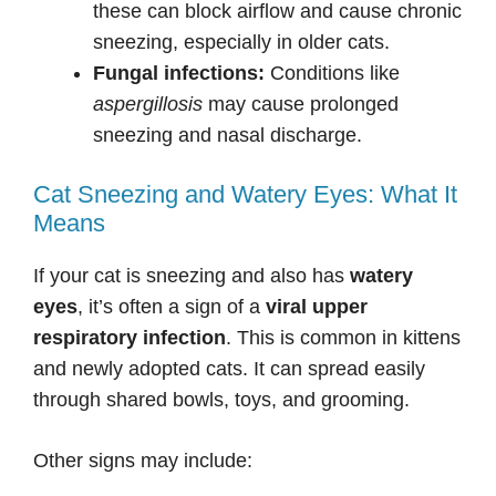
these can block airflow and cause chronic
sneezing, especially in older cats.
Fungal infections:
Conditions like
aspergillosis
may cause prolonged
sneezing and nasal discharge.
Cat Sneezing and Watery Eyes: What It
Means
If your cat is sneezing and also has
watery
eyes
, it’s often a sign of a
viral upper
respiratory infection
. This is common in kittens
and newly adopted cats. It can spread easily
through shared bowls, toys, and grooming.
Other signs may include: