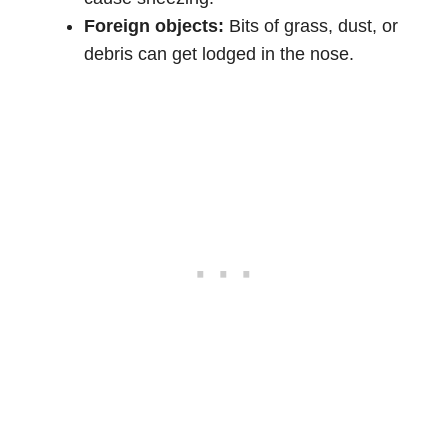
Foreign objects:
Bits of grass, dust, or
debris can get lodged in the nose.