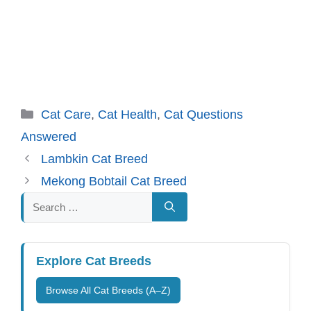
Categories
Cat Care
,
Cat Health
,
Cat Questions
Answered
Lambkin Cat Breed
Mekong Bobtail Cat Breed
Search
for:
Explore Cat Breeds
Browse All Cat Breeds (A–Z)