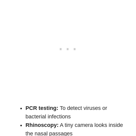
PCR testing:
To detect viruses or
bacterial infections
Rhinoscopy:
A tiny camera looks inside
the nasal passages