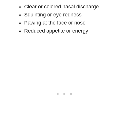
Clear or colored nasal discharge
Squinting or eye redness
Pawing at the face or nose
Reduced appetite or energy