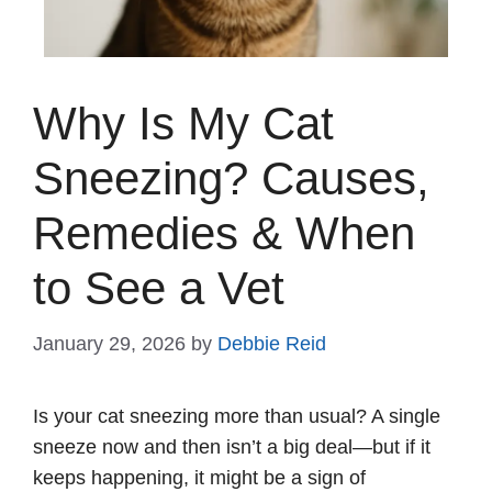
Why Is My Cat
Sneezing? Causes,
Remedies & When
to See a Vet
January 29, 2026
by
Debbie Reid
Is your cat sneezing more than usual? A single
sneeze now and then isn’t a big deal—but if it
keeps happening, it might be a sign of