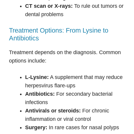
CT scan or X-rays:
To rule out tumors or
dental problems
Treatment Options: From Lysine to
Antibiotics
Treatment depends on the diagnosis. Common
options include:
L-Lysine:
A supplement that may reduce
herpesvirus flare-ups
Antibiotics:
For secondary bacterial
infections
Antivirals or steroids:
For chronic
inflammation or viral control
Surgery:
In rare cases for nasal polyps