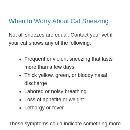
When to Worry About Cat Sneezing
Not all sneezes are equal. Contact your vet if
your cat shows any of the following:
Frequent or violent sneezing that lasts
more than a few days
Thick yellow, green, or bloody nasal
discharge
Labored or noisy breathing
Loss of appetite or weight
Lethargy or fever
These symptoms could indicate something more