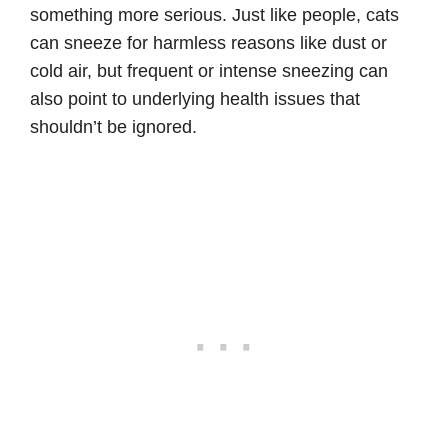
something more serious. Just like people, cats
can sneeze for harmless reasons like dust or
cold air, but frequent or intense sneezing can
also point to underlying health issues that
shouldn’t be ignored.