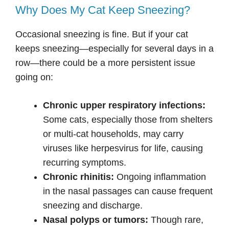
Why Does My Cat Keep Sneezing?
Occasional sneezing is fine. But if your cat
keeps sneezing—especially for several days in a
row—there could be a more persistent issue
going on:
Chronic upper respiratory infections:
Some cats, especially those from shelters
or multi-cat households, may carry
viruses like herpesvirus for life, causing
recurring symptoms.
Chronic rhinitis:
Ongoing inflammation
in the nasal passages can cause frequent
sneezing and discharge.
Nasal polyps or tumors:
Though rare,