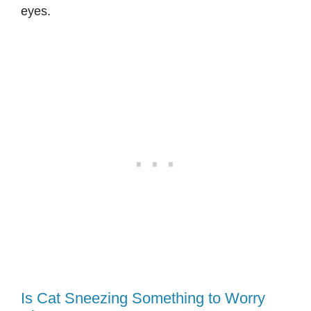
eyes.
Is Cat Sneezing Something to Worry