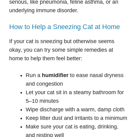
serious, like pneumonia, feline asthma, or an
underlying immune disorder.
How to Help a Sneezing Cat at Home
If your cat is sneezing but otherwise seems
okay, you can try some simple remedies at
home to help them feel better:
Run a
humidifier
to ease nasal dryness
and congestion
Let your cat sit in a steamy bathroom for
5–10 minutes
Wipe discharge with a warm, damp cloth
Keep litter dust and irritants to a minimum
Make sure your cat is eating, drinking,
and resting well