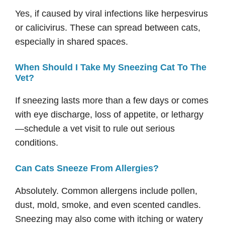
Yes, if caused by viral infections like herpesvirus
or calicivirus. These can spread between cats,
especially in shared spaces.
When Should I Take My Sneezing Cat To The
Vet?
If sneezing lasts more than a few days or comes
with eye discharge, loss of appetite, or lethargy
—schedule a vet visit to rule out serious
conditions.
Can Cats Sneeze From Allergies?
Absolutely. Common allergens include pollen,
dust, mold, smoke, and even scented candles.
Sneezing may also come with itching or watery