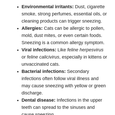
Environmental irritants:
Dust, cigarette
smoke, strong perfumes, essential oils, or
cleaning products can trigger sneezing.
Allergies:
Cats can be allergic to pollen,
mold, dust mites, or even certain foods.
Sneezing is a common allergy symptom.
Viral infections:
Like
feline herpesvirus
or
feline calicivirus
, especially in kittens or
unvaccinated cats.
Bacterial infections:
Secondary
infections often follow viral illness and
may cause sneezing with yellow or green
discharge.
Dental disease:
Infections in the upper
teeth can spread to the sinuses and
cause sneezing.