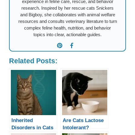
experience in feline care, rescue, and behavior
research. Inspired by her rescue cats Snickers
and Bigboy, she collaborates with animal welfare
resources and consults veterinary literature to turn
complex feline health, nutrition, and behavior
topics into clear, actionable guides.
Related Posts:
Inherited
Are Cats Lactose
Disorders in Cats
Intolerant?