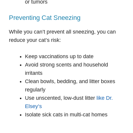
or tumors
Preventing Cat Sneezing
While you can’t prevent all sneezing, you can
reduce your cat’s risk:
Keep vaccinations up to date
Avoid strong scents and household
irritants
Clean bowls, bedding, and litter boxes
regularly
Use unscented, low-dust litter
like Dr.
Elsey’s
Isolate sick cats in multi-cat homes