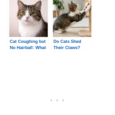
Cat Coughing but
Do Cats Shed
No Hairball: What
Their Claws?
It Means and What
What’s Normal
to Do
and When to
Worry