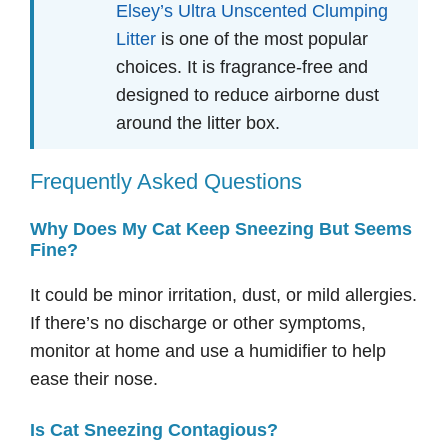
Elsey’s Ultra Unscented Clumping
Litter
is one of the most popular
choices. It is fragrance-free and
designed to reduce airborne dust
around the litter box.
Frequently Asked Questions
Why Does My Cat Keep Sneezing But Seems
Fine?
It could be minor irritation, dust, or mild allergies.
If there’s no discharge or other symptoms,
monitor at home and use a humidifier to help
ease their nose.
Is Cat Sneezing Contagious?