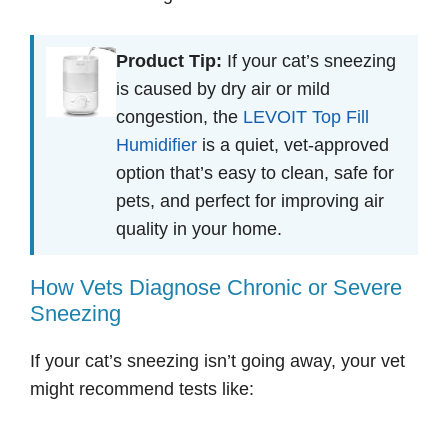
Product Tip:
If your cat’s sneezing
is caused by dry air or mild
congestion, the
LEVOIT Top Fill
Humidifier
is a quiet, vet-approved
option that’s easy to clean, safe for
pets, and perfect for improving air
quality in your home.
How Vets Diagnose Chronic or Severe
Sneezing
If your cat’s sneezing isn’t going away, your vet
might recommend tests like: