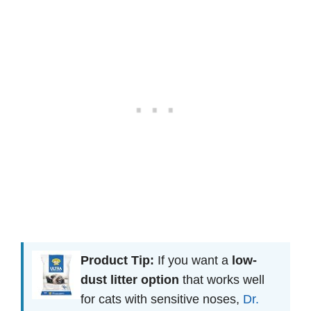
Product Tip:
If you want a
low-
dust litter option
that works well
for cats with sensitive noses,
Dr.