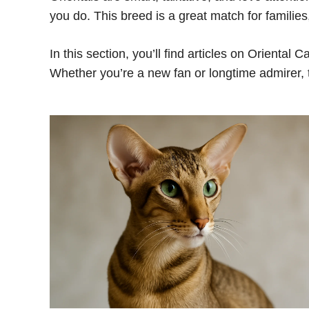
you do. This breed is a great match for familie
In this section, you’ll find articles on Oriental C
Whether you’re a new fan or longtime admirer, t