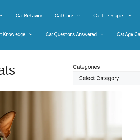
Cat Behavior
Cat Care
Cat Life Stages
t Knowledge
Cat Questions Answered
Cat Age Ca
ats
Categories