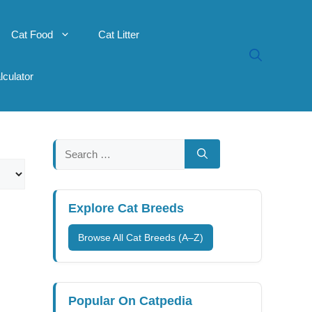
Cat Food
Cat Litter
lculator
Search
for:
Explore Cat Breeds
Browse All Cat Breeds (A–Z)
Popular On Catpedia