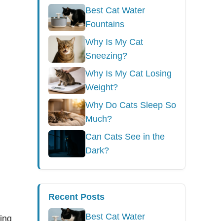
Best Cat Water
Fountains
Why Is My Cat
Sneezing?
Why Is My Cat Losing
Weight?
Why Do Cats Sleep So
Much?
Can Cats See in the
Dark?
Recent Posts
Best Cat Water
hing