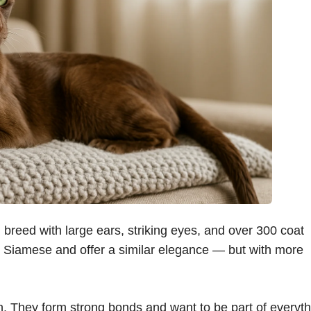
l breed with large ears, striking eyes, and over 300 coat
he Siamese and offer a similar elegance — but with more
ion. They form strong bonds and want to be part of everyt