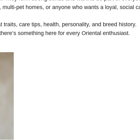
s, multi-pet homes, or anyone who wants a loyal, social ca
at traits, care tips, health, personality, and breed history.
here’s something here for every Oriental enthusiast.