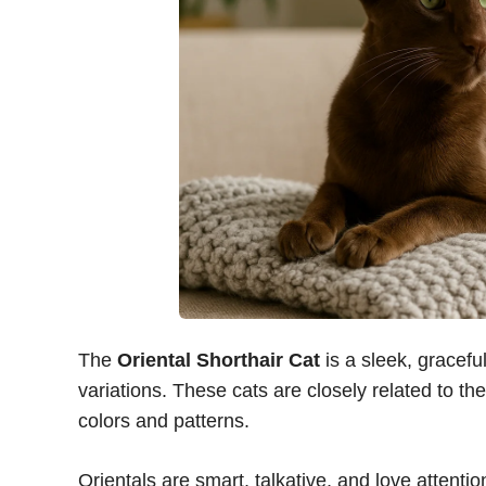
The
Oriental Shorthair Cat
is a sleek, gracefu
variations. These cats are closely related to t
colors and patterns.
Orientals are smart, talkative, and love attent