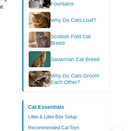
Fountains
t.
Why Do Cats Loaf?
Scottish Fold Cat
Breed
Savannah Cat Breed
Why Do Cats Groom
Each Other?
Cat Essentials
Litter & Litter Box Setup
Recommended Cat Toys