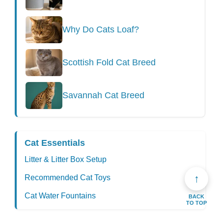
Why Do Cats Loaf?
Scottish Fold Cat Breed
Savannah Cat Breed
Cat Essentials
Litter & Litter Box Setup
↑
Recommended Cat Toys
Cat Water Fountains
BACK
TO TOP