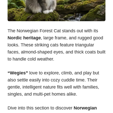
The Norwegian Forest Cat stands out with its
Nordic heritage
, large frame, and rugged good
looks. These striking cats feature triangular
faces, almond-shaped eyes, and thick coats built
to handle cold weather.
“Wegies”
love to explore, climb, and play but
also settle easily into cozy cuddle time. Their
gentle, intelligent nature fits well with families,
singles, and multi-pet homes alike.
Dive into this section to discover
Norwegian