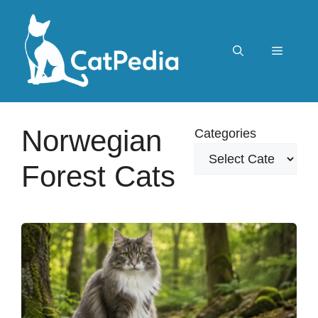
Skip
to
content
Menu
Norwegian
Categories
Forest Cats