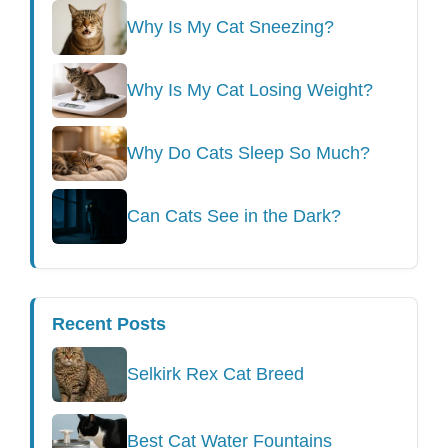
Why Is My Cat Sneezing?
Why Is My Cat Losing Weight?
Why Do Cats Sleep So Much?
Can Cats See in the Dark?
Recent Posts
Selkirk Rex Cat Breed
Best Cat Water Fountains