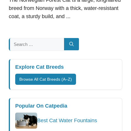
breed from Norway with a thick, water-resistant
coat, a sturdy build, and ...
Search
for:
Explore Cat Breeds
Browse All Cat Breeds (A–Z)
Popular On Catpedia
Best Cat Water Fountains