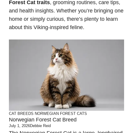
Forest Cat traits
, grooming routines, care tips,
and health insights. Whether you’re bringing one
home or simply curious, there’s plenty to learn
about this Viking-inspired feline.
CAT BREEDS
NORWEGIAN FOREST CATS
Norwegian Forest Cat Breed
July 1, 2026
Debbie Reid
The Norwegian Forest Cat is a large, longhaired