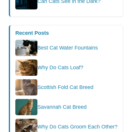
Can Cats See in the Dark?
Recent Posts
Best Cat Water Fountains
Why Do Cats Loaf?
Scottish Fold Cat Breed
Savannah Cat Breed
Why Do Cats Groom Each Other?