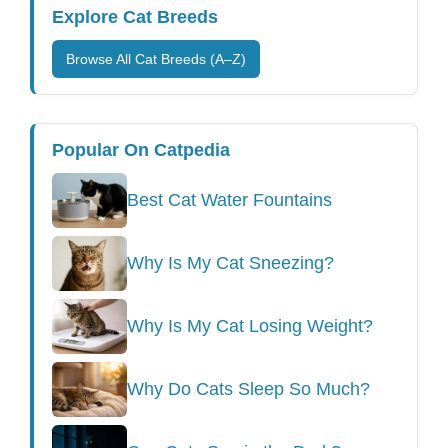
Explore Cat Breeds
Browse All Cat Breeds (A–Z)
Popular On Catpedia
Best Cat Water Fountains
Why Is My Cat Sneezing?
Why Is My Cat Losing Weight?
Why Do Cats Sleep So Much?