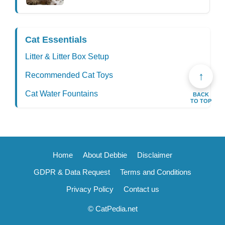
Cat Essentials
Litter & Litter Box Setup
↑
Recommended Cat Toys
Cat Water Fountains
BACK
TO TOP
Home
About Debbie
Disclaimer
GDPR & Data Request
Terms and Conditions
Privacy Policy
Contact us
© CatPedia.net