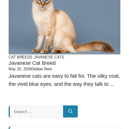
CAT BREEDS
JAVANESE CATS
Javanese Cat Breed
May 20, 2026
Debbie Reid
Javanese cats are easy to fall for. The silky coat,
the vivid blue eyes, and the way they talk to ...
Search
for: