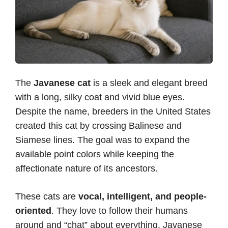
The
Javanese cat
is a sleek and elegant breed
with a long, silky coat and vivid blue eyes.
Despite the name, breeders in the United States
created this cat by crossing Balinese and
Siamese lines. The goal was to expand the
available point colors while keeping the
affectionate nature of its ancestors.
These cats are
vocal, intelligent, and people-
oriented
. They love to follow their humans
around and “chat” about everything. Javanese