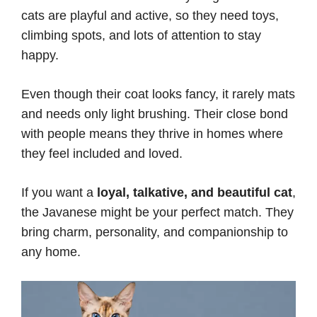
cats are playful and active, so they need toys,
climbing spots, and lots of attention to stay
happy.
Even though their coat looks fancy, it rarely mats
and needs only light brushing. Their close bond
with people means they thrive in homes where
they feel included and loved.
If you want a
loyal, talkative, and beautiful cat
,
the Javanese might be your perfect match. They
bring charm, personality, and companionship to
any home.