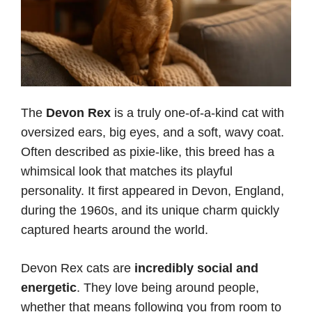
The
Devon Rex
is a truly one-of-a-kind cat with
oversized ears, big eyes, and a soft, wavy coat.
Often described as pixie-like, this breed has a
whimsical look that matches its playful
personality. It first appeared in Devon, England,
during the 1960s, and its unique charm quickly
captured hearts around the world.
Devon Rex cats are
incredibly social and
energetic
. They love being around people,
whether that means following you from room to