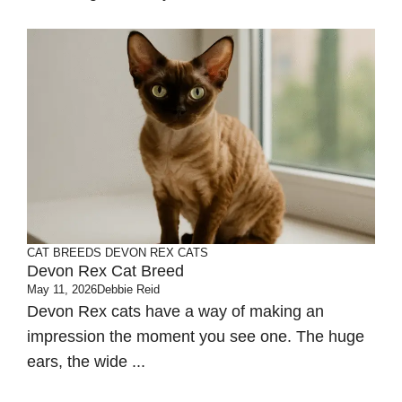
CAT BREEDS
DEVON REX CATS
Devon Rex Cat Breed
May 11, 2026
Debbie Reid
Devon Rex cats have a way of making an
impression the moment you see one. The huge
ears, the wide ...