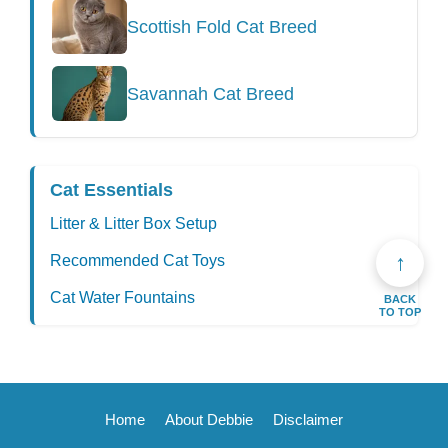
Scottish Fold Cat Breed
Savannah Cat Breed
Cat Essentials
Litter & Litter Box Setup
↑
Recommended Cat Toys
Cat Water Fountains
BACK
TO TOP
Home
About Debbie
Disclaimer