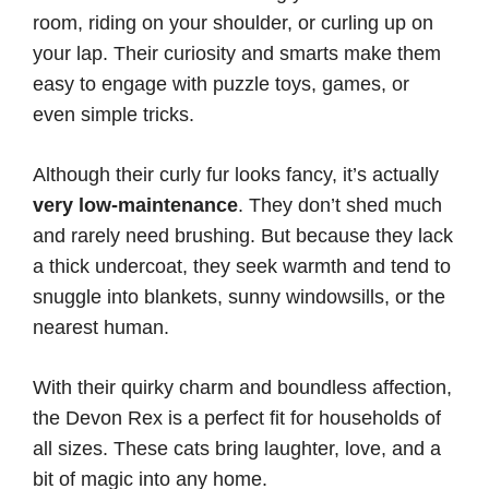
room, riding on your shoulder, or curling up on
your lap. Their curiosity and smarts make them
easy to engage with puzzle toys, games, or
even simple tricks.
Although their curly fur looks fancy, it’s actually
very low-maintenance
. They don’t shed much
and rarely need brushing. But because they lack
a thick undercoat, they seek warmth and tend to
snuggle into blankets, sunny windowsills, or the
nearest human.
With their quirky charm and boundless affection,
the Devon Rex is a perfect fit for households of
all sizes. These cats bring laughter, love, and a
bit of magic into any home.