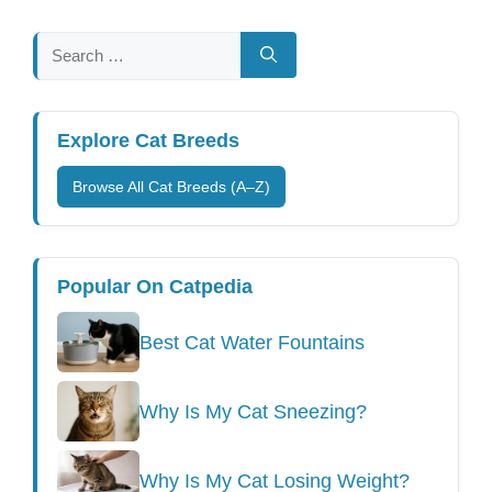
Search
for:
Explore Cat Breeds
Browse All Cat Breeds (A–Z)
Popular On Catpedia
Best Cat Water Fountains
Why Is My Cat Sneezing?
Why Is My Cat Losing Weight?