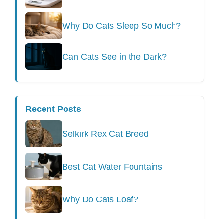
Why Do Cats Sleep So Much?
Can Cats See in the Dark?
Recent Posts
Selkirk Rex Cat Breed
Best Cat Water Fountains
Why Do Cats Loaf?