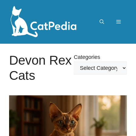
Skip
to
content
Menu
Devon Rex
Categories
Cats