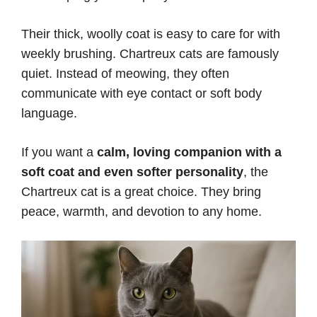
Their thick, woolly coat is easy to care for with
weekly brushing. Chartreux cats are famously
quiet. Instead of meowing, they often
communicate with eye contact or soft body
language.
If you want a
calm, loving companion with a
soft coat and even softer personality
, the
Chartreux cat is a great choice. They bring
peace, warmth, and devotion to any home.