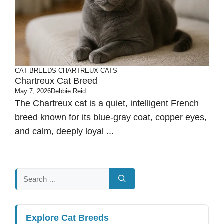
CAT BREEDS
CHARTREUX CATS
Chartreux Cat Breed
May 7, 2026
Debbie Reid
The Chartreux cat is a quiet, intelligent French
breed known for its blue-gray coat, copper eyes,
and calm, deeply loyal ...
Search
for:
Explore Cat Breeds