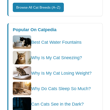
Browse All Cat Breeds (A–Z)
Popular On Catpedia
Best Cat Water Fountains
Why Is My Cat Sneezing?
Why Is My Cat Losing Weight?
Why Do Cats Sleep So Much?
Can Cats See in the Dark?