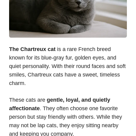
The Chartreux cat
is a rare French breed
known for its blue-gray fur, golden eyes, and
quiet personality. With their round faces and soft
smiles, Chartreux cats have a sweet, timeless
charm.
These cats are
gentle, loyal, and quietly
affectionate
. They often choose one favorite
person but stay friendly with others. While they
may not be lap cats, they enjoy sitting nearby
and keeping you company.