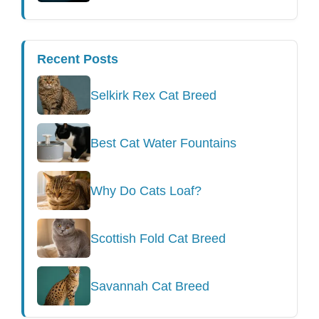
Recent Posts
Selkirk Rex Cat Breed
Best Cat Water Fountains
Why Do Cats Loaf?
Scottish Fold Cat Breed
Savannah Cat Breed