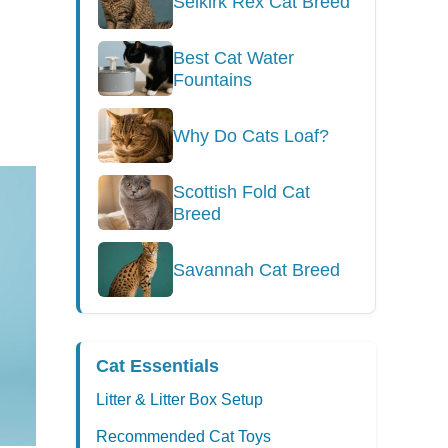
Selkirk Rex Cat Breed
Best Cat Water
Fountains
Why Do Cats Loaf?
Scottish Fold Cat
Breed
Savannah Cat Breed
Cat Essentials
Litter & Litter Box Setup
Recommended Cat Toys