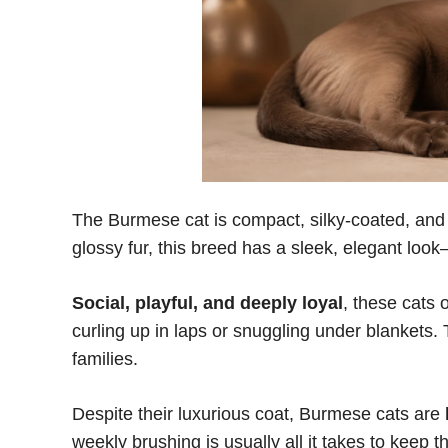
The Burmese cat is compact, silky-coated, and fu
glossy fur, this breed has a sleek, elegant loo
Social, playful, and deeply loyal
, these cats 
curling up in laps or snuggling under blankets. 
families.
Despite their luxurious coat, Burmese cats are
weekly brushing is usually all it takes to keep th