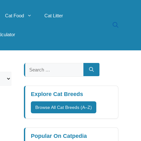
Cat Food
Cat Litter
lculator
Search
for:
Explore Cat Breeds
Browse All Cat Breeds (A–Z)
Popular On Catpedia