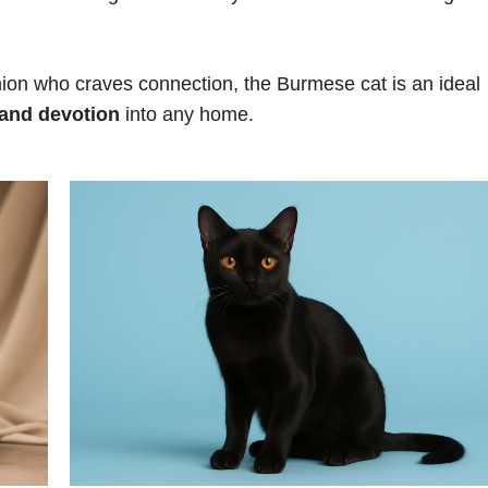
panion who craves connection, the Burmese cat is an ideal
 and devotion
into any home.