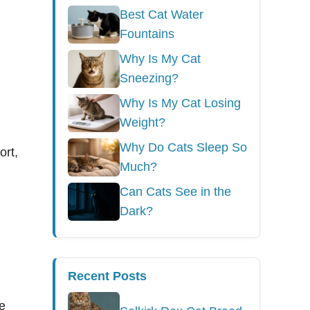
Best Cat Water
Fountains
Why Is My Cat
Sneezing?
Why Is My Cat Losing
Weight?
Why Do Cats Sleep So
ort,
Much?
Can Cats See in the
Dark?
Recent Posts
le