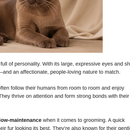
ll of personality. With its large, expressive eyes and sh
k—and an affectionate, people-loving nature to match.
often follow their humans from room to room and enjoy
They thrive on attention and form strong bonds with their
low-maintenance
when it comes to grooming. A quick
eir fur looking its best. They’re also known for their gent