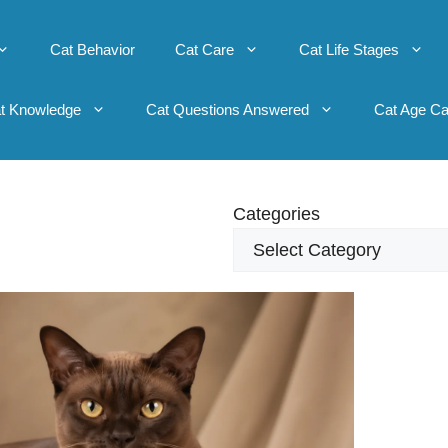
Cat Behavior
Cat Care
Cat Life Stages
t Knowledge
Cat Questions Answered
Cat Age Ca
Categories