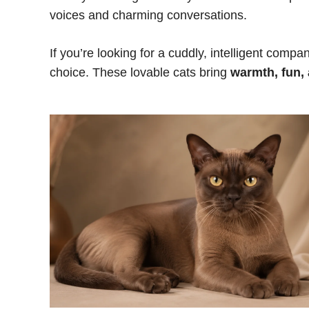
voices and charming conversations.
If you’re looking for a cuddly, intelligent com
choice. These lovable cats bring
warmth, fun,