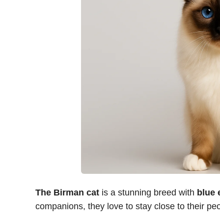
The Birman cat
is a stunning breed with
blue 
companions, they love to stay close to their pe