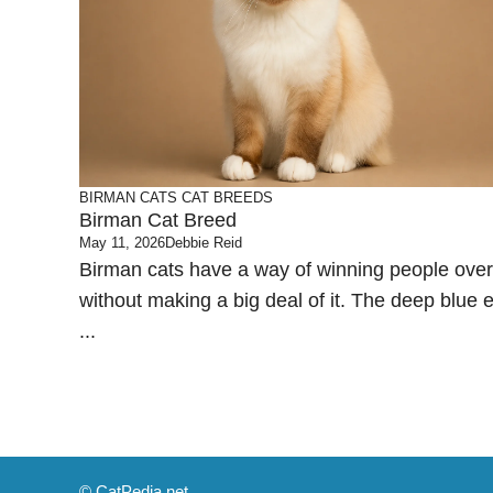
BIRMAN CATS
CAT BREEDS
Birman Cat Breed
May 11, 2026
Debbie Reid
Birman cats have a way of winning people over
without making a big deal of it. The deep blue 
...
© CatPedia.net