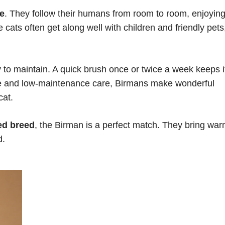
le
. They follow their humans from room to room, enjoyin
ats often get along well with children and friendly pets
y to maintain. A quick brush once or twice a week keeps i
ure and low-maintenance care, Birmans make wonderful
cat.
ed breed
, the Birman is a perfect match. They bring war
d.