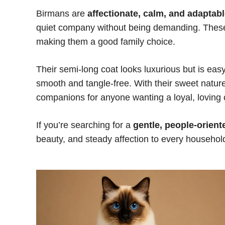
Birmans are
affectionate, calm, and adaptab
quiet company without being demanding. These c
making them a good family choice.
Their semi-long coat looks luxurious but is eas
smooth and tangle-free. With their sweet nat
companions for anyone wanting a loyal, loving 
If you’re searching for a
gentle, people-orient
beauty, and steady affection to every househol