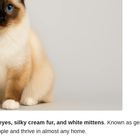
eyes, silky cream fur, and white mittens
. Known as ge
ople and thrive in almost any home.