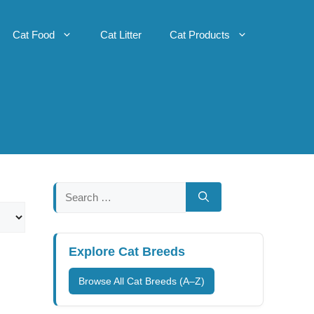
Cat Food
Cat Litter
Cat Products
Search
for:
Explore Cat Breeds
Browse All Cat Breeds (A–Z)