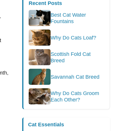
Recent Posts
g
Best Cat Water
,
Fountains
Why Do Cats Loaf?
t
Scottish Fold Cat
Breed
mth,
Savannah Cat Breed
Why Do Cats Groom
Each Other?
Cat Essentials