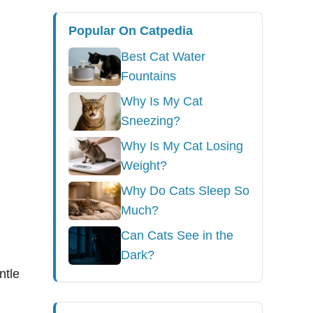
Popular On Catpedia
Best Cat Water
Fountains
Why Is My Cat
Sneezing?
Why Is My Cat Losing
Weight?
Why Do Cats Sleep So
Much?
Can Cats See in the
Dark?
ntle