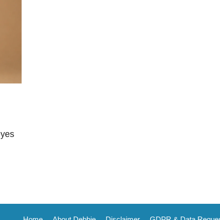
eyes
Home
About Debbie
Disclaimer
GDPR & Data Reque