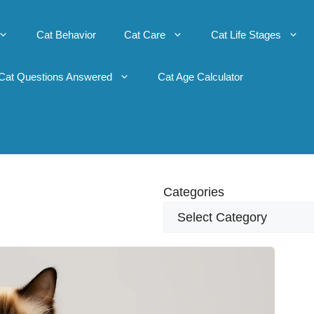
Cat Behavior
Cat Care
Cat Life Stages
Cat Questions Answered
Cat Age Calculator
Categories