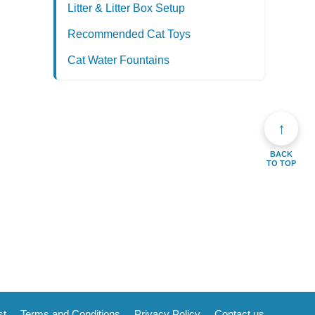
Litter & Litter Box Setup
Recommended Cat Toys
Cat Water Fountains
↑
BACK
TO TOP
st
Terms and Conditions
Privacy Policy
Contact us