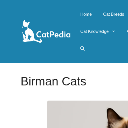
Skip
to
Home
Cat Breeds
content
Cat Knowledge
Birman Cats