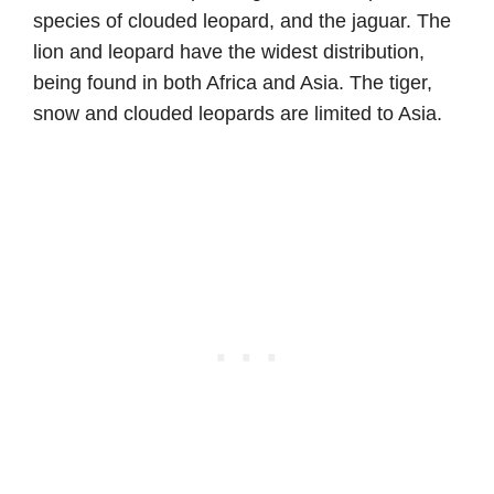
species of clouded leopard, and the jaguar. The
lion and leopard have the widest distribution,
being found in both Africa and Asia. The tiger,
snow and clouded leopards are limited to Asia.