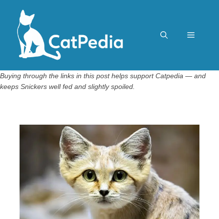
Skip
to
content
Menu
Buying through the links in this post helps support Catpedia — and
keeps Snickers well fed and slightly spoiled.