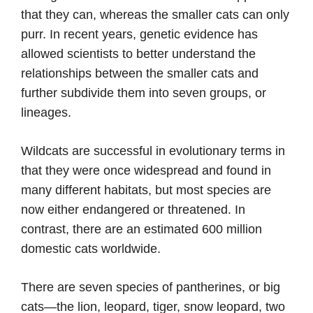
that they can, whereas the smaller cats can only
purr. In recent years, genetic evidence has
allowed scientists to better understand the
relationships between the smaller cats and
further subdivide them into seven groups, or
lineages.
Wildcats are successful in evolutionary terms in
that they were once widespread and found in
many different habitats, but most species are
now either endangered or threatened. In
contrast, there are an estimated 600 million
domestic cats worldwide.
There are seven species of pantherines, or big
cats—the lion, leopard, tiger, snow leopard, two