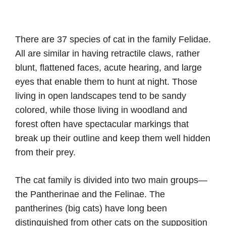
There are 37 species of cat in the family Felidae.
All are similar in having retractile claws, rather
blunt, flattened faces, acute hearing, and large
eyes that enable them to hunt at night. Those
living in open landscapes tend to be sandy
colored, while those living in woodland and
forest often have spectacular markings that
break up their outline and keep them well hidden
from their prey.
The cat family is divided into two main groups—
the Pantherinae and the Felinae. The
pantherines (big cats) have long been
distinguished from other cats on the supposition