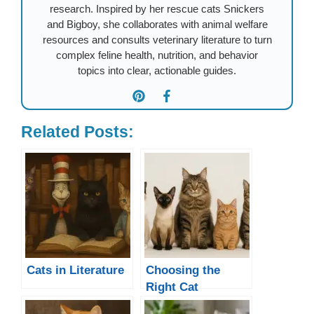
research. Inspired by her rescue cats Snickers
and Bigboy, she collaborates with animal welfare
resources and consults veterinary literature to turn
complex feline health, nutrition, and behavior
topics into clear, actionable guides.
Related Posts:
Cats in Literature
Choosing the
Right Cat