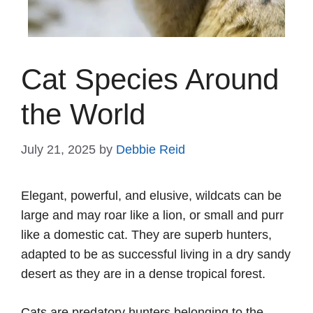
Cat Species Around
the World
July 21, 2025
by
Debbie Reid
Elegant, powerful, and elusive, wildcats can be
large and may roar like a lion, or small and purr
like a domestic cat. They are superb hunters,
adapted to be as successful living in a dry sandy
desert as they are in a dense tropical forest.
Cats are predatory hunters belonging to the