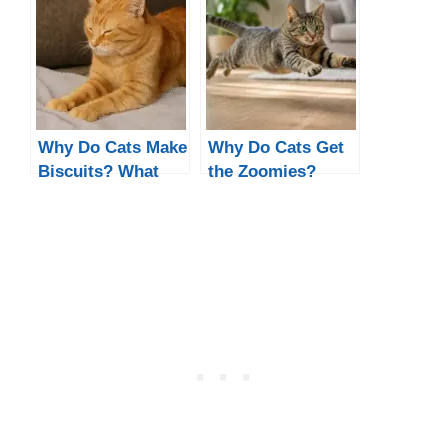
Why Do Cats Make
Why Do Cats Get
Biscuits? What
the Zoomies?
Kneading Really
Night & Poop
Means
Zoomies
Explained