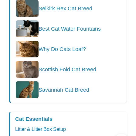
Selkirk Rex Cat Breed
Best Cat Water Fountains
Why Do Cats Loaf?
Scottish Fold Cat Breed
Savannah Cat Breed
Cat Essentials
Litter & Litter Box Setup