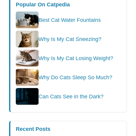
Popular On Catpedia
Best Cat Water Fountains
Why Is My Cat Sneezing?
Why Is My Cat Losing Weight?
Why Do Cats Sleep So Much?
Can Cats See in the Dark?
Recent Posts