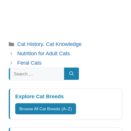
Categories
Cat History
,
Cat Knowledge
Nutrition for Adult Cats
Feral Cats
Search
for:
Explore Cat Breeds
Browse All Cat Breeds (A–Z)