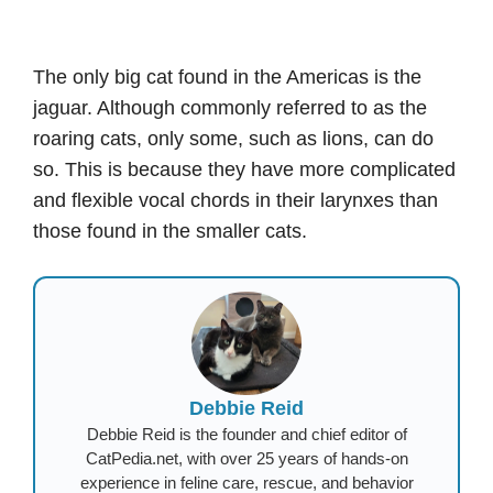
The only big cat found in the Americas is the
jaguar. Although commonly referred to as the
roaring cats, only some, such as lions, can do
so. This is because they have more complicated
and flexible vocal chords in their larynxes than
those found in the smaller cats.
Debbie Reid
Debbie Reid is the founder and chief editor of
CatPedia.net, with over 25 years of hands-on
experience in feline care, rescue, and behavior