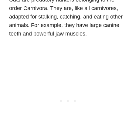
order Carnivora. They are, like all carnivores,
adapted for stalking, catching, and eating other
animals. For example, they have large canine
teeth and powerful jaw muscles.