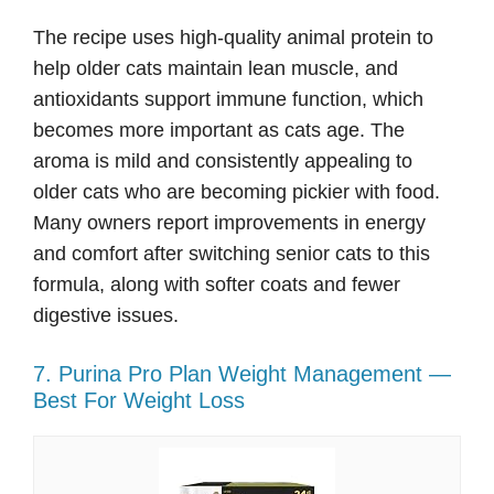
The recipe uses high-quality animal protein to
help older cats maintain lean muscle, and
antioxidants support immune function, which
becomes more important as cats age. The
aroma is mild and consistently appealing to
older cats who are becoming pickier with food.
Many owners report improvements in energy
and comfort after switching senior cats to this
formula, along with softer coats and fewer
digestive issues.
7. Purina Pro Plan Weight Management —
Best For Weight Loss