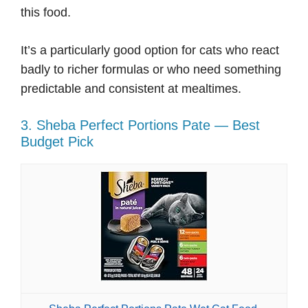
this food.
It’s a particularly good option for cats who react
badly to richer formulas or who need something
predictable and consistent at mealtimes.
3. Sheba Perfect Portions Pate — Best
Budget Pick