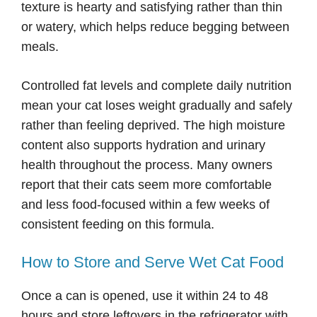
texture is hearty and satisfying rather than thin
or watery, which helps reduce begging between
meals.
Controlled fat levels and complete daily nutrition
mean your cat loses weight gradually and safely
rather than feeling deprived. The high moisture
content also supports hydration and urinary
health throughout the process. Many owners
report that their cats seem more comfortable
and less food-focused within a few weeks of
consistent feeding on this formula.
How to Store and Serve Wet Cat Food
Once a can is opened, use it within 24 to 48
hours and store leftovers in the refrigerator with