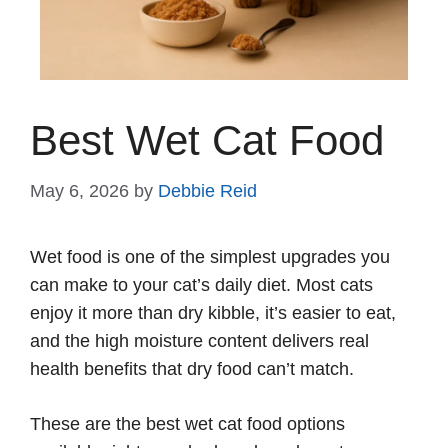
Best Wet Cat Food
May 6, 2026
by
Debbie Reid
Wet food is one of the simplest upgrades you
can make to your cat’s daily diet. Most cats
enjoy it more than dry kibble, it’s easier to eat,
and the high moisture content delivers real
health benefits that dry food can’t match.
These are the best wet cat food options