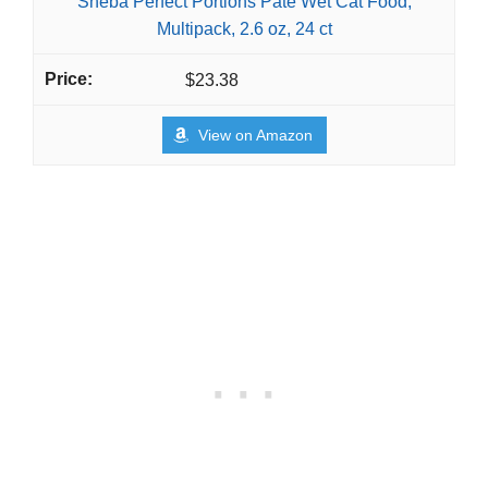
Sheba Perfect Portions Pate Wet Cat Food,
Multipack, 2.6 oz, 24 ct
$23.38
View on Amazon