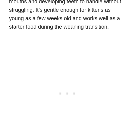
mouths and developing teeth to handle without
struggling. It’s gentle enough for kittens as
young as a few weeks old and works well as a
starter food during the weaning transition.