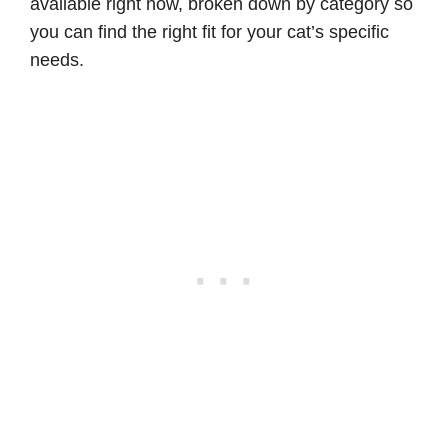
available right now, broken down by category so
you can find the right fit for your cat’s specific
needs.