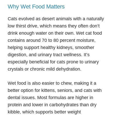
Why Wet Food Matters
Cats evolved as desert animals with a naturally
low thirst drive, which means they often don’t
drink enough water on their own. Wet cat food
contains around 70 to 80 percent moisture,
helping support healthy kidneys, smoother
digestion, and urinary tract wellness. It’s
especially beneficial for cats prone to urinary
crystals or chronic mild dehydration.
Wet food is also easier to chew, making it a
better option for kittens, seniors, and cats with
dental issues. Most formulas are higher in
protein and lower in carbohydrates than dry
kibble, which supports better weight