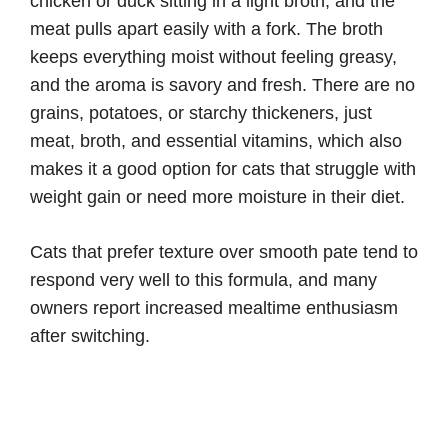
chicken or duck sitting in a light broth, and the
meat pulls apart easily with a fork. The broth
keeps everything moist without feeling greasy,
and the aroma is savory and fresh. There are no
grains, potatoes, or starchy thickeners, just
meat, broth, and essential vitamins, which also
makes it a good option for cats that struggle with
weight gain or need more moisture in their diet.
Cats that prefer texture over smooth pate tend to
respond very well to this formula, and many
owners report increased mealtime enthusiasm
after switching.