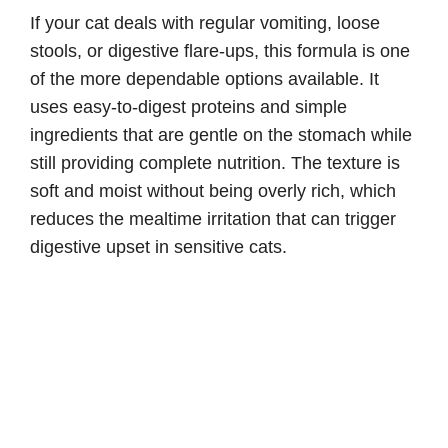
If your cat deals with regular vomiting, loose
stools, or digestive flare-ups, this formula is one
of the more dependable options available. It
uses easy-to-digest proteins and simple
ingredients that are gentle on the stomach while
still providing complete nutrition. The texture is
soft and moist without being overly rich, which
reduces the mealtime irritation that can trigger
digestive upset in sensitive cats.