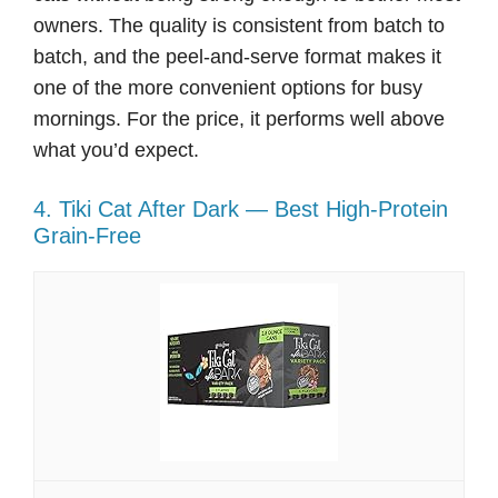
owners. The quality is consistent from batch to
batch, and the peel-and-serve format makes it
one of the more convenient options for busy
mornings. For the price, it performs well above
what you’d expect.
4. Tiki Cat After Dark — Best High-Protein
Grain-Free