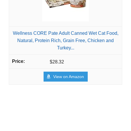
Wellness CORE Pate Adult Canned Wet Cat Food,
Natural, Protein Rich, Grain Free, Chicken and
Turkey...
$28.32
View on Amazon