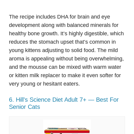
The recipe includes DHA for brain and eye
development along with balanced minerals for
healthy bone growth. It’s highly digestible, which
reduces the stomach upset that’s common in
young kittens adjusting to solid food. The mild
aroma is appealing without being overwhelming,
and the mousse can be mixed with warm water
or kitten milk replacer to make it even softer for
very young or hesitant eaters.
6. Hill’s Science Diet Adult 7+ — Best For
Senior Cats