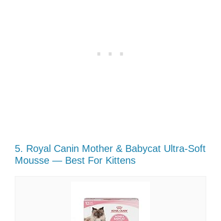
5. Royal Canin Mother & Babycat Ultra-Soft
Mousse — Best For Kittens