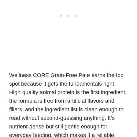
Wellness CORE Grain-Free Pate earns the top
spot because it gets the fundamentals right.
High-quality animal protein is the first ingredient,
the formula is free from artificial flavors and
fillers, and the ingredient list is clean enough to
read without second-guessing anything. It’s
nutrient-dense but still gentle enough for
everyday feeding, which makes it a reliable