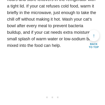
a tight lid. If your cat refuses cold food, warm it
briefly in the microwave, just enough to take the
chill off without making it hot. Wash your cat’s
bowl after every meal to prevent bacteria
buildup, and if your cat needs extra moisture, a
↑
small splash of warm water or low-sodium broth
BACK
mixed into the food can help.
TO TOP