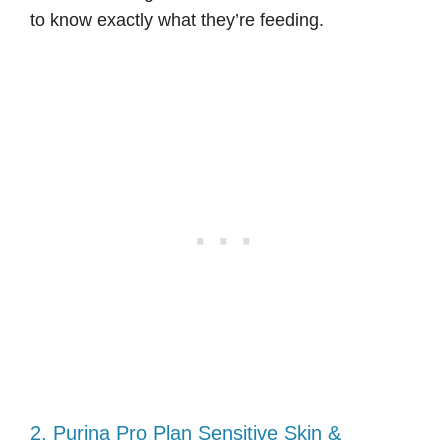
to know exactly what they’re feeding.
2. Purina Pro Plan Sensitive Skin &