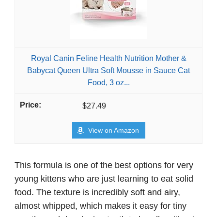
Royal Canin Feline Health Nutrition Mother &
Babycat Queen Ultra Soft Mousse in Sauce Cat
Food, 3 oz...
$27.49
View on Amazon
This formula is one of the best options for very
young kittens who are just learning to eat solid
food. The texture is incredibly soft and airy,
almost whipped, which makes it easy for tiny