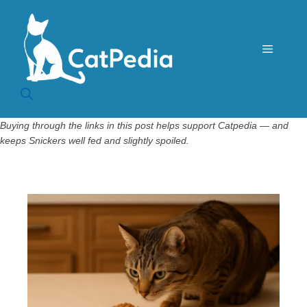
Skip
to
content
Menu
Buying through the links in this post helps support Catpedia — and
keeps Snickers well fed and slightly spoiled.