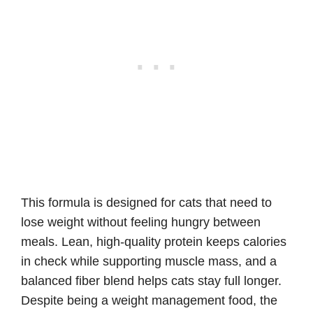
This formula is designed for cats that need to
lose weight without feeling hungry between
meals. Lean, high-quality protein keeps calories
in check while supporting muscle mass, and a
balanced fiber blend helps cats stay full longer.
Despite being a weight management food, the