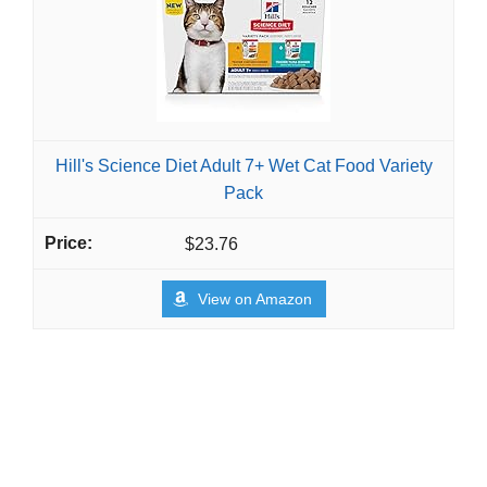
Hill's Science Diet Adult 7+ Wet Cat Food Variety
Pack
$23.76
View on Amazon