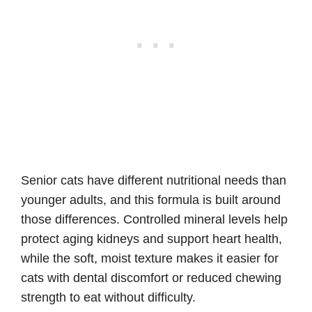
Senior cats have different nutritional needs than
younger adults, and this formula is built around
those differences. Controlled mineral levels help
protect aging kidneys and support heart health,
while the soft, moist texture makes it easier for
cats with dental discomfort or reduced chewing
strength to eat without difficulty.