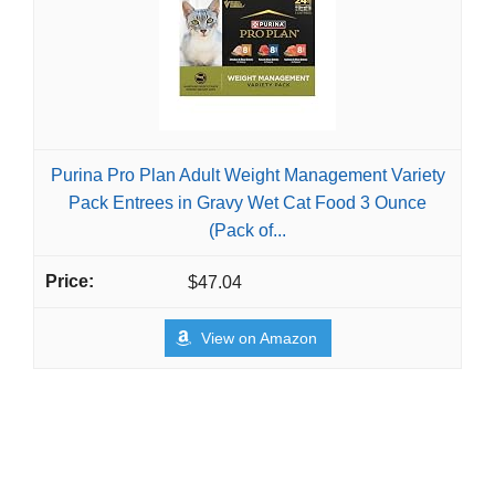
Purina Pro Plan Adult Weight Management Variety
Pack Entrees in Gravy Wet Cat Food 3 Ounce
(Pack of...
$47.04
View on Amazon