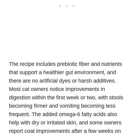
The recipe includes prebiotic fiber and nutrients
that support a healthier gut environment, and
there are no artificial dyes or harsh additives.
Most cat owners notice improvements in
digestion within the first week or two, with stools
becoming firmer and vomiting becoming less
frequent. The added omega-6 fatty acids also
help with dry or irritated skin, and some owners
report coat improvements after a few weeks on