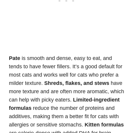
Pate
is smooth and dense, easy to eat, and
tends to have fewer fillers. It’s a good default for
most cats and works well for cats who prefer a
milder texture.
Shreds, flakes, and stews
have
more texture and are often more aromatic, which
can help with picky eaters.
Limited-ingredient
formulas
reduce the number of proteins and
additives, making them a better fit for cats with
allergies or sensitive stomachs.
Kitten formulas