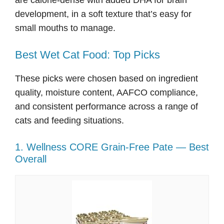
are calorie-dense with added DHA for brain
development, in a soft texture that’s easy for
small mouths to manage.
Best Wet Cat Food: Top Picks
These picks were chosen based on ingredient
quality, moisture content, AAFCO compliance,
and consistent performance across a range of
cats and feeding situations.
1. Wellness CORE Grain-Free Pate — Best
Overall