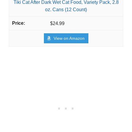
Tiki Cat After Dark Wet Cat Food, Variety Pack, 2.8
oz. Cans (12 Count)
$24.99
View on Amazon