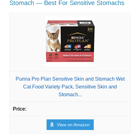
Stomach — Best For Sensitive Stomachs
Purina Pro Plan Sensitive Skin and Stomach Wet
Cat Food Variety Pack, Sensitive Skin and
Stomach...
View on Amazon