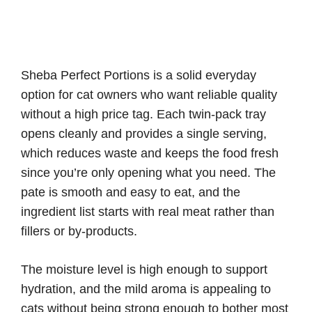
Sheba Perfect Portions is a solid everyday
option for cat owners who want reliable quality
without a high price tag. Each twin-pack tray
opens cleanly and provides a single serving,
which reduces waste and keeps the food fresh
since you’re only opening what you need. The
pate is smooth and easy to eat, and the
ingredient list starts with real meat rather than
fillers or by-products.
The moisture level is high enough to support
hydration, and the mild aroma is appealing to
cats without being strong enough to bother most