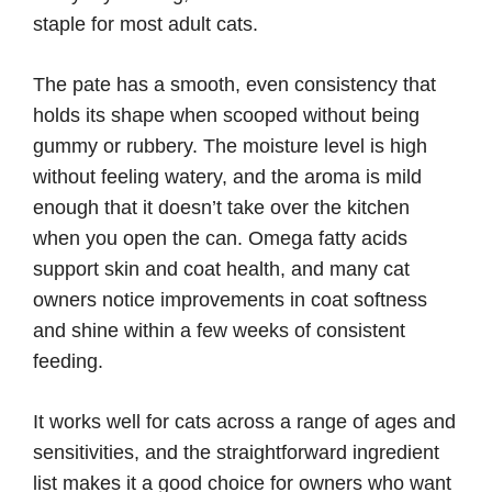
staple for most adult cats.
The pate has a smooth, even consistency that
holds its shape when scooped without being
gummy or rubbery. The moisture level is high
without feeling watery, and the aroma is mild
enough that it doesn’t take over the kitchen
when you open the can. Omega fatty acids
support skin and coat health, and many cat
owners notice improvements in coat softness
and shine within a few weeks of consistent
feeding.
It works well for cats across a range of ages and
sensitivities, and the straightforward ingredient
list makes it a good choice for owners who want