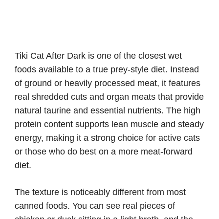
Tiki Cat After Dark is one of the closest wet
foods available to a true prey-style diet. Instead
of ground or heavily processed meat, it features
real shredded cuts and organ meats that provide
natural taurine and essential nutrients. The high
protein content supports lean muscle and steady
energy, making it a strong choice for active cats
or those who do best on a more meat-forward
diet.
The texture is noticeably different from most
canned foods. You can see real pieces of