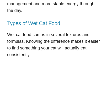
management and more stable energy through
the day.
Types of Wet Cat Food
Wet cat food comes in several textures and
formulas. Knowing the difference makes it easier
to find something your cat will actually eat
consistently.